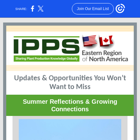
Join Our Email List
SHARE:
Updates & Opportunities You Won’t
Want to Miss
Summer Reflections & Growing
Connections