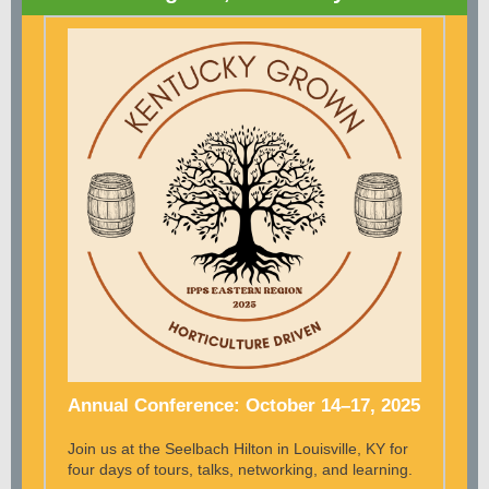
Annual Conference: October 14–17, 2025
Join us at the Seelbach Hilton in Louisville, KY for
four days of tours, talks, networking, and learning.