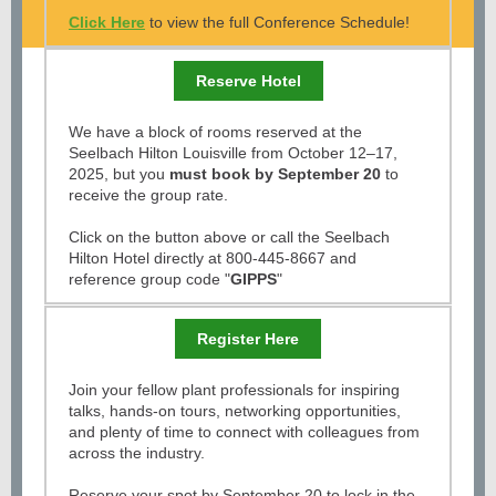
Click Here
to view the full Conference Schedule!
Reserve Hotel
We have a block of rooms reserved at the
Seelbach Hilton Louisville from October 12–17,
2025, but you
must book by September 20
to
receive the group rate.
Click on the button above or call the Seelbach
Hilton Hotel directly at 800-445-8667 and
reference group code "
GIPPS
"
Register Here
Join your fellow plant professionals for inspiring
talks, hands-on tours, networking opportunities,
and plenty of time to connect with colleagues from
across the industry.
Reserve your spot by September 20 to lock in the