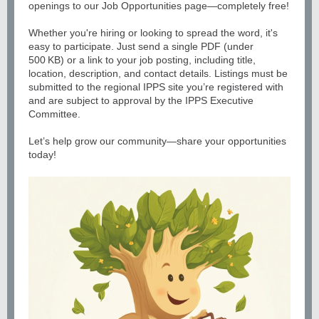
openings to our Job Opportunities page—completely free!
Whether you're hiring or looking to spread the word, it's
easy to participate. Just send a single PDF (under
500 KB) or a link to your job posting, including title,
location, description, and contact details. Listings must be
submitted to the regional IPPS site you’re registered with
and are subject to approval by the IPPS Executive
Committee.
Let’s help grow our community—share your opportunities
today!