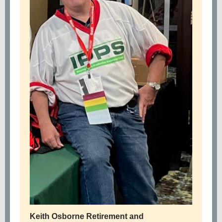
Keith Osborne Retirement and