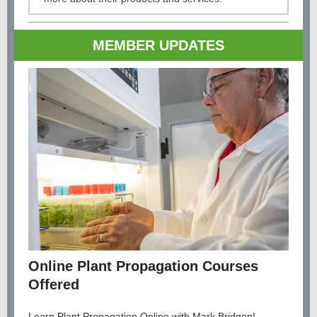
MEMBER UPDATES
Online Plant Propagation Courses
Offered
Learn Plant Propagation Online with Mark Bridgen!