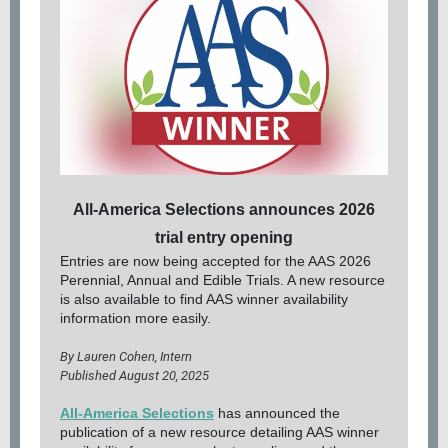
All-America Selections announces 2026
trial entry opening
Entries are now being accepted for the AAS 2026
Perennial, Annual and Edible Trials. A new resource
is also available to find AAS winner availability
information more easily.
By Lauren Cohen, Intern
Published August 20, 2025
All-America Selections
has announced the
publication of a new resource detailing AAS winner