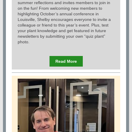
summer reflections and invites members to join in
on the fun! From welcoming new members to
highlighting October’s annual conference in
Louisville, Shelby encourages everyone to invite a
colleague or friend to this year’s event. Plus, test
your plant knowledge and get featured in future
newsletters by submitting your own “quiz plant”
photo.
Read More