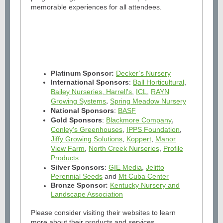
memorable experiences for all attendees.
Platinum Sponsor:
Decker’s Nursery
International Sponsors
:
Ball Horticultural
,
Bailey Nurseries
,
Harrell's
,
ICL
,
RAYN
Growing Systems
Spring Meadow Nursery
,
National Sponsors
:
BASF
Gold Sponsors
:
Blackmore Company
,
Conley's Greenhouses
,
IPPS Foundation
,
Jiffy Growing Solutions
,
Koppert
,
Manor
View Farm
,
North Creek Nurseries
,
Profile
Products
Silver Sponsors
:
GIE Media
,
Jelitto
Perennial Seeds
and
Mt Cuba Center
Bronze Sponsor:
Kentucky Nursery and
Landscape Association
Please consider visiting their websites to learn
more about their products and services.