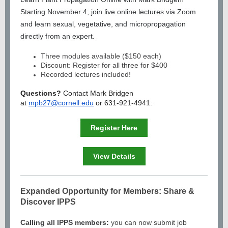
Starting November 4, join live online lectures via Zoom
and learn sexual, vegetative, and micropropagation
directly from an expert.
Three modules available ($150 each)
Discount: Register for all three for $400
Recorded lectures included!
Questions?
Contact Mark Bridgen
at
mpb27@cornell.edu
or 631-921-4941.
Register Here
View Details
Expanded Opportunity for Members: Share &
Discover IPPS
Calling all IPPS members:
you can now submit job