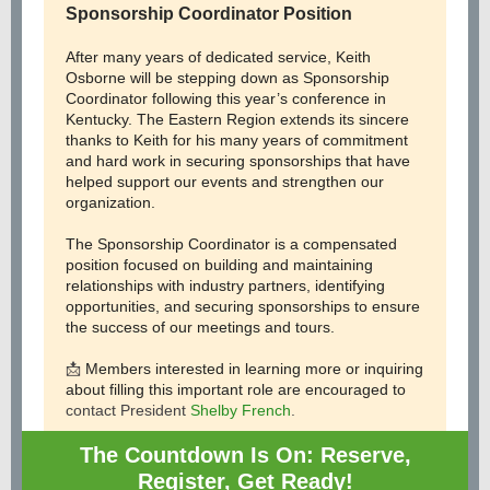
Sponsorship Coordinator Position
After many years of dedicated service, Keith
Osborne will be stepping down as Sponsorship
Coordinator following this year’s conference in
Kentucky. The Eastern Region extends its sincere
thanks to Keith for his many years of commitment
and hard work in securing sponsorships that have
helped support our events and strengthen our
organization.
The Sponsorship Coordinator is a compensated
position focused on building and maintaining
relationships with industry partners, identifying
opportunities, and securing sponsorships to ensure
the success of our meetings and tours.
📩
Members interested in learning more or inquiring
about filling this important role are encouraged to
contact President
Shelby French
.
The Countdown Is On: Reserve,
Register, Get Ready!