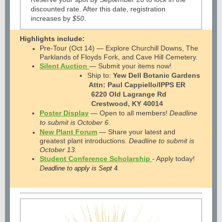
discounted rate. After this date, registration
increases by
$50
.
Highlights include:
Pre-Tour (Oct 14) — Explore Churchill Downs, The
Parklands of Floyds Fork, and Cave Hill Cemetery.
Silent Auction
— Submit your items now!
Ship to:
Yew Dell Botanic Gardens
Attn: Paul Cappiello/IPPS ER
6220 Old Lagrange Rd
Crestwood, KY 40014
Poster Display
—
Open to all members!
Deadline
to submit is October 6
.
New Plant Forum
— Share your latest and
greatest plant introductions.
Deadline to submit is
October 13.
Student Conference Scholarship
-
Apply today!
D
eadline to apply is Sept 4.