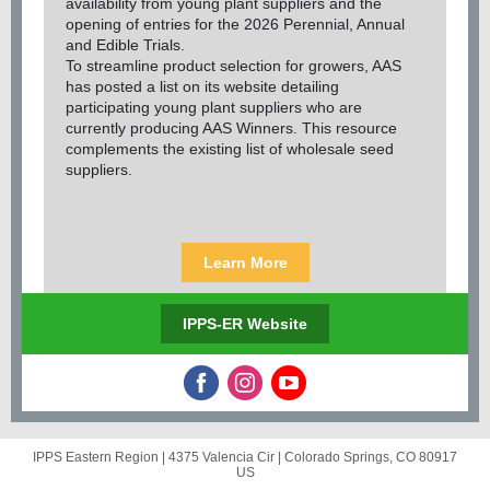
availability from young plant suppliers and the
opening of entries for the 2026 Perennial, Annual
and Edible Trials.
To streamline product selection for growers, AAS
has posted a list on its website detailing
participating young plant suppliers who are
currently producing AAS Winners. This resource
complements the existing list of wholesale seed
suppliers.
Learn More
IPPS-ER Website
IPPS Eastern Region |
4375 Valencia Cir
|
Colorado Springs, CO 80917
US