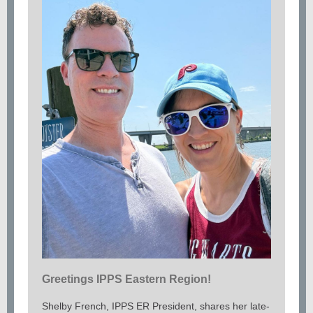
Greetings IPPS Eastern Region!
Shelby French, IPPS ER President, shares her late-