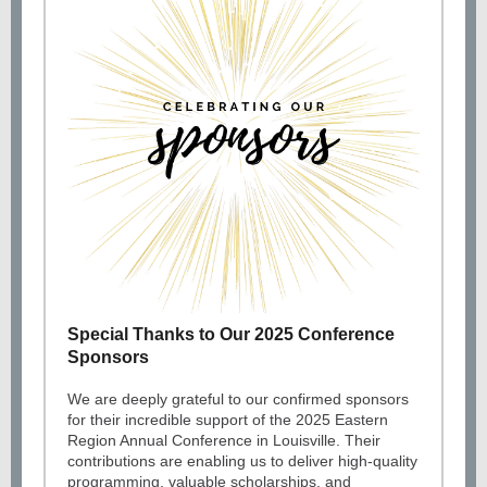
Special Thanks to Our 2025 Conference
Sponsors
We are deeply grateful to our confirmed sponsors
for their incredible support of the 2025 Eastern
Region Annual Conference in Louisville. Their
contributions are enabling us to deliver high-quality
programming, valuable scholarships, and