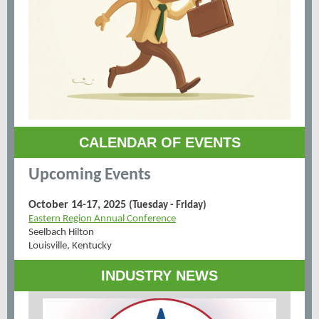
CALENDAR OF EVENTS
Upcoming Events
October 14-17, 2025
(Tuesday - Friday)
Eastern Region Annual Conference
Seelbach Hilton
Louisville, Kentucky
INDUSTRY NEWS