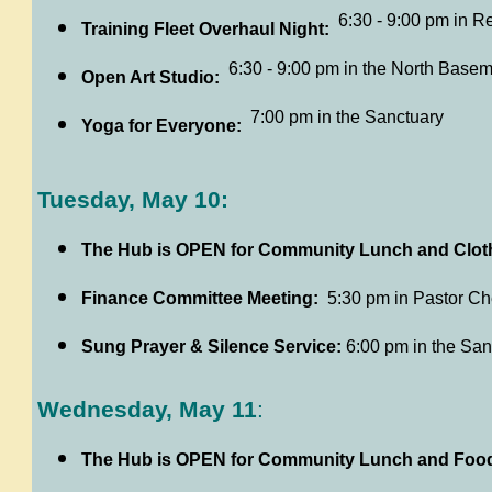
6:30 - 9:00 pm in R
Training Fleet Overhaul Night:
6:30 - 9:00 pm in the North Basem
Open Art Studio:
7:00 pm in the Sanctuary
Yoga for Everyone:
Tuesday, May 10:
The Hub is OPEN for Community Lunch and Cloth
Finance Committee Meeting:
5:30 pm in Pastor Cher
Sung Prayer & Silence Service:
6:00 pm in the San
Wednesday, May 11
:
The Hub is OPEN for Community Lunch and Food