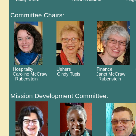
Committee Chairs:
Hospitality Ushers Finance Christia
Caroline McCraw Cindy Tupis Janet McCraw Ca
Rubenstein Rubenstein
Mission Development Committee: