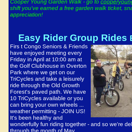
Cooper Young Garden Walk - go to
cooperyoun
shift you've earned a free garden walk ticket, s
appreciation!
Easy Rider Group Rides
Firs
t Congo Seniors & Friends
have enjoyed meeting every
Friday in April at 10:00 am at
the Golf Clubhouse in Overton
Park where we get on our
TriCycles and take a leisurely
ride through the Old Growth
Forest's paved path. We have
10 TriCycles available or you
can bring your own wheels ...
weather permitting - JOIN US!
It's been healthy and
wonderfully fun riding together - and so we're de
through the month of May.