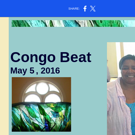
SHARE:
Congo Beat
May 5
, 2016