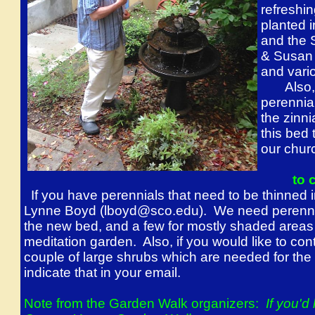
refreshin
planted 
and the 
& Susan 
and vari
Also, a
perennia
the zinn
this bed 
our chur
to 
If you have perennials that need to be thinned 
Lynne Boyd (lboyd@sco.edu). We need perennial
the new bed, and a few for mostly shaded areas 
meditation garden. Also, if you would like to con
couple of large shrubs which are needed for the
indicate that in your email.
Note from the Garden Walk organizers:
If you'd