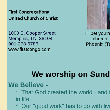
First Congregational
United Church of Christ
1000 S. Cooper Street
I'll bet you
Memphis, TN 38104
church! 
901-278-6786
Phoenix (T
www.firstcongo.com
We worship on Sunda
We Believe -
* That God created the world - and 
in life.
* Our "good work" has to do with liv