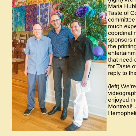
Maria Hubb
Taste of C
committee 
much exper
coordinatin
sponsors m
the printin
entertainm
that need 
for Taste 
reply to th
(left) We'
videograp
enjoyed mee
Montreal! J
Hemophel