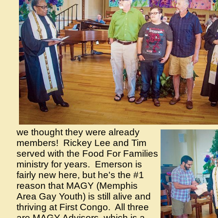
we thought they were already
members! Rickey Lee and Tim
served with the Food For Families
ministry for years. Emerson is
fairly new here, but he's the #1
reason that MAGY (Memphis
Area Gay Youth) is still alive and
thriving at First Congo. All three
are MAGY Advisors, which is a