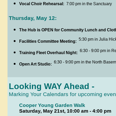
Vocal Choir Rehearsal:
7:00 pm in the Sanctuary
Thursday, May 12:
The Hub is OPEN for Community Lunch and Clot
5:30 pm in Julia Hick
Facilities Committee Meeting:
6:30 - 9:00 pm in R
Training Fleet Overhaul Night:
6:30 - 9:00 pm in the North Basem
Open Art Studio:
.
Looking WAY Ahead -
Marking
Your Calendars for upcoming event
Cooper Young Garden Walk
Saturday, May 21st, 10:00 am - 4:00 pm