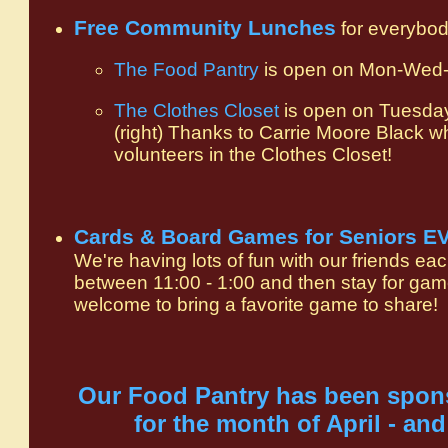
Free Community Lunches
for everybod
The Food Pantry
is open on Mon-Wed-F
The Clothes Closet
is open on Tuesda
(right) Thanks to Carrie Moore Black w
volunteers in the Clothes Closet!
Cards & Board Games for Seniors 
We're having lots of fun with our friends ea
between 11:00 - 1:00 and then stay for gam
welcome to bring a favorite game to shar
Our Food Pantry has been spo
for the month of April - and