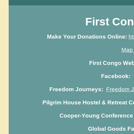
First Co
Make Your Donations Online:
ht
Map 
First Congo We
Facebook
Freedom Journeys:
Freedom Jo
Pilgrim House Hostel & Retreat C
Cooper-Young Conference 
Global Goods Fa