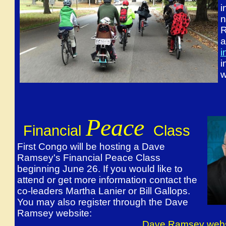
i
n
R
a
i
i
w
Peace
Financial
Class
First Congo will be hosting a Dave
Ramsey's Financial Peace Class
beginning June 26. If you would like to
attend or get more information contact the
co-leaders Martha Lanier or Bill Gallops.
You may also register through the Dave
Ramsey website:
Dave Ramsey webs