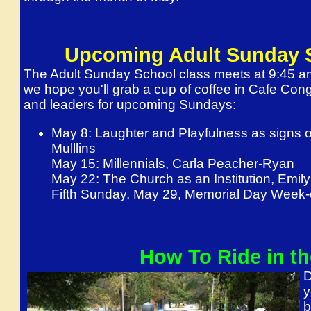
Upcoming Adult Sunday 
The Adult Sunday School class meets at 9:45 a
we hope you'll grab a cup of coffee in Cafe Cong
and leaders for upcoming Sundays:
May 8
: Laughter and Playfulness as signs o
Mulllins
May 15
: Millennials, Carla Peacher-Ryan
May 22
: The Church as an Institution, Emi
Fifth
Sunday, May 29
, Memorial Day Week-e
How To Ride in th
D
y
b