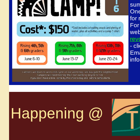
sum
One
for
For
web
rev
- c
Ema
inf
Happening @