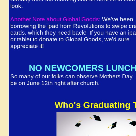
look.
Another Note about Global Goods:
We've been
borrowing the ipad from Revolutions to swipe cre
cards, which they need back! If you have an ip
or tablet to donate to Global Goods, we'd sure
appreciate it!
NO NEWCOMERS LUNCH 
So many of our folks can observe Mothers Day.
be on June 12th right after church.
Who's Graduating 