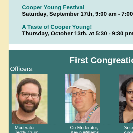
Cooper Young Festival
Saturday, September 17th, 9:00 am - 7:0
A Taste of Cooper Young!
Thursday, October 13th, at 5:30 - 9:30 
First Congreati
Officers:
...... ..
.......
Moderator, Co-Moderator, Secreta
Teddy Crum
Kevin Williams Angela