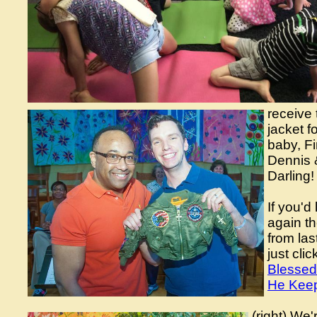
receive 
jacket f
baby, F
Dennis 
Darling!
If you'd 
again th
from las
just cli
Blessed
He Keep
(right) We'