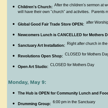
After the children's sermon at w
Children's Church:
will have their own "church" and activities. Parents m
after Worshi
Global Good Fair Trade Store OPEN:
Newcomers Lunch is CANCELLED for Mothers D
Right after church in th
Sanctuary Art Installation:
CLOSED for Mothers Da
Revolutions Open Shop:
CLOSED for Mothers Day
Open Art Studio:
Monday, May 9:
The Hub is OPEN for Community Lunch and Foo
6:00 pm in the Sanctuary
Drumming Group: