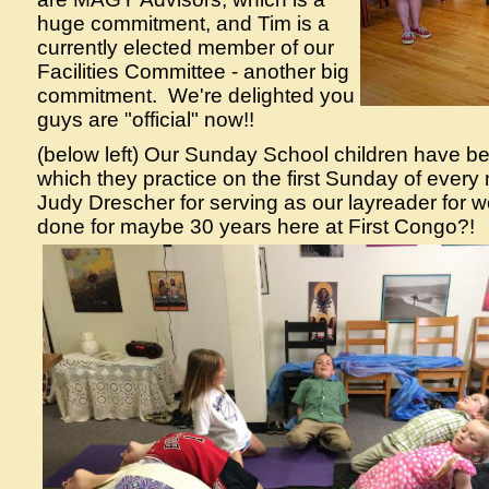
huge commitment, and Tim is a
currently elected member of our
Facilities Committee - another big
commitment. We're delighted you
guys are "official" now!!
(below left) Our Sunday School children have b
which they practice on the first Sunday of every
Judy Drescher for serving as our layreader for 
done for maybe 30 years here at First Congo?!