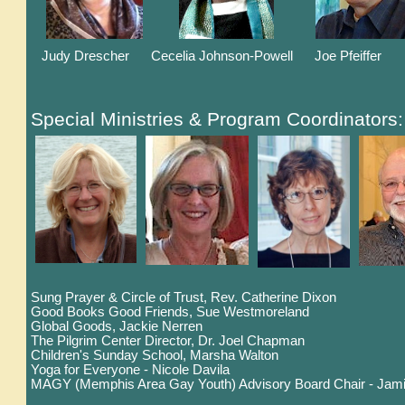
Judy Drescher Cecelia Johnson-Powell Joe Pfeiffe
Special Ministries & Program Coordinators:
Sung Prayer & Circle of Trust, Rev. Catherine Dixon
Good Books Good Friends, Sue Westmoreland
Global Goods, Jackie Nerren
The Pilgrim Center Director, Dr. Joel Chapman
Children's Sunday School, Marsha Walton
Yoga for Everyone - Nicole Davila
MAGY (Memphis Area Gay Youth) Advisory Board Chair - Jami