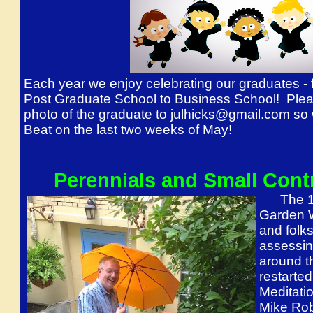
Each year we enjoy celebrating our graduates -
Post Graduate School to Business School! Plea
photo of the graduate to julhicks@gmail.com so 
Beat on the last two weeks of May!
Perennials and Small Cont
The 1st
Garden W
and folk
assessin
around th
restarted
Meditati
Mike Rob