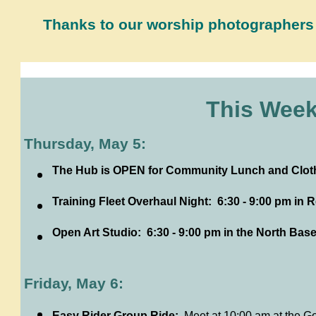
Thanks to our worship photographers
This Week
Thursday, May 5:
The Hub is OPEN for Community Lunch and Clothe
Training Fleet Overhaul Night: 6:30 - 9:00 pm in
Open Art Studio: 6:30 - 9:00 pm in the North Ba
Friday, May 6:
Easy Rider Group Ride:
Meet at 10:00 am at the G