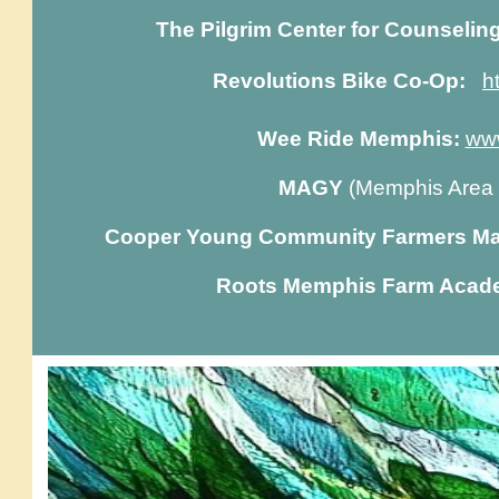
The Pilgrim Center for Counselin
Revolutions Bike Co-Op:
h
Wee Ride Memphis:
ww
MAGY
(Memphis Area
Cooper Young Community Farmers Ma
Roots Memphis Farm Acad