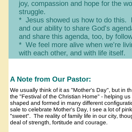
joy, compassion and hope
for the wor
struggle.
* Jesus showed us how to do this. 
and our ability to share Go
d's
agenda 
and share this agenda, too, by follow
* We feel more alive when we're liv
with each other, and with life
itself.
A Note from Our Pastor:
We usually think of it as "Mother's Day", but in t
the "Festival of the Christian Home" - helping us
shaped and formed in many different configurati
sale to celebrate Mother's Day, I see a lot of pink,
"sweet". The reality of family life in our city, tho
deal of strength, fortitude and courage.