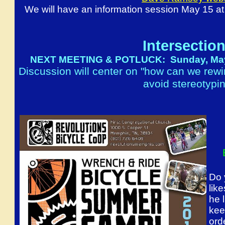
We will have an information session May 15 a
Intersection
NEXT MEETING & POTLUCK: Sunday, May 22
Discussion will center on "how can we rewi
avoid stereotypin
Do 
lik
he 
kee
ord