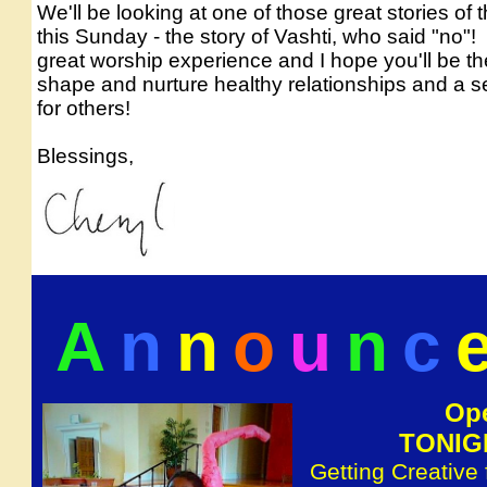
We'll be looking at one of those great stories of 
this Sunday - the story of Vashti, who said "no"!
great worship experience and I hope you'll be th
shape and nurture healthy relationships and a s
for others!
.
Blessings,
A
n
n
o
u
n
c
Ope
TONIGH
Getting Creative