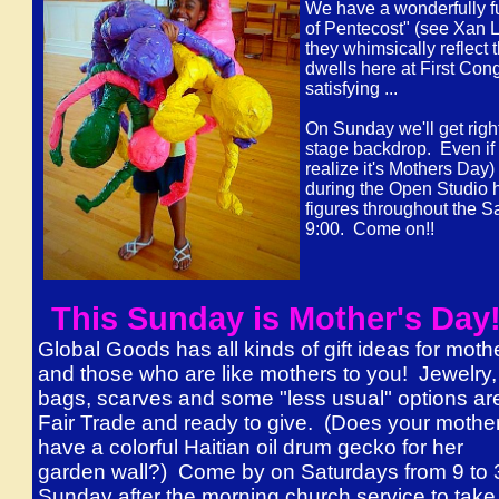
We have a wonderfully fu
of Pentecost" (see Xan Le
they whimsically reflect 
dwells here at First Con
satisfying ...
On Sunday we'll get right
stage backdrop. Even if 
realize it's Mothers Day)
during the Open Studio h
figures throughout the 
9:00. Come on!!
This Sunday is Mother's Da
Global Goods has all kinds of gift ideas for moth
and those who are like mothers to you! Jewelry,
bags, scarves and some "less usual" options are
Fair Trade and ready to give. (Does your mothe
have a colorful Haitian oil drum gecko for her
garden wall?) Come by on Saturdays from 9 to 
Sunday after the morning church service to take