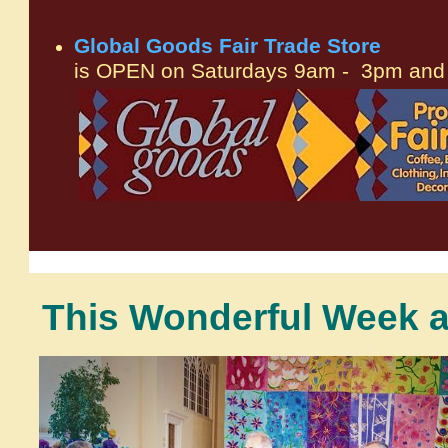
Global Goods Fair Trade Store
is OPEN on Saturdays 9am - 3pm and 
This Wonderful Week at
.