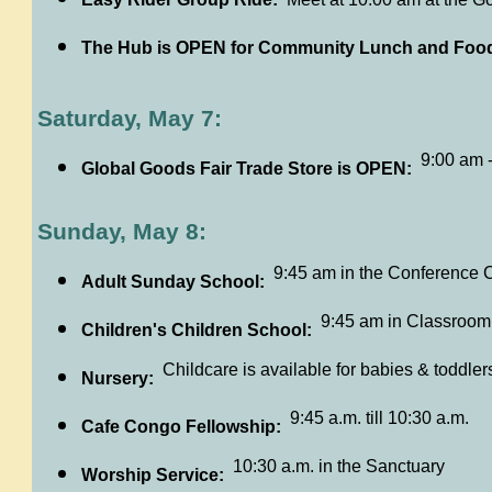
The Hub is OPEN for Community Lunch and Food
Saturday, May 7:
9:00 am 
Global Goods Fair Trade Store is OPEN:
Sunday, May 8:
9:45 am in the Conference 
Adult Sunday School:
9:45 am in Classroom
Children's Children School:
Childcare is available for babies & toddler
Nursery:
9:45 a.m. till 10:30 a.m.
Cafe Congo Fellowship:
10:30 a.m. in the Sanctuary
Worship Service: