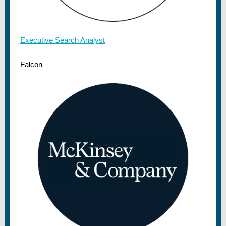
Executive Search Analyst
Falcon