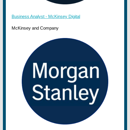
Business Analyst - McKinsey Digital
McKinsey and Company