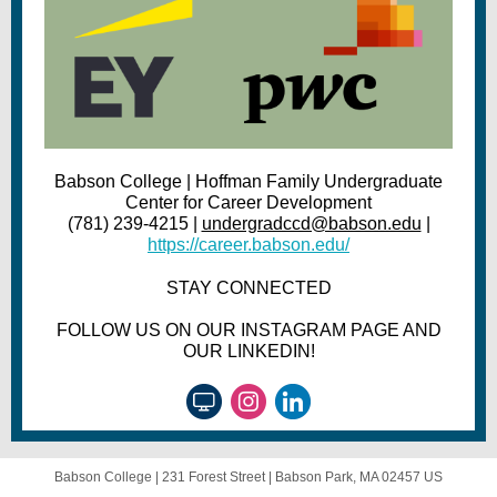
Babson College | Hoffman Family Undergraduate
Center for Career Development
(781) 239-4215 |
undergradccd@babson.edu
|
https://career.babson.edu/
STAY CONNECTED
FOLLOW US ON OUR INSTAGRAM PAGE AND
OUR LINKEDIN!
Babson College |
231 Forest Street
|
Babson Park, MA 02457 US