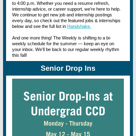
to 4:00 p.m. Whether you need a resume refresh,
internship advice, or career support, we’re here to help.
We continue to get new job and internship postings
every day, so check out the featured jobs & internships
below and see the full list in
Handshake.
And one more thing! The Weekly is shifting to a bi-
weekly schedule for the summer — keep an eye on
your inbox. We'll be back to our regular weekly rhythm
this fall!
Senior Drop Ins