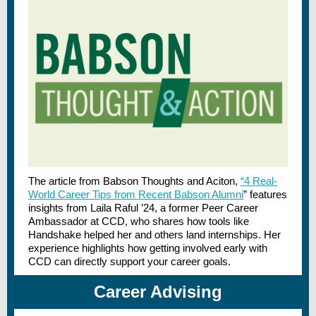
The article from Babson Thoughts and Aciton,
“4 Real-
World Career Tips from Recent Babson Alumni
” features
insights from Laila Raful ’24, a former Peer Career
Ambassador at CCD, who shares how tools like
Handshake helped her and others land internships. Her
experience highlights how getting involved early with
CCD can directly support your career goals.
Career Advising