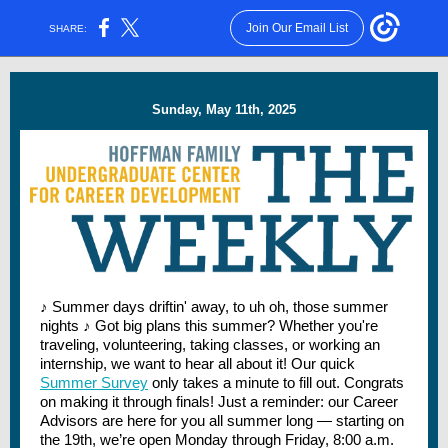
Join Our Email List
SHARE:
Sunday, May 11th, 2025
♪ Summer days driftin' away, to uh oh, those summer
nights ♪ Got big plans this summer? Whether you're
traveling, volunteering, taking classes, or working an
internship, we want to hear all about it! Our quick
Summer Survey
only takes a minute to fill out. Congrats
on making it through finals! Just a reminder: our Career
Advisors are here for you all summer long — starting on
the 19th, we’re open Monday through Friday, 8:00 a.m.