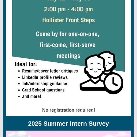
No registration required!
2025 Summer Intern Survey