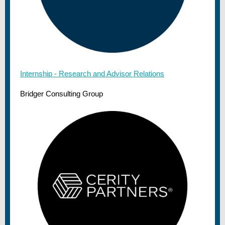
Internship - Research and Advisor Relations
Bridger Consulting Group