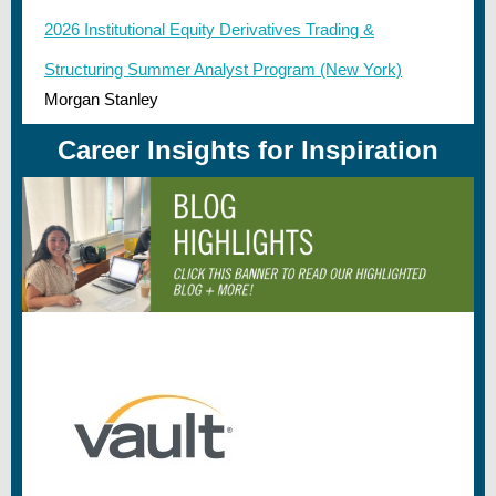
2026 Institutional Equity Derivatives Trading &
Structuring Summer Analyst Program (New York)
Morgan Stanley
Career Insights for Inspiration