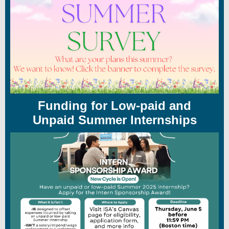
Funding for Low-paid and
Unpaid Summer Internships