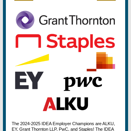
The 2024-2025 IDEA Employer Champions are ALKU,
EY, Grant Thornton LLP, PwC, and Staples! The IDEA