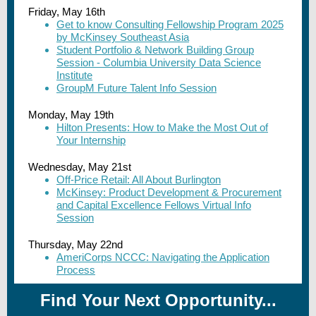
Friday, May 16th
Get to know Consulting Fellowship Program 2025
by McKinsey Southeast Asia
Student Portfolio & Network Building Group
Session - Columbia University Data Science
Institute
GroupM Future Talent Info Session
Monday, May 19th
Hilton Presents: How to Make the Most Out of
Your Internship
Wednesday, May 21st
Off-Price Retail: All About Burlington
McKinsey: Product Development & Procurement
and Capital Excellence Fellows Virtual Info
Session
Thursday, May 22nd
AmeriCorps NCCC: Navigating the Application
Process
Find Your Next Opportunity...