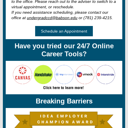
to the office. Please reach out to the adviser to switch to a
virtual appointment, or reschedule.
If you need assistance scheduling, please contact our
office at
undergradccd@babson.edu
or (781) 239-4215.
Schedule an Appointment
Have you tried our 24/7 Online
Career Tools?
Breaking Barriers