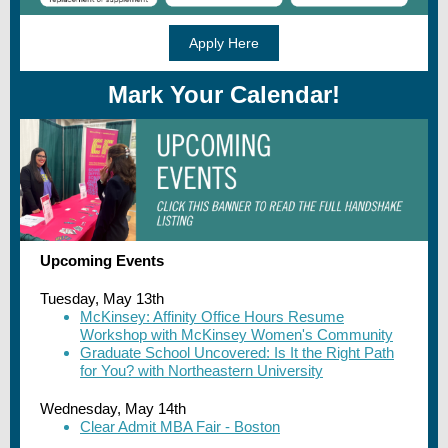
Apply Here
Mark Your Calendar!
Upcoming Events
Tuesday, May 13th
McKinsey: Affinity Office Hours Resume
Workshop with McKinsey Women's Community
Graduate School Uncovered: Is It the Right Path
for You? with Northeastern University
Wednesday, May 14th
Clear Admit MBA Fair - Boston