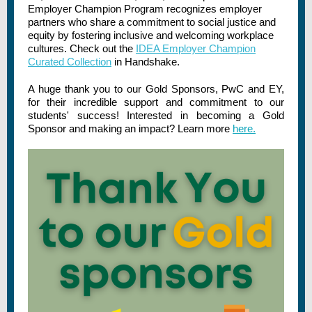
Employer Champion Program recognizes employer
partners who share a commitment to social justice and
equity by fostering inclusive and welcoming workplace
cultures. Check out the
IDEA Employer Champion
Curated Collection
in Handshake.
A huge thank you to our Gold Sponsors, PwC and EY,
for their incredible support and commitment to our
students' success! Interested in becoming a Gold
Sponsor and making an impact? Learn more
here.