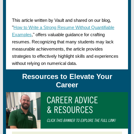
This article written by Vault and shared on our blog,
"
How to Write a Strong Resume Without Quantifiable
Examples
,"
offers valuable guidance for crafting
resumes. Recognizing that many students may lack
measurable achievements, the article provides
strategies to effectively highlight skills and experiences
without relying on numerical data.
Resources to Elevate Your
Career