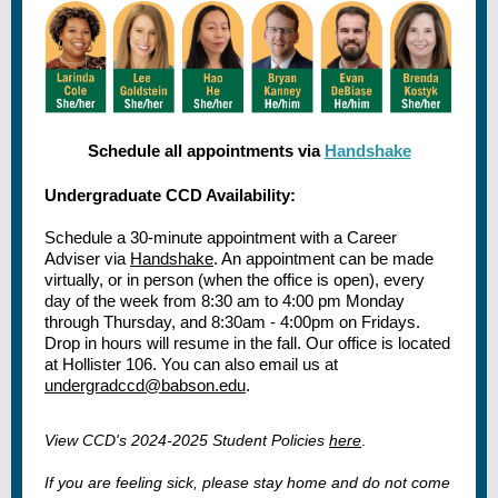
Schedule all appointments via
Handshake
Undergraduate CCD Availability:
Schedule a 30-minute appointment with a Career
Adviser via
Handshake
. An appointment can be made
virtually, or in person (when the office is open), every
day of the week from 8:30 am to 4:00 pm Monday
through Thursday, and 8:30am - 4:00pm on Fridays.
Drop in hours will resume in the fall. Our office is located
at Hollister 106. You can also email us at
undergradccd@babson.edu
.
View CCD's 2024-2025 Student Policies
here
.
If you are feeling sick, please stay home and do not come