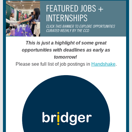
This is just a highlight of some great
opportunities with deadlines as early as
tomorrow!
Please see full list of job postings in
Handshake
.