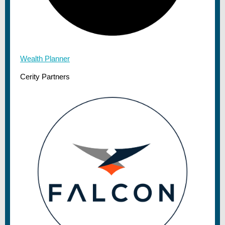
Wealth Planner
Cerity Partners