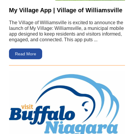
My Village App | Village of Williamsville
The Village of Williamsville is excited to announce the
launch of My Village: Williamsville, a municipal mobile
app designed to keep residents and visitors informed,
engaged, and connected. This app puts ...
Read More