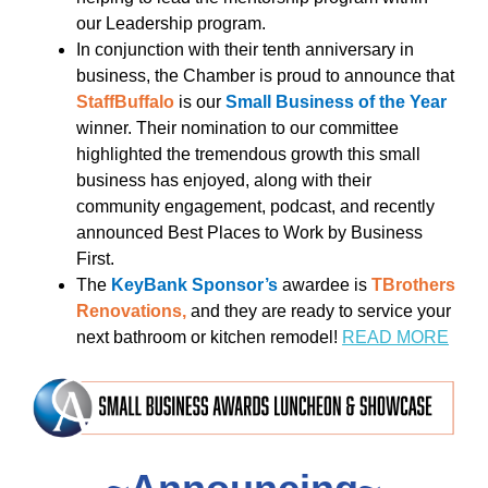
our Leadership program.
In conjunction with their tenth anniversary in
business, the Chamber is proud to announce that
StaffBuffalo
is our
Small Business of the Year
winner. Their nomination to our committee
highlighted the tremendous growth this small
business has enjoyed, along with their
community engagement, podcast, and recently
announced Best Places to Work by Business
First.
The
KeyBank Sponsor’s
awardee is
TBrothers
Renovations,
and they are ready to service your
next bathroom or kitchen remodel!
READ MORE