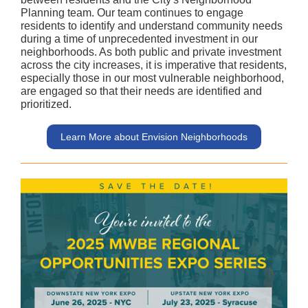
Planning team. Our team continues to engage
residents to identify and understand community needs
during a time of unprecedented investment in our
neighborhoods. As both public and private investment
across the city increases, it is imperative that residents,
especially those in our most vulnerable neighborhood,
are engaged so that their needs are identified and
prioritized.
Learn More about Envision Neighborhoods