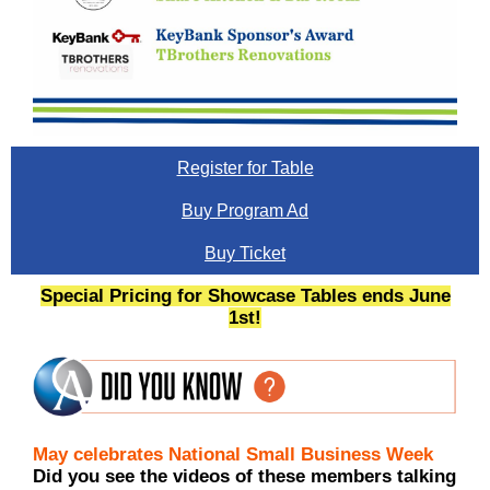
Register for Table
Buy Program Ad
Buy Ticket
Special Pricing for Showcase Tables ends June
1st!
May celebrates National Small Business Week
Did you see the videos of these members talking