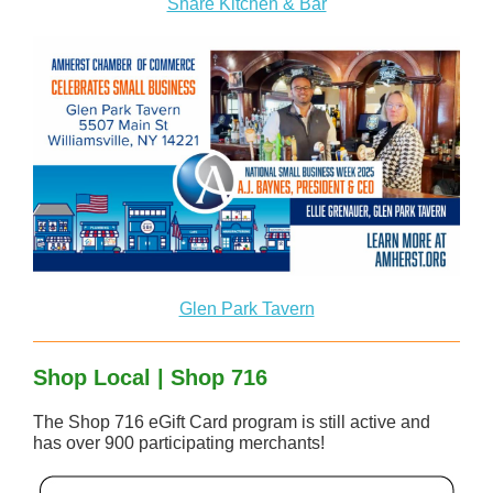
Share Kitchen & Bar
Glen Park Tavern
Shop Local | Shop 716
The Shop 716 eGift Card program is still active and
has over 900 participating merchants!