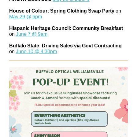
House of Colour: Spring Clothing Swap Party
on
May 29 @ 6pm
Hispanic Heritage Council: Community Breakfast
on
June 7 @ 9am
Buffalo State: Driving Sales via Govt Contracting
on
June 10 @ 4:30pm