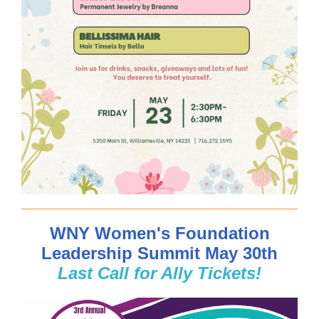
WNY Women's Foundation
Leadership Summit May 30th
Last Call for Ally Tickets!