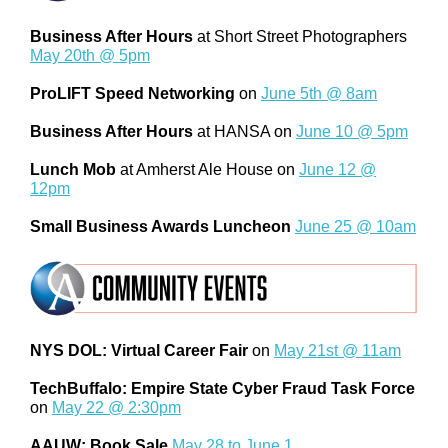
Business After Hours
at Short Street Photographers
May 20th @ 5pm
ProLIFT Speed Networking
on
June 5th @ 8am
Business After Hours
at HANSA on
June 10 @ 5pm
Lunch Mob
at Amherst Ale House on
June 12 @
12pm
Small Business Awards Luncheon
June 25 @ 10am
NYS DOL: Virtual Career Fair
on
May 21st @ 11am
TechBuffalo: Empire State Cyber Fraud Task Force
on
May 22 @ 2:30pm
AAUW: Book Sale
May 28 to June 1