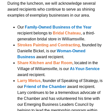
During the luncheon, we will acknowledge several
award recipients who continue to serve as shining
examples of exemplary businesses in our area.
Our
Family-Owned Business of the Year
recipient belongs to
Bridal Chateau
, a third-
generation bridal store in Williamsville.
Strokes Painting and Contracting
, founded by
Danielle Bickel, is our
Woman-Owned
Business
award recipient.
Share Kitchen and Bar Room
, located in the
Village of Williamsville, is our
At-Your-Service
award recipient.
Larry Mietus
, founder of Speaking of Strategy, is
our
Friend of the Chamber
award recipient.
Larry continues to be a tremendous advocate of
the Chamber and has volunteered his time with
our Emerging Business Leaders Council by
helping to lead the mentorship program within