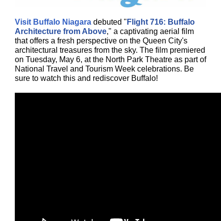
Visit Buffalo Niagara
debuted "
Flight 716: Buffalo
Architecture from Above
," a captivating aerial film
that offers a fresh perspective on the Queen City's
architectural treasures from the sky. The film premiered
on Tuesday, May 6, at the North Park Theatre as part of
National Travel and Tourism Week celebrations. Be
sure to watch this and rediscover Buffalo!