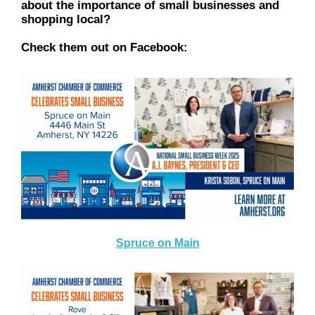
about the importance of small businesses and
shopping local?
Check them out on Facebook:
Spruce on Main