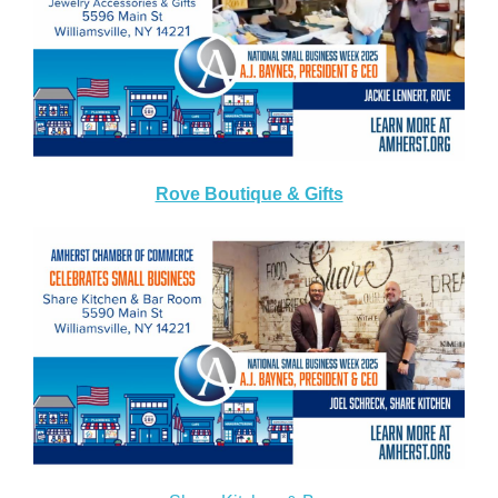
Rove Boutique & Gifts