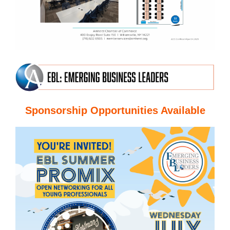
Sponsorship Opportunities Available