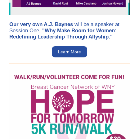
Our very own A.J. Baynes
will be a speaker at
Session One,
"Why Make Room for Women:
Redefining Leadership Through Allyship."
Learn More