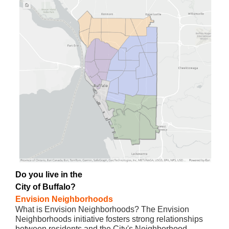
Do you live in the
City of Buffalo?
Envision Neighborhoods
What is Envision Neighborhoods? The Envision
Neighborhoods initiative fosters strong relationships
between residents and the City's Neighborhood