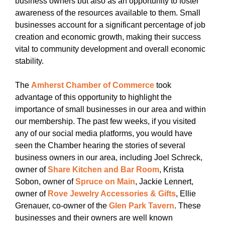
business owners but also as an opportunity to foster
awareness of the resources available to them. Small
businesses account for a significant percentage of job
creation and economic growth, making their success
vital to community development and overall economic
stability.
The
Amherst Chamber of Commerce
took
advantage of this opportunity to highlight the
importance of small businesses in our area and within
our membership. The past few weeks, if you visited
any of our social media platforms, you would have
seen the Chamber hearing the stories of several
business owners in our area, including Joel Schreck,
owner of
Share Kitchen and Bar Room
, Krista
Sobon, owner of
Spruce on Main
, Jackie Lennert,
owner of
Rove Jewelry Accessories & Gifts
, Ellie
Grenauer, co-owner of the
Glen Park Tavern
. These
businesses and their owners are well known