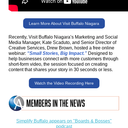
Learn More About Visit Buffalo Niagara
Recently, Visit Buffalo Niagara’s Marketing and Social
Media Manager, Kate Scaduto, and Senior Director of
Creative Services, Drew Brown, hosted a free online
webinar:
“Small Stories, Big Impact.”
Designed to
help businesses connect with more customers through
short-form video, the session focused on creating
content that shares your story in 30 seconds or less.
Watch the Video Recording Here
Simplify Buffalo appears on "Boards & Bosses"
podcast