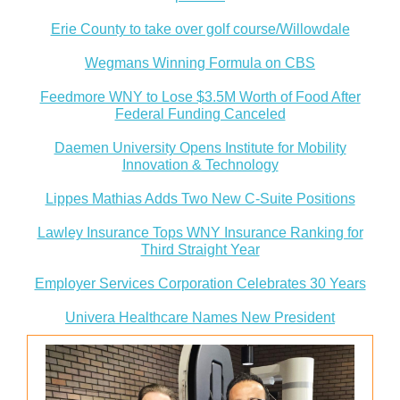
Erie County to take over golf course/Willowdale
Wegmans Winning Formula on CBS
Feedmore WNY to Lose $3.5M Worth of Food After
Federal Funding Canceled
Daemen University Opens Institute for Mobility
Innovation & Technology
Lippes Mathias Adds Two New C-Suite Positions
Lawley Insurance Tops WNY Insurance Ranking for
Third Straight Year
Employer Services Corporation Celebrates 30 Years
Univera Healthcare Names New President