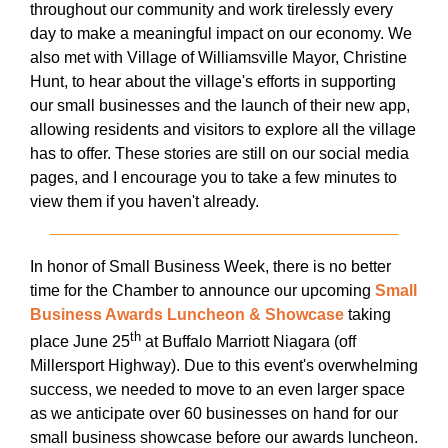
throughout our community and work tirelessly every
day to make a meaningful impact on our economy. We
also met with Village of Williamsville Mayor, Christine
Hunt, to hear about the village's efforts in supporting
our small businesses and the launch of their new app,
allowing residents and visitors to explore all the village
has to offer. These stories are still on our social media
pages, and I encourage you to take a few minutes to
view them if you haven't already.
In honor of Small Business Week, there is no better
time for the Chamber to announce our upcoming
Small
Business Awards Luncheon & Showcase
taking
th
place June 25
at Buffalo Marriott Niagara (off
Millersport Highway). Due to this event's overwhelming
success, we needed to move to an even larger space
as we anticipate over 60 businesses on hand for our
small business showcase before our awards luncheon.