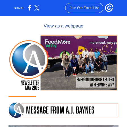
Join Our Email List
SHARE:
View as a webpage