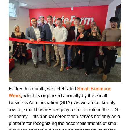
Earlier this month, we celebrated
Small Business
Week
, which is organized annually by the Small
Business Administration (SBA). As we are all keenly
aware, small businesses play a critical role in the U.S.
economy. This annual celebration serves not only as a
platform for recognizing the accomplishments of small