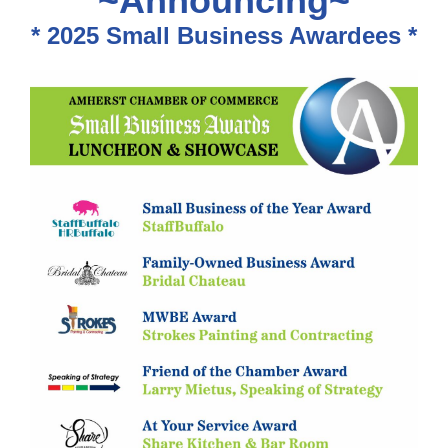
~Announcing~
* 2025 Small Business Awardees *