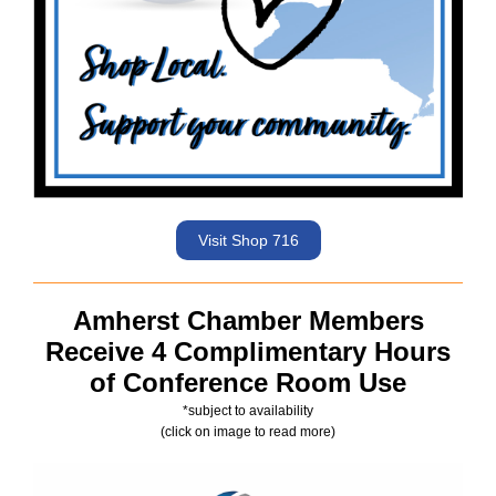
Visit Shop 716
Amherst Chamber Members
Receive 4 Complimentary Hours
of Conference Room Use
*subject to availability
(click on image to read more)