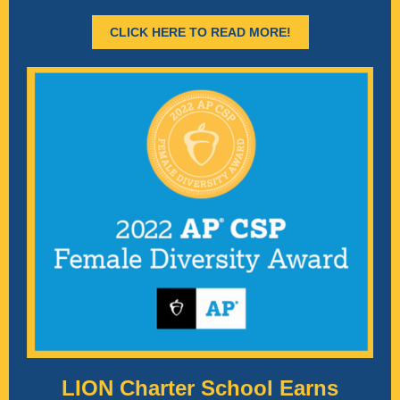
CLICK HERE TO READ MORE!
LION Charter School Earns