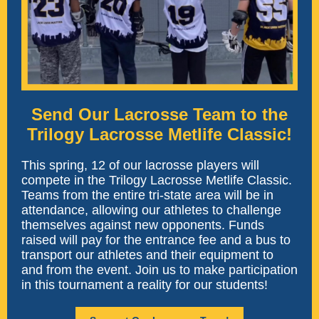
Send Our Lacrosse Team to the
Trilogy Lacrosse Metlife Classic!
This spring, 12 of our lacrosse players will
compete in the
Trilogy Lacrosse Metlife Classic
.
Teams from the entire tri-state area will be in
attendance, allowing our athletes to challenge
themselves against new opponents. Funds
raised will pay for the entrance fee and a bus to
transport our athletes and their equipment to
and from the event. Join us to make participation
in this tournament a reality for our students!