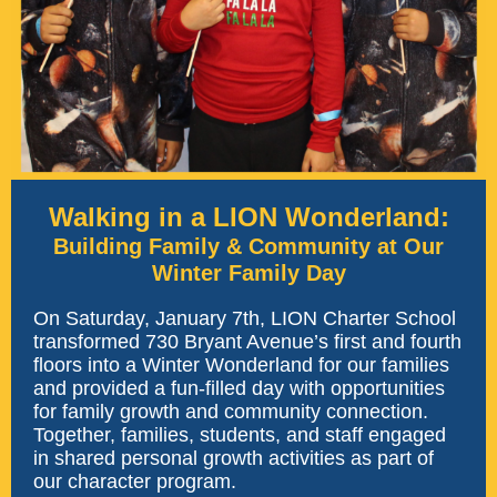
Walking in a LION Wonderland:
Building Family & Community at Our
Winter Family Day
On Saturday, January 7th, LION Charter School
transformed 730 Bryant Avenue’s first and fourth
floors into a Winter Wonderland for our families
and provided a fun-filled day with opportunities
for family growth and community connection.
Together, families, students, and staff engaged
in shared personal growth activities as part of
our character program.