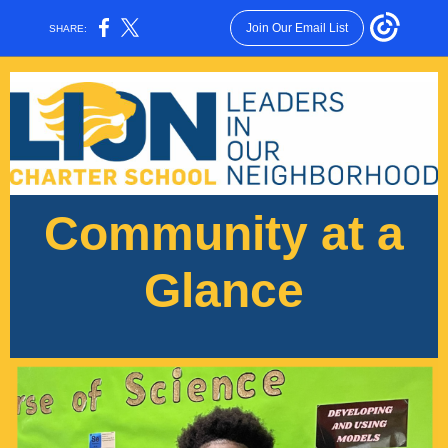
Join Our Email List
SHARE:
Community at a
Glance