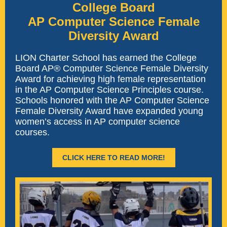
College Board
AP Computer Science Female
Diversity Award
LION Charter School has earned the College
Board AP® Computer Science Female Diversity
Award for achieving high female representation
in the AP Computer Science Principles course.
Schools honored with the AP Computer Science
Female Diversity Award have expanded young
women’s access in AP computer science
courses.
CLICK HERE TO READ MORE!