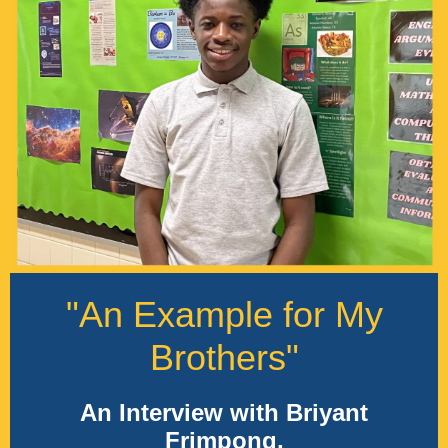
"An Example for My
Brothers"
An Interview with Briyant
Frimpong,