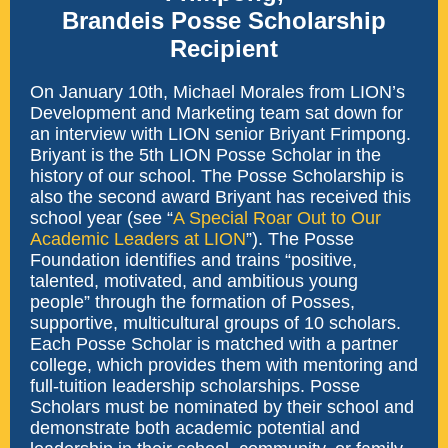
Brandeis Posse Scholarship
Recipient
On January 10th, Michael Morales from LION’s
Development and Marketing team sat down for
an interview with LION senior Briyant Frimpong.
Briyant is the 5th LION Posse Scholar in the
history of our school. The Posse Scholarship is
also the second award Briyant has received this
school year (see “
A Special Roar Out to Our
Academic Leaders at LION
”). The Posse
Foundation identifies and trains “positive,
talented, motivated, and ambitious young
people” through the formation of Posses,
supportive, multicultural groups of 10 scholars.
Each Posse Scholar is matched with a partner
college, which provides them with mentoring and
full-tuition leadership scholarships. Posse
Scholars must be nominated by their school and
demonstrate both academic potential and