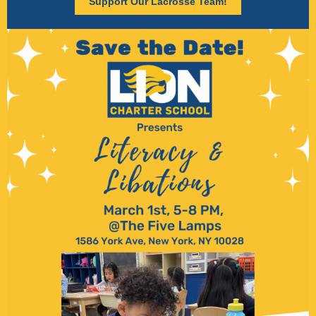
Support Our Lacrosse Team!