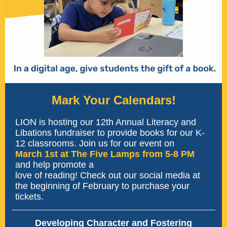
Mark Your Calendars!
LION is hosting our 12th Annual Literacy and
Libations fundraiser to provide books for our K-
12 classrooms. Join us for our event on
March 1st at The Five Lamps from 5-8 PM
and help promote a
love of reading! Check out our social media at
the beginning of February to purchase your
tickets.
Developing Character and Fostering