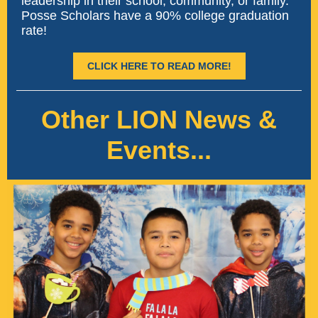
leadership in their school, community, or family.
Posse Scholars have a 90% college graduation
rate!
CLICK HERE TO READ MORE!
Other LION News &
Events...