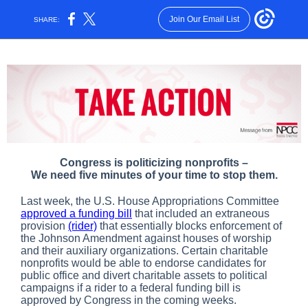
Join Our Email List
SHARE:
Congress is politicizing nonprofits –
We need five minutes of your time to stop them.
Last week, the U.S. House Appropriations Committee
approved a funding bill
that included an extraneous
provision
(rider)
that essentially blocks enforcement of
the Johnson Amendment against houses of worship
and their auxiliary organizations. Certain charitable
nonprofits would be able to endorse candidates for
public office and divert charitable assets to political
campaigns if a rider to a federal funding bill is
approved by Congress in the coming weeks.