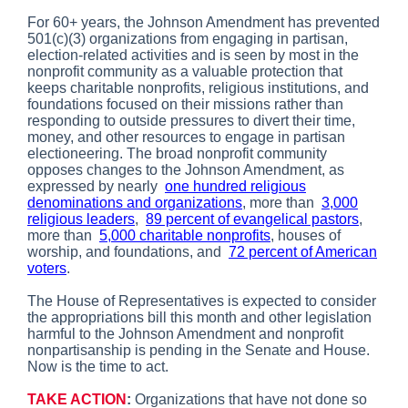
For 60+ years, the Johnson Amendment has prevented
501(c)(3) organizations from engaging in partisan,
election-related activities and is seen by most in the
nonprofit community as a valuable protection that
keeps charitable nonprofits, religious institutions, and
foundations focused on their missions rather than
responding to outside pressures to divert their time,
money, and other resources to engage in partisan
electioneering. The broad nonprofit community
opposes changes to the Johnson Amendment, as
expressed by nearly
one hundred religious
denominations and organizations
, more than
3,000
religious leaders
,
89 percent of evangelical pastors
,
more than
5,000 charitable nonprofits
, houses of
worship, and foundations, and
72 percent of American
voters
.
The House of Representatives is expected to consider
the appropriations bill this month and other legislation
harmful to the Johnson Amendment and nonprofit
nonpartisanship is pending in the Senate and House.
Now is the time to act.
TAKE ACTION
:
Organizations that have not done so