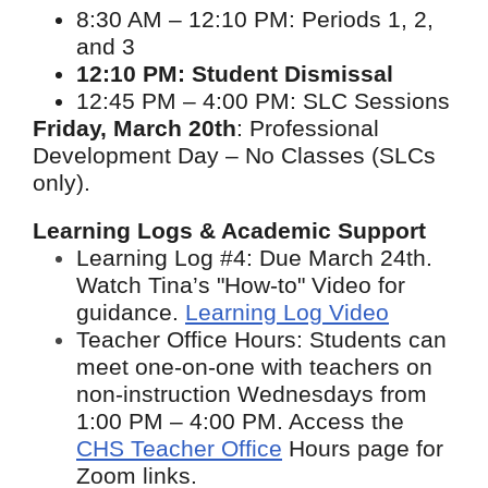
8:30 AM – 12:10 PM: Periods 1, 2,
and 3
12:10 PM: Student Dismissal
12:45 PM – 4:00 PM: SLC Sessions
Friday, March 20th
: Professional
Development Day – No Classes (SLCs
only).
Learning Logs & Academic Support
Learning Log #4: Due March 24th.
Watch Tina’s "How-to" Video for
guidance.
Learning Log Video
Teacher Office Hours: Students can
meet one-on-one with teachers on
non-instruction Wednesdays from
1:00 PM – 4:00 PM. Access the
CHS Teacher Office
Hours page
for
Zoom links.