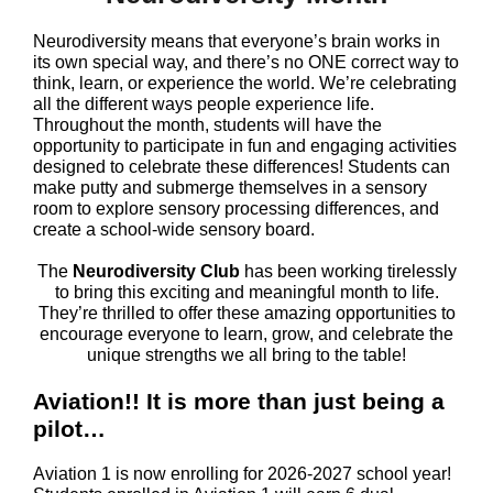
Neurodiversity means that everyone’s brain works in
its own special way, and there’s no ONE correct way to
think, learn, or experience the world. We’re celebrating
all the different ways people experience life.
Throughout the month, students will have the
opportunity to participate in fun and engaging activities
designed to celebrate these differences! Students can
make putty and submerge themselves in a sensory
room to explore sensory processing differences, and
create a school-wide sensory board.
The
Neurodiversity Club
has been working tirelessly
to bring this exciting and meaningful month to life.
They’re thrilled to offer these amazing opportunities to
encourage everyone to learn, grow, and celebrate the
unique strengths we all bring to the table!
Aviation!! It is more than just being a
pilot…
Aviation 1 is now enrolling for 2026-2027 school year!