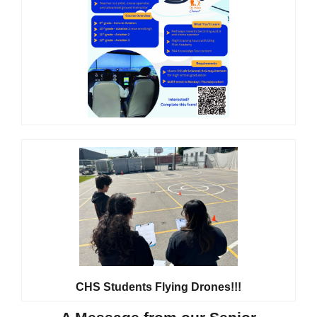
CHS Students Flying Drones!!!