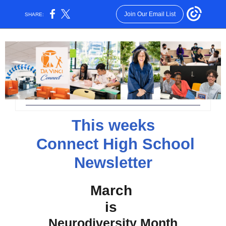
Join Our Email List
SHARE:
This weeks
Connect High School
Newsletter
March
is
Neurodiversity Month