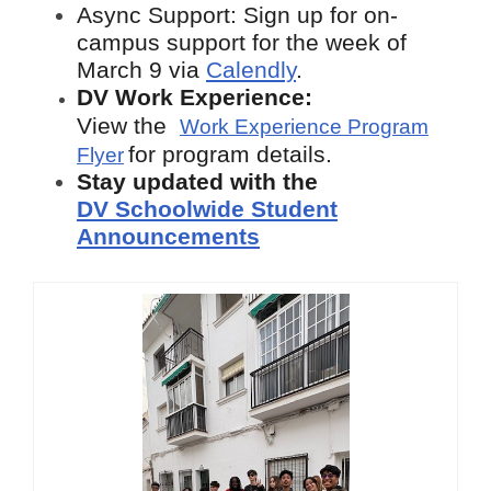
Async Support: Sign up for on-
campus support for the week of
March 9
via
Calendly
.
DV Work Experience:
View the
Work Experience Program
for program details.
Flyer
Stay updated with the
DV Schoolwide Student
Announcements