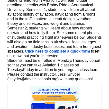
Students enrolled in Aviation 1 will earn 6 dual
enrollment credits with Embry Riddle Aeronautical
University. Semester 1, students will learn all about
aviation: history of aviation, navigating from airports
and in the traffic pattern, air craft design, weather
theory and services, and weight and balance.
Semester 2, students will learn about how drones
operate and how to fly them. See some recent photos
of students practicing flight maneuvers below. Students
will also go on field trips to air shows, local colleges
and aviation industry businesses, and learn from guest
speakers.
Click here to complete a quick form
to let
us know that you're interested.
Students must be enrolled in Monday/Thursday cohort
so that you can take Aviation 1 classes on
Tuesday/Friday in addition to your regular class load.
Please contact the instructor, Jessi Snyder
(jsnyder@davincischools.org) with any questions!