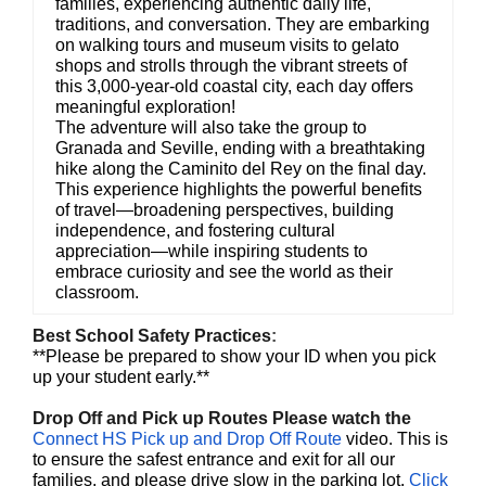
families, experiencing authentic daily life,
traditions, and conversation. They are embarking
on walking tours and museum visits to gelato
shops and strolls through the vibrant streets of
this 3,000-year-old coastal city, each day offers
meaningful exploration!
The adventure will also take the group to
Granada and Seville, ending with a breathtaking
hike along the Caminito del Rey on the final day.
This experience highlights the powerful benefits
of travel—broadening perspectives, building
independence, and fostering cultural
appreciation—while inspiring students to
embrace curiosity and see the world as their
classroom.
Best School Safety Practices
:
**Please be prepared to show your ID when you pick
up your student early.**
Drop Off and Pick up Routes Please watch the
Connect HS Pick up and Drop Off Route
video. This is
to ensure the safest entrance and exit for all our
families, and please drive slow in the parking lot.
Click