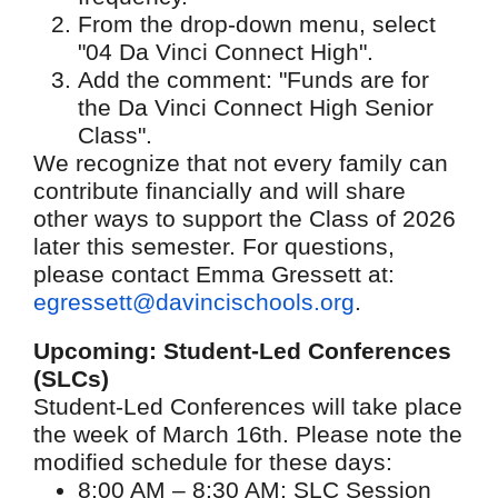
From the drop-down menu, select
"04 Da Vinci Connect High".
Add the comment: "Funds are for
the Da Vinci Connect High Senior
Class".
We recognize that not every family can
contribute financially and will share
other ways to support the Class of 2026
later this semester. For questions,
please contact Emma Gressett at:
egressett@davincischools.org
.
Upcoming: Student-Led Conferences
(SLCs)
Student-Led Conferences will take place
the week of March 16th. Please note the
modified schedule for these days:
8:00 AM – 8:30 AM: SLC Session