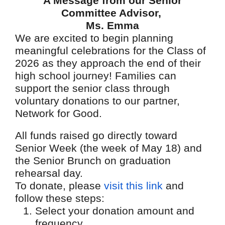
A Message from our Senior
Committee Advisor,
Ms. Emma
We are excited to begin planning
meaningful celebrations for the Class of
2026 as they approach the end of their
high school journey! Families can
support the senior class through
voluntary donations to our partner,
Network for Good.
All funds raised go directly toward
Senior Week (the week of May 18) and
the Senior Brunch on graduation
rehearsal day.
To donate, please
visit this link
and
follow these steps:
Select your donation amount and
frequency.