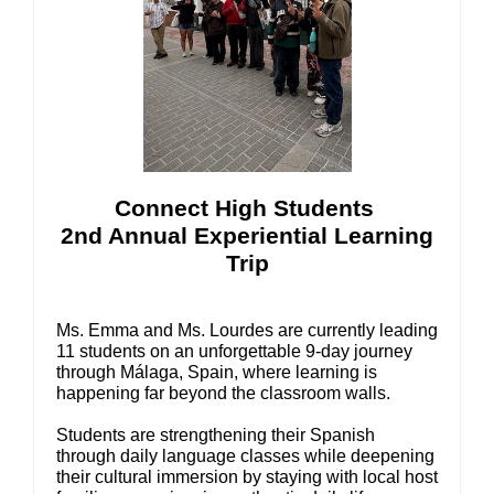
Connect High Students
2nd Annual Experiential Learning
Trip
Ms. Emma and Ms. Lourdes are currently leading
11 students on an unforgettable 9-day journey
through Málaga, Spain, where learning is
happening far beyond the classroom walls.
Students are strengthening their Spanish
through daily language classes while deepening
their cultural immersion by staying with local host