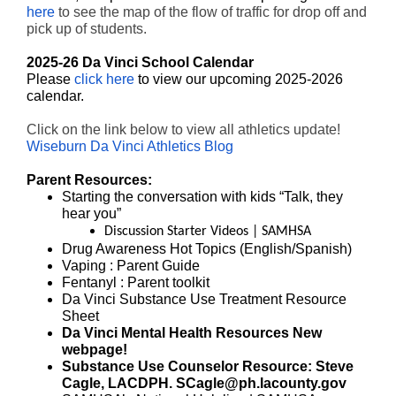
here
to see the map of the flow of traffic for drop off and
pick up of students.
2025-26 Da Vinci School Calendar
Please
click here
to view our upcoming 2025-2026
calendar.
Click on the link below to view all athletics update!
Wiseburn Da Vinci Athletics Blog
Parent Resources:
Starting the conversation with kids
“Talk, they
hear you”
Discussion Starter Videos | SAMHSA
Drug Awareness Hot Topics (
English
/
Spanish
)
Vaping
: Parent Guide
Fentanyl
: Parent toolkit
Da Vinci Substance Use Treatment
Resource
Sheet
Da Vinci Mental Health Resources
New
webpage!
Substance Use Counselor Resource: Steve
Cagle, LACDPH. SCagle@ph.lacounty.gov