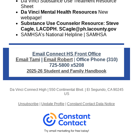
Da Vinci Substance Use Treatment
Resource
Sheet
Da Vinci Mental Health Resources
New
webpage!
Substance Use Counselor Resource: Steve
Cagle, LACDPH. SCagle@ph.lacounty.gov
SAMHSA’s National Helpline | SAMHSA
Email Connect HS Front Office
Email Tami
|
Email Robert
|
Office Phone (310)
725-5800 x5208
2025-26 Student and Family Handbook
Da Vinci Connect High |
550 Continental Blvd.
|
El Segundo, CA 90245
US
Unsubscribe
|
Update Profile
|
Constant Contact Data Notice