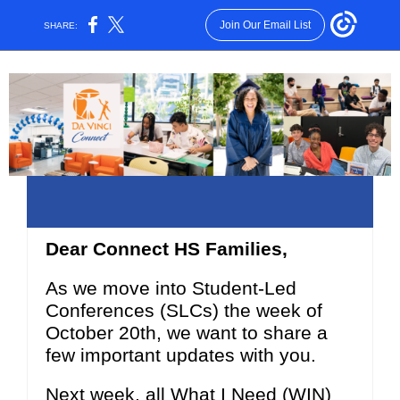
Join Our Email List
SHARE:
Dear Connect HS Families,
As we move into Student-Led
Conferences (SLCs) the week of
October 20th, we want to share a
few important updates with you.
Next week, all What I Need (WIN)