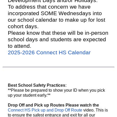
Development Days and/or Holidays.
To address that concern we have
incorporated SOME Wednesdays into
our school calendar to make up for lost
cohort days.
Please know that these will be in-person
school days and students are expected
to attend.
2025-2026 Connect HS Calendar
Best School Safety Practices
:
**Please be prepared to show your ID when you pick
up your student early.**
Drop Off and Pick up Routes Please watch the
Connect HS Pick up and Drop Off Route
video. This is
to ensure the safest entrance and exit for all our