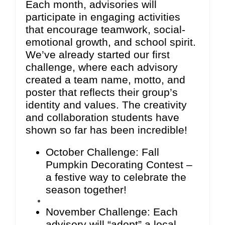
Each month, advisories will
participate in engaging activities
that encourage teamwork, social-
emotional growth, and school spirit.
We’ve already started our first
challenge, where each advisory
created a team name, motto, and
poster that reflects their group’s
identity and values. The creativity
and collaboration students have
shown so far has been incredible!
October Challenge: Fall
Pumpkin Decorating Contest –
a festive way to celebrate the
season together!
November Challenge: Each
advisory will “adopt” a local