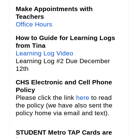
Make Appointments with
Teachers
Office Hours
How to Guide for Learning Logs
from Tina
Learning Log Video
Learning Log #2 Due December
12th
CHS Electronic and Cell Phone
Policy
Please click the link
here
to read
the policy (we have also sent the
policy home via email and text).
STUDENT Metro TAP Cards are