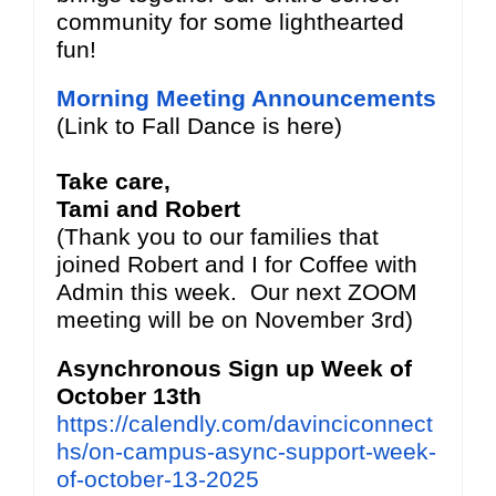
community for some lighthearted
fun!
Morning Meeting Announcements
(Link to Fall Dance is here)
Take care,
Tami and Robert
(Thank you to our families that
joined Robert and I for Coffee with
Admin this week. Our next ZOOM
meeting will be on November 3rd)
Asynchronous Sign up Week of
October 13th
https://calendly.com/davinciconnect
hs/on-campus-async-support-week-
of-october-13-2025