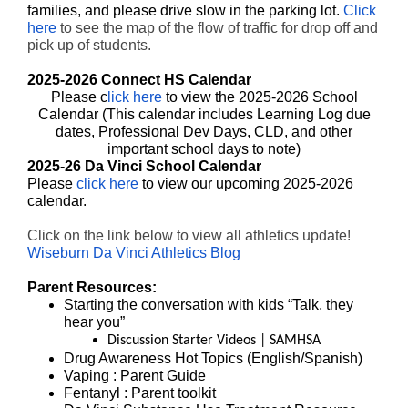
families, and please drive slow in the parking lot.
Click
here
to see the map of the flow of traffic for drop off and
pick up of students.
2025-2026 Connect HS Calendar
Please c
lick here
to view the 2025-2026 School
Calendar (This calendar includes Learning Log due
dates, Professional Dev Days, CLD, and other
important school days to note)
2025-26 Da Vinci School Calendar
Please
click here
to view our upcoming 2025-2026
calendar.
Click on the link below to view all athletics update!
Wiseburn Da Vinci Athletics Blog
Parent Resources:
Starting the conversation with kids
“Talk, they
hear you”
Discussion Starter Videos | SAMHSA
Drug Awareness Hot Topics (
English
/
Spanish
)
Vaping
: Parent Guide
Fentanyl
: Parent toolkit