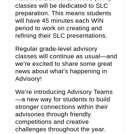
classes will be dedicated to SLC
preparation. This means students
will have 45 minutes each WIN
period to work on creating and
refining their SLC presentations.
Regular grade-level advisory
classes will continue as usual—and
we’re excited to share some great
news about what’s happening in
Advisory!
We’re introducing Advisory Teams
—a new way for students to build
stronger connections within their
advisories through friendly
competitions and creative
challenges throughout the year.