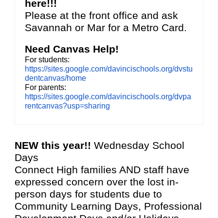
here!!!
Please at the front office and ask
Savannah or Mar for a Metro Card.
Need Canvas Help!
For students:
https://sites.google.com/davincischools.org/dvstu
dentcanvas/home
For parents:
https://sites.google.com/davincischools.org/dvpa
rentcanvas?usp=sharing
NEW this year!!
Wednesday School
Days
Connect High families AND staff have
expressed concern over the lost in-
person days for students due to
Community Learning Days, Professional