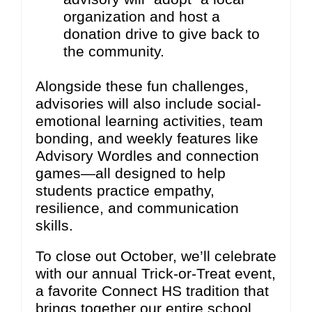
organization and host a
donation drive to give back to
the community.
Alongside these fun challenges,
advisories will also include social-
emotional learning activities, team
bonding, and weekly features like
Advisory Wordles and connection
games—all designed to help
students practice empathy,
resilience, and communication
skills.
To close out October, we’ll celebrate
with our annual Trick-or-Treat event,
a favorite Connect HS tradition that
brings together our entire school