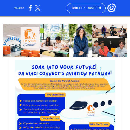
Join Our Email List
SHARE: