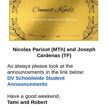
Nicolas Parisot (MTh) and Joseph
Cardenas (TF)
As always please look at the
announcements in the link below:
DV Schoolwide Student
Announcements
Have a good weekend,
Tami and Robert