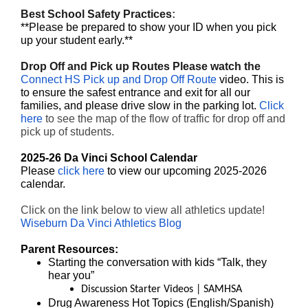
Best School Safety Practices
:
**Please be prepared to show your ID when you pick
up your student early.**
Drop Off and Pick up Routes Please watch the
Connect HS Pick up and Drop Off Route
video. This is
to ensure the safest entrance and exit for all our
families, and please drive slow in the parking lot.
Click
here
to see the map of the flow of traffic for drop off and
pick up of students.
2025-26 Da Vinci School Calendar
Please
click here
to view our upcoming 2025-2026
calendar.
Click on the link below to view all athletics update!
Wiseburn Da Vinci Athletics Blog
Parent Resources:
Starting the conversation with kids
“Talk, they
hear you”
Discussion Starter Videos | SAMHSA
Drug Awareness Hot Topics (
English
/
Spanish
)