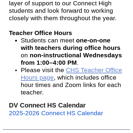
layer of support to our Connect High
students and look forward to working
closely with them throughout the year.
Teacher Office Hours
Students can meet
one-on-one
with teachers during office hours
on
non-instructional Wednesdays
from 1:00–4:00 PM
.
Please visit the
CHS Teacher Office
Hours page
, which includes office
hour times and Zoom links for each
teacher.
DV Connect HS Calendar
2025-2026 Connect HS Calendar