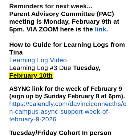
Reminders for next week...
Parent Advisory Committee (PAC)
meeting is Monday, February 9th at
5pm. VIA ZOOM here is the
link
.
How to Guide for Learning Logs from
Tina
Learning Log Video
Learning Log #3 Due
Tuesday,
February 10th
ASYNC link for the week of February 9
(sign up by Sunday February 8 at 6pm).
https://calendly.com/davinciconnecths/o
n-campus-async-support-week-of-
february-9-2026
Tuesday/Friday Cohort In person