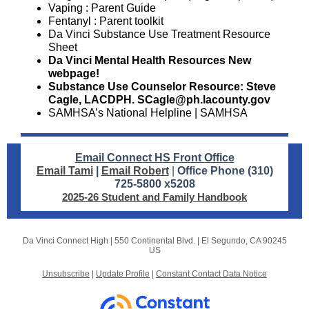
Vaping
: Parent Guide
Fentanyl
: Parent toolkit
Da Vinci Substance Use Treatment
Resource
Sheet
Da Vinci Mental Health Resources
New
webpage!
Substance Use Counselor Resource: Steve
Cagle, LACDPH. SCagle@ph.lacounty.gov
SAMHSA’s National Helpline | SAMHSA
Email Connect HS Front Office
Email Tami
|
Email Robert
|
Office Phone (310)
725-5800 x5208
2025-26 Student and Family Handbook
Da Vinci Connect High |
550 Continental Blvd.
|
El Segundo, CA 90245
US
Unsubscribe
|
Update Profile
|
Constant Contact Data Notice