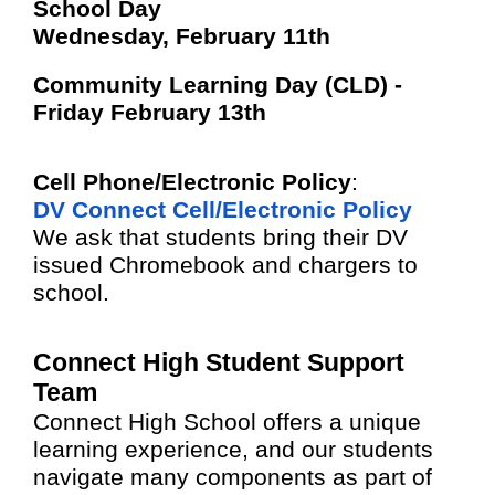
School Day
Wednesday, February 11th
Community Learning Day (CLD) -
Friday February 13th
Cell Phone/Electronic Policy
:
DV Connect Cell/Electronic Policy
We ask that students bring their DV
issued Chromebook and chargers to
school.
Connect High Student Support
Team
Connect High School offers a unique
learning experience, and our students
navigate many components as part of