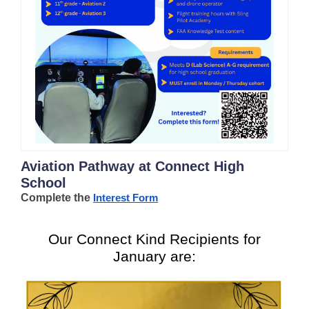
Aviation Pathway at Connect High
School
Complete the
Interest Form
Our Connect Kind Recipients for
January are: