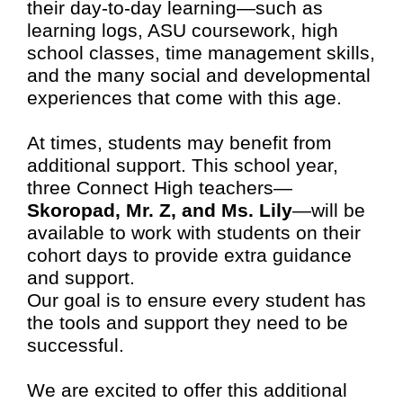
their day-to-day learning—such as
learning logs, ASU coursework, high
school classes, time management skills,
and the many social and developmental
experiences that come with this age.
At times, students may benefit from
additional support. This school year,
three Connect High teachers—
Skoropad, Mr. Z, and Ms. Lily
—will be
available to work with students on their
cohort days to provide extra guidance
and support.
Our goal is to ensure every student has
the tools and support they need to be
successful.
We are excited to offer this additional