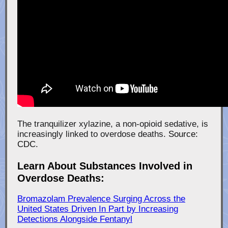
The tranquilizer xylazine, a non-opioid sedative, is
increasingly linked to overdose deaths.
Source:
CDC.
Learn About Substances Involved in
Overdose Deaths:
Bromazolam Prevalence Surging Across the
United States Driven In Part by Increasing
Detections Alongside Fentanyl