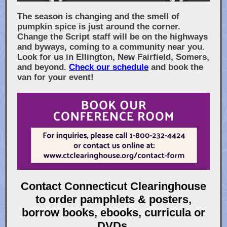
The season is changing and the smell of
pumpkin spice is just around the corner.
Change the Script staff will be on the highways
and byways, coming to a community near you.
Look for us in Ellington, New Fairfield, Somers,
and beyond.
Check our schedule
and book the
van for your event!
Contact Connecticut Clearinghouse
to order pamphlets & posters,
borrow books, ebooks, curricula or
DVDs.