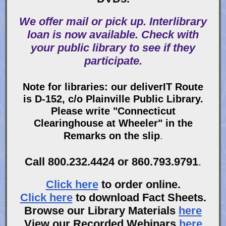
We offer mail or pick up. Interlibrary
loan is now available. Check with
your public library to see if they
participate.
Note for libraries: our deliverIT Route
is D-152, c/o Plainville Public Library.
Please write "Connecticut
Clearinghouse at Wheeler" in the
Remarks on the slip
.
Call 800.232.4424 or 860.793.9791
.
Click here
to order online.
Click here
to download Fact Sheets.
Browse our Library Materials
here
View our Recorded Webinars
here