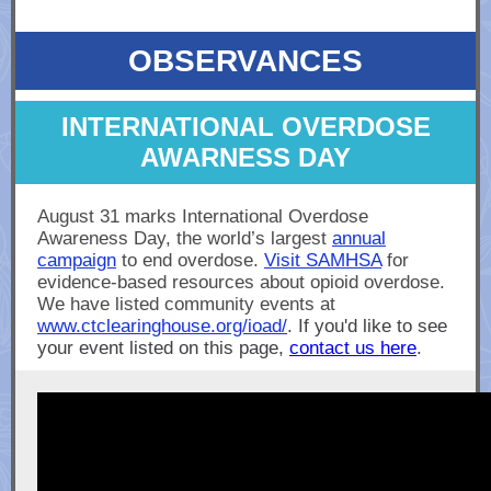
OBSERVANCES
INTERNATIONAL OVERDOSE
AWARNESS DAY
August 31 marks International Overdose
Awareness Day, the world’s largest
annual
campaign
to end overdose.
Visit SAMHSA
for
evidence-based resources about opioid overdose.
We have listed community events at
www.ctclearinghouse.org/ioad/
. If you'd like to see
your event listed on this page,
contact us here
.