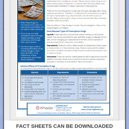
FACT SHEETS CAN BE DOWNLOADED