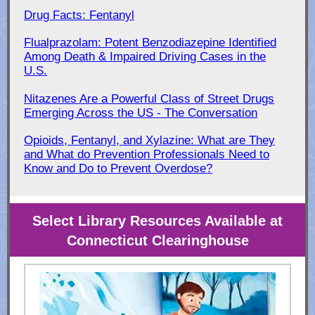
Drug Facts: Fentanyl
Flualprazolam: Potent Benzodiazepine Identified
Among Death & Impaired Driving Cases in the
U.S.
Nitazenes Are a Powerful Class of Street Drugs
Emerging Across the US - The Conversation
Opioids, Fentanyl, and Xylazine: What are They
and What do Prevention Professionals Need to
Know and Do to Prevent Overdose?
Select Library Resources Available at
Connecticut Clearinghouse