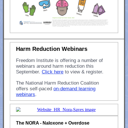
Harm Reduction Webinars
Freedom Institute is offering a number of
webinars around harm reduction this
September.
Click here
to view & register.
The National Harm Reduction Coalition
offers self-paced
on-demand learning
webinars
.
The NORA - Naloxone + Overdose