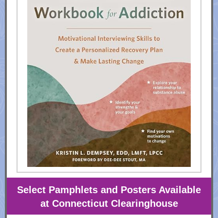
Select Pamphlets and Posters Available
at Connecticut Clearinghouse