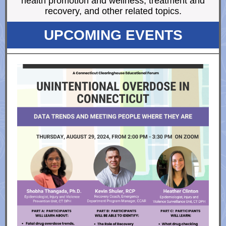
health promotion and wellness, treatment and
recovery, and other related topics.
UPCOMING EVENTS