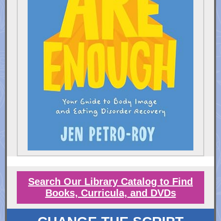
Search Our Library Catalog to Find
Books, Curricula, and DVDs