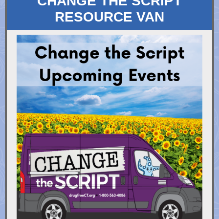
CHANGE THE SCRIPT
RESOURCE VAN