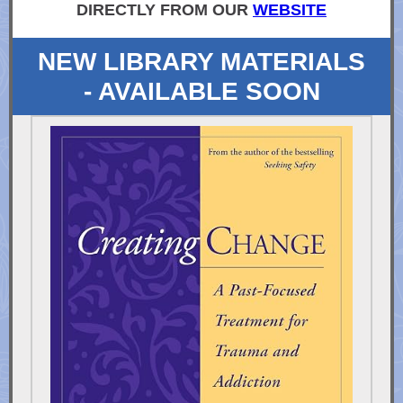
DIRECTLY FROM OUR
WEBSITE
NEW LIBRARY MATERIALS
- AVAILABLE SOON