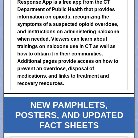
Response App is a free app from the CT
Department of Public Health that provides
information on opioids, recognizing the
symptoms of a suspected opioid overdose,
and instructions on administering naloxone
when needed. Viewers can learn about
trainings on naloxone use in CT as well as
how to obtain it in their communities.
Additional pages provide access on how to
prevent an overdose, disposal of
medications, and links to treatment and
recovery resources.
NEW PAMPHLETS,
POSTERS, AND UPDATED
FACT SHEETS