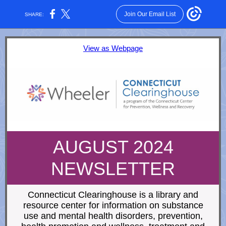
Join Our Email List
SHARE:
View as Webpage
AUGUST 2024
NEWSLETTER
Connecticut Clearinghouse is a library and
resource center for information on substance
use and mental health disorders, prevention,