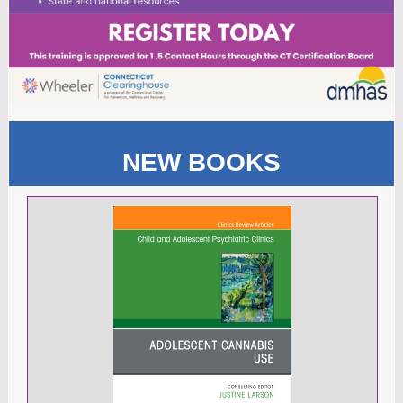
NEW BOOKS