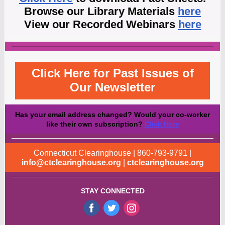
Browse our Library Materials
here
View our Recorded Webinars
here
Click Here for Past Issues of
Our Newsletter
Has your email address changed? Would your co-worker
like their own subscription?
Click Here
Connecticut Clearinghouse | 860-793-9791 |
info@ctclearinghouse.org
|
ctclearinghouse.org
STAY CONNECTED
‌
‌
‌