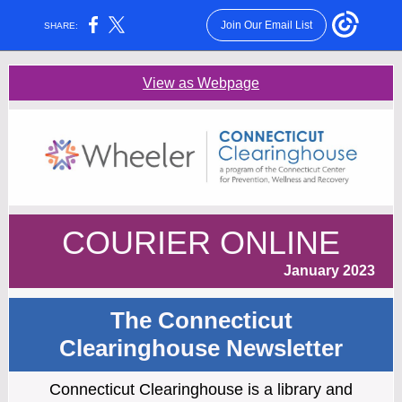
Join Our Email List
SHARE:
View as Webpage
COURIER ONLINE
January 2023
The Connecticut
Clearinghouse Newsletter
Connecticut Clearinghouse is a library and