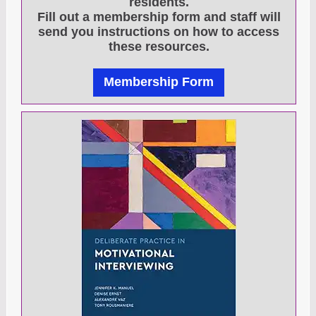
residents.
Fill out a membership form and staff will
send you instructions on how to access
these resources.
Membership Form