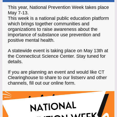
This year, National Prevention Week takes place
May 7-13.
This week is a national public education platform
which brings together communities and
organizations to raise awareness about the
importance of substance use prevention and
positive mental health.
A statewide event is taking place on May 13th at
the Connecticut Science Center. Stay tuned for
details.
If you are planning an event and would like CT
Clearinghouse to share to our listserv and other
channels, fill out our online form.