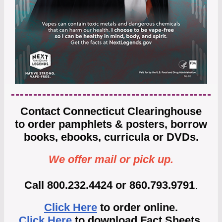
Contact Connecticut Clearinghouse
to order pamphlets & posters, borrow
books, ebooks, curricula or DVDs.
We offer mail or pick up.
Call 800.232.4424 or 860.793.9791
.
Click Here
to order online.
Click Here
to download Fact Sheets.