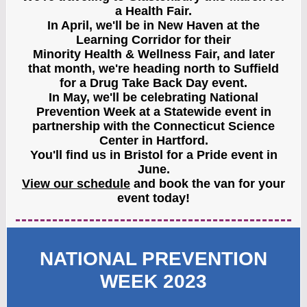
a Health Fair.
In April, we'll be in New Haven at the
Learning Corridor for their
Minority Health & Wellness Fair, and later
that month, we're heading north to Suffield
for a Drug Take Back Day event.
In May, we'll be celebrating National
Prevention Week at a Statewide event in
partnership with the Connecticut Science
Center in Hartford.
You'll find us in Bristol for a Pride event in
June.
View our schedule
and book the van for your
event today!
NATIONAL PREVENTION
WEEK 2023