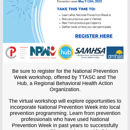
Be sure to register for the National Prevention
Week workshop, offered by TTASC and The
Hub, a Regional Behavioral Health Action
Organization.
The virtual workshop
will explore opportunities to
incorporate National Prevention Week into local
prevention programming. Learn from prevention
professionals who have used National
Prevention Week in past years to successfully