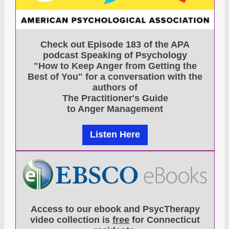
Check out Episode 183 of the APA
podcast Speaking of Psychology
"How to Keep Anger from Getting the
Best of You" for a conversation with the
authors of
The Practitioner's Guide
to Anger Management
Listen Here
Access to our ebook and PsycTherapy
video collection is
free
for Connecticut