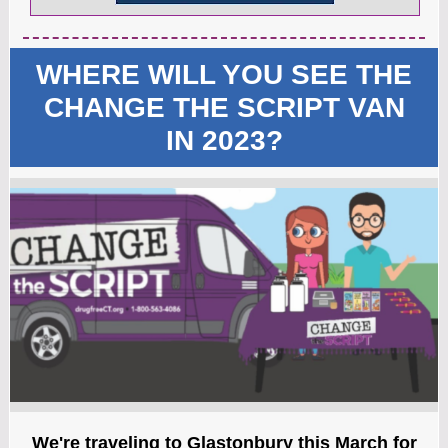
WHERE WILL YOU SEE THE
CHANGE THE SCRIPT VAN
IN 2023?
We're traveling to Glastonbury this March for