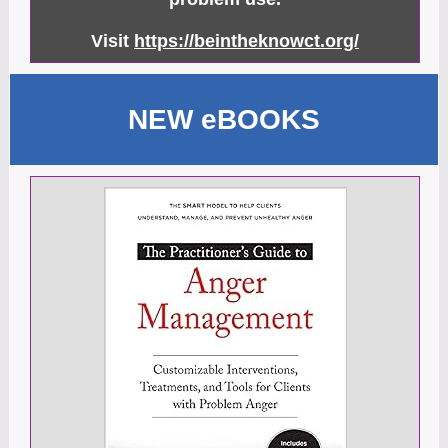
Visit
https://beintheknowct.org/
NEW eBOOKS