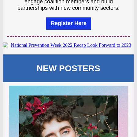
engage coalition members and build
partnerships with new community sectors.
Register Here
NEW POSTERS