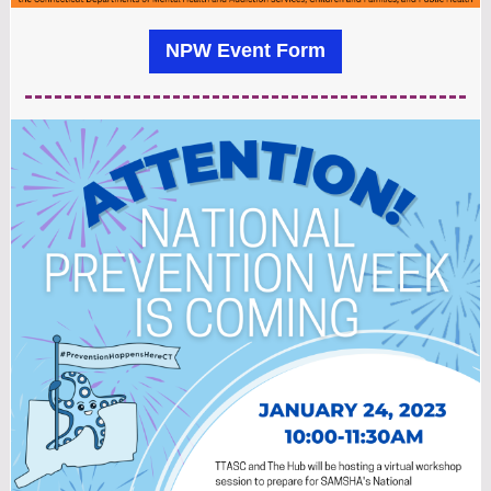
NPW Event Form