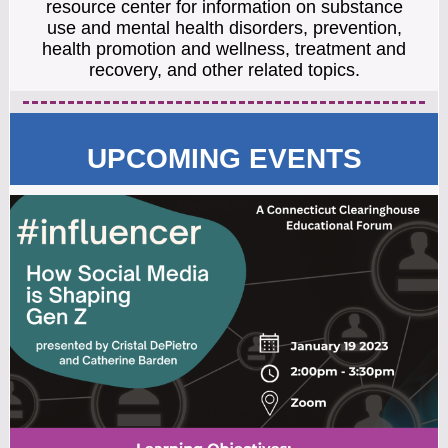
resource center for information on substance
use and mental health disorders, prevention,
health promotion and wellness, treatment and
recovery, and other related topics.
UPCOMING EVENTS