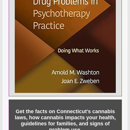
Get the facts on Connecticut's cannabis
laws, how cannabis impacts your health,
guidelines for families, and signs of
problem use.