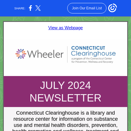
Join Our Email List
SHARE:
View as Webpage
JULY 2024
NEWSLETTER
Connecticut Clearinghouse is a library and
resource center for information on substance
use and mental health disorders, prevention,