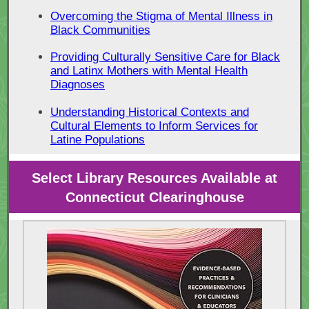
Overcoming the Stigma of Mental Illness in
Black Communities
Providing Culturally Sensitive Care for Black
and Latinx Mothers with Mental Health
Diagnoses
Understanding Historical Contexts and
Cultural Elements to Inform Services for
Latine Populations
Select Library Resources Available at
Connecticut Clearinghouse