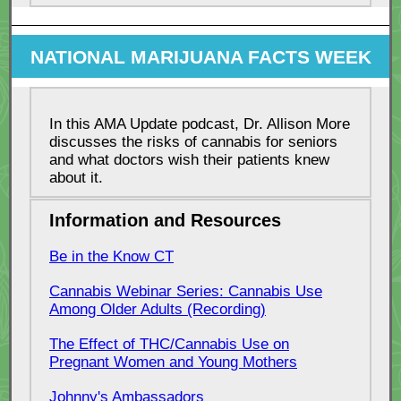
NATIONAL MARIJUANA FACTS WEEK
In this AMA Update podcast, Dr. Allison More
discusses the risks of cannabis for seniors
and what doctors wish their patients knew
about it.
Information and Resources
Be in the Know CT
Cannabis Webinar Series: Cannabis Use
Among Older Adults (Recording)
The Effect of THC/Cannabis Use on
Pregnant Women and Young Mothers
Johnny's Ambassadors