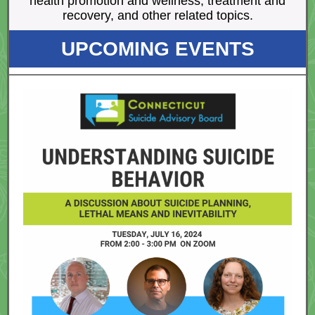
health promotion and wellness, treatment and
recovery, and other related topics.
UPCOMING EVENTS