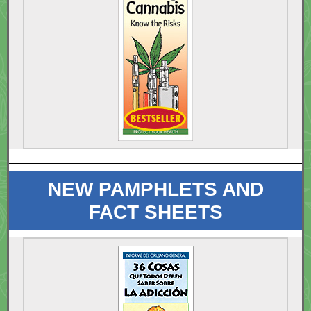
NEW PAMPHLETS AND
FACT SHEETS