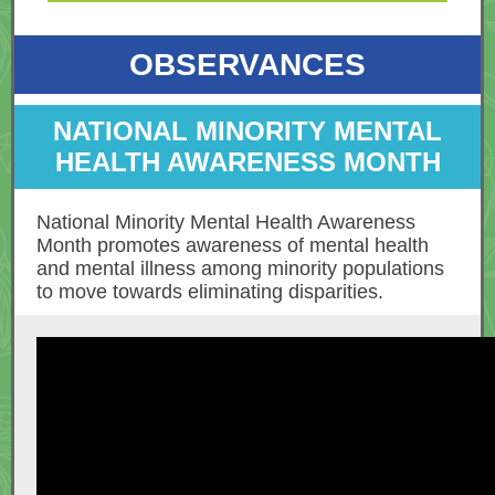
OBSERVANCES
NATIONAL MINORITY MENTAL
HEALTH AWARENESS MONTH
National Minority Mental Health Awareness
Month promotes awareness of mental health
and mental illness among minority populations
to move towards eliminating disparities.