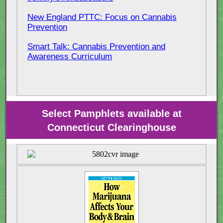
New England PTTC: Focus on Cannabis
Prevention
Smart Talk: Cannabis Prevention and
Awareness Curriculum
Select Pamphlets available at
Connecticut Clearinghouse