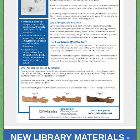
NEW LIBRARY MATERIALS -