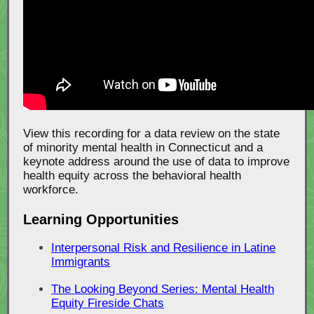
View this recording for a data review on the state
of minority mental health in Connecticut and a
keynote address around the use of data to improve
health equity across the behavioral health
workforce.
Learning Opportunities
Interpersonal Risk and Resilience in Latine
Immigrants
The Looking Beyond Series: Mental Health
Equity Fireside Chats