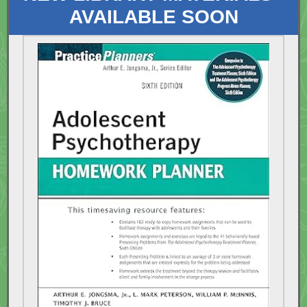
AVAILABLE SOON