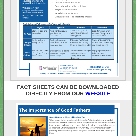
FACT SHEETS CAN BE DOWNLOADED
DIRECTLY FROM OUR
WEBSITE