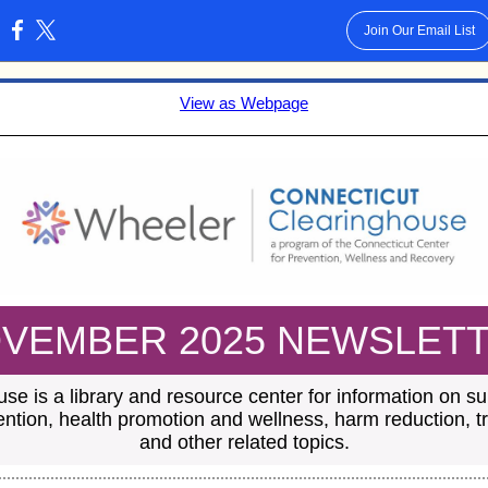
Join Our Email List
:
View as Webpage
VEMBER 2025 NEWSLET
se is a library and resource center for information on 
ention, health promotion and wellness, harm reduction, 
and other related topics.