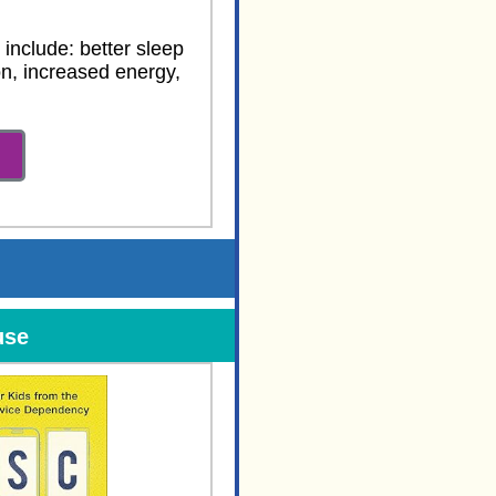
 include: better sleep
n, increased energy,
use