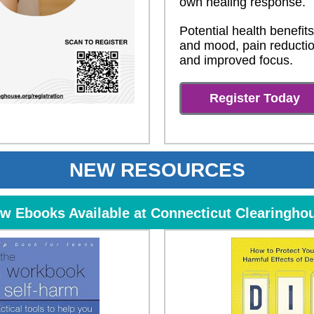
own healing response.
Potential health benefits
and mood, pain reductio
and improved focus.
Register Today
NEW RESOURCES
w Ebooks Available at Connecticut Clearingho