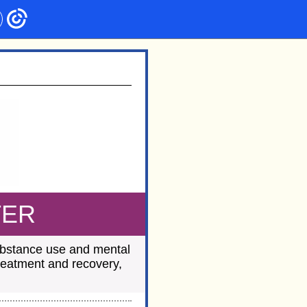
TER
substance use and mental
treatment and recovery,