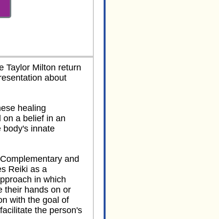
 Taylor Milton return
resentation about
nese healing
 on a belief in an
 body's innate
r Complementary and
es Reiki as a
pproach in which
ce their hands on or
n with the goal of
facilitate the person's