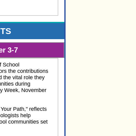
NTS
r 3-7
f School
rs the contributions
 the vital role they
nities during
ogy Week, November
Your Path," reflects
ologists help
hool communities set