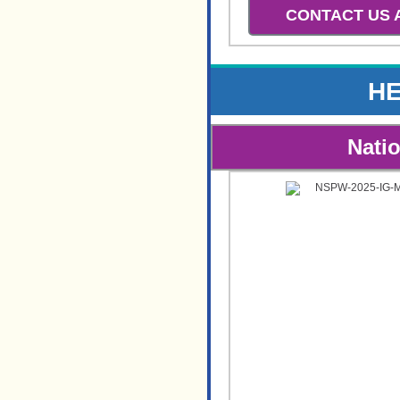
CONTACT US
HE
Nati