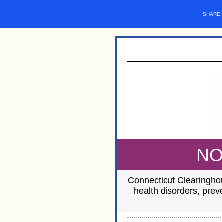
SHARE
NO
Connecticut Clearinghou
health disorders, prev