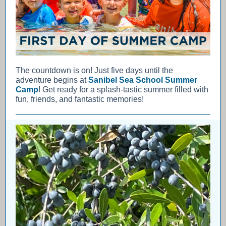
The countdown is on! Just five days until the
adventure begins at
Sanibel Sea School Summer
Camp
! Get ready for a splash-tastic summer filled with
fun, friends, and fantastic memories!