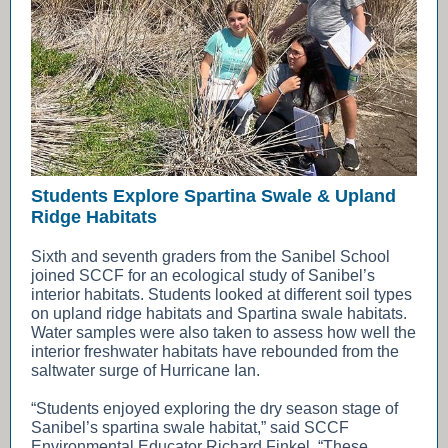
Students Explore Spartina Swale & Upland
Ridge Habitats
Sixth and seventh graders from the Sanibel School
joined SCCF for an ecological study of Sanibel’s
interior habitats. Students looked at different soil types
on upland ridge habitats and Spartina swale habitats.
Water samples were also taken to assess how well the
interior freshwater habitats have rebounded from the
saltwater surge of Hurricane Ian.
“Students enjoyed exploring the dry season stage of
Sanibel’s spartina swale habitat,” said SCCF
Environmental Educator Richard Finkel. “These