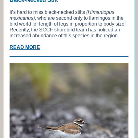
Black-Necked Stilt
It’s hard to miss black-necked stilts
(Himantopus
mexicanus)
, who are second only to flamingos in the
bird world for length of legs in proportion to body size!
Recently, the SCCF shorebird team has noticed an
increased abundance of this species in the region.
READ MORE