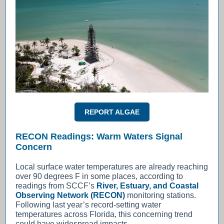
REPORT ALGAE
RECON Readings: Warm Waters Signal
Concern
Local surface water temperatures are already reaching
over 90 degrees F in some places, according to
readings from SCCF’s
River, Estuary, and Coastal
Observing Network (RECON)
monitoring stations.
Following last year’s record-setting water
temperatures across Florida, this concerning trend
could have widespread impacts.