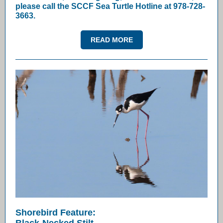
please call the SCCF Sea Turtle Hotline at 978-728-
3663.
READ MORE
Shorebird Feature: