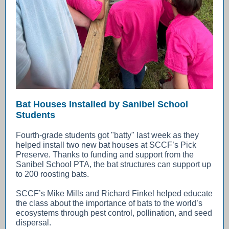
Bat Houses Installed by Sanibel School
Students
Fourth-grade students got "batty" last week as they
helped install two new bat houses at SCCF’s Pick
Preserve. Thanks to funding and support from the
Sanibel School PTA, the bat structures can support up
to 200 roosting bats.
SCCF’s Mike Mills and Richard Finkel helped educate
the class about the importance of bats to the world’s
ecosystems through pest control, pollination, and seed
dispersal.