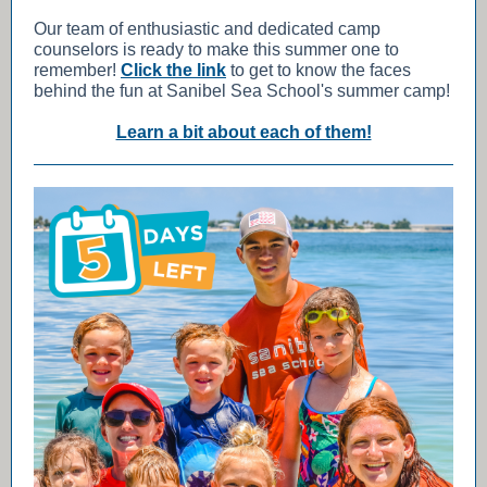
Our team of enthusiastic and dedicated camp
counselors is ready to make this summer one to
remember!
Click the link
to get to know the faces
behind the fun at Sanibel Sea School's summer camp!
Learn a bit about each of them!