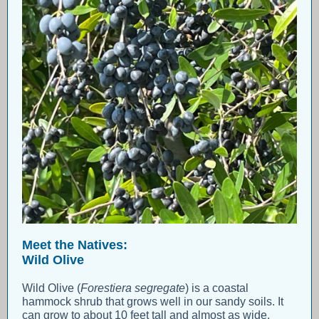
Meet the Natives:
Wild Olive
Wild Olive (
Forestiera segregate
) is a coastal
hammock shrub that grows well in our sandy soils. It
can grow to about 10 feet tall and almost as wide.