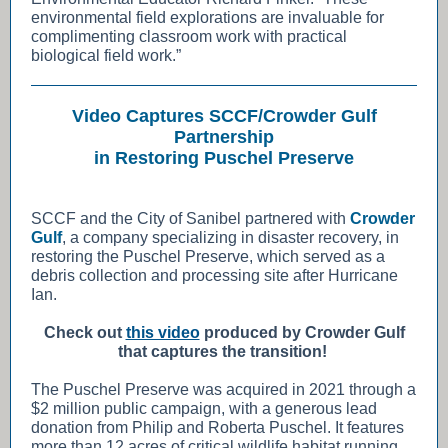
environmental field explorations are invaluable for
complimenting classroom work with practical
biological field work.”
Video Captures SCCF/Crowder Gulf
Partnership
in Restoring Puschel Preserve
SCCF and the City of Sanibel partnered with
Crowder
Gulf
, a company specializing in disaster recovery, in
restoring the Puschel Preserve, which served as a
debris collection and processing site after Hurricane
Ian.
Check out
this video
produced by Crowder Gulf
that captures the transition!
The Puschel Preserve was acquired in 2021 through a
$2 million public campaign, with a generous lead
donation from Philip and Roberta Puschel. It features
more than 12 acres of critical wildlife habitat running