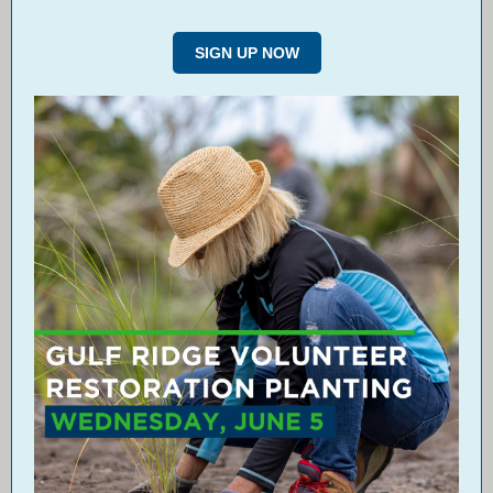
SIGN UP NOW