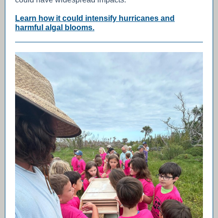
Learn how it could intensify hurricanes and
harmful algal blooms.