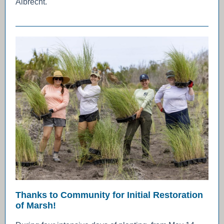
Albrecht.
Thanks to Community for Initial Restoration
of Marsh!