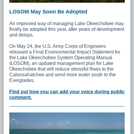
LOSOM May Soon Be Adopted
An improved way of managing Lake Okeechobee may
finally be adopted this year, after years of development
and delays.
On May 24, the U.S. Army Corps of Engineers
released a Final Environmental Impact Statement for
the Lake Okeechobee System Operating Manual
(LOSOM), an updated management plan for Lake
Okeechobee that will reduce stressful flows to the
Caloosahatchee and send more water south to the
Everglades.
Find out how you can add your voice during public
comment.