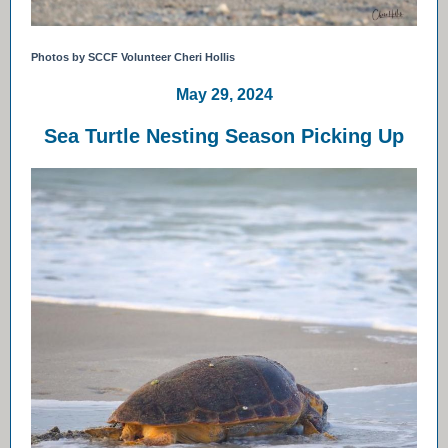
Photos by SCCF Volunteer Cheri Hollis
May 29, 2024
Sea Turtle Nesting Season Picking Up