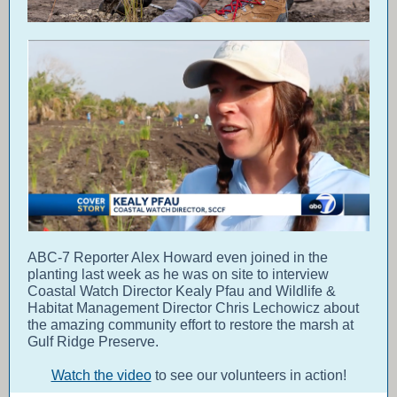
ABC-7 Reporter Alex Howard even joined in the
planting last week as he was on site to interview
Coastal Watch Director Kealy Pfau and Wildlife &
Habitat Management Director Chris Lechowicz about
the amazing community effort to restore the marsh at
Gulf Ridge Preserve.
Watch the video
to see our volunteers in action!