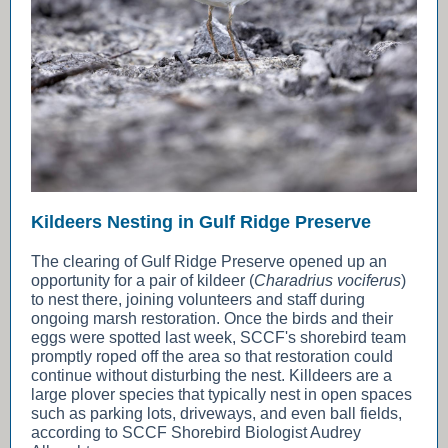
Kildeers Nesting in Gulf Ridge Preserve
The clearing of Gulf Ridge Preserve opened up an
opportunity for a pair of kildeer (
Charadrius vociferus
)
to nest there, joining volunteers and staff during
ongoing marsh restoration. Once the birds and their
eggs were spotted last week, SCCF's shorebird team
promptly roped off the area so that restoration could
continue without disturbing the nest. Killdeers are a
large plover species that typically nest in open spaces
such as parking lots, driveways, and even ball fields,
according to SCCF Shorebird Biologist Audrey