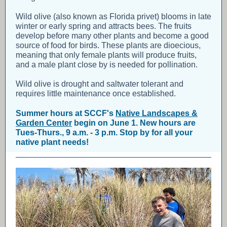
Wild olive (also known as Florida privet) blooms in late
winter or early spring and attracts bees. The fruits
develop before many other plants and become a good
source of food for birds. These plants are dioecious,
meaning that only female plants will produce fruits,
and a male plant close by is needed for pollination.
Wild olive is drought and saltwater tolerant and
requires little maintenance once established.
Summer hours at SCCF's
Native Landscapes &
Garden Center
begin on June 1. New hours are
Tues-Thurs., 9 a.m. - 3 p.m. Stop by for all your
native plant needs!