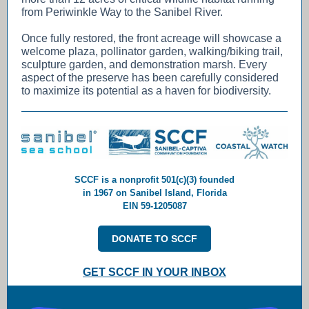
from Periwinkle Way to the Sanibel River.
Once fully restored, the front acreage will showcase a
welcome plaza, pollinator garden, walking/biking trail,
sculpture garden, and demonstration marsh. Every
aspect of the preserve has been carefully considered
to maximize its potential as a haven for biodiversity.
SCCF is a nonprofit 501(c)(3) founded
in 1967 on Sanibel Island, Florida
EIN 59-1205087
DONATE TO SCCF
GET SCCF IN YOUR INBOX