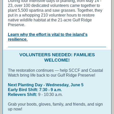
During four intensive days of planting, from May 14 -
23, over 100 dedicated volunteers came together to
plant 5,500 spartina and saw grasses. Together, they
put in a whopping 210 volunteer hours to restore
native wildlife habitat at the 21-acre Gulf Ridge
Preserve.
Learn why the effort is vital to the island's
resilience.
VOLUNTEERS NEEDED: FAMILIES
WELCOME!
The restoration continues — help SCCF and Coastal
Watch bring life back to our Gulf Ridge Preserve!
Next Planting Day - Wednesday, June 5
Early Bird Shift: 7:30 - 9 a.m.
Relievers Shift:
9 - 10:30 a.m.
Grab your boots, gloves, family, and friends, and sign
up now!