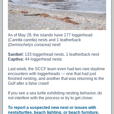
As of May 28, the islands have 177 loggerhead
(
Caretta caretta
) nests and 1 leatherback
(
Dermochelys coriacea
) nest!
Sanibel:
133 loggerhead nests, 1 leatherback nest
Captiva:
44 loggerhead nests
Last week, the SCCF team even had two rare daytime
encounters with loggerheads — one that had just
finished nesting, and another that was returning to the
Gulf after a false crawl!
If you see a sea turtle exhibiting nesting behavior, do
not interfere with the process or try to get closer.
To report a suspected new nest or issues with
nests/turtles, beach lighting, or beach furniture,