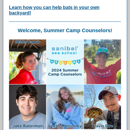
Learn how you can help bats in your own
backyard!
Welcome, Summer Camp Counselors!