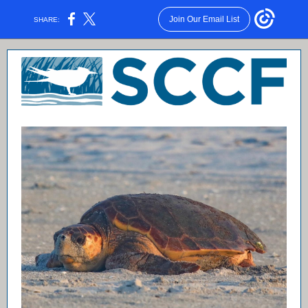
Join Our Email List
SHARE: