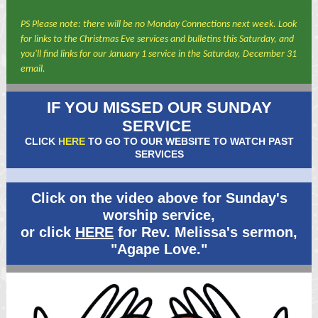
PS Please note: there will be no Monday Connections next week. Look
for links to the Christmas Eve services and bulletins this Saturday, and
you'll find links for our January 1 service in the Saturday, December 31
email.
IF YOU MISSED OUR SUNDAY
SERVICE
CLICK
HERE
TO GO TO OUR WEBSITE TO WATCH PAST
SERVICES
Click on the video above for Sunday's
worship service,
or click
HERE
for Rev. Melissa's sermon,
"Agape Love."