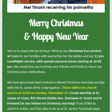
Merry Christmas
& Happy New Year
Join us to share the joy of Jesus’ birth at our
Christmas Eve services
at 5 pm
for our families with special fun for the kiddos and our
11 pm
candlelight service, with special seasonal music starting at 10:40
pm.
We would love you to bring your friends and family to share our
Christmas Eve celebrations.
We have graciously been invited to attend Christmas morning worship
with the St. James AME congregation.
(
There will be no church
service at CCSM on Sunday, December 25.)
Come worship at St.
James at 11am, 825 Monte Diablo Ave. (between N. Grant and N.
Fremont) in San Mateo on Christmas morning!
If you'd like to
watch it online, you'll be able to do so at St. James' Facebook page,