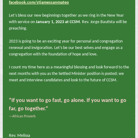
facebook.com/stjamessanmateo
Let’s bless our new beginnings together as we ring in the New Year
with service on
January 1, 2023 at CCSM
. Rev. Jorge Bautista will be
preaching.
2023 is going to be an exciting year for personal and congregation
renewal and invigoration. Let’s be our best selves and engage as a
congregation with the foundation of hope and love.
I count my time here as a meaningful blessing and look forward to the
next months with you as the Settled Minister position is posted; we
meet and interview candidates and look to the future of CCSM.
“If you want to go fast, go alone. If you want to go
far, go together.”
—African Proverb
Rev. Melissa