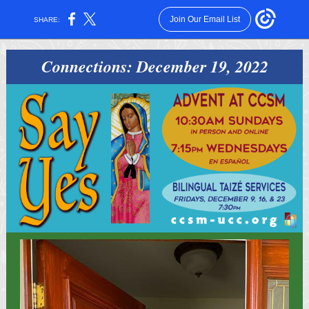
Join Our Email List
SHARE:
Connections: December 19, 2022