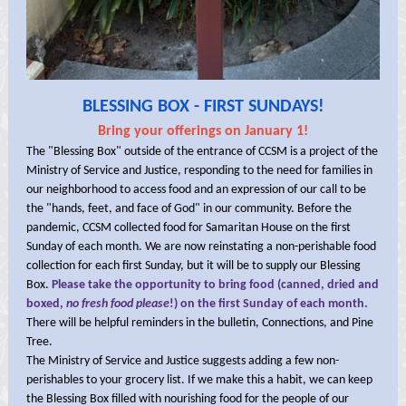
BLESSING BOX - FIRST SUNDAYS!
Bring your offerings on January 1!
The "Blessing Box" outside of the entrance of CCSM is a project of the
Ministry of Service and Justice, responding to the need for families in
our neighborhood to access food and an expression of our call to be
the "hands, feet, and face of God" in our community. Before the
pandemic, CCSM collected food for Samaritan House on the first
Sunday of each month. We are now reinstating a non-perishable food
collection for each first Sunday, but it will be to supply our Blessing
Box.
Please take the opportunity to bring food (canned, dried and
boxed,
no fresh food please
!) on the first Sunday of each month.
There will be helpful reminders in the bulletin, Connections, and Pine
Tree.
The Ministry of Service and Justice suggests adding a few non-
perishables to your grocery list. If we make this a habit, we can keep
the Blessing Box filled with nourishing food for the people of our