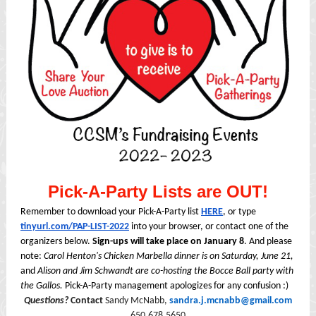
Pick-A-Party Lists are OUT!
Remember to download your Pick-A-Party list
HERE
, or type
tinyurl.com/PAP-LIST-2022
into your browser, or contact one of the
organizers below.
Sign-ups will take place on January 8
. And please
note:
Carol Henton's Chicken Marbella dinner is on Saturday, June 21,
and
Alison and Jim Schwandt are co-hosting the Bocce Ball party with
the Gallos.
Pick-A-Party management apologizes for any confusion :)
Questions?
Contact
Sandy McNabb,
sandra.j.mcnabb@gmail.com
650.678.5650