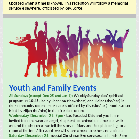
updated when a time is known. This reception will follow a memorial
service elsewhere, officiated by Rev. Jorge.
Youth and Family Events
All Sundays (except Dec 25 and Jan 1):
Weekly Sunday kids' spiritual
program at 10:45,
led by Shannon (they/them) and Elaine (she/her) in
the Community Room. Pre-K care is offered by Lily (she/her). Youth Group
is led by Elijah (he/him) in the Fireplace Room.
Wednesday, December 21: 7pm
- Las Posadas!
Kids and youth are
invited to come wear an angel, shepherd, or animal costume and walk
around the church as we tell the story of Mary and Joseph looking for a
room at the inn. Afterward, we will share a meal together and a pinata!
Saturday, December 24:
special Christmas Eve services
at church (5pm