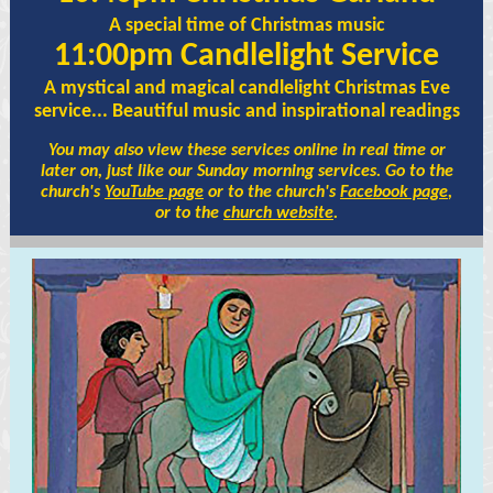
A special time of Christmas music
11:00pm Candlelight Service
A mystical and magical candlelight Christmas Eve
service... Beautiful music and inspirational readings
You may also view these services online in real time or
later on, just like our Sunday morning services. Go to the
church's
YouTube page
or to the church's
Facebook page
,
or to the
church website
.