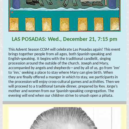
LAS POSADAS: Wed., December 21, 7:15 pm
This Advent Season CCSM will celebrate Las Posadas again! This event
brings together people from all ages, both Spanish-speaking and
English-speaking. It begins with the traditional candlelit, singing
procession around the outside of the church. Joseph and Mary,
accompanied by angels and shepherds—and by all of us, go from ‘inn’
to ‘inn,’ seeking a place to stay where Mary can give birth. When
they are finally offered a manger in which to stay, we participants in
the procession will enjoy cross-cultural games and activities. Then we
will proceed to a traditional tamale dinner, prepared by Rev. Jorge’s
mother and women from our Spanish-speaking congregation. The
evening will end when our children strive to smash open a piñata.