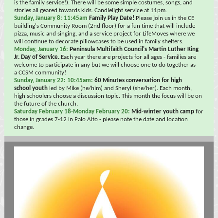
is the family service!). There will be some simple costumes, songs, and
stories all geared towards kids. Candlelight service at 11pm.
Sunday, January 8: 11:45am
Family Play Date!
Please join us in the CE
building's Community Room (2nd floor) for a fun time that will include
pizza, music and singing, and a service project for LifeMoves where we
will continue to decorate pillowcases to be used in family shelters.
Monday, January 16:
Peninsula Multifaith Council's Martin Luther King
Jr. Day of Service.
Each year there are projects for all ages - families are
welcome to participate in any but we will choose one to do together as
a CCSM community!
Sunday, January 22: 10:45am:
60 Minutes conversation for high
school youth
led by Mike (he/him) and Sheryl (she/her). Each month,
high schoolers choose a discussion topic. This month the focus will be on
the future of the church.
Saturday February 18-Monday February 20:
Mid-winter youth camp
for
those in grades 7-12 in Palo Alto - please note the date and location
change.