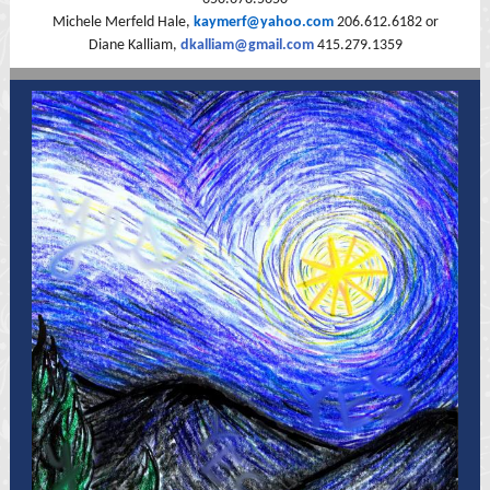
Michele Merfeld Hale,
kaymerf@yahoo.com
206.612.6182 or
Diane Kalliam,
dkalliam@gmail.com
415.279.1359