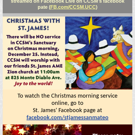
streamed on FaceBook Live on CCSM's facebook
pate (
FB.com/CCSM.UCC
)
To watch the Christmas morning service
online, go to
St. James' Facebook page at
facebook.com/stjamessanmateo