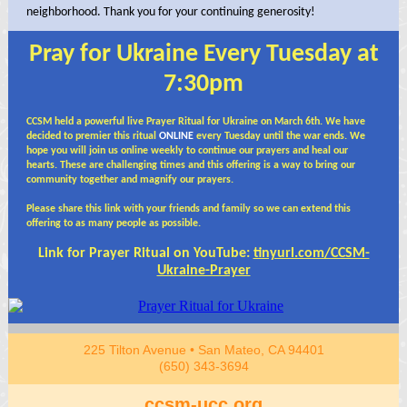
neighborhood. Thank you for your continuing generosity!
Pray for Ukraine Every Tuesday at
7:30pm
CCSM held a powerful live Prayer Ritual for Ukraine on March 6th. We have
decided to premier this ritual
ONLINE
every Tuesday until the war ends. We
hope you will join us online weekly to continue our prayers and heal our
hearts. These are challenging times and this offering is a way to bring our
community together and magnify our
prayers.
Please share this link with your friends and family so we can extend this
offering to as many people as possible.
Link for Prayer Ritual on YouTube:
tinyurl.com/CCSM-
Ukraine-Prayer
225 Tilton Avenue • San Mateo, CA 94401
(650) 343-3694
ccsm-ucc.org