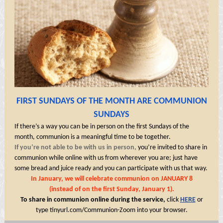
FIRST SUNDAYS OF THE MONTH ARE COMMUNION
SUNDAYS
If there’s a way you can be in person on the first Sundays of the
month, communion is a meaningful time to be together.
If you’re not able to be with us in person,
you’re invited to share in
communion while online with us from wherever you are; just have
some bread and juice ready and you can participate with us that way.
In January, we will celebrate communion on JANUARY 8
(instead of on the first Sunday, January 1).
To share in communion online during the service,
click
HERE
or
type
tinyurl.com/Communion-Zoom
into your browser.