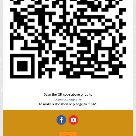
Scan the QR code above or go to
ccsm-ucc.org/give
to make a donation or pledge to CCSM.
‌
‌