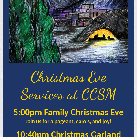
Christmas Eve
Services at CCSM
5:00pm Family Christmas Eve
Join us for a pageant, carols, and joy!
10:40pm Christmas Garland