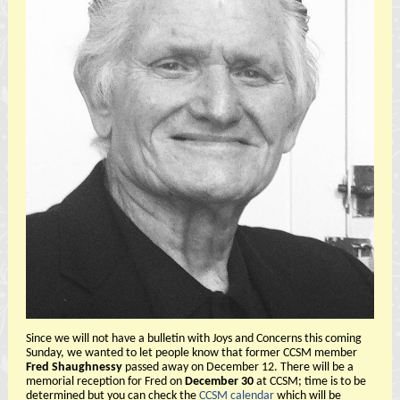
Since we will not have a bulletin with Joys and Concerns this coming
Sunday, we wanted to let people know that former CCSM member
Fred Shaughnessy
passed away on December 12. There will be a
memorial reception for Fred on
December 30
at CCSM; time is to be
determined but you can check the
CCSM calendar
which will be