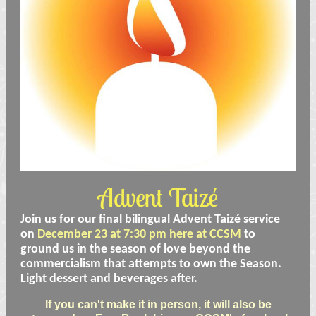
Advent Taizé
Join us for our final bilingual Advent Taizé service
on
December 23 at 7:30 pm here at CCSM
to
ground us in the season of love beyond the
commercialism that attempts to own the Season.
Light dessert and beverages after.
If you can't make it in person, it will also be