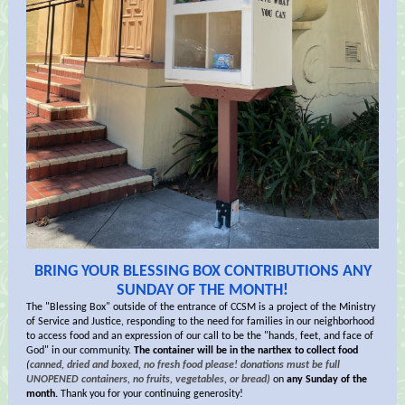
BRING YOUR BLESSING BOX CONTRIBUTIONS ANY
SUNDAY OF THE MONTH!
The "Blessing Box" outside of the entrance of CCSM is a project of the Ministry
of Service and Justice, responding to the need for families in our neighborhood
to access food and an expression of our call to be the "hands, feet, and face of
God" in our community.
The container will be in the narthex to collect food
(
canned, dried and boxed, no fresh food please! donations must be full
UNOPENED containers, no fruits, vegetables, or bread)
on
any Sunday of the
month.
Thank you for your continuing generosity!