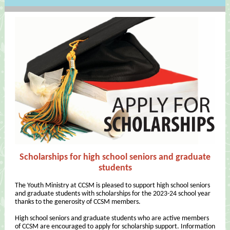
Scholarships for high school seniors and graduate
students
The Youth Ministry at CCSM is pleased to support high school seniors
and graduate students with scholarships for the 2023-24 school year
thanks to the generosity of CCSM members.
High school seniors and graduate students who are active members
of CCSM are encouraged to apply for scholarship support. Information