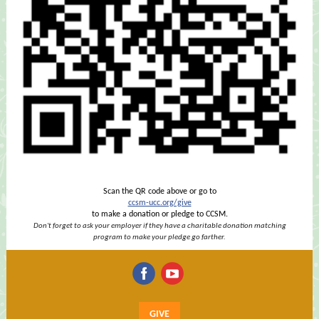
Scan the QR code above or go to
ccsm-ucc.org/give
to make a donation or pledge to CCSM.
Don't forget to ask your employer if they have a charitable donation matching
program to make your pledge go farther.
‌
‌
GIVE