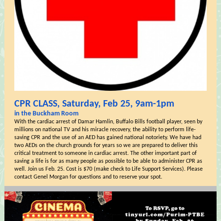
CPR CLASS, Saturday, Feb 25, 9am-1pm
in the Buckham Room
With the cardiac arrest of Damar Hamlin, Buffalo Bills football player, seen by
millions on national TV and his miracle recovery, the ability to perform life-
saving CPR and the use of an AED has gained national notoriety. We have had
two AEDs on the church grounds for years so we are prepared to deliver this
critical treatment to someone in cardiac arrest. The other important part of
saving a life is for as many people as possible to be able to administer CPR as
well. Join us Feb. 25. Cost is $70 (make check to Life Support Services). Please
contact Genel Morgan for questions and to reserve your spot.