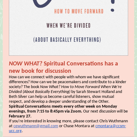
NOW WHAT?
Spiritual Conversations has a
new book for discussion
How can we connect with people with whom we have significant
differences? How can we be peacemakers and contribute to a kinder
society? The book
Now What? How to Move Forward When We’re
Divided (About Basically Everything)
by Sarah Stewart Holland and
Beth Silver can help us become careful listeners, show mutual
respect, and develop a deeper understanding of the Other.
Spiritual Conversations meets every other week on Monday
evenings, from 7:15 to 8:45pm via Zoom.
Our next discussion will be
February 27.
If you’re interested in knowing more, please contact Chris Wuthmann
at
cewuthmann@gmail.com
or Chase Montara at
cmontara@ccsm-
ucc.org
.