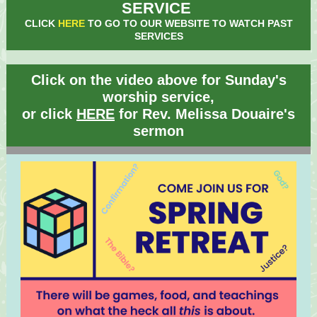
SERVICE
CLICK
HERE
TO GO TO OUR WEBSITE TO WATCH PAST
SERVICES
Click on the video above for Sunday's
worship service,
or click
HERE
for Rev. Melissa Douaire's
sermon