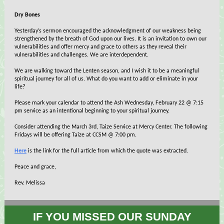
Dry Bones
Yesterday’s sermon encouraged the acknowledgment of our weakness being
strengthened by the breath of God upon our lives. It is an invitation to own our
vulnerabilities and offer mercy and grace to others as they reveal their
vulnerabilities and challenges. We are interdependent.
We are walking toward the Lenten season, and I wish it to be a meaningful
spiritual journey for all of us. What do you want to add or eliminate in your
life?
Please mark your calendar to attend the Ash Wednesday, February 22 @ 7:15
pm service as an intentional beginning to your spiritual journey.
Consider attending the March 3rd, Taize Service at Mercy Center. The following
Fridays will be offering Taize at CCSM @ 7:00 pm.
Here
is the link for the full article from which the quote was extracted.
Peace and grace,
Rev. Melissa
IF YOU MISSED OUR SUNDAY