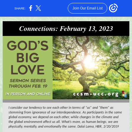
Join Our Email List
SHARE:
Connections: February 13, 2023
I consider our tendency to see each other in terms of “us” and “them” as
stemming from ignorance of our interdependence. As participants in the same
global economy, we depend on each other, while changes in the climate and
the global environment affect us all. What’s more, as human beings, we are
physically, mentally, and emotionally the same. Dalai Lama, HBR, 2/20/2019