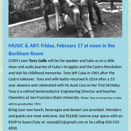
MUSIC & ART: Friday, February 17 at noon in the
Buckham Room
CCSM’s own
Tony Gallo
will be the speaker and take us on a slide
show and audio journey of Cuba’s struggles and the Castro Revolution
and visit his childhood memories. Tony left Cuba in 1961 after the
Castro takeover. Tony and wife Kathy returned in 2014 after a 53-
year absence and celebrated with his Aunt Lina on her 91st birthday.
Tony is a retired Semiconductor Engineering Director and teaches
Chemistry at San Francisco State University.
(Photo: Tony on his last day in Cuba
with his grandmother, 1961)
Bring your own lunch; beverages and dessert are provided. Members
and guests are most welcome, but PLEASE reserve your space with an
RSVP to Susan Duty at: susanjd52@gmail.com or by calling 650-533-
6830.