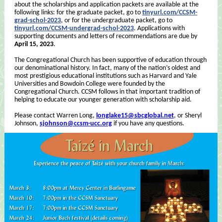
about the scholarships and application packets are available at the
following links: for the graduate packet, go to
tinyurl.com/CCSM-
grad-schol-2023
, or for the undergraduate packet, go to
tinyurl.com/CCSM-undergrad-schol-2023
.
Applications with
supporting documents and letters of recommendations are due by
April 15, 2023
.
The Congregational Church has been supportive of education through
our denominational history. In fact, many of the nation’s oldest and
most prestigious educational institutions such as Harvard and Yale
Universities and Bowdoin College were founded by the
Congregational Church. CCSM follows in that important tradition of
helping to educate our younger generation with scholarship aid.
Please contact Warren Long,
longlake15@sbcglobal.net
,
or Sheryl
Johnson,
sjohnson@ccsm-ucc.org
if you have any questions.