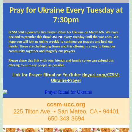
Pray for Ukraine Every Tuesday at
7:30pm
CCSM held a powerful live Prayer Ritual for Ukraine on March 6th. We have
decided to premier this ritual
ONLINE
every Tuesday until the war ends. We
hope you will join us online weekly to continue our prayers and heal our
hearts. These are challenging times and this offering is a way to bring our
community together and magnify our
prayers.
Please share this link with your friends and family so we can extend this
offering to as many people as possible.
Link for Prayer Ritual on YouTube:
tinyurl.com/CCSM-
Ukraine-Prayer
ccsm-ucc.org
225 Tilton Ave. • San Mateo, CA • 94401
650-343-3694