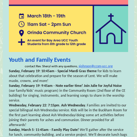
Youth and Family Events
contact Rev. Sheryl with any questions,
sjohnson@ccsm-ucc.org
Sunday, February 19: 10:45am - Special Mardi Gras theme
for kids to learn
about that celebration and prepare for the season of Lent. We will make
masks, crowns, and more!
Sunday, February 19: 9:45am - Note earlier time! Join Julie for Joyful Noise
(our family/kids' music program) in the Community Room (2nd floor of the CE
building) for singing, instruments, and learning songs to share in the worship
service.
Wednesday, February 22: 7:15pm. Ash Wednesday.
Families are invited to our
special bilingual Ash Wednesday service. Kids will be in the Buckham Room for
the first part learning about Ash Wednesday/doing some art activities before
joining their parents for ashes and communion. Dinner provided for all
afterwards!
Sunday, March 5: 11:45am - Family Play Date!
We’ll gather after the service
for lunch, community-building, and a service project. We’ll decorate lunch bags