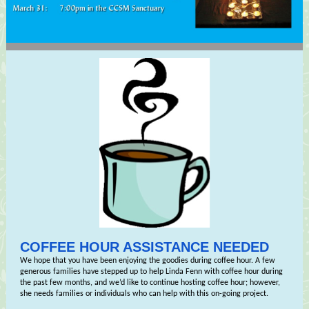
COFFEE HOUR ASSISTANCE NEEDED
We hope that you have been enjoying the goodies during coffee hour. A few
generous families have stepped up to help Linda Fenn with coffee hour during
the past few months, and we’d like to continue hosting coffee hour; however,
she needs families or individuals who can help with this on-going project.