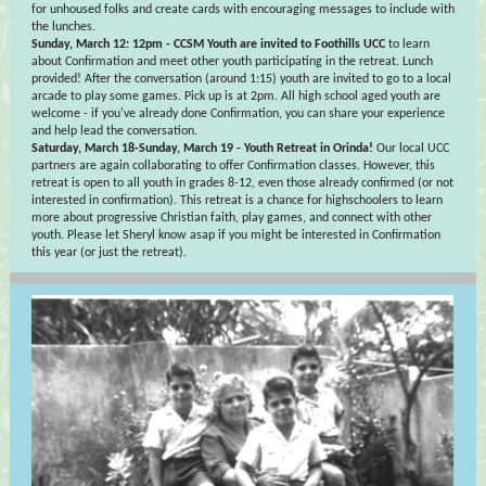
for unhoused folks and create cards with encouraging messages to include with
the lunches.
Sunday, March 12: 12pm - CCSM Youth are invited to Foothills UCC
to learn
about Confirmation and meet other youth participating in the retreat. Lunch
provided! After the conversation (around 1:15) youth are invited to go to a local
arcade to play some games. Pick up is at 2pm. All high school aged youth are
welcome - if you've already done Confirmation, you can share your experience
and help lead the conversation.
Saturday, March 18-Sunday, March 19 - Youth Retreat in Orinda!
Our local UCC
partners are again collaborating to offer Confirmation classes. However, this
retreat is open to all youth in grades 8-12, even those already confirmed (or not
interested in confirmation). This retreat is a chance for highschoolers to learn
more about progressive Christian faith, play games, and connect with other
youth. Please let Sheryl know asap if you might be interested in Confirmation
this year (or just the retreat).