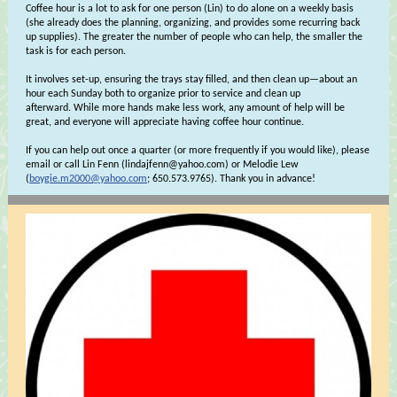
Coffee hour is a lot to ask for one person (Lin) to do alone on a weekly basis
(she already does the planning, organizing, and provides some recurring back
up supplies). The greater the number of people who can help, the smaller the
task is for each person.
It involves set-up, ensuring the trays stay filled, and then clean up—about an
hour each Sunday both to organize prior to service and clean up
afterward. While more hands make less work, any amount of help will be
great, and everyone will appreciate having coffee hour continue.
If you can help out once a quarter (or more frequently if you would like), please
email or call Lin Fenn (lindajfenn@yahoo.com) or Melodie Lew
(
boygie.m2000@yahoo.com
; 650.573.9765). Thank you in advance!