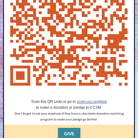
Scan this QR code or go to
ccsm-ucc.org/give
to make a donation or pledge to CCSM.
Don't forget to ask your employer if they have a charitable donation matching
program to make your pledge go farther.
GIVE