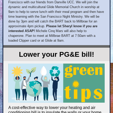
Francisco with our friends from Danville UCC. We will join the
dynamic and multicultural Glide Memorial Church in worship at
9am to help to serve lunch with their meal program and then have
time learning with the San Francisco Night Ministry. We will be
done by 3pm and will catch the BART back to Millbrae for an
approximate 4pm pickup.
Please let Sheryl know if you are
interested ASAP!
Michele Cinq Mars will also help to
chaperone. Plan to meet at Millbrae BART at 7:50am with a
loaded Clipper card or at Glide at 9am.
Lower your PG&E bill!
A cost-effective way to lower your heating and air
conditioning bill is to insulate the walls or your home.