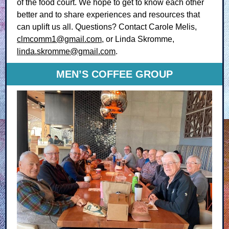
of the food court. We hope to get to know each other
better and to share experiences and resources that
can uplift us all. Questions? Contact Carole Melis,
clmcomm1@gmail.com
, or Linda Skromme,
linda.skromme@gmail.com
.
MEN’S COFFEE GROUP