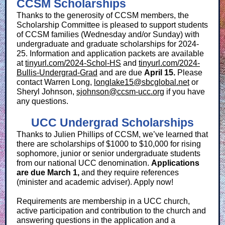
CCSM Scholarships
Thanks to the generosity of CCSM members, the
Scholarship Committee is pleased to support students
of CCSM families (Wednesday and/or Sunday) with
undergraduate and graduate scholarships for 2024-
25. Information and application packets are available
at
tinyurl.com/2024-Schol-HS
and
tinyurl.com/2024-
Bullis-Undergrad-Grad
and are due
April 15.
Please
contact Warren Long,
longlake15@sbcglobal.net
or
Sheryl Johnson,
sjohnson@ccsm-ucc.org
if you have
any questions.
UCC Undergrad Scholarships
Thanks to Julien Phillips of CCSM, we’ve learned that
there are scholarships of $1000 to $10,000 for rising
sophomore, junior or senior undergraduate students
from our national UCC denomination.
Applications
are due March 1,
and they require references
(minister and academic adviser). Apply now!
Requirements are membership in a UCC church,
active participation and contribution to the church and
answering questions in the application and a