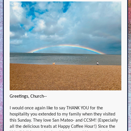
Greetings, Church--
I would once again like to say THANK YOU for the
hospitality you extended to my family when they visited
this Sunday. They love San Mateo- and CCSM! (Especially
all the delicious treats at Happy Coffee Hour!) Since the