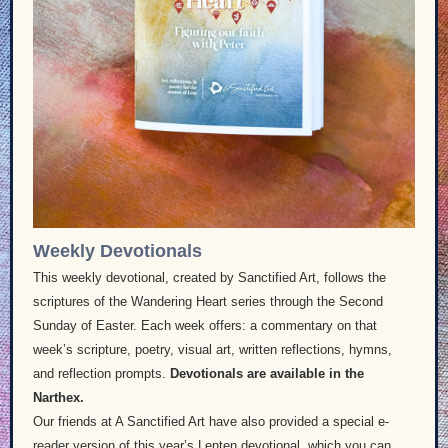
Weekly Devotionals
This weekly devotional, created by Sanctified Art, follows the
scriptures of the Wandering Heart series through the Second
Sunday of Easter. Each week offers: a commentary on that
week’s scripture, poetry, visual art, written reflections, hymns,
and reflection prompts.
Devotionals are available in the
Narthex.
Our friends at A Sanctified Art have also provided a special e-
reader version of this year’s Lenten devotional, which you can