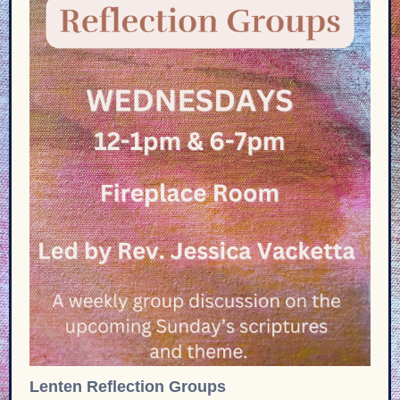
Lenten Reflection Groups