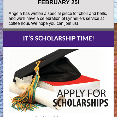
FEBRUARY 25!
Angela has written a special piece for choir and bells,
and we’ll have a celebration of Lynnelle’s service at
coffee hour. We hope you can join us!
IT’S SCHOLARSHIP TIME!