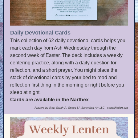
Daily Devotional Cards
This collection of 62 daily devotional cards helps you
mark each day from Ash Wednesday through the
second week of Easter. The deck includes a weekly
centering practice, along with a daily question for
reflection, and a short prayer. You might place the
stack of devotional cards by your bed to read and
reflect on first thing in the morning or right before you
sleep at night.
Cards are available in the Narthex.
Prayers by Rev. Sarah A. Speed | A Sanctified Art LLC | sanctifiedart.org