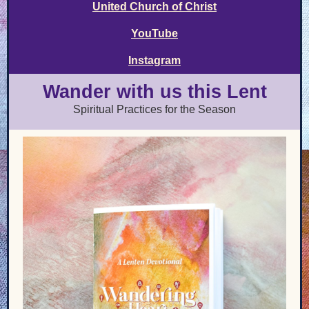
United Church of Christ
YouTube
Instagram
Wander with us this Lent
Spiritual Practices for the Season