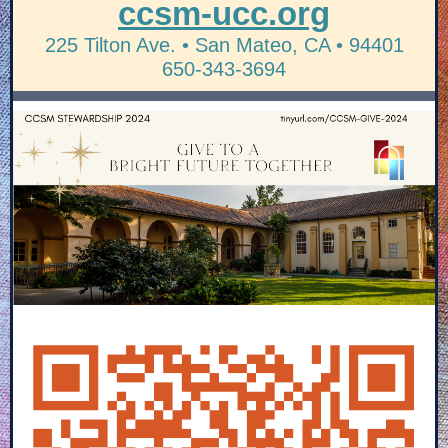
ccsm-ucc.org
225 Tilton Ave. • San Mateo, CA • 94401
650-343-3694