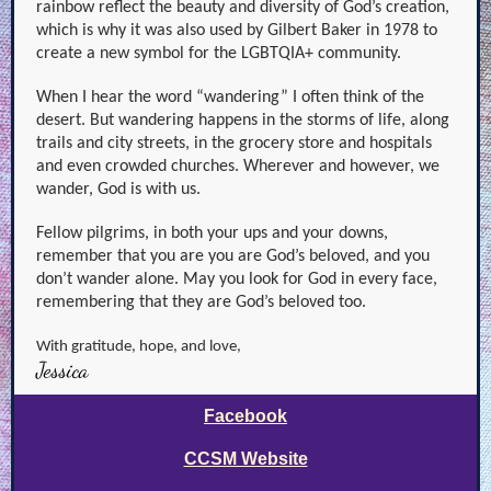
rainbow reflect the beauty and diversity of God’s creation,
which is why it was also used by Gilbert Baker in 1978 to
create a new symbol for the LGBTQIA+ community.
When I hear the word “wandering” I often think of the
desert. But wandering happens in the storms of life, along
trails and city streets, in the grocery store and hospitals
and even crowded churches. Wherever and however, we
wander, God is with us.
Fellow pilgrims, in both your ups and your downs,
remember that you are you are God’s beloved, and you
don’t wander alone. May you look for God in every face,
remembering that they are God’s beloved too.
With gratitude, hope, and love,
Jessica
Facebook
CCSM Website