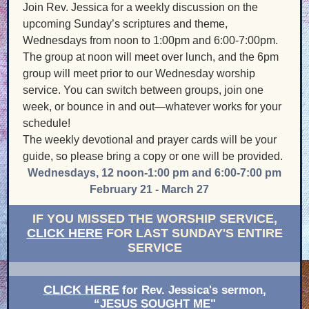
Join Rev. Jessica for a weekly discussion on the
upcoming Sunday’s scriptures and theme,
Wednesdays from noon to 1:00pm and 6:00-7:00pm.
The group at noon will meet over lunch, and the 6pm
group will meet prior to our Wednesday worship
service. You can switch between groups, join one
week, or bounce in and out—whatever works for your
schedule!
The weekly devotional and prayer cards will be your
guide, so please bring a copy or one will be provided.
Wednesdays, 12 noon-1:00 pm and 6:00-7:00 pm
February 21 - March 27
IF YOU MISSED THE WORSHIP SERVIC
E,
CLICK HERE
FOR LAST SUNDAY'S ENTIRE
SERVICE
CLICK HERE
for Rev. Jessica's sermon,
“JESUS SOUGHT ME"