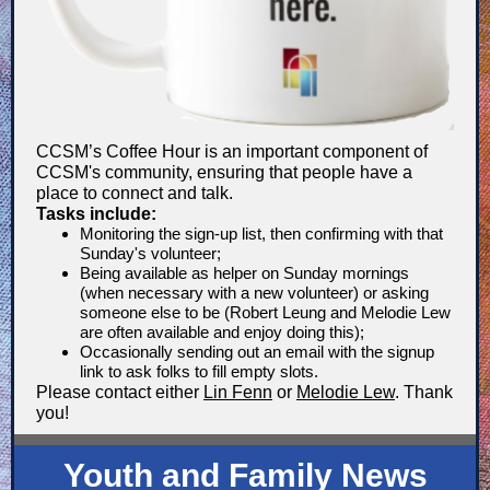
CCSM’s Coffee Hour is an important component of
CCSM's community, ensuring that people have a
place to connect and talk.
Tasks include:
Monitoring the sign-up list, then confirming with that
Sunday's volunteer;
Being available as helper on Sunday mornings
(when necessary with a new volunteer) or asking
someone else to be (Robert Leung and Melodie Lew
are often available and enjoy doing this);
Occasionally sending out an email with the signup
link to ask folks to fill empty slots.
Please contact either
Lin Fenn
or
Melodie Lew
. Thank
you!
Youth and Family News