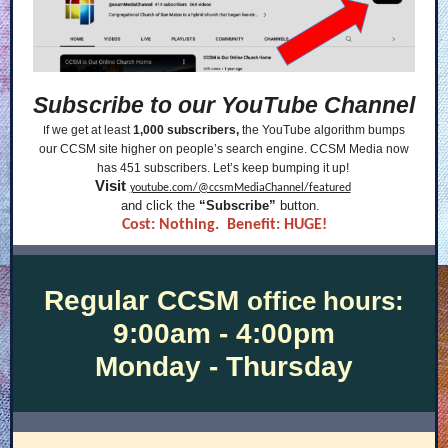
Subscribe to our YouTube Channel
f we get at least
1,000 subscribers,
the YouTube algorithm bumps
I
our CCSM site higher on people’s search engine. CCSM Media now
has 451 subscribers. Let’s keep bumping it up!
Visit
youtube.com/@ccsmMediaChannel/featured
and click the
“Subscribe”
button.
Cost: Nothing. Benefit: HUGE!
Regular CCSM
office hours:
9:00am - 4:00pm
Monday - Thursday