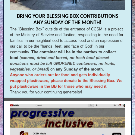
BRING YOUR BLESSING BOX CONTRIBUTIONS
ANY SUNDAY OF THE MONTH!
The "Blessing Box" outside of the entrance of CCSM is a project
of the Ministry of Service and Justice, responding to the need for
families in our neighborhood to access food and an expression of
our call to be the "hands, feet, and face of God" in our
community.
The container will be in the narthex to collect
food
(
canned, dried and boxed, no fresh food please!
donations must be full UNOPENED containers, no fruits,
vegetables, or bread)
on
any Sunday of the month.
Anyone who orders out for food and gets individually
wrapped plasticware, please donate to the Blessing Box. We
put plasticware in the BB for those who may need it.
Thank you for your continuing generosity!