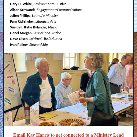
Gary H. White,
Environmental Justice
Alison Schwandt,
Engagement/Communications
Julien Phillips,
Latino/a Ministry
Pam Ridlehuber,
Liturgical Arts
Sue Bell, Katie Bylander,
Music
Genel Morgan,
Service and Justice
Dave Olsen,
Spiritual Life/Adult Ed.
Ivan Raikov,
Stewardship
Email Kay Harris
to get connected to a Ministry Lead