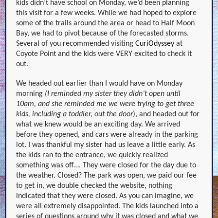
kids didn’t have school on Monday, we’d been planning
this visit for a few weeks. While we had hoped to explore
some of the trails around the area or head to Half Moon
Bay, we had to pivot because of the forecasted storms.
Several of you recommended visiting
CuriOdyssey
a
t
Coyote Point and the kids were VERY excited to check it
out.
We headed out earlier than I would have on Monday
morning
(I reminded my sister they didn’t open until
10am, and she reminded me we were trying to get three
kids, including a toddler, out the door
), and headed out for
what we knew would be an exciting day. We arrived
before they opened, and cars were already in the parking
lot. I was thankful my sister had us leave a little early. As
the kids ran to the entrance, we quickly realized
something was off…. They were closed for the day due to
the weather. Closed? The park was open, we paid our fee
to get in, we double checked the website, nothing
indicated that they were closed. As you can imagine, we
were all extremely disappointed. The kids launched into a
series of questions around why it was closed and what we