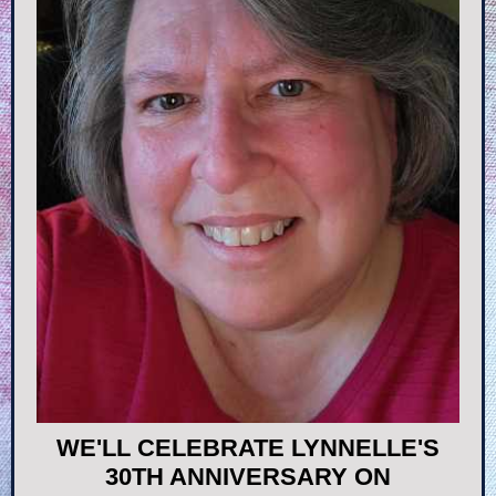
WE'LL CELEBRATE LYNNELLE'S
30TH ANNIVERSARY ON