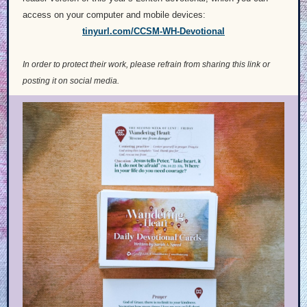
access on your computer and mobile devices:
tinyurl.com/CCSM-WH-Devotional
In order to protect their work, please refrain from sharing this link or
posting it on social media.