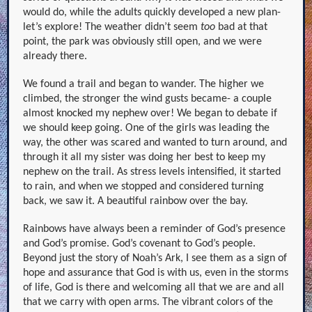
would do, while the adults quickly developed a new plan-
let’s explore! The weather didn’t seem
too
bad at that
point, the park was obviously still open, and we were
already there.
We found a trail and began to wander. The higher we
climbed, the stronger the wind gusts became- a couple
almost knocked my nephew over! We began to debate if
we should keep going. One of the girls was leading the
way, the other was scared and wanted to turn around, and
through it all my sister was doing her best to keep my
nephew on the trail. As stress levels intensified, it started
to rain, and when we stopped and considered turning
back, we saw it. A beautiful rainbow over the bay.
Rainbows have always been a reminder of God’s presence
and God’s promise. God’s covenant to God’s people.
Beyond just the story of Noah’s Ark, I see them as a sign of
hope and assurance that God is with us, even in the storms
of life, God is there and welcoming all that we are and all
that we carry with open arms. The vibrant colors of the