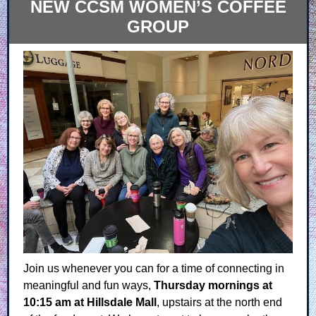
NEW CCSM WOMEN’S COFFEE
GROUP
Join us whenever you can for a time of connecting in
meaningful and fun ways,
Thursday mornings at
10:15 am at Hillsdale Mall
, upstairs at the north end