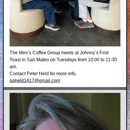
The Men’s Coffee Group meets at Johnny’s First
Toast in San Mateo on Tuesdays from 10:00 to 11:30
am.
Contact Peter Held for more info,
paheld1417@gmail.com