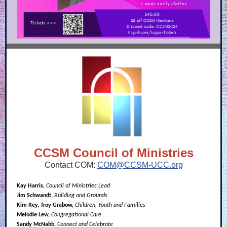
CCSM Council of Ministries
Contact COM:
COM@CCSM-UCC.org
Kay Harris,
Council of Ministries Lead
Jim Schwandt,
Building and Grounds
Kim Rey, Troy Grabow,
Children, Youth and Families
Melodie Lew,
Congregational Care
Sandy McNabb,
Connect and Celebrate