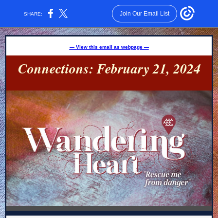
Join Our Email List
SHARE:
— View this email as webpage —
Connections: February 21, 2024