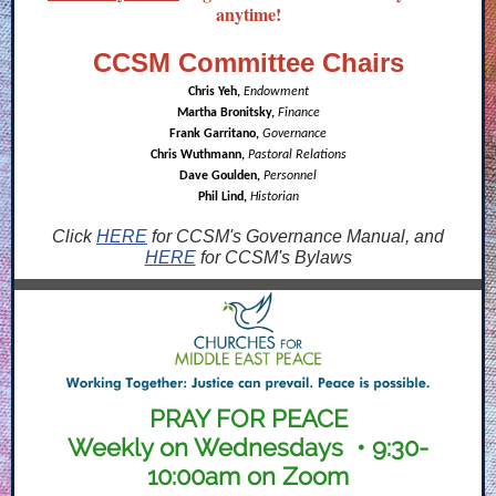
anytime!
CCSM Committee Chairs
Chris Yeh,
Endowment
Martha Bronitsky,
Finance
Frank Garritano,
Governance
Chris Wuthmann,
Pastoral Relations
Dave Goulden,
Personnel
Phil Lind,
Historian
Click
HERE
for CCSM's Governance Manual, and
HERE
for CCSM's Bylaws
PRAY FOR PEACE
Weekly on Wednesdays • 9:30-
10:00am on Zoom