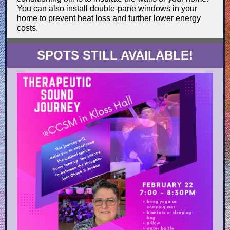
You can also install double-pane windows in your
home to prevent heat loss and further lower energy
costs.
SPOTS STILL AVAILABLE!