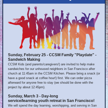
Sunday, February 25 - CCSM Family "Playdate" -
Sandwich Making
CCSM Kids (and parents/caregivers!) are invited to help make
sandwiches for our unhoused neighbors in San Francisco after
church at 11:45am in the CCSM Kitchen. Please bring a snack (or
have a good snack at coffee hour!) first. We can order pizza
afterward for anyone free to stay (we should be done with the
project by about 12:45pm).
Sunday, March 3 - Day-long
service/learning youth retreat in San Francisco!
We will spend the day learning, worshipping, and serving in San