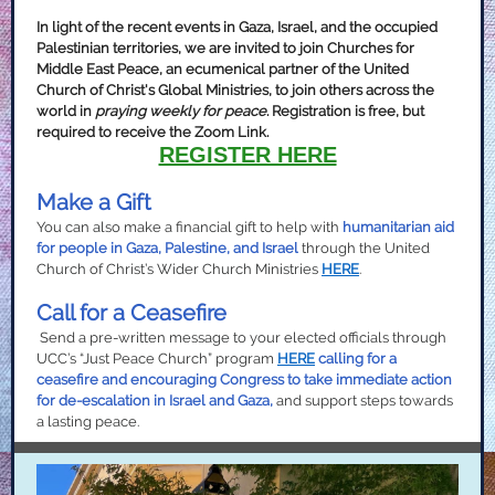
In light of the recent events in Gaza, Israel, and the occupied
Palestinian territories, we are invited to join Churches for
Middle East Peace, an ecumenical partner of the United
Church of Christ's Global Ministries, to join others across the
world in
praying weekly for peace
. Registration is free, but
required to receive the Zoom Link.
REGISTER HERE
Make a Gift
You can also make a financial gift to help with
humanitarian aid
for people in Gaza, Palestine, and Israel
through the United
Church of Christ’s Wider Church Ministries
HERE
.
Call for a Ceasefire
Send a pre-written message to your elected officials through
UCC’s “Just Peace Church” program
HERE
calling for a
ceasefire and encouraging Congress to take immediate action
for de-escalation in Israel and Gaza,
and support steps towards
a lasting peace.