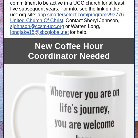
commitment to be active in a UCC church for at least
five subsequent years. For info, see the link on the
ucc.org site:
app.smarterselect.com/programs/93776-
United-Church-Of-Christ
. Contact Sheryl Johnson,
sjohnson@ccsm-ucc.org
or Warren Long,
longlake15@sbcglobal.net
for help.
New Coffee Hour
Coordinator Needed