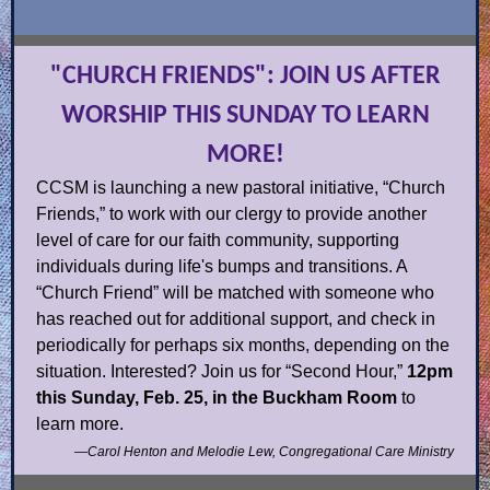
"CHURCH FRIENDS": JOIN US AFTER
WORSHIP THIS SUNDAY TO LEARN
MORE!
CCSM is launching a new pastoral initiative, “Church
Friends,” to work with our clergy to provide another
level of care for our faith community, supporting
individuals during life's bumps and transitions. A
“Church Friend” will be matched with someone who
has reached out for additional support, and check in
periodically for perhaps six months, depending on the
situation. Interested? Join us for “Second Hour,”
12pm
this Sunday, Feb. 25, in the Buckham Room
to
learn more.
—Carol Henton and Melodie Lew, Congregational Care Ministry