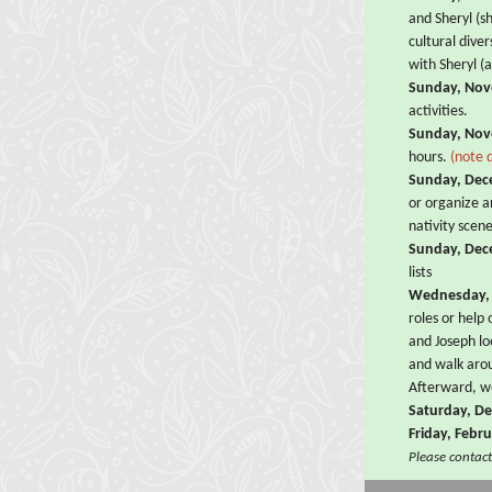
and Sheryl (s
cultural dive
with Sheryl (
Sunday, Nov
activities.
Sunday, Nov
hours.
(note 
Sunday, Dec
or organize a
nativity scen
Sunday, Dec
lists
Wednesday,
roles or help
and Joseph l
and walk arou
Afterward, w
Saturday, D
Friday, Febr
Please contact