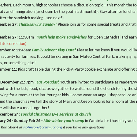
he/her). Each month, high schoolers choose a discussion topic – this month the fo
rsity and immigration (as chosen by the youth last month!). Stay after for lunch a
after the sandwich making - see next!).
ember 27:
Thanksgiving Sunday!
Please join us for some special treats and gra
ember 27:
11:30am -
Youth help make sandwiches
for Open Cathedral and earn
date correction)
ember 4:
11:45am
Family Advent Play Date!
Please let me know if you would lik
n activity for families. It could be skating in San Mateo Central Park, making gin
es, or something else!
ember 11:
Kids craft table during the Pick-A-Party cookie exchange and offering 
 December 21:
7pm -
Las Posadas!
Youth are invited to participate as readers/
 out with the kids, food, etc. as we gather to walk around the church telling the 
ooking for a room at the inn. Younger kids—come wear an angel, shepherd, or a
nd the church as we tell the story of Mary and Joseph looking for a room at the 
e will share a meal together!
ecember 24:
special Christmas Eve services at church
uary 24 - Sunday Feb 26
-
Mid-winter youth camp
in Cambria for those in grades
 Rev. Sheryl at
sjohnson@ccsm-ucc.org
if you have any questions.