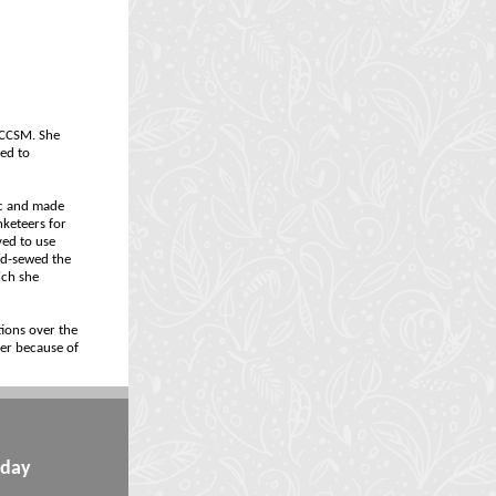
r CCSM. She
ted to
ic and made
nketeers for
ved to use
and-sewed the
ich she
tions over the
her because of
iday