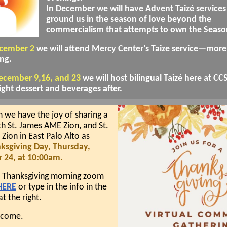
In December we will have Advent Taizé services
ground us in the season of love beyond the
commercialism that attempts to own the Seaso
ecember 2
we will attend
Mercy Center's Taize service
—more 
ng.
December 9,16, and 23
we will host bilingual Taizé here at CC
ight dessert and beverages after.
 we have the joy of sharing a
th St. James AME Zion, and St.
ion in East Palo Alto as
ksgiving Day, Thursday,
24, at 10:00am.
e Thanksgiving morning zoom
HERE
or type in the info in the
at the right.
elcome.