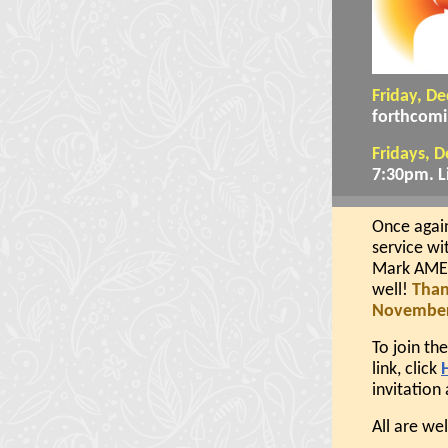
Friday, D
forthcomi
Fridays, 
7:30pm. L
Once again
service wi
Mark AME Z
well!
Than
November 
To join th
link, click
invitation 
All are w