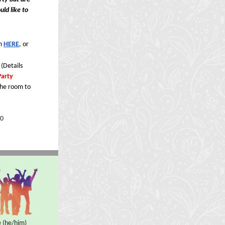
uld like to
rm
HERE
, or
 (Details
Party
the room to
0
 (he/him)