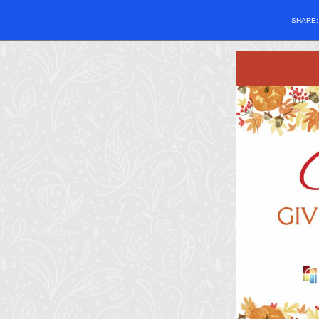
SHARE