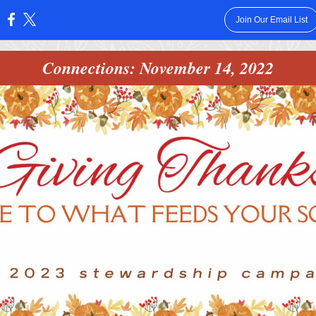
Join Our Email List
:
Connections: November 14, 2022