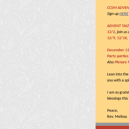
CCSM ADVEN
Sign up
HERE
ADVENT TAI
12/2
, join u
12/9, 12/16,
December 11
Party partie
Also
Plenary 
Lean into the
you with a spi
I am so grate
blessings this
Peace,
Rev. Melissa