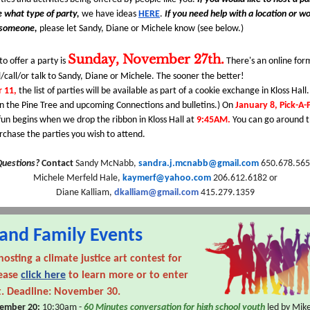
e what type of party,
we have ideas
HERE
.
If you need help with a location or wo
 someone,
please let Sandy, Diane or Michele know (see below.)
Sunday, November 27th.
to offer a party is
There's an online fo
/call/or talk to Sandy, Diane or Michele. The sooner the better!
 11,
the list of parties will be available as part of a cookie exchange in Kloss Hall.
n the Pine Tree and upcoming Connections and bulletins.) On
January 8, Pick-A-
fun begins when we drop the ribbon in Kloss Hall at
9:45AM.
You can go around 
rchase the parties you wish to attend.
Questions?
Contact
Sandy McNabb,
sandra.j.mcnabb@gmail.com
650.678.565
Michele Merfeld Hale,
kaymerf@yahoo.com
206.612.6182 or
Diane Kalliam,
dkalliam@gmail.com
415.279.1359
and Family Events
hosting a
climate justice art contest for
lease
click here
to learn more or to enter
t. Deadline: November 30.
ember 20:
10:30am -
60 Minutes conversation for high school youth
led by Mike