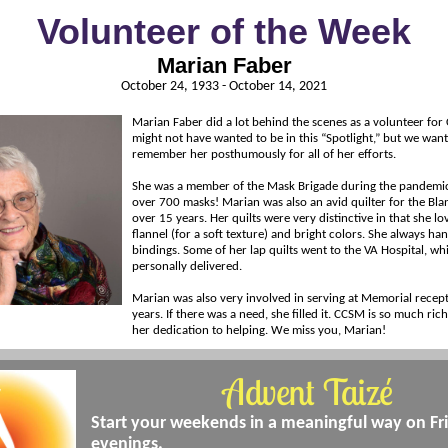
Volunteer of the Week
Marian Faber
October 24, 1933 - October 14, 2021
Marian Faber did a lot behind the scenes as a volunteer fo
might not have wanted to be in this “Spotlight,” but we wan
remember her posthumously for all of her efforts.
She was a member of the Mask Brigade during the pandem
over 700 masks! Marian was also an avid quilter for the Bla
over 15 years. Her quilts were very distinctive in that she lo
flannel (for a soft texture) and bright colors. She always h
bindings. Some of her lap quilts went to the VA Hospital, wh
personally delivered.
Marian was also very involved in serving at Memorial recep
years. If there was a need, she filled it. CCSM is so much ric
her dedication to helping. We miss you, Marian!
Advent Taizé
Start your weekends in a meaningful way on Fr
evenings.