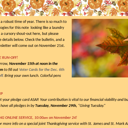
 robust time of year. There is so much to
ogies for this note looking like a laundry
ive a cursory shout-out here, but please
e details below. Check the bulletin, and a
wsletter will come out on November 21st.
E RUN-OFF!
orrow,
November 15th at noon in the
om
to fill out
Voter Cards for the Dec. 6th
ff.
Bring your own lunch. Colorful pens
IP
t your pledge card ASAP. Your contribution is vital to our financial viability and 
 have all pledges in by
Tuesday, November 29th,
“Giving Tuesday.”
G ONLINE SERVICE, 10:00
on November 24!
am
or more info on a special joint Thanksgiving service with St. James and St. Mark 