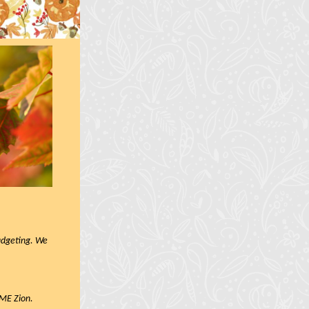
budgeting. We
AME Zion.