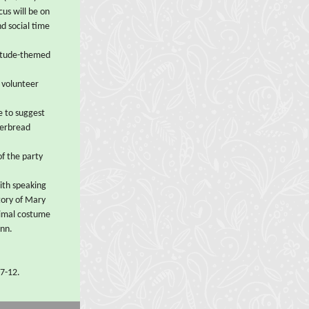
cus will be on
nd social time
titude-themed
 volunteer
e to suggest
gerbread
of the party
with speaking
story of Mary
nimal costume
inn.
 7-12.