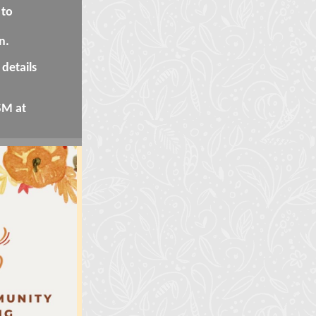
 to
n.
details
SM at