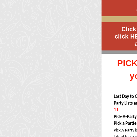
Click
click
H
PICK
y
Last Day to 
Party Lists 
11
Pick-A-Part
Pick a Parti
Pick-A-Party i
lots of fun pa