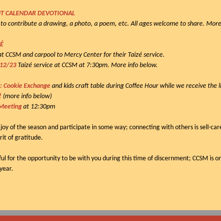
T CALENDAR DEVOTIONAL
to contribute a drawing, a photo, a poem, etc. All ages welcome to share. More
ZÉ
s at CCSM and carpool to Mercy Center for their Taizé service.
 12/23
Taizé service at CCSM at 7:30pm. More info below.
: Cookie Exchange
and kids craft table during Coffee Hour while we receive the l
s!
(more info below)
Meeting
at 12:30pm
 joy of the season and participate in some way; connecting with others is sell-car
rit of gratitude.
ful for the opportunity to be with you during this time of discernment; CCSM is on
 year.