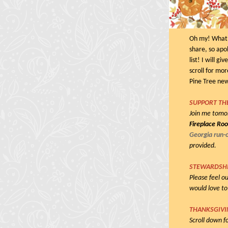
Oh my! What a
share, so apol
list! I will g
scroll for mor
Pine Tree ne
SUPPORT TH
Join me tom
Fireplace Ro
Georgia run-o
provided.
STEWARDSH
Please feel ou
would love to
THANKSGIVIN
Scroll down f