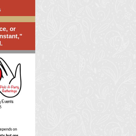
S
ce, or
nstant,"
.
 depends on
arty but are