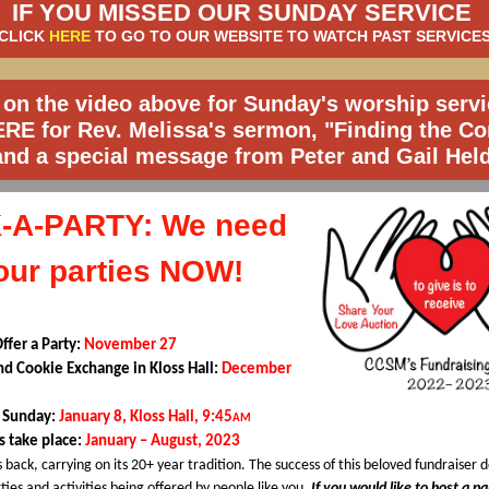
IF YOU MISSED OUR SUNDAY SERVICE
CLICK
HERE
TO GO TO OUR WEBSITE TO WATCH PAST SERVICE
 on the video above for Sunday's worship servi
ERE
for Rev. Melissa's sermon, "Finding the Co
and a special message from Peter and Gail Held
-A-PARTY: We need
our parties NOW!
Offer a Party:
November 27
and Cookie Exchange in Kloss Hall:
December
y Sunday:
January 8, Kloss Hall, 9:45
AM
es take place:
January – August, 2023
s back, carrying on its 20+ year tradition. The success of this beloved fundraiser
rties and activities being offered by people like you.
If you would like to host a p