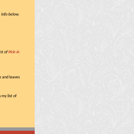
 info below.
ist of
Pick-A-
e and leaves
 my list of