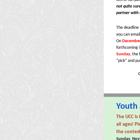
not quite sur
partner with
The deadline 
you can email
On
December
forthcoming i
Sunday,
the 
“pick” and pu
Youth 
The UCC is 
all ages! P
the contes
Sunday, Nov