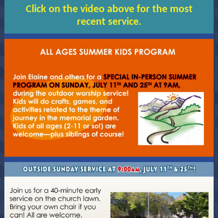
Click on the video above for the most
recent service.