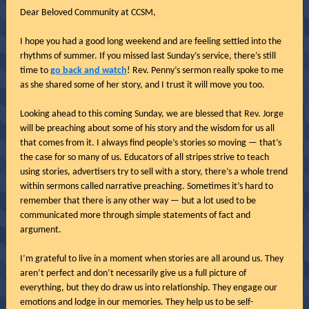
Dear Beloved Community at CCSM,
I hope you had a good long weekend and are feeling settled into the
rhythms of summer. If you missed last Sunday’s service, there’s still
time to
go back and watch
! Rev. Penny’s sermon really spoke to me
as she shared some of her story, and I trust it will move you too.
Looking ahead to this coming Sunday, we are blessed that Rev. Jorge
will be preaching about some of his story and the wisdom for us all
that comes from it. I always find people’s stories so moving — that’s
the case for so many of us. Educators of all stripes strive to teach
using stories, advertisers try to sell with a story, there’s a whole trend
within sermons called narrative preaching. Sometimes it’s hard to
remember that there is any other way — but a lot used to be
communicated more through simple statements of fact and
argument.
I’m grateful to live in a moment when stories are all around us. They
aren’t perfect and don’t necessarily give us a full picture of
everything, but they do draw us into relationship. They engage our
emotions and lodge in our memories. They help us to be self-