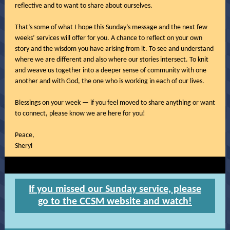
reflective and to want to share about ourselves.
That’s some of what I hope this Sunday’s message and the next few
weeks’ services will offer for you. A chance to reflect on your own
story and the wisdom you have arising from it. To see and understand
where we are different and also where our stories intersect. To knit
and weave us together into a deeper sense of community with one
another and with God, the one who is working in each of our lives.
Blessings on your week — if you feel moved to share anything or want
to connect, please know we are here for you!
Peace,
Sheryl
If you missed our Sunday service, please
go to the CCSM website and watch!