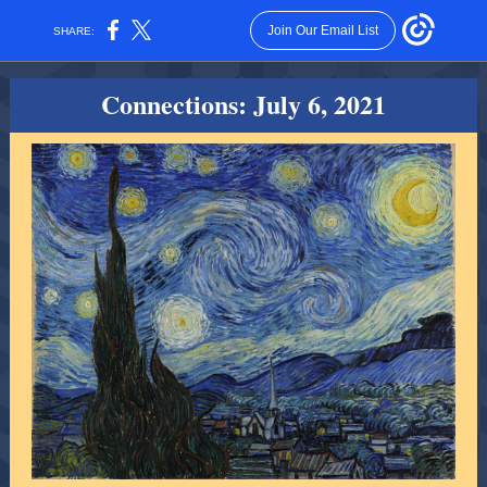
Join Our Email List
SHARE:
Connections: July 6, 2021