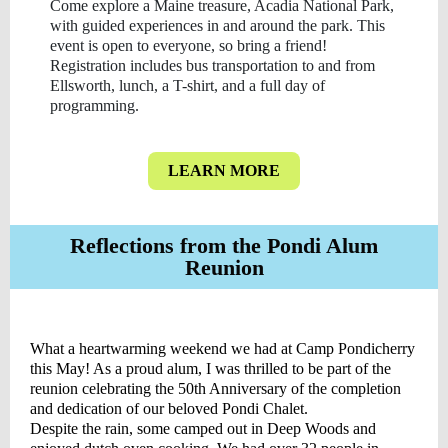
Come explore a Maine treasure, Acadia National Park,
with guided experiences in and around the park. This
event is open to everyone, so bring a friend!
Registration includes bus transportation to and from
Ellsworth, lunch, a T-shirt, and a full day of
programming.
LEARN MORE
Reflections from the Pondi Alum
Reunion
What a heartwarming weekend we had at Camp Pondicherry
this May! As a proud alum, I was thrilled to be part of the
reunion celebrating the 50th Anniversary of the completion
and dedication of our beloved Pondi Chalet.
Despite the rain, some camped out in Deep Woods and