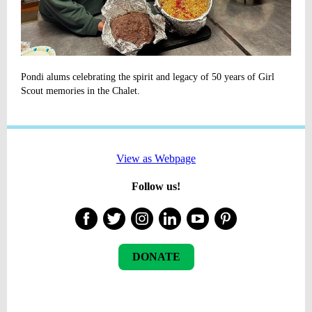
Pondi alums celebrating the spirit and legacy of 50 years of Girl
Scout memories in the Chalet.
View as Webpage
Follow us!
DONATE