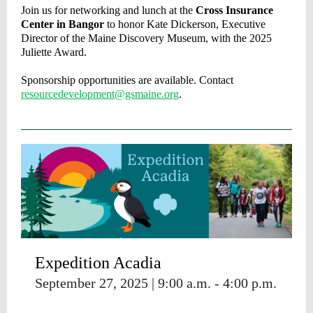
Join us for networking and lunch at the
Cross Insurance
Center in Bangor
to honor Kate Dickerson, Executive
Director of the Maine Discovery Museum
,
with the 2025
Juliette Award.
Sponsorship opportunities are available. Contact
resourcedevelopment@gsmaine.org
.
Expedition Acadia
September 27, 2025 | 9:00 a.m. - 4:00 p.m.