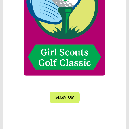
SIGN UP