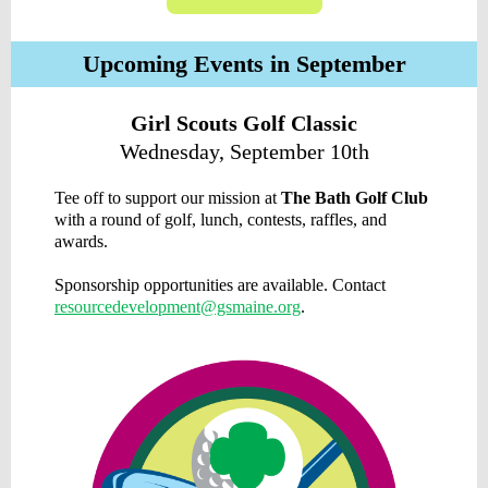
Upcoming Events in September
Girl Scouts Golf Classic
Wednesday, September 10th
Tee off to support our mission at
The Bath Golf Club
with a round of golf, lunch, contests, raffles, and
awards.
Sponsorship opportunities are available. Contact
resourcedevelopment@gsmaine.org
.