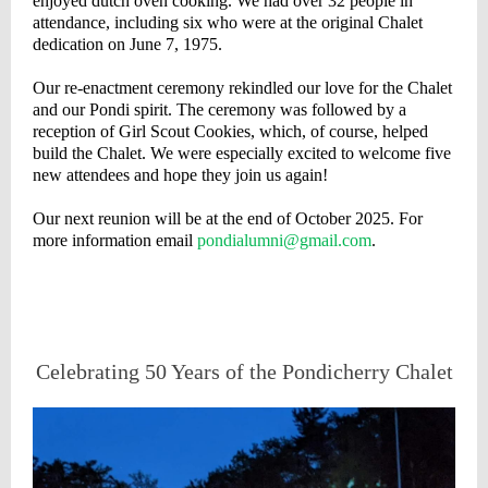
enjoyed dutch oven cooking. We had over 32 people in
attendance, including six who were at the original Chalet
dedication on June 7, 1975.
Our re-enactment ceremony rekindled our love for the Chalet
and our Pondi spirit. The ceremony was followed by a
reception of Girl Scout Cookies, which, of course, helped
build the Chalet. We were especially excited to welcome five
new attendees and hope they join us again!
Our next reunion will be at the end of October 2025. For
more information email
pondialumni@gmail.com
.
Celebrating 50 Years of the Pondicherry Chalet