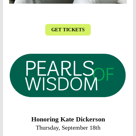
GET TICKETS
Honoring Kate Dickerson
Thursday, September 18th