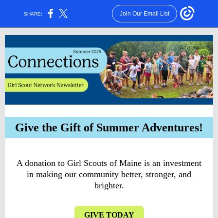
Join Our Email List
SHARE:
Give the Gift of Summer Adventures!
A donation to Girl Scouts of Maine is an investment
in making our community better, stronger, and
brighter.
GIVE TODAY