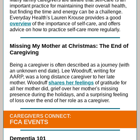
important practice for maintaining their overall health,
but finding the time and energy can be a challenge.
Everyday Health's Lauren Krouse provides a good
overview
of the importance of self-care, and offers
advice on how to practice self-care more regularly.
Missing My Mother at Christmas: The End of
Caregiving
Being a caregiver is often described as a journey (with
an unknown end date). Lee Woodruff, writing for
AARP, was a long distance caregiver to her late
mother. Woodruff
shares her feelings
of gratitude for
all her mother did, grief over her mother's missing
presence during the holidays, and a surprising feeling
of loss over the end of her role as a caregiver.
CAREGIVERS CONNECT:
FCA EVENTS
Dementia 101