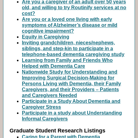
Are you a caregiver of an adult over 50 years
old, and willing to try Routinify services at no
cost?
Are you or a loved one living with early
symptoms of Alzheimer’s disease or mild
cognitive impairment?
Equity in Caregiving
Inviting grandchildren, nieces/nephews,
siblings, and step-kin to participate in a
telephone-based dementia caregiving study
Learning from Family and Friends Who
Helped with Dementia Care
Nationwide Study for Understanding and
Improving Surgical Decision-Making for
Persons Living with Dementia, their Family
Caregivers, and their Providers – Patients
and Caregivers Needed
Participate in a Study About Dementia and
Caregiver Stress
Participate in a study about Understanding
Informal Caregivers
Graduate Student Research Listings
Caring for a Parent with Dementia