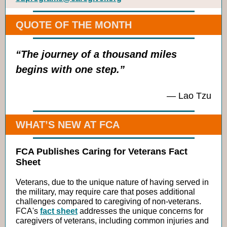
QUOTE OF THE MONTH
“The journey of a thousand miles
begins with one step.”
—
Lao Tzu
WHAT’S NEW AT FCA
FCA Publishes Caring for Veterans Fact
Sheet
Veterans, due to the unique nature of having served in
the military, may require care that poses additional
challenges compared to caregiving of non-veterans.
FCA's
fact sheet
addresses the unique concerns for
caregivers of veterans, including common injuries and