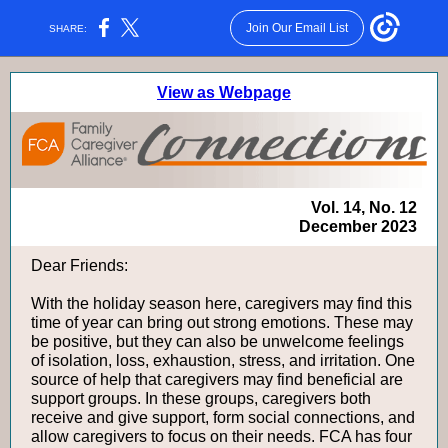
Join Our Email List
SHARE:
View as Webpage
Vol. 14, No. 12
December 2023
Dear Friends:
With the holiday season here, caregivers may find this
time of year can bring out strong emotions. These may
be positive, but they can also be unwelcome feelings
of isolation, loss, exhaustion, stress, and irritation. One
source of help that caregivers may find beneficial are
support groups. In these groups, caregivers both
receive and give support, form social connections, and
allow caregivers to focus on their needs. FCA has four