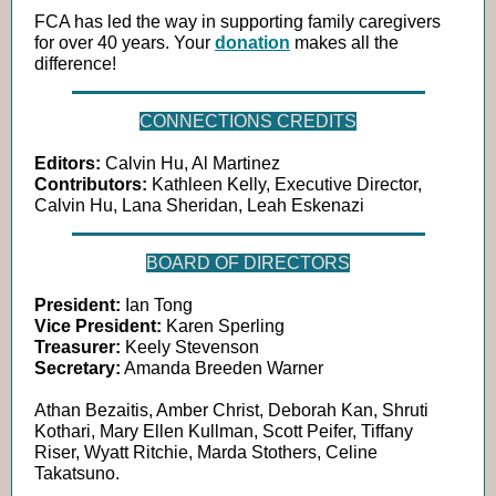
FCA has led the way in supporting family caregivers
for over 40 years. Your
donation
makes all the
difference!
CONNECTIONS CREDITS
Editors:
Calvin Hu, Al Martinez
Contributors:
Kathleen Kelly, Executive Director,
Calvin Hu, Lana Sheridan, Leah Eskenazi
BOARD OF DIRECTORS
President:
Ian Tong
Vice President:
Karen Sperling
Treasurer:
Keely Stevenson
Secretary:
Amanda Breeden Warner
Athan Bezaitis, Amber Christ, Deborah Kan, Shruti
Kothari, Mary Ellen Kullman, Scott Peifer, Tiffany
Riser, Wyatt Ritchie, Marda Stothers, Celine
Takatsuno.