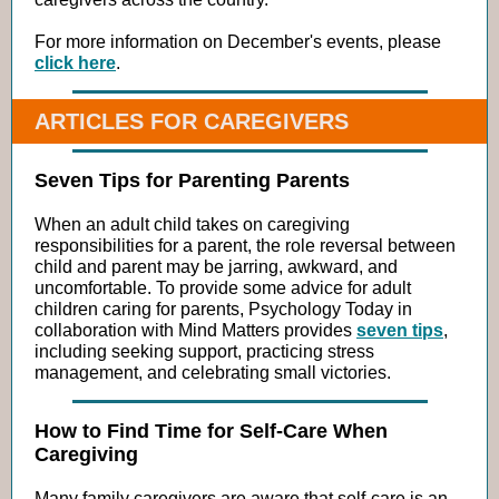
For more information on December's events, please
click here
.
ARTICLES FOR CAREGIVERS
Seven Tips for Parenting Parents
When an adult child takes on caregiving
responsibilities for a parent, the role reversal between
child and parent may be jarring, awkward, and
uncomfortable. To provide some advice for adult
children caring for parents, Psychology Today in
collaboration with Mind Matters provides
seven tips
,
including seeking support, practicing stress
management, and celebrating small victories.
How to Find Time for Self-Care When
Caregiving
Many family caregivers are aware that self-care is an