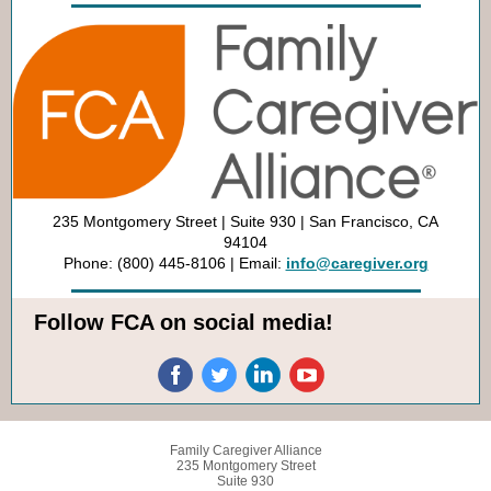
235 Montgomery Street | Suite 930 | San Francisco, CA
94104
Phone: (800) 445-8106 | Email:
info@caregiver.org
Follow FCA on social media!
Family Caregiver Alliance
235 Montgomery Street
Suite 930