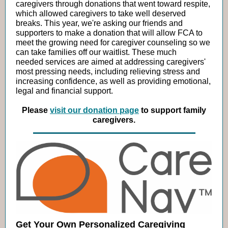
caregivers through donations that went toward respite,
which allowed caregivers to take well deserved
breaks.
This year, we're asking our friends and
supporters to make a donation that will allow FCA to
meet the growing need for caregiver counseling so we
can take families off our waitlist. These much
needed services are aimed at addressing caregivers'
most pressing needs, including relieving stress and
increasing confidence, as well as providing emotional,
legal and financial support.
Please
visit our donation page
to support family
caregivers.
Get Your Own Personalized Caregiving