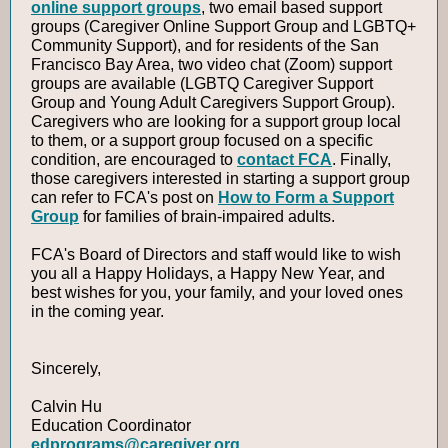
online support groups
, two email based support
groups (Caregiver Online Support Group and LGBTQ+
Community Support), and for residents of the San
Francisco Bay Area, two video chat (Zoom) support
groups are available (LGBTQ Caregiver Support
Group and Young Adult Caregivers Support Group).
Caregivers who are looking for a support group local
to them, or a support group focused on a specific
condition, are encouraged to
contact FCA
. Finally,
those caregivers interested in starting a support group
can refer to FCA's post on
How to Form a Support
Group
for families of brain-impaired adults.
FCA's Board of Directors and staff would like to wish
you all a Happy Holidays, a Happy New Year, and
best wishes for you, your family, and your loved ones
in the coming year.
Sincerely,
Calvin Hu
Education Coordinator
edprograms@caregiver.org