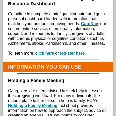
Resource Dashboard
Go online to complete a brief questionnaire and get a
personal dashboard loaded with information that
matches your unique caregiving needs.
CareNav
, our
secure online service, offers quality information,
support, and resources for family caregivers of adults
with chronic physical or cognitive conditions such as
Alzheimer’s, stroke, Parkinson’s, and other illnesses.
To learn more,
click here
or
register here
.
INFORMATION YOU CAN USE
Holding a Family Meeting
Caregivers are often advised to seek help to lessen
the caregiving workload. For many individuals, the
natural place to turn for such help is family. FCA’s
Holding a Family Meeting
fact sheet provides
information on how to approach the subject, advice on
creating an agenda, lists key points to consider