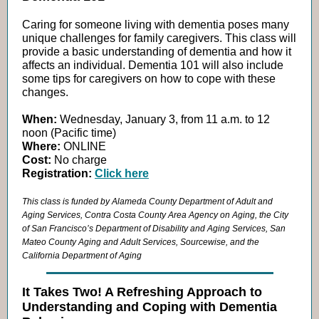
Caring for someone living with dementia poses many
unique challenges for family caregivers. This class will
provide a basic understanding of dementia and how it
affects an individual. Dementia 101 will also include
some tips for caregivers on how to cope with these
changes.
When:
Wednesday, January 3, from 11 a.m. to 12
noon (Pacific time)
Where:
ONLINE
Cost:
No charge
Registration:
Click here
This class is funded by Alameda County Department of Adult and
Aging Services, Contra Costa County Area Agency on Aging, the City
of San Francisco’s Department of Disability and Aging Services, San
Mateo County Aging and Adult Services, Sourcewise, and the
California Department of Aging
It Takes Two! A Refreshing Approach to
Understanding and Coping with Dementia