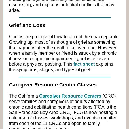
discussing, and explains potential conflicts that may
arise.
Grief and Loss
Grief is the process of how to accept the unacceptable.
Growing up, most of us thought of grief as something
that happens after the death of a loved one. However,
when a family member or friend is struck by a chronic
illness or a cognitive impairment, grief is felt even
before a physical passing. This
fact sheet
explains
the symptoms, stages, and types of grief.
Caregiver Resource Center Classes
The California
Caregiver Resource Centers
(CRC)
serve families and caregivers of adults affected by
chronic and debilitating health conditions (FCA is the
San Francisco Bay Area CRC). FCA is now hosting a
calendar of classes, workshops, and events compiled
from each of the 11 CRCs and open to family
caregivers across the country.