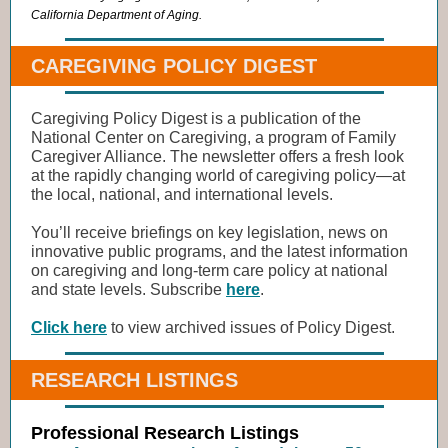
California Department of Aging.
CAREGIVING POLICY DIGEST
Caregiving Policy Digest is a publication of the
National Center on Caregiving, a program of Family
Caregiver Alliance. The newsletter offers a fresh look
at the rapidly changing world of caregiving policy―at
the local, national, and international levels.
You’ll receive briefings on key legislation, news on
innovative public programs, and the latest information
on caregiving and long-term care policy at national
and state levels. Subscribe
here
.
Click here
to view archived issues of Policy Digest.
RESEARCH LISTINGS
Professional Research Listings