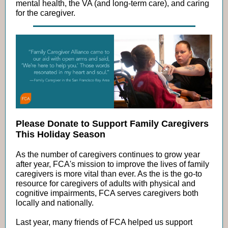
mental health, the VA (and long-term care), and caring
for the caregiver.
Please Donate to Support Family Caregivers
This Holiday Season
As the number of caregivers continues to grow year
after year, FCA's mission to improve the lives of family
caregivers is more vital than ever. As the is the go-to
resource for caregivers of adults with physical and
cognitive impairments, FCA serves caregivers both
locally and nationally.
Last year, many friends of FCA helped us support