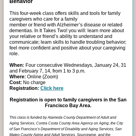
Behavior
This four-week class offers skills and tools for family
caregivers who care for a family
member or friend with Alzheimer’s disease or related
dementias. In It Takes Two! you will: learn more about
your relative or friend’s ability to understand and
communicate; learn skills to handle troubling behavior;
feel more confident and positive about your caregiving
role.
When:
Four consecutive Wednesdays, January 24, 31
and February 7, 14, from 1 to 3 p.m.
Where:
Online (Zoom)
Cost:
No charge
Registration:
Click here
Registration is open to family caregivers in the San
Francisco Bay Area.
This class is funded by Alameda County Department of Adult and
Aging Services, Contra Costa County Area Agency on Aging, the City
of San Francisco’s Department of Disability and Aging Services, San
Mateo County Aging and Adult Services, Sourcewise, and the