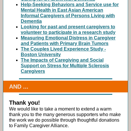
Help-Seeking Behaviors and Service use for
Mental Health in East Asian American
Informal Caregivers of Persons Living with
Dementia
Looking for past and present caregivers to
volunteer to participate in a research study
Measuring Emotional Distress in Caregiver
and Patients with Primary Brain Tumors
The Couples Lived Experience Study -
Boston University
The Impacts of Caregiving and Social
Support on Stress for Multiple Sclerosis
Caregivers
AND ...
Thank you!
We would like to take a moment to extend a warm
thank you to the many generous supporters who make
the work we do possible through thoughtful donations
to Family Caregiver Alliance.