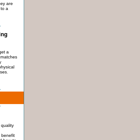
hey are
 to a
ing
get a
t matches
y
physical
sses.
quality
 benefit