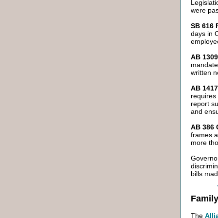
Legislat
were pas
SB 616 
days in C
employee
AB 1309 
mandates
written 
AB 1417
requires
report s
and ensur
AB 386 C
frames a
more tho
Governor
discrimi
bills mad
Family
The
All