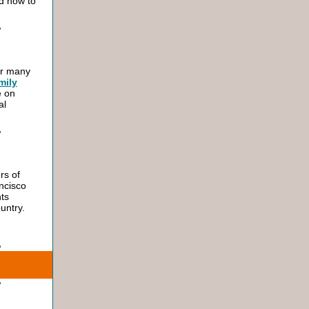
nd how to
or many
mily
e on
al
rs of
ancisco
ts
untry.