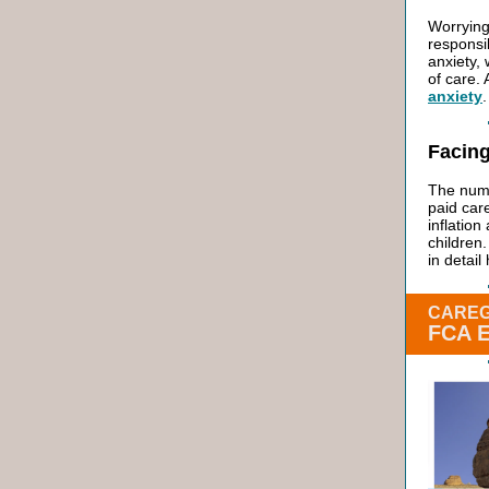
Worrying
responsi
anxiety, 
of care.
anxiety
.
Facing
The numb
paid car
inflatio
children
in detai
CAREG
FCA 