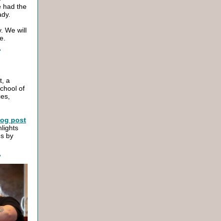
e had the
Lady.
. We will
e.
t, a
chool of
ces,
log post
hlights
es by