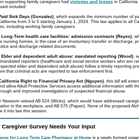
ion supporting family caregivers had
victories and losses
in California. 
sed included:
Paid Sick Days (Gonzalez)
, which expands the minimum number of pa
alifornia from 3 to 5 starting January 1, 2024. This law applies to all Ca
s, including working family caregivers.
Long-Term health care facilities: admission contracts (Reyes)
, w
 nursing homes, in the case of an involuntary transfer or discharge, p
notice and discharge related documents.
 Elder and dependent adult abuse: mandated reporting (Wood)
, 
 mandated reporters (healthcare and social service workers who are re
uspected elder and dependent adult abuse) follow a timely reporting pr
e that criminal acts are reported to law enforcement first.
alifornia Right to Financial Privacy Act (Nguyen)
, this bill will ext
nd allow Adult Protective Services access additional information with th
rough and improved investigations of suspected financial abuse.
 Newsom vetoed AB 524 (Wicks), which would have addressed caregi
nation in the workplace, and AB 575 (Papan). None of the proposed Alz
e it into law this session.
 Caregiver Survey Needs Your Input
iance for Long Term Care Pharmacy at Home
is a newly formed organ