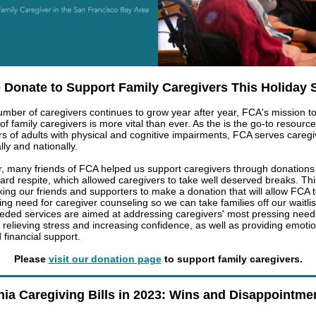
 Donate to Support Family Caregivers This Holiday
umber of caregivers continues to grow year after year, FCA's mission t
 of family caregivers is more vital than ever. As the is the go-to resource
rs of adults with physical and cognitive impairments, FCA serves caregi
lly and nationally.
r, many friends of FCA helped us support caregivers through donations
ard respite, which allowed caregivers to take well deserved breaks.
Thi
king our friends and supporters to make a donation that will allow FCA 
ing need for caregiver counseling so we can take families off our waitli
ded services are aimed at addressing caregivers' most pressing need
 relieving stress and increasing confidence, as well as providing emotio
 financial support.
Please
visit our donation page
to support family caregivers.
nia Caregiving Bills in 2023: Wins and Disappointme