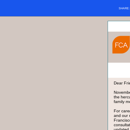
SHARE
Dear Fri
November
the herc
family m
For care
and our
Francisc
consulta
updated