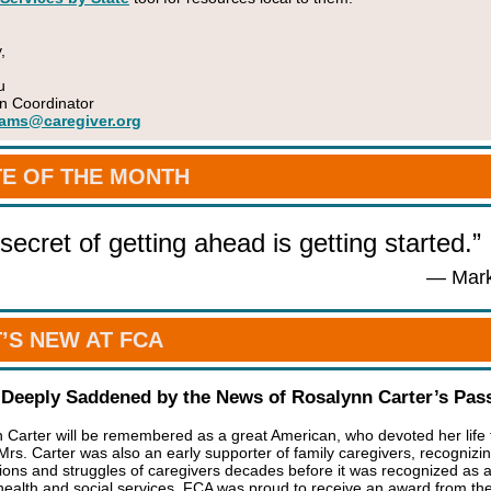
,
u
n Coordinator
ams@caregiver.org
E OF THE MONTH
secret of getting ahead is getting started.”
— Mark
’S NEW AT FCA
 Deeply Saddened by the News of Rosalynn Carter’s Pas
 Carter will be remembered as a great American, who devoted her life 
 Mrs. Carter was also an early supporter of family caregivers, recognizi
tions and struggles of caregivers decades before it was recognized as 
 health and social services. FCA was proud to receive an award from th