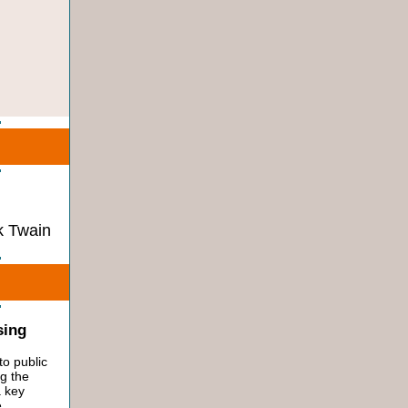
 Twain
sing
to public
ng the
a key
e