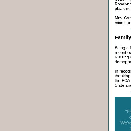
Rosalynn
pleasure
Mrs. Car
miss her
Famil
Being a 
recent e
Nursing 
demograp
In recog
thanking 
the FCA 
State and