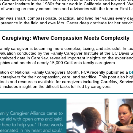
 Carter Institute in the 1980s for our work in California and beyond. W
 of working on many committees and advisories with the former First 
ter was smart, compassionate, practical, and lived her values every day
 presence in the field and owe Mrs. Carter deep gratitude for her servic
y Caregiving: Where Compassion Meets Complexity
family caregiver is becoming more complex, taxing, and stressful. In fac
valuation conducted by the Family Caregiver Institute at the UC Davis S
analyzed data in CareNav, revealed important insights on the experien
hics and needs of nearly 15,000 California family caregivers.
nition of National Family Caregivers Month, FCA recently published a
b
caregivers for their compassion, care, and sacrifice. This post also hig
tools and resources available for caregivers including CareNav, Servic
 includes insight on the difficult tasks fulfilled by caregivers.