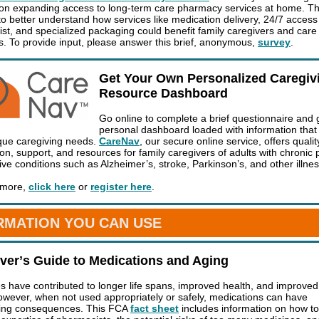
on expanding access to long-term care pharmacy services at home. T
to better understand how services like medication delivery, 24/7 access
st, and specialized packaging could benefit family caregivers and care
ts. To provide input, please answer this brief, anonymous,
survey
.
Get Your Own Personalized Caregiv
Resource Dashboard
Go online to complete a brief questionnaire and 
personal dashboard loaded with information tha
que caregiving needs.
CareNav
, our secure online service, offers qualit
on, support, and resources for family caregivers of adults with chronic 
ive conditions such as Alzheimer’s, stroke, Parkinson’s, and other illne
 more,
click here
or
register here
.
RMATION YOU CAN USE
verʼs Guide to Medications and Aging
s have contributed to longer life spans, improved health, and improved 
 However, when not used appropriately or safely, medications can have
ting consequences. This FCA
fact sheet
includes information on how to