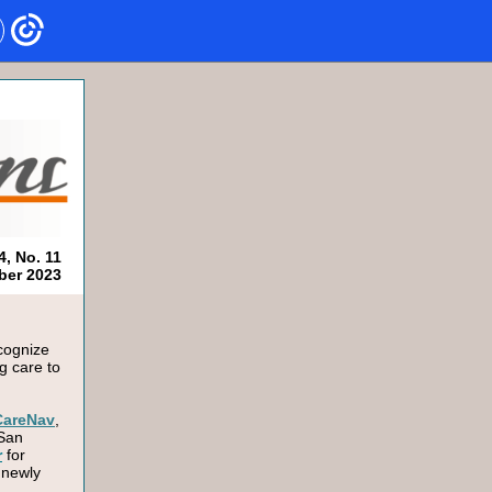
4, No. 11
er 2023
ecognize
g care to
CareNav
,
 San
r
for
 newly