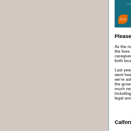
Please
As the n
the lives
caregive
both loca
Last yea
went tow
we're as
the grow
much nee
including
legal and
Calfor