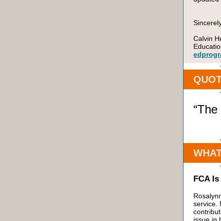
Sincerely
Calvin H
Educatio
edprogr
QUOT
“The 
WHAT
FCA Is
Rosalynn
service.
contribu
issue in