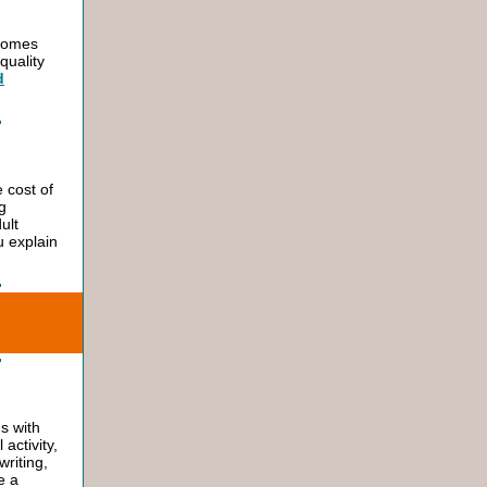
ecomes
quality
d
 cost of
g
ult
 explain
ns with
activity,
writing,
e a