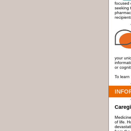
focused 
seeking 
pharmaci
recipien
your uni
informati
or cognit
To learn
INFO
Caregi
Medicine
of life.
devasta