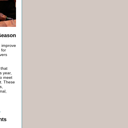
 Season
o improve
 for
vers
 that
s year,
to meet
st. These
s,
nal,
nts