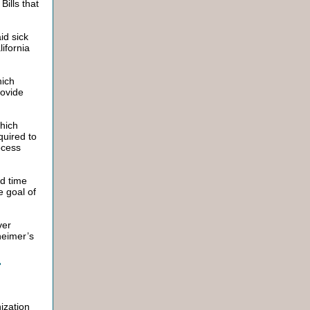
Bills that
id sick
lifornia
hich
rovide
which
quired to
ocess
end time
e goal of
ver
heimer’s
ization