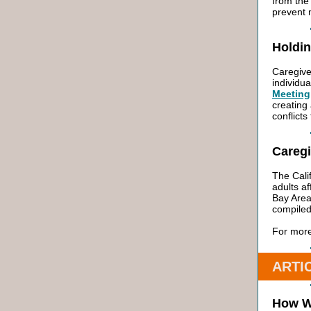
from the
prevent 
Holdin
Caregive
individua
Meeting
creating 
conflicts
Careg
The Cali
adults a
Bay Area
compiled
For more
ARTI
How W