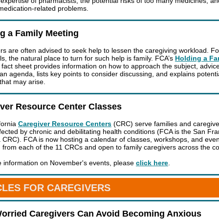
 expertise of pharmacists, the potential risks of too many medicines, a
medication-related problems.
g a Family Meeting
rs are often advised to seek help to lessen the caregiving workload. F
ls, the natural place to turn for such help is family. FCA’s
Holding a Fa
fact sheet provides information on how to approach the subject, advic
an agenda, lists key points to consider discussing, and explains potenti
 that may arise.
iver Resource Center Classes
fornia
Caregiver Resource Centers
(CRC) serve families and caregive
ffected by chronic and debilitating health conditions (FCA is the San Fr
 CRC). FCA is now hosting a calendar of classes, workshops, and even
 from each of the 11 CRCs and open to family caregivers across the co
 information on November's events, please
click here
.
CLES FOR CAREGIVERS
orried Caregivers Can Avoid Becoming Anxious