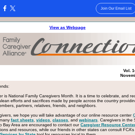
Join Our Email List
:
View as Webpage
Vol. 1
Novemb
ends:
 is National Family Caregivers Month. It is a time to celebrate, and r
ulean efforts and sacrifices made by people across the country providin
embers, partners, relatives, friends, and neighbors.
givers, we hope you will take advantage of our online resource center
 many
fact sheets
,
videos
,
classes
, and
webinars
. Caregivers in the
o Bay Area are encouraged to contact our
Caregiver Resource Cente
tions and resources, while our friends in other states can consult FCA’s
Services by State
tool for resources local to them.