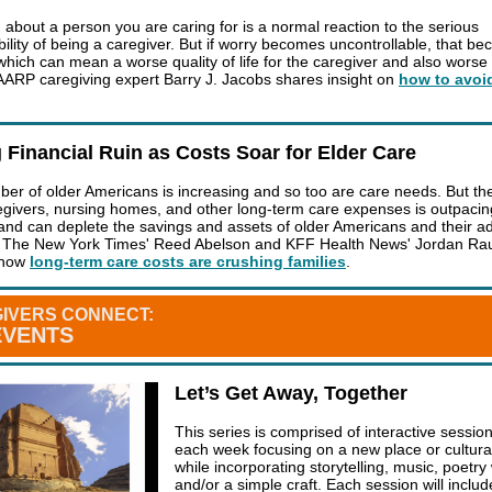
 about a person you are caring for is a normal reaction to the serious
bility of being a caregiver. But if worry becomes uncontrollable, that b
which can mean a worse quality of life for the caregiver and also worse 
 AARP caregiving expert Barry J. Jacobs shares insight on
how to avoi
 Financial Ruin as Costs Soar for Elder Care
er of older Americans is increasing and so too are care needs. But the
egivers, nursing homes, and other long-term care expenses is outpacin
n and can deplete the savings and assets of older Americans and their ad
. The New York Times' Reed Abelson and KFF Health News' Jordan Rau
l how
long-term care costs are crushing families
.
IVERS CONNECT:
EVENTS
Let’s Get Away, Together
This series is comprised of interactive sessio
each week focusing on a new place or cultural 
while incorporating storytelling, music, poetry 
and/or a simple craft. Each session will includ