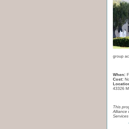
group ac
When:
F
Cost:
No
Locatio
43326 Mi
This pro
Alliance
Services