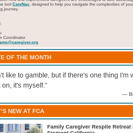
ne tool
CareNav
, designed to help you navigate the complexities of you
ng journey.
,
u
n Coordinator
ams@caregiver.org
E OF THE MONTH
't like to gamble, but if there's one thing I'm w
 on, it's myself.
”
— B
’S NEW AT FCA
Family Caregiver Respite Retreat 