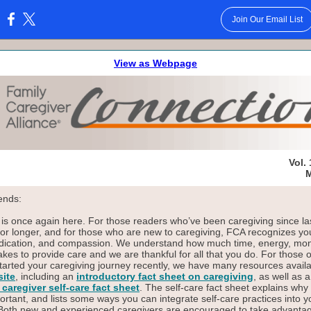
Join Our Email List
:
View as Webpage
Vol. 
M
ends:
s once again here. For those readers who’ve been caregiving since la
r longer, and for those who are new to caregiving, FCA recognizes yo
dication, and compassion. We understand how much time, energy, mo
 takes to provide care and we are thankful for all that you do. For those 
tarted your caregiving journey recently, we have many resources avail
ite
, including an
introductory fact sheet on caregiving
, as well as 
 caregiver self-care fact sheet
. The self-care fact sheet explains why 
ortant, and lists some ways you can integrate self-care practices into y
 Both new and experienced caregivers are encouraged to take advantag