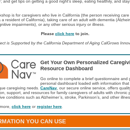
; and get tips on getting a good night's sleep, eating healthily, and stay
shop is for caregivers who live in California (the person receiving care
 a resident of California), taking care of an adult with dementia (Alzhei
nitive impairments), or any other serious injury or illness.
Please
click here
to join.
ject is Supported by the California Department of Aging CalGrows Inno
Get Your Own Personalized Caregiv
Resource Dashboard
Go online to complete a brief questionnaire and 
personal dashboard loaded with information tha
que caregiving needs.
CareNav
, our secure online service, offers qualit
on, support, and resources for family caregivers of adults with chronic 
ive conditions such as Alzheimer’s, stroke, Parkinson’s, and other illne
 more,
click here
or
register here
.
RMATION YOU CAN USE