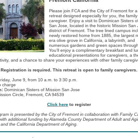
Fremont California
Please join FCA and the City of Fremont for 
retreat designed especially for you, the family
caregiver. Enjoy a visit to Dominican Sisters o
San Jose, located in the historic Mission San
district of Fremont. The tree lined campus in
newly restored home from 1885, the largest m
era olive grove in California, a labyrinth, and
numerous gardens and green spaces through
You’ll enjoy a complimentary breakfast and lu
educational presentations for caregivers, a th
tivity, and a chance to share your experiences with other family caregi
Registration is required. This retreat is open to family caregivers.
riday, June 9, from 10 a.m. to 3:30 p.m.
 charge
n:
Dominican Sisters of Mission San Jose
ssion Circle, Fremont, CA 94539
Click here
to register
gram is presented by the City of Fremont in collaboration with Family C
 with additional funding by Alameda County Department of Adult and Ag
 and the California Department of Aging.