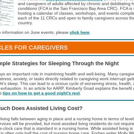
and caregivers of adults affected by chronic and debilitating 
conditions (FCA is the San Francisco Bay Area CRC). FCA is
hosting a calendar of classes, workshops, and events compil
each of the 11 CRCs and open to family caregivers across th
country.
 information on June events, please
click here
.
CLES FOR CAREGIVERS
mple Strategies for Sleeping Through the Night
ays an important role in maintining health and well-being. Many caregi
 stress, anxiety, or tasks directly related to caregiving work interrupt get
t's sleep. This can lead to a vicious cycle of worsening stress, health,
 exhaustion. In an article for AARP, Kimberly Goad explains the benefit 
es
tips on how to get a good night's rest
.
uch Does Assisted Living Cost?
living falls between aging in place and a nursing home in terms of level
vices will be provided, but most asssited living residents do not requir
-clock care that is standard in a nursing home. While assisted living is
 is often only half the cost of nursing home care. Forbes writer Molly W