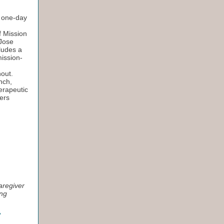
a one-day
f Mission
 Jose
cludes a
ission-
out.
nch,
erapeutic
vers
aregiver
ing