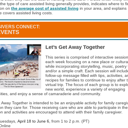
the type of care assisted living generally provides, indicates where to f
ion on
the average cost of assisted living
in your area, and explains i
 covers assisted living costs.
IVERS CONNECT:
EVENTS
Let’s Get Away Together
This series is comprised of interactive sessio
each week focusing on a new place or cultural 
while incorporating storytelling, music, poetry 
and/or a simple craft. Each session will includ
follow-up message filled with tips, activities, 
recipes for families to continue to enjoy after 
virtual trip. The focus of each group is to expl
new world, experience a variety of engaging
ities, and enjoy a sense of camaraderie and community.
t Away Together is intended to be an enjoyable activity for family careg
n they care for. Those receiving care who are able to participate in the
n and activities are encouraged to attend with their family caregiver.
uesdays,
April 18 to June 6,
from 1 to 2 p.m. (PT)
nline