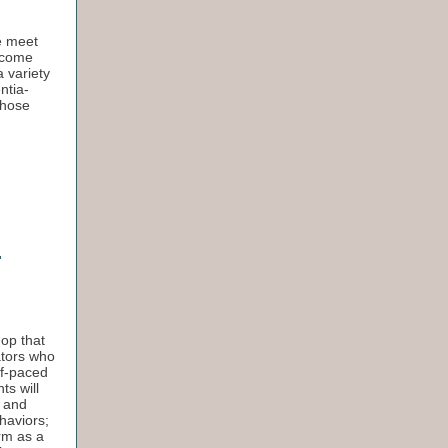
e meet
t come
a variety
ntia-
Those
hop that
ators who
lf-paced
ts will
e and
haviors;
erm as a