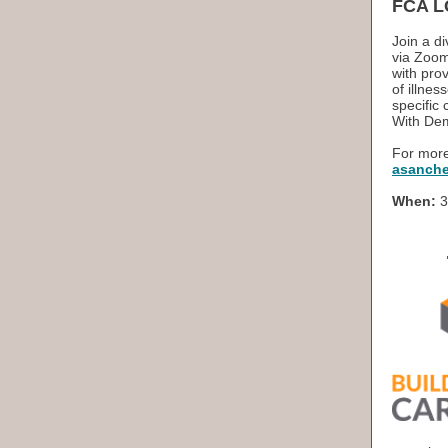
FCA L
Join a d
via Zoom
with prov
of illne
specific
With Dem
For more
asanche
When:
3