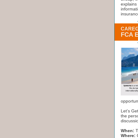
explains 
informat
insurance
CAREG
FCA 
opportun
Let’s Ge
the perso
discussio
When:
T
Where:
O