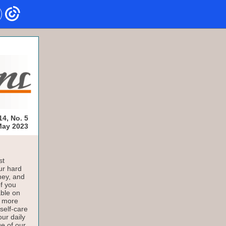
14, No. 5
ay 2023
st
ur hard
ney, and
of you
able on
a more
self-care
our daily
e of our