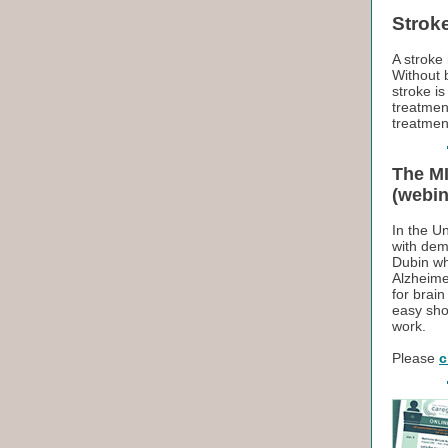
Strok
A stroke 
Without b
stroke i
treatmen
treatment
The MI
(webin
In the Un
with dem
Dubin wh
Alzheime
for brai
easy sho
work.
Please
c