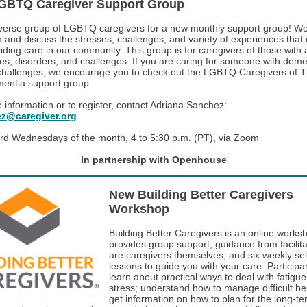
GBTQ Caregiver Support Group
iverse group of LGBTQ caregivers for a new monthly support group! W
 and discuss the stresses, challenges, and variety of experiences tha
iding care in our community. This group is for caregivers of those with 
sses, disorders, and challenges. If you are caring for someone with deme
 challenges, we encourage you to check out the LGBTQ Caregivers of 
entia support group.
 information or to register, contact Adriana Sanchez:
z@caregiver.org
.
rd Wednesdays of the month, 4 to 5:30 p.m. (PT), via Zoom
In partnership with Openhouse
New Building Better Caregivers
Workshop
Building Better Caregivers is an online works
provides group support, guidance from facilit
are caregivers themselves, and six weekly se
lessons to guide you with your care. Participan
learn about practical ways to deal with fatigu
stress; understand how to manage difficult be
get information on how to plan for the long-t