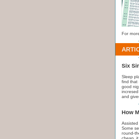
For more
ARTI
Six Si
Sleep pl
find that
good nigh
incresed
and giv
How M
Assisted 
Some ser
round-the
cheap, it