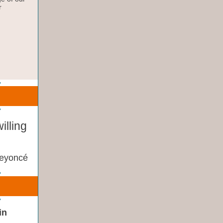
r
illing
eyoncé
in