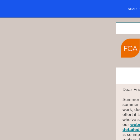
SHARE
Dear Fri
Summer i
summer o
work, de
effort it
who’ve s
our
webs
detailed
is so imp
routine.