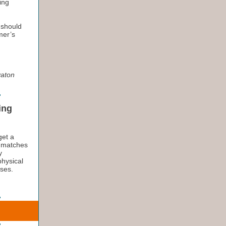
ing
 should
mer’s
vaton
ing
get a
t matches
y
physical
sses.