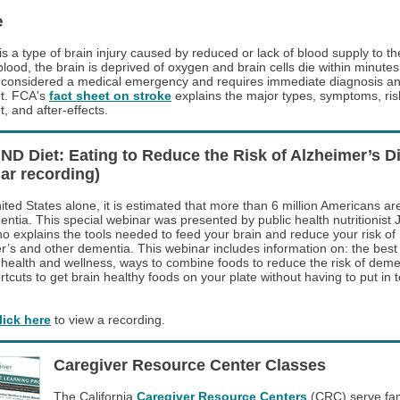
e
is a type of brain injury caused by reduced or lack of blood supply to th
lood, the brain is deprived of oxygen and brain cells die within minutes
s considered a medical emergency and requires immediate diagnosis a
t. FCA's
fact sheet on stroke
explains the major types, symptoms, risk
, and after-effects.
ND Diet: Eating to Reduce the Risk of Alzheimer’s D
ar recording)
ited States alone, it is estimated that more than 6 million Americans are
entia. This special webinar was presented by public health nutritionist 
o explains the tools needed to feed your brain and reduce your risk of
r’s and other dementia. This webinar includes information on: the best
n health and wellness, ways to combine foods to reduce the risk of deme
rtcuts to get brain healthy foods on your plate without having to put in
lick here
to view a recording.
Caregiver Resource Center Classes
The California
Caregiver Resource Centers
(CRC) serve fam