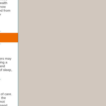
health
 now
ed from
e
vers may
ting a
 and
of sleep,
 of care.
e the
 not
igand