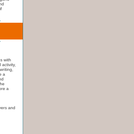
ind
f
ns with
activity,
writing,
e a
and
the
ore a
ivers and