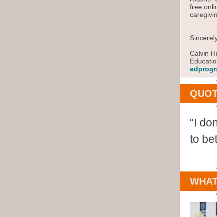
free onli
caregivi
Sincerely
Calvin H
Educatio
edprogr
QUOT
“I don
to bet
WHAT