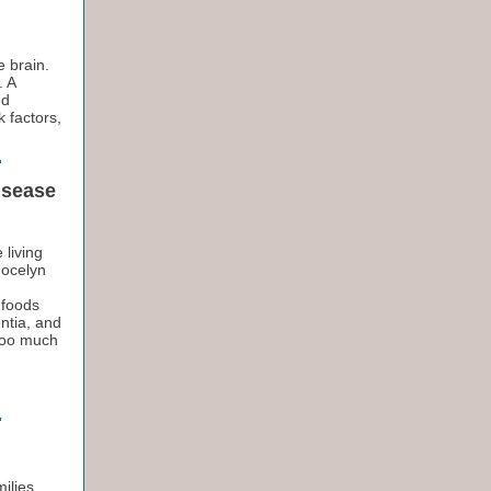
e brain.
. A
nd
 factors,
isease
 living
Jocelyn
 foods
ntia, and
 too much
ilies