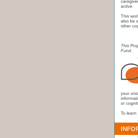
caregiver
active.
This work
also be a
other cog
This Pro
Fund.
your uni
informati
or cognit
To learn
INFO