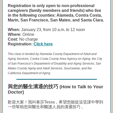
Registration is only open to non-professional
caregivers (family members and friends) who live
in the following counties: Alameda, Contra Costa,
Marin, San Francisco, San Mateo, and Santa Clara.
When:
January 23, from 10 a.m. to 12 noon
Where:
Online
Cost:
No charge
Registration:
Click here
This class is funded by Alameda County Department of Adult and
Aging Services, Contra Costa County Area Agency on Aging, the City
of San Francisco’s Department of Disability and Aging Services, San
Mateo County Aging and Adult Services, Sourcewise, and the
California Department of Aging.
與您的醫生溝通的技巧
(How to Talk to Your
Doctor)
歡迎大家！我叫泰莎Tessa，希望您能從這堂課中學到
一些幫助您與醫生和醫護人員的溝通技巧 。