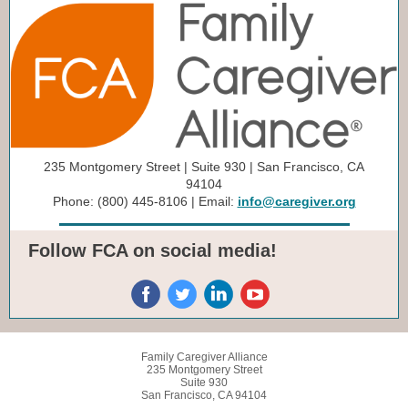
235 Montgomery Street | Suite 930 | San Francisco, CA
94104
Phone: (800) 445-8106 | Email:
info@caregiver.org
Follow FCA on social media!
Family Caregiver Alliance
235 Montgomery Street
Suite 930
San Francisco, CA 94104