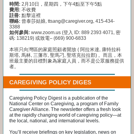
時間:
2月10日，星期四，下午4點至下午5點
費用:
不收費
註冊:
點擊這裡
聯絡:
曾泰莎姑娘, ttsang@caregiver.org, 415-434-
3388
如何參與:
www.zoom.us (登入 ID: 889 2393 4071, 密
碼: 138219) 或致電– (669) 900-6833
本班只向灣區的家庭照顧者開放 ( 阿拉米達, 康特拉科
斯塔, 馬林, 三藩市, 聖馬刁, 聖塔克拉拉郡) 。而且，本
班最主要的目標對象為家庭人員，而不是公眾服務提供
者。
CAREGIVING POLICY DIGES
Caregiving Policy Digest is a publication of the
National Center on Caregiving, a program of Family
Caregiver Alliance. The newsletter offers a fresh look
at the rapidly changing world of caregiving policy―at
the local, national, and international levels.
You’ll receive briefings on key legislation, news on