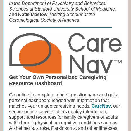
in the Department of Psychiatry and Behavioral
Sciences at Stanford University School of Medicine
;
and
Katie Maslow
,
Visiting Scholar at the
Gerontological Society of America.
Get Your Own Personalized Caregiving
Resource Dashboard
Go online to complete a brief questionnaire and get a
personal dashboard loaded with information that
matches your unique caregiving needs.
CareNav
, our
secure online service, offers quality information,
support, and resources for family caregivers of adults
with chronic physical or cognitive conditions such as
Alzheimer’s, stroke, Parkinson’s, and other illnesses.