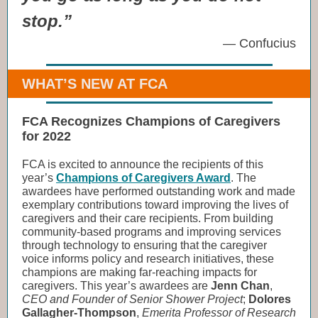
stop.”
— Confucius
WHAT’S NEW AT FCA
FCA Recognizes Champions of Caregivers
for 2022
FCA is excited to announce the recipients of this
year’s
Champions of Caregivers Award
. The
awardees have performed outstanding work and made
exemplary contributions toward improving the lives of
caregivers and their care recipients. From building
community-based programs and improving services
through technology to ensuring that the caregiver
voice informs policy and research initiatives, these
champions are making far-reaching impacts for
caregivers. This year’s awardees are
Jenn Chan
,
CEO and Founder of Senior Shower Project
;
Dolores
Gallagher-Thompson
,
Emerita Professor of Research