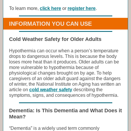
To learn more,
click here
or
register here
.
INFORMATION YOU CAN USE
Cold Weather Safety for Older Adults
Hypothermia can occur when a person’s temperature
drops to dangerous levels. This is because the body
loses more heat than it produces. Older adults can be
more vulnerable to hypothermia because of
physiological changes brought on by age. To help
caregivers of an older adult guard against the dangers
of winter, the National Institute on Aging has written an
article on
cold weather safety
describing the
symptoms, signs, and consequences of hypothermia.
Dementia: Is This Dementia and What Does it
Mean?
“Dementia” is a widely used term commonly