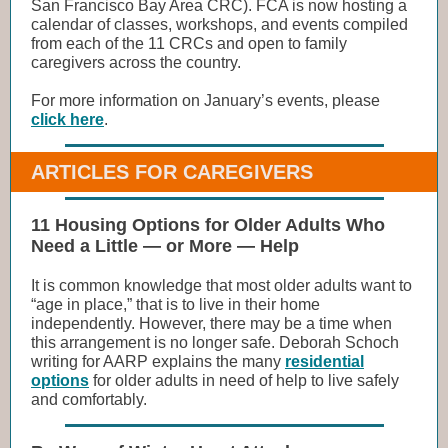
San Francisco Bay Area CRC). FCA is now hosting a
calendar of classes, workshops, and events compiled
from each of the 11 CRCs and open to family
caregivers across the country.
For more information on January’s events, please
click here
.
ARTICLES FOR CAREGIVERS
11 Housing Options for Older Adults Who
Need a Little — or More — Help
It is common knowledge that most older adults want to
“age in place,” that is to live in their home
independently. However, there may be a time when
this arrangement is no longer safe. Deborah Schoch
writing for AARP explains the many
residential
options
for older adults in need of help to live safely
and comfortably.