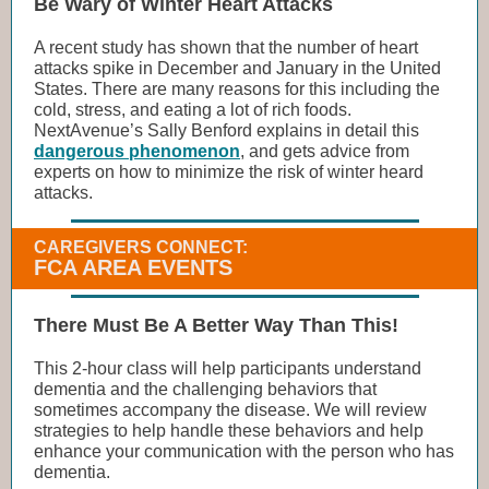
Be Wary of Winter Heart Attacks
A recent study has shown that the number of heart
attacks spike in December and January in the United
States. There are many reasons for this including the
cold, stress, and eating a lot of rich foods.
NextAvenue’s Sally Benford explains in detail this
dangerous phenomenon
, and gets advice from
experts on how to minimize the risk of winter heard
attacks.
CAREGIVERS CONNECT:
FCA AREA EVENTS
There Must Be A Better Way Than This!
This 2-hour class will help participants understand
dementia and the challenging behaviors that
sometimes accompany the disease. We will review
strategies to help handle these behaviors and help
enhance your communication with the person who has
dementia.