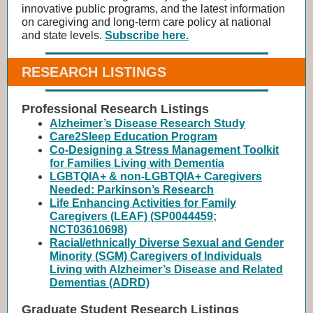
innovative public programs, and the latest information
on caregiving and long-term care policy at national
and state levels.
Subscribe here.
RESEARCH LISTINGS
Professional Research Listings
Alzheimer’s Disease Research Study
Care2Sleep Education Program
Co-Designing a Stress Management Toolkit
for Families Living with Dementia
LGBTQIA+ & non-LGBTQIA+ Caregivers
Needed: Parkinson’s Research
Life Enhancing Activities for Family
Caregivers (LEAF) (SP0044459;
NCT03610698)
Racial/ethnically Diverse Sexual and Gender
Minority (SGM) Caregivers of Individuals
Living with Alzheimer’s Disease and Related
Dementias (ADRD)
Graduate Student Research Listings