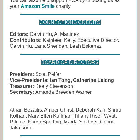
You can also help support FCA by choosing us as
your
Amazon Smile
charity.
CONNECTIONS CREDITS
Editors:
Calvin Hu, Al Martinez
Contributors:
Kathleen Kelly, Executive Director,
Calvin Hu, Lana Sheridan, Leah Eskenazi
BOARD OF DIRECTORS
President:
Scott Peifer
Vice-Presidents:
Ian Tong, Catherine Lelong
Treasurer:
Keely Stevenson
Secretary:
Amanda Breeden Warner
Athan Bezaitis, Amber Christ, Deborah Kan, Shruti
Kothari, Mary Ellen Kullman, Tiffany Riser, Wyatt
Ritchie, Karen Sperling, Marda Stothers, Celine
Takatsuno.