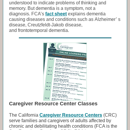
understood to indicate problems of thinking and
memory. But dementia is a symptom, not a
diagnosis. FCA’s
fact sheet
explains dementia
causing diseases and conditions such as Alzheimer’ s
disease, Creutzfeldt-Jakob disease,
and frontotemporal dementia.
Caregiver Resource Center Classes
The California
Caregiver Resource Centers
(CRC)
serve families and caregivers of adults affected by
chronic and debilitating health conditions (FCA is the