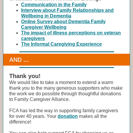
Communication in the Family
Interview about Family Relationships and
Wellbeing in Dementia
Online Survey about Dementia Family
Caregiver Wellbeing
The impact of illness perceptions on veteran
caregivers
The Informal Caregiving Experience
AND ...
Thank you!
We would like to take a moment to extend a warm
thank you to the many generous supporters who make
the work we do possible through thoughtful donations
to Family Caregiver Alliance.
FCA has led the way in supporting family caregivers
for over 40 years. Your
donation
makes all the
difference!