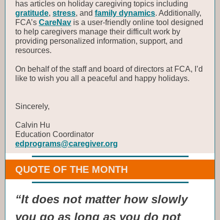
has articles on holiday caregiving topics including
gratitude
,
stress
, and
family dynamics
. Additionally,
FCA’s
CareNav
is a user-friendly online tool designed
to help caregivers manage their difficult work by
providing personalized information, support, and
resources.
On behalf of the staff and board of directors at FCA, I’d
like to wish you all a peaceful and happy holidays.
Sincerely,
Calvin Hu
Education Coordinator
edprograms@caregiver.org
QUOTE OF THE MONTH
“It does not matter how slowly
you go as long as you do not