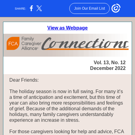
Join Our Email List
SHARE:
View as Webpage
Vol. 13, No. 12
December 2022
Dear Friends:
The holiday season is now in full swing. For many it’s
a time of anticipation and excitement, but this time of
year can also bring more responsibilities and feelings
of grief. Because of the additional demands of the
holidays, many family caregivers understandably
experience an increase in stress.
For those caregivers looking for help and advice, FCA