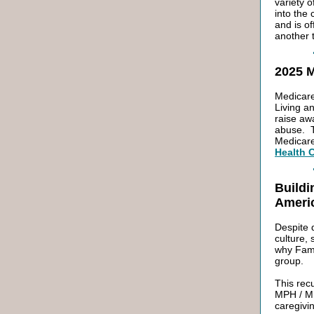
variety o
into the
and is o
another t
2025 
Medicare
Living a
raise aw
abuse. T
Medicar
Health 
Buildi
Ameri
Despite 
culture,
why Fami
group.
This rec
MPH / MB
caregivi