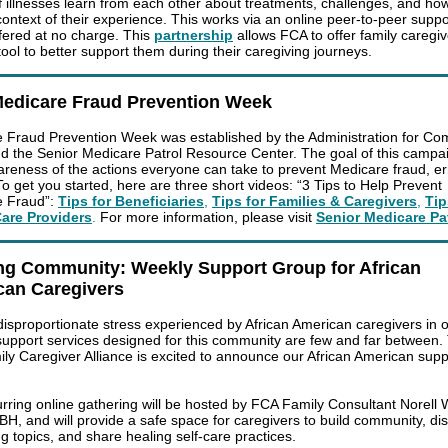
f illnesses learn from each other about treatments, challenges, and how it
 context of their experience. This works via an online peer-to-peer supp
ffered at no charge. This
partnership
allows FCA to offer family caregi
ool to better support them during their caregiving journeys.
Medicare Fraud Prevention Week
 Fraud Prevention Week was established by the Administration for Co
nd the Senior Medicare Patrol Resource Center. The goal of this campai
areness of the actions everyone can take to prevent Medicare fraud, er
o get you started, here are three short videos:
“3 Tips to Help Prevent
e Fraud”
:
Tips for Beneficiaries
,
Tips for Families & Caregivers
,
Tip
Care Providers
.
For more information, please visit
Senior Medicare Pa
ng Community: Weekly Support Group for African
can Caregivers
disproportionate stress experienced by African American caregivers in 
 support services designed for this community are few and far between. 
ly Caregiver Alliance is excited to announce our African American supp
urring online gathering will be hosted by FCA Family Consultant Norell 
H, and will provide a safe space for caregivers to build community, di
ng topics, and share healing self-care practices.