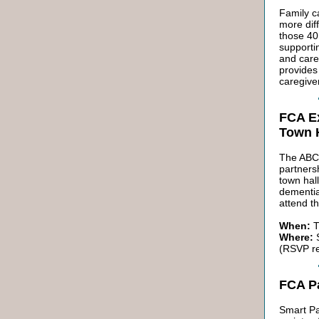
Family c
more diff
those 40
supportin
and care
provides
caregive
FCA Ex
Town H
The ABC'
partners
town hal
dementia
attend th
When:
T
Where:
S
(RSVP r
FCA P
Smart Pa