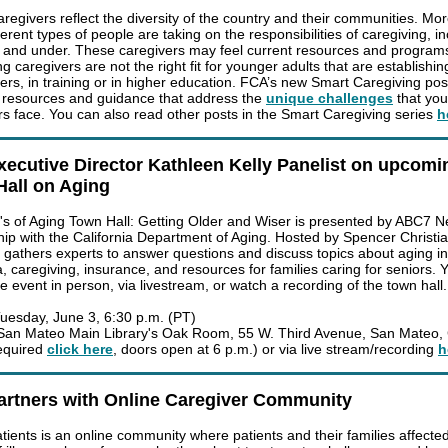
aregivers reflect the diversity of the country and their communities. Mo
erent types of people are taking on the responsibilities of caregiving, i
 and under. These caregivers may feel current resources and program
g caregivers are not the right fit for younger adults that are establishin
ers, in training or in higher education. FCA’s new Smart Caregiving pos
 resources and guidance that address the
unique challenges
that yo
rs face. You can also read other posts in the Smart Caregiving series
h
ecutive Director Kathleen Kelly Panelist on upcomi
all on Aging
s of Aging Town Hall: Getting Older and Wiser is presented by ABC7 N
hip with the California Department of Aging. Hosted by Spencer Christia
l gathers experts to answer questions and discuss topics about aging i
, caregiving, insurance, and resources for families caring for seniors. 
e event in person, via livestream, or watch a recording of the town hall.
uesday, June 3, 6:30 p.m. (PT)
an Mateo Main Library's Oak Room, 55 W. Third Avenue, San Mateo,
equired
click here
, doors open at 6 p.m.) or via live stream/recording
h
artners with Online Caregiver Community
tients is an online community where patients and their families affecte