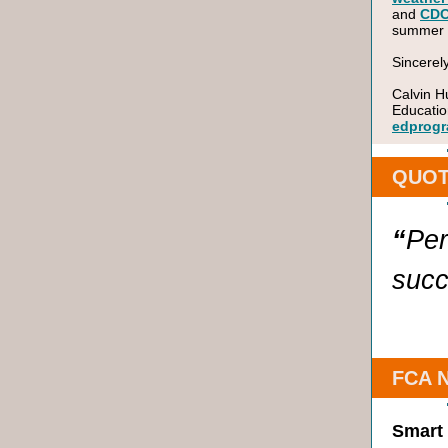
and
CD
summer ac
Sincerely
Calvin H
Educatio
edprogr
QUOT
“
Per
succ
FCA 
Smart 