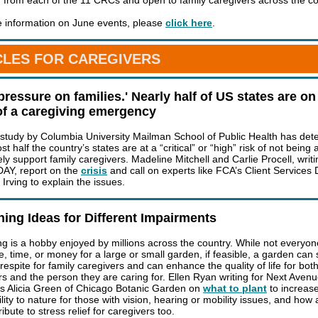
 from each of the 11 CRCs and open to family caregivers across the co
 information on June events, please
click here
.
CLES FOR CAREGIVERS
pressure on families.' Nearly half of US states are on
of a caregiving emergency
 study by Columbia University Mailman School of Public Health has de
st half the country’s states are at a “critical” or “high” risk of not being 
y support family caregivers. Madeline Mitchell and Carlie Procell, writi
Y, report on the
crisis
and call on experts like FCA’s Client Services 
 Irving to explain the issues.
ing Ideas for Different Impairments
g is a hobby enjoyed by millions across the country. While not everyo
e, time, or money for a large or small garden, if feasible, a garden can
 respite for family caregivers and can enhance the quality of life for bot
rs and the person they are caring for. Ellen Ryan writing for Next Aven
ws Alicia Green of Chicago Botanic Garden on
what to plant
to increas
lity to nature for those with vision, hearing or mobility issues, and how
ibute to stress relief for caregivers too.