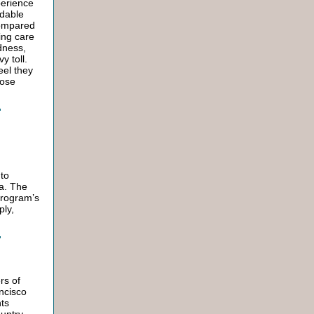
perience
ndable
 compared
ing care
dness,
y toll.
eel they
hose
 to
da. The
program’s
ply,
rs of
ancisco
ts