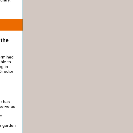
untry.
 the
termined
able to
ng in
Director
ne has
 serve as
h
ue
e
 a garden