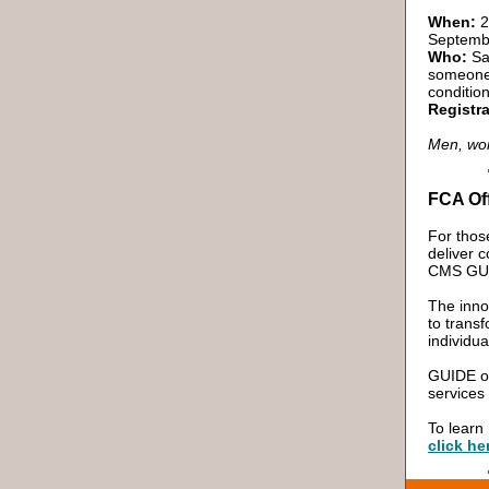
When:
2
Septemb
Who:
San
someone 
conditio
Registra
Men, wom
FCA Of
For thos
deliver 
CMS GUID
The inno
to trans
individu
GUIDE of
services
To learn
click he