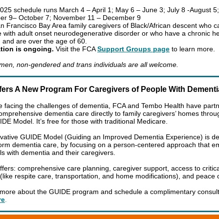
025 schedule runs March 4 – April 1; May 6 – June 3; July 8 -August 5;
er 9– October 7; November 11 – December 9
 Francisco Bay Area family caregivers of Black/African descent who ca
with adult onset neurodegenerative disorder or who have a chronic he
n and are over the age of 60.
tion is ongoing.
Visit the FCA
Support Groups page
to learn more.
en, non-gendered and trans individuals are all welcome.
fers A New Program For Caregivers of People With Dement
e facing the challenges of dementia, FCA and Tembo Health have partn
comprehensive dementia care directly to family caregivers’ homes throu
E Model. It’s free for those with traditional Medicare.
vative GUIDE Model (Guiding an Improved Dementia Experience) is d
form dementia care, by focusing on a person-centered approach that 
als with dementia and their caregivers.
fers: comprehensive care planning, caregiver support, access to critica
 (like respite care, transportation, and home modifications), and peace
 more about the GUIDE program and schedule a complimentary consult
re
.