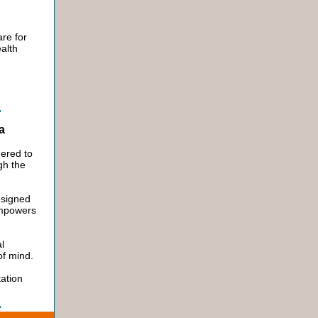
re for
alth
ia
ered to
gh the
esigned
empowers
l
 of mind.
ation