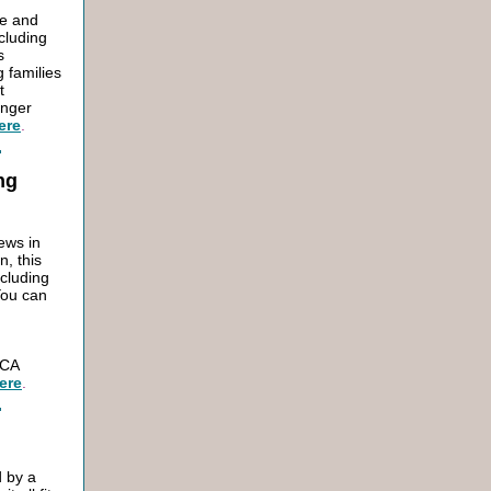
re and
ncluding
s
g families
t
unger
ere
.
ng
ews in
n, this
ncluding
You can
 CA
ere
.
d by a