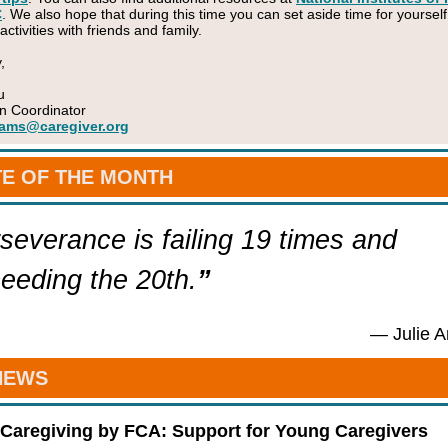
C
. We also hope that during this time you can set aside time for yourself
tivities with friends and family.
,
u
n Coordinator
ams@caregiver.org
E OF THE MONTH
severance is failing 19 times and
eeding the 20th.
”
— Julie 
NEWS
Caregiving by FCA: Support for Young Caregivers