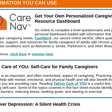
RMATION YOU CAN USE
Get Your Own Personalized Caregiv
Resource Dashboard
Go online to complete a brief questionnaire and 
personal dashboard loaded with information tha
que caregiving needs.
CareNav®
, our secure online service, offers qual
on, support, and resources for family caregivers of adults with chronic 
ive conditions such as Alzheimer’s, stroke, Parkinson’s, and other illne
 more,
click here
or
register here
.
 Care of YOU: Self-Care for Family Caregivers
 is an important, and often overlooked, aspect of caregiving. Practicing 
 help with mental, emotional, and physical health and will also benefit t
 you are providing care. Reading
Taking Care of YOU
is a useful first
g self-care. Some of the topics covered in this fact sheet include identif
barriers, reducing stress, seeking goals, and starting to exercise.
ver Depression: A Silent Health Crisis