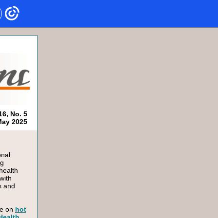
16, No. 5
ay 2025
onal
ng
health
with
s and
le on
hot
 Health