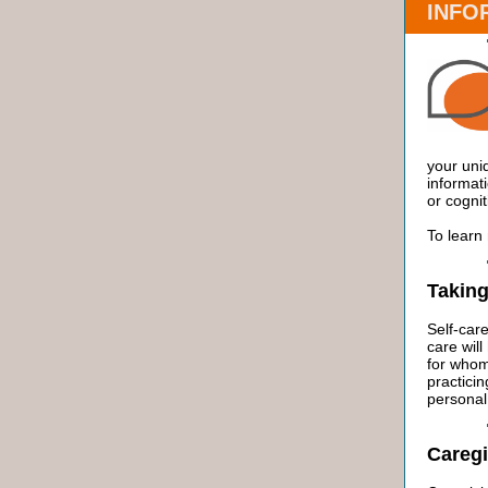
INFO
your uni
informati
or cognit
To learn
Taking
Self-care
care will
for whom
practicin
personal 
Caregi