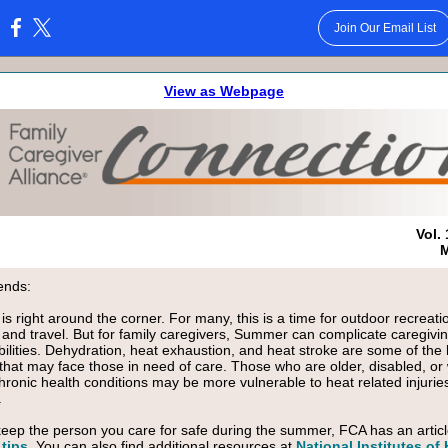
Join Our Email List
:
View as Webpage
Vol. 
M
ends:
s right around the corner. For many, this is a time for outdoor recreati
es and travel. But for family caregivers, Summer can complicate caregivi
bilities. Dehydration, heat exhaustion, and heat stroke are some of the 
that may face those in need of care. Those who are older, disabled, or 
chronic health conditions may be more vulnerable to heat related injurie
.
keep the person you care for safe during the summer, FCA has an artic
tips
. You can also find additional resources at
National Institutes of