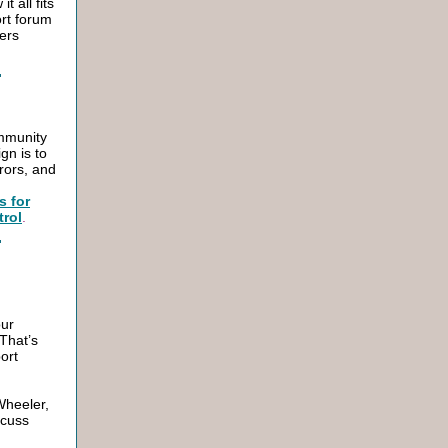
 all fits
ort forum
vers
mmunity
gn is to
rors, and
s for
trol
.
our
That’s
ort
Wheeler,
scuss