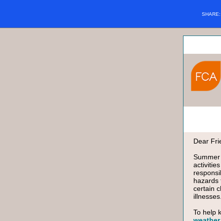
SHARE
Dear Fri
Summer i
activiti
responsi
hazards 
certain 
illnesses
To help 
weather 