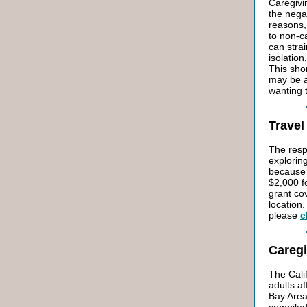
Caregivi
the nega
reasons,
to non-c
can strai
isolatio
This sho
may be at
wanting 
Travel
The respo
exploring
because 
$2,000 f
grant co
location.
please
c
Careg
The Cali
adults a
Bay Area