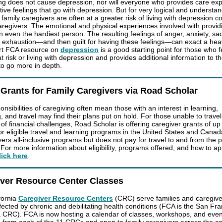
ng does not cause depression, nor will everyone who provides care ex
tive feelings that go with depression. But for very logical and understa
 family caregivers are often at a greater risk of living with depression
aregivers. The emotional and physical experiences involved with provid
n even the hardiest person. The resulting feelings of anger, anxiety, sa
n, exhaustion—and then guilt for having these feelings—can exact a heav
rt FCA resource on
depression
is a good starting point for those who f
 risk or living with depression and provides additional information to t
to go more in depth.
 Grants for Family Caregivers via Road Scholar
nsibilities of caregiving often mean those with an interest in learning,
, and travel may find their plans put on hold. For those unable to travel
of financial challenges, Road Scholar is offering caregiver grants of up
or eligible travel and learning programs in the United States and Cana
vers all-inclusive programs but does not pay for travel to and from the 
 For more information about eligibility, programs offered, and how to ap
lick here
.
iver Resource Center Classes
fornia
Caregiver Resource Centers
(CRC) serve families and caregive
ffected by chronic and debilitating health conditions (FCA is the San Fr
 CRC). FCA is now hosting a calendar of classes, workshops, and even