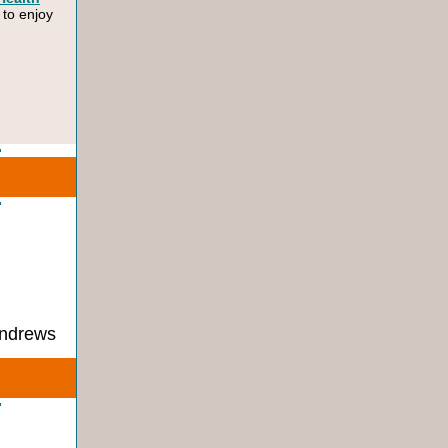
 to enjoy
Andrews