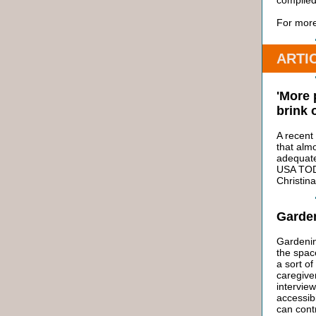
compiled
For more
ARTI
'More 
brink 
A recent
that almo
adequatel
USA TODA
Christina
Garden
Gardenin
the spac
a sort of
caregive
intervie
accessibi
can contr