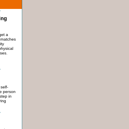
ing
get a
t matches
ity
physical
sses.
self-
he person
 step in
ying