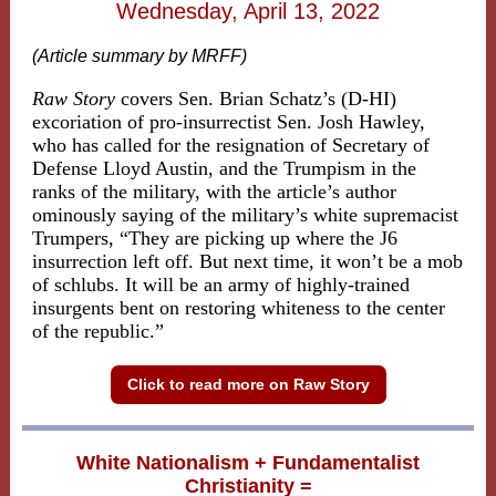
Wednesday, April 13, 2022
(Article summary by MRFF)
Raw Story
covers Sen. Brian Schatz’s (D-HI)
excoriation of pro-insurrectist Sen. Josh Hawley,
who has called for the resignation of Secretary of
Defense Lloyd Austin, and the Trumpism in the
ranks of the military, with the article’s author
ominously saying of the military’s white supremacist
Trumpers, “They are picking up where the J6
insurrection left off. But next time, it won’t be a mob
of schlubs. It will be an army of highly-trained
insurgents bent on restoring whiteness to the center
of the republic.”
Click to read more on Raw Story
White Nationalism + Fundamentalist
Christianity =