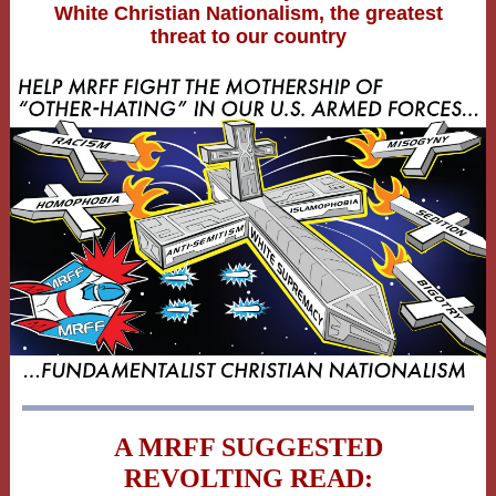
White Christian Nationalism, the greatest
threat to our country
A MRFF SUGGESTED
REVOLTING READ: