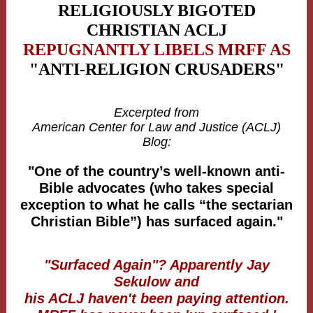
RELIGIOUSLY BIGOTED
CHRISTIAN
ACLJ
REPUGNANTLY LIBELS MRFF AS
"ANTI-RELIGION CRUSADERS"
Excerpted from
American Center for Law and Justice (ACLJ)
Blog:
"One of the country’s well-known anti-
Bible advocates (who takes special
exception to what he calls “the sectarian
Christian Bible”) has surfaced again."
"Surfaced Again"? Apparently Jay
Sekulow and
his ACLJ haven't been paying attention.