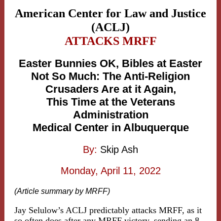
American Center for Law and Justice
(ACLJ)
ATTACKS MRFF
Easter Bunnies OK, Bibles at Easter
Not So Much: The Anti-Religion
Crusaders Are at it Again,
This Time at the Veterans
Administration
Medical Center in Albuquerque
By:
Skip Ash
Monday, April 11, 2022
(Article summary by MRFF)
Jay Selulow’s ACLJ predictably attacks MRFF, as it
so often does after any MRFF victory, sending an 8-