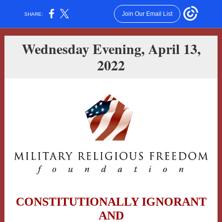
Join Our Email List
SHARE:
Wednesday Evening, April 13,
2022
CONSTITUTIONALLY IGNORANT
AND