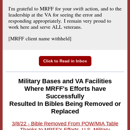
I'm grateful to MRFF for your swift action, and to the
leadership at the VA for seeing the error and
responding appropriately. I remain very proud to
work here and serve ALL veterans.
[MRFF client name withheld]
Click to Read in Inbox
Military Bases and VA Facilities
Where MRFF's Efforts have
Successfully
Resulted In Bibles Being Removed or
Replaced
3/8/22 - Bible Removed From POW/MIA Table
Thanks to MRFF's Efforts, U.S. Military