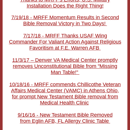
Installation Does the Right Thing!
7/19/18 - MRFF Momentum Results in Second
Bible Removal Victory in Two Days!
7/17/18 - MRFF Thanks USAF Wing
Commander For Valiant Action Against Religious
Favoritism at F.E. Warren AFB
11/3/17 – Denver VA Medical Center promptly
removes Unconstitutional Bible from "Missing
Man Table!"
10/18/16 - MRFF commends Chillicothe Veteran
Affairs Medical Center (VAMC) in Athens Ohio,
for prompt New Testament Bible removal from
Medical Health Clinic
9/16/16 - New Testament Bible Removed
from Eglin AFB, FL Allergy Clinic Table