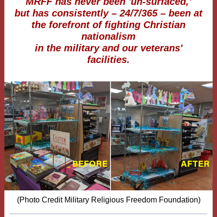
MRFF has never been 'un-surfaced,'
but has consistently – 24/7/365 – been at
the forefront of fighting Christian
nationalism
in the military and our veterans'
facilities.
(Photo Credit Military Religious Freedom Foundation)