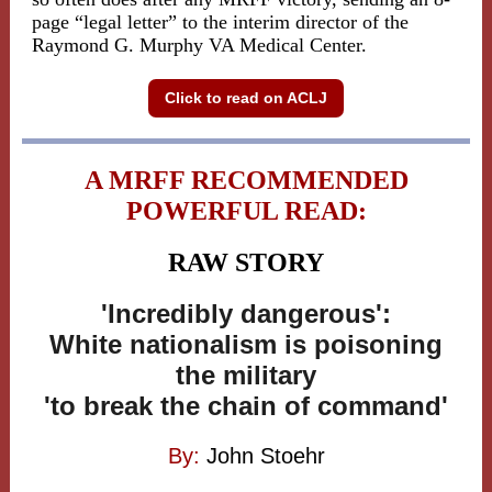
page “legal letter” to the interim director of the
Raymond G. Murphy VA Medical Center.
Click to read on ACLJ
A MRFF RECOMMENDED
POWERFUL READ:
RAW STORY
'Incredibly dangerous':
White nationalism is poisoning
the military
'to break the chain of command'
By:
John Stoehr