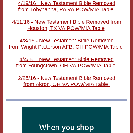
4/19/16 - New Testament Bible Removed
from Tobyhanna, PA VA POW/MIA Table
4/11/16 - New Testament Bible Removed from
Houston, TX VA POW/MIA Table
4/8/16 - New Testament Bible Removed
from Wright Patterson AFB, OH POW/MIA Table
4/4/16 - New Testament Bible Removed
from Youngstown, OH VA POW/MIA Table
2/25/16 - New Testament Bible Removed
from Akron, OH VA POW/MIA Table