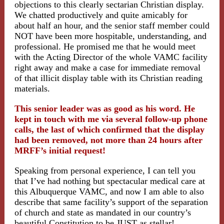
objections to this clearly sectarian Christian display.
We chatted productively and quite amicably for
about half an hour, and the senior staff member could
NOT have been more hospitable, understanding, and
professional. He promised me that he would meet
with the Acting Director of the whole VAMC facility
right away and make a case for immediate removal
of that illicit display table with its Christian reading
materials.
This senior leader was as good as his word. He
kept in touch with me via several follow-up phone
calls, the last of which confirmed that the display
had been removed, not more than 24 hours after
MRFF’s initial request!
Speaking from personal experience, I can tell you
that I’ve had nothing but spectacular medical care at
this Albuquerque VAMC, and now I am able to also
describe that same facility’s support of the separation
of church and state as mandated in our country’s
beautiful Constitution to be JUST as stellar!