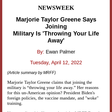
NEWSWEEK
Marjorie Taylor Greene Says
Joining
Military Is 'Throwing Your Life
Away'
By:
Ewan Palmer
Tuesday, April 12, 2022
(Article summary by MRFF)
Marjorie Taylor Greene claims that joining the
military is “throwing your life away.” Her reasons
for this un-American opinion? President Biden's
foreign policies, the vaccine mandate, and "woke"
training.