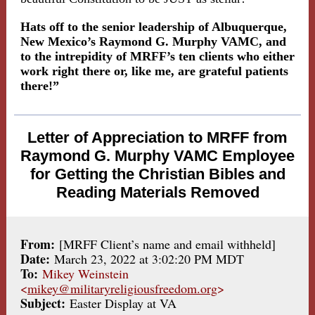
Hats off to the senior leadership of Albuquerque,
New Mexico’s Raymond G. Murphy VAMC, and
to the intrepidity of MRFF’s ten clients who either
work right there or, like me, are grateful patients
there!”
Letter of Appreciation to MRFF from
Raymond G. Murphy VAMC Employee
for Getting the Christian Bibles and
Reading Materials Removed
From:
[MRFF Client’s name and email withheld]
Date:
March 23, 2022 at 3:02:20 PM MDT
To:
Mikey Weinstein
<
mikey@militaryreligiousfreedom.org
>
Subject:
Easter Display at VA