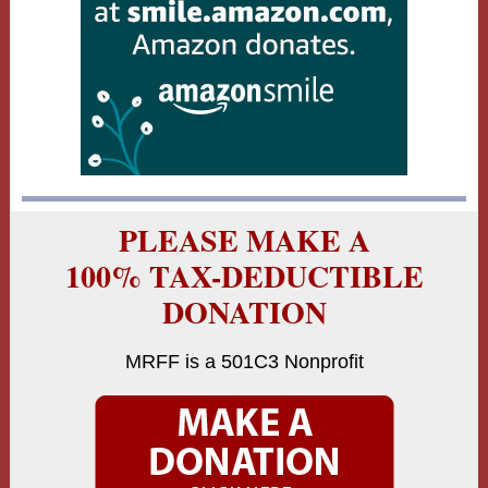
PLEASE MAKE A
100% TAX-DEDUCTIBLE
DONATION
MRFF is a 501C3 Nonprofit