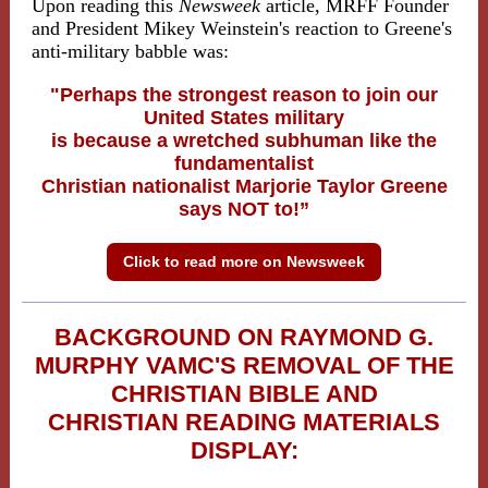
Upon reading this
Newsweek
article, MRFF Founder
and President Mikey Weinstein's reaction to Greene's
anti-military babble was:
"
Perhaps the strongest reason to join our
United States military
is because a wretched subhuman like the
fundamentalist
Christian nationalist Marjorie Taylor Greene
says NOT to!”
Click to read more on Newsweek
BACKGROUND ON RAYMOND G.
MURPHY VAMC'S REMOVAL OF THE
CHRISTIAN BIBLE AND
CHRISTIAN READING MATERIALS
DISPLAY: