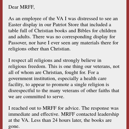
Dear MRFF,
As an employee of the VA I was distressed to see an
Easter display in our Patriot Store that included a
table full of Christian books and Bibles for children
and adults. There was no corresponding display for
Passover, nor have I ever seen any materials there for
religions other than Christian.
I respect all religions and strongly believe in
religious freedom. This is one thing our veterans, not
all of whom are Christian, fought for. For a
government institution, especially a health care
facility, to appear to promote a single religion is
disrespectful to the many veterans of other faiths that
we are committed to serve.
I reached out to MRFF for advice. The response was
immediate and effective. MRFF contacted leadership
at the VA. Less than 24 hours later, the books are
gone.