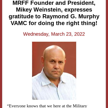
MRFF Founder and President,
Mikey Weinstein, expresses
gratitude to Raymond G. Murphy
VAMC for doing the right thing!
Wednesday, March 23, 2022
“Everyone knows that we here at the Military