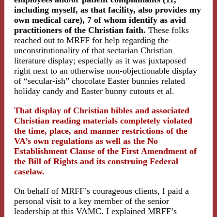
including myself, as that facility, also provides my
own medical care), 7 of whom identify as avid
practitioners of the Christian faith.
These folks
reached out to MRFF for help regarding the
unconstitutionality of that sectarian Christian
literature display; especially as it was juxtaposed
right next to an otherwise non-objectionable display
of “secular-ish” chocolate Easter bunnies related
holiday candy and Easter bunny cutouts et al.
That display of Christian bibles and associated
Christian reading materials completely violated
the time, place, and manner restrictions of the
VA’s own regulations as well as the No
Establishment Clause of the First Amendment of
the Bill of Rights and its construing Federal
caselaw.
On behalf of MRFF’s courageous clients, I paid a
personal visit to a key member of the senior
leadership at this VAMC. I explained MRFF’s