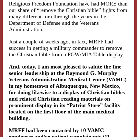
Religious Freedom Foundation have had MORE than
our share of “remove the Christian bible” fights from
many different fora through the years in the
Department of Defense and the Veterans
Administration.
Just a couple of weeks ago, in fact, MRFF had
success in getting a military commander to remove
the Christian bible from a POW/MIA Table display.
And, today, I am most pleased to salute the fine
senior leadership at the Raymond G. Murphy
Veterans Administration Medical Center (VAMC)
in my hometown of Albuquerque, New Mexico,
for doing likewise to a display of Christian bibles
and related Christian reading materials on
prominent display in its “Patriot Store” facility
located on the first floor of the main medical
building.
MRFF had been contacted by 10 VAMC
employees and/or patient complainants (11,