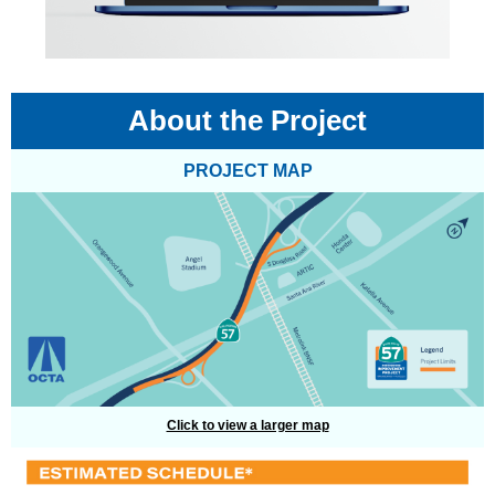
About the Project
PROJECT MAP
Click to view a larger map