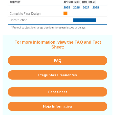
For more information, view the FAQ and Fact
Sheet:
FAQ
Preguntas Frecuentes
Fact Sheet
Hoja Informativa