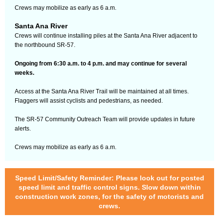
Crews may mobilize as early as 6 a.m.
Santa Ana River
Crews will continue installing piles at the Santa Ana River adjacent to
the northbound SR-57.
Ongoing from 6:30 a.m. to 4 p.m. and may continue for several
weeks.
Access at the Santa Ana River Trail will be maintained at all times.
Flaggers will assist cyclists and pedestrians, as needed.
The SR-57 Community Outreach Team will provide updates in future
alerts.
Crews may mobilize as early as 6 a.m.
Speed Limit/Safety Reminder: Please look out for posted
speed limit and traffic control signs. Slow down within
construction work zones, for the safety of motorists and
crews.