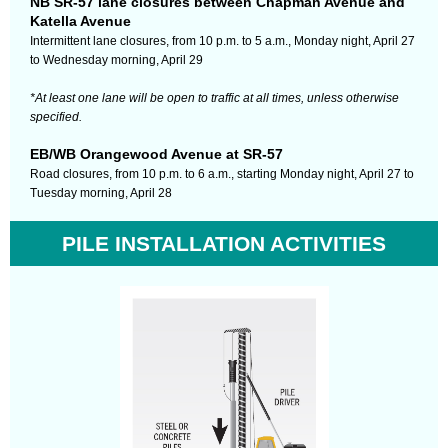
NB SR-57 lane closures between Chapman Avenue and
Katella Avenue
Intermittent lane closures,
from 10 p.m. to 5 a.m., Monday night, April 27
to Wednesday morning, April 29
*At least one lane will be open to traffic at all times, unless otherwise
specified.
EB/WB Orangewood Avenue at SR-57
Road closures, from 10 p.m. to 6 a.m., starting Monday night, April 27 to
Tuesday morning, April 28
PILE INSTALLATION ACTIVITIES