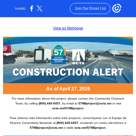
Join Our Email List
SHARE:
View as Webpage
As of April 27, 2026
For more information about this project, please contact the Community Outreach
Team, by calling
(800) 440-0457
, by email at
57NBproject@octa.net
or visit
octa.net/57NBproject
.
Para obtener más información sobre este proyecto, comuníquese con el Equipo de
Alcance Comunitario llamando al
(800) 440-0457
, enviando un correo electrónico a
57NBproject@octa.net
o visite
octa.net/57NBproject
.