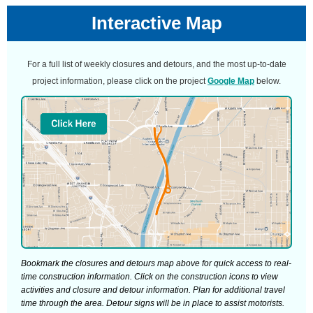
Interactive Map
For a full list of weekly closures and detours, and the most up-to-date
project information, please click on the project
Google Map
below.
Bookmark the closures and detours map above for quick access to real-
time construction information. Click on the construction icons to view
activities and closure and detour information. Plan for additional travel
time through the area. Detour signs will be in place to assist motorists.