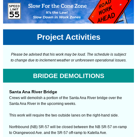
Project Activities
Please be advised that his work may be loud. The schedule is subject
to change due to inclement weather or unforeseen operational issues.
BRIDGE DEMOLITIONS
Santa Ana River Bridge
Crews will demolish a portion of the Santa Ana River bridge over the
Santa Ana River in the upcoming weeks.
This work will require the two outside lanes on the right-hand side.
Northbound (NB) SR-57 will be closed between the NB SR-57 on-ramp
to Orangewood Ave. and the SR-57 off-ramp to Katella Ave.