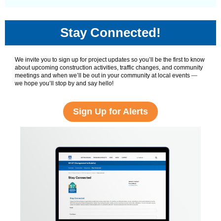
Stay Connected!
We invite you to sign up for project updates so you’ll be the first to know
about upcoming construction activities, traffic changes, and community
meetings and when we’ll be out in your community at local events
—
we hope you’ll stop by and say hello!
Sign Up for Alerts