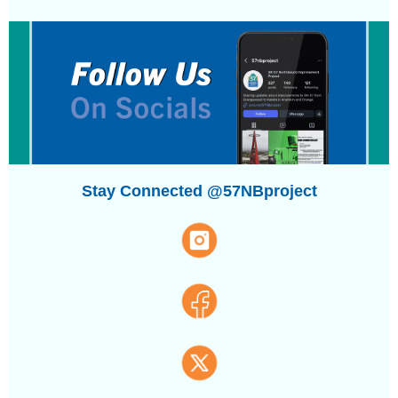
Stay Connected @57NBproject