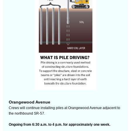
Orangewood Avenue
Crews will continue installing piles at Orangewood Avenue adjacent to
the northbound SR-57.
Ongoing from 6:30 a.m. to 4 p.m. for approximately one week.