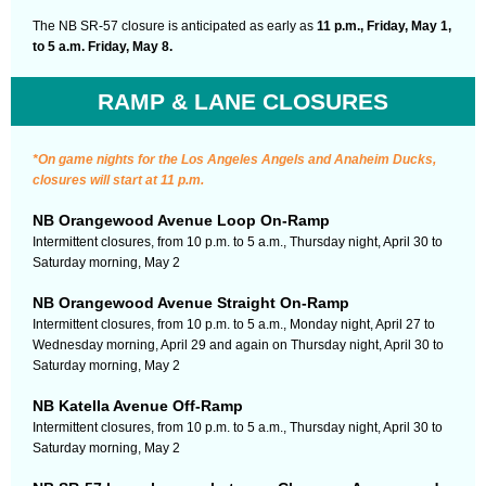
The NB SR-57 closure is anticipated as early as
11 p.m., Friday, May 1,
to 5 a.m. Friday, May 8.
RAMP & LANE CLOSURES
*On game nights for the Los Angeles Angels and Anaheim Ducks,
closures will start at 11 p.m.
NB Orangewood Avenue Loop On-Ramp
Intermittent closures, from 10 p.m. to 5 a.m., Thursday night, April 30 to
Saturday morning, May 2
NB Orangewood Avenue Straight On-Ramp
Intermittent closures, from 10 p.m. to 5 a.m., Monday night, April 27 to
Wednesday morning, April 29 and again on Thursday night, April 30 to
Saturday morning, May 2
NB Katella Avenue Off-Ramp
Intermittent closures, from 10 p.m. to 5 a.m., Thursday night, April 30 to
Saturday morning, May 2