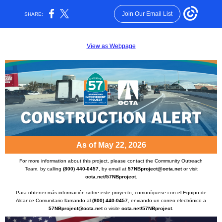
Join Our Email List
SHARE:
View as Webpage
As of May 22, 2026
For more information about this project, please contact the Community Outreach
Team, by calling
(800) 440-0457
, by email at
57NBproject@octa.net
or visit
octa.net/57NBproject
.
Para obtener más información sobre este proyecto, comuníquese con el Equipo de
Alcance Comunitario llamando al
(800) 440-0457
, enviando un correo electrónico a
57NBproject@octa.net
o visite
octa.net/57NBproject
.