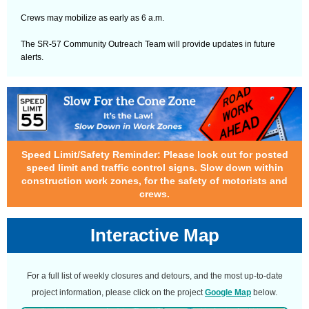
Crews may mobilize as early as 6 a.m.
The SR-57 Community Outreach Team will provide updates in future
alerts.
Speed Limit/Safety Reminder: Please look out for posted
speed limit and traffic control signs. Slow down within
construction work zones, for the safety of motorists and
crews.
Interactive Map
For a full list of weekly closures and detours, and the most up-to-date
project information, please click on the project
Google Map
below.