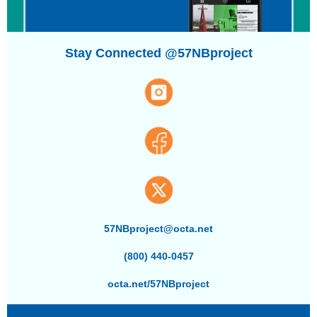
Stay Connected @57NBproject
57NBproject@octa.net
(800) 440-0457
octa.net/57NBproject