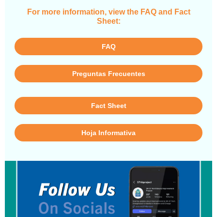
For more information, view the FAQ and Fact
Sheet:
FAQ
Preguntas Frecuentes
Fact Sheet
Hoja Informativa