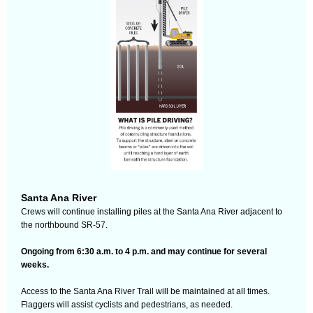
Santa Ana River
Crews will continue installing piles at the Santa Ana River adjacent to
the northbound SR-57.
Ongoing from 6:30 a.m. to 4 p.m. and may continue for several
weeks.
Access to the Santa Ana River Trail will be maintained at all times.
Flaggers will assist cyclists and pedestrians, as needed.