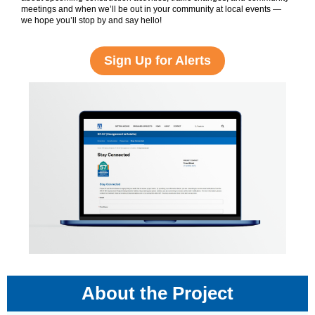
meetings and when we’ll be out in your community at local events
—
we hope you’ll stop by and say hello!
Sign Up for Alerts
About the Project