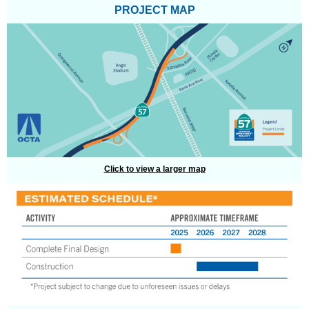
PROJECT MAP
Click to view a larger map