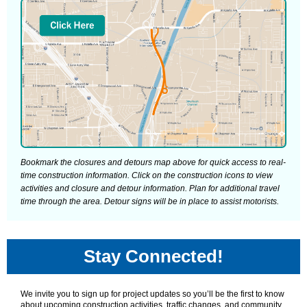
Bookmark the closures and detours map above for quick access to real-
time construction information. Click on the construction icons to view
activities and closure and detour information. Plan for additional travel
time through the area. Detour signs will be in place to assist motorists.
Stay Connected!
We invite you to sign up for project updates so you’ll be the first to know
about upcoming construction activities, traffic changes, and community