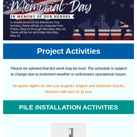
Project Activities
Please be advised that this work may be loud. The schedule is subject
to change due to inclement weather or unforeseen operational issues.
On game nights for the Los Angeles Angels and Anaheim Ducks,
closures will start at 11 p.m.
PILE INSTALLATION ACTIVITIES