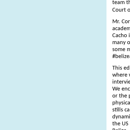
team th
Court o
Mr. Cor
academi
Cacho i
many of
some mo
#beliz
This ed
where 
intervi
We enc
or the 
physica
stills 
dynamic
the US