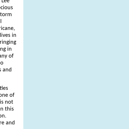
 Lee
cious
 storm
l
ricane,
ives in
ringing
ng in
any of
to
s and
ties
 one of
is not
n this
on.
are and