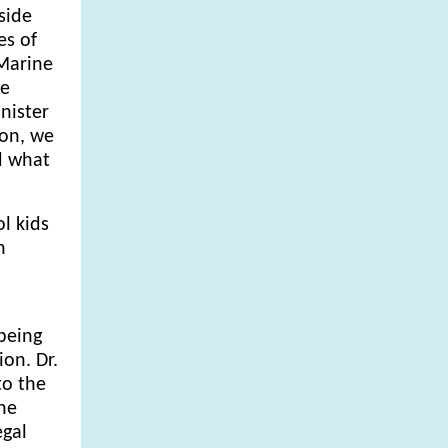
side
es of
 Marine
le
nister
ion, we
d what
l kids
n
being
on. Dr.
to the
the
egal