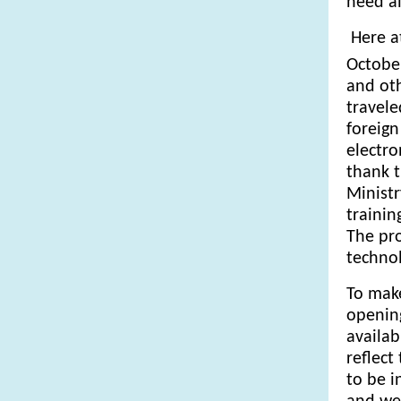
heed a
Here at
Octobe
and oth
travele
foreign
electro
thank t
Ministr
trainin
The pro
technol
To make
opening
availab
reflect
to be i