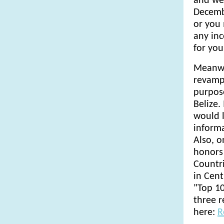
and we 
Decembe
or you
any inc
for you
Meanwhi
revamp
purpos
Belize.
would l
inform
Also, o
honors 
Countri
in Cent
"Top 10
three r
here:
R