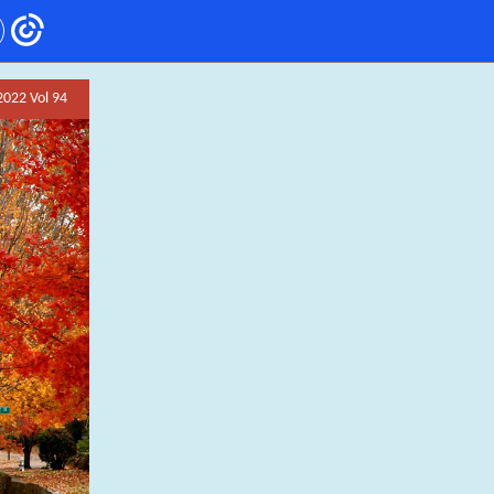
2022 Vol 94