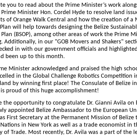
te you to read about the Prime Minister’s work along
Prime Minister Hon. Cordel Hyde to resolve land issu
ts of Orange Walk Central and how the creation of a
 Plan will help towards designing the Belize Sustainab
 Plan (BSOP), among other areas of work the Prime Mi
g. Additionally, in our "GOB Movers and Shakers" sect
ecked in with our government officials and highlighte
ad been up to this month.
ime Minister acknowledged and praised the high schoo
elled in the Global Challenge Robotics Competition i
land by winning first place! The Consulate of Belize in
 is proud of this huge accomplishment!
 the opportunity to congratulate Dr. Gianni Avila on 
wly appointed Belize Ambassador to the European Uni
as First Secretary at the Permanent Mission of Belize 
Nations in New York as well as a trade economist in 
y of Trade. Most recently, Dr. Avila was a part of the l