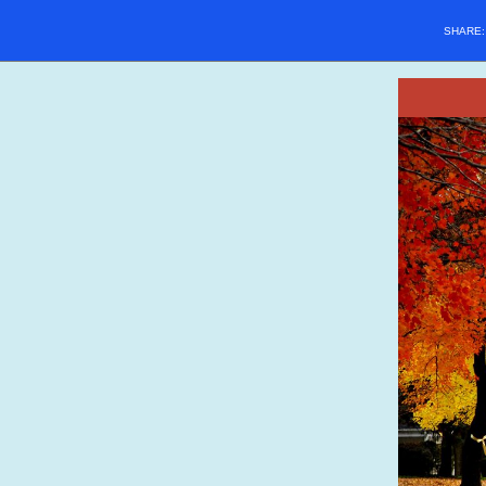
SHARE