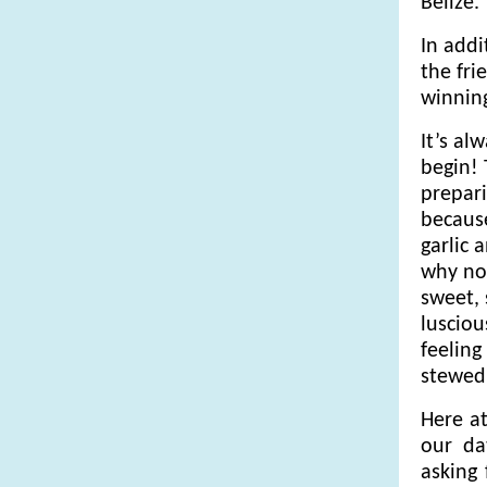
Belize.
In addi
the fri
winning
It’s al
begin! 
prepari
because
garlic 
why not
sweet,
lusciou
feeling
stewed
Here at
our da
asking 