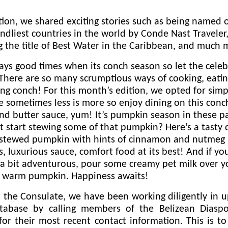
tion, we shared exciting stories such as being named 
endliest countries in the world by Conde Nast Traveler
 the title of Best Water in the Caribbean, and much 
ways good times when its conch season so let the celeb
There are so many scrumptious ways of cooking, eatin
ng conch! For this month’s edition, we opted for simpl
 sometimes less is more so enjoy dining on this conc
and butter sauce, yum! It’s pumpkin season in these pa
 start stewing some of that pumpkin? Here’s a tasty 
 stewed pumpkin with hints of cinnamon and nutmeg 
s, luxurious sauce, comfort food at its best! And if yo
 a bit adventurous, pour some creamy pet milk over y
 warm pumpkin. Happiness awaits!
 the Consulate, we have been working diligently in 
tabase by calling members of the Belizean Diasp
for their most recent contact information. This is t