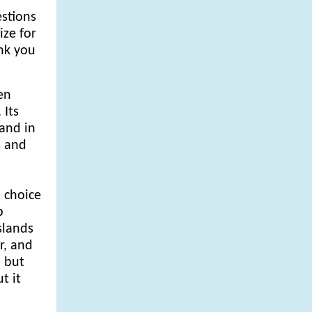
estions
ze for
ank you
en
 Its
and in
s and
' choice
p
slands
r, and
, but
t it