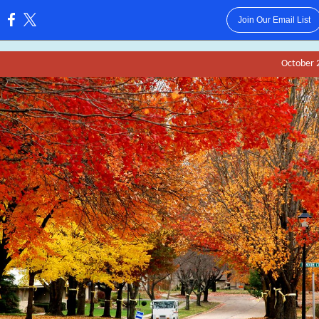
Join Our Email List
:
October 