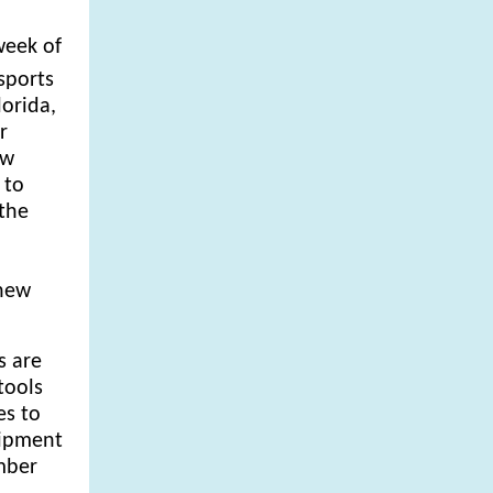
week of
sports
lorida,
r
ew
 to
 the
 new
s are
tools
es to
uipment
ember