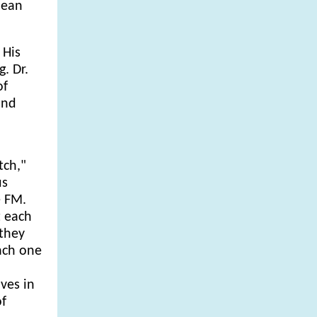
bean
 His
. Dr.
of
ind
tch,"
us
e FM.
t each
 they
each one
ves in
of