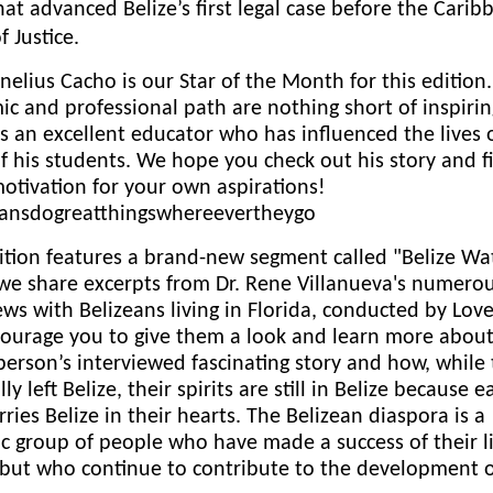
at advanced Belize’s first legal case before the Carib
f Justice.
nelius Cacho is our Star of the Month for this edition.
c and professional path are nothing short of inspiring
s an excellent educator who has influenced the lives 
 his students. We hope you check out his story and f
tivation for your own aspirations!
eansdogreatthingswhereevertheygo
ition features a brand-new segment called "Belize Wa
we share excerpts from Dr. Rene Villanueva's numero
ews with Belizeans living in Florida, conducted by Lov
ourage you to give them a look and learn more abou
person’s interviewed fascinating story and how, while
lly left Belize, their spirits are still in Belize because 
carries Belize in their hearts. The Belizean diaspora is a
 group of people who have made a success of their li
 but who continue to contribute to the development 