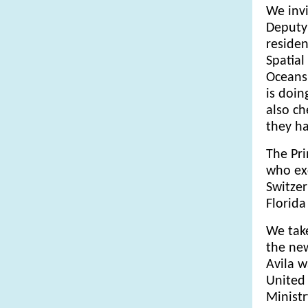
We invi
Deputy 
residen
Spatial
Oceans
is doin
also ch
they h
The Pr
who exc
Switzer
Florida
We take
the ne
Avila w
United 
Ministr