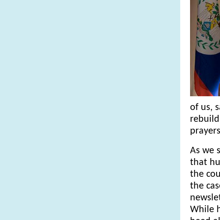
of us, 
rebuild
prayers
As we s
that hu
the cou
the cas
newslet
While h