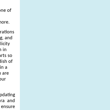
one of
,
more.
rations
g, and
icity
h in
rts so
dish of
in a
u are
our
updating
ora and
o ensure