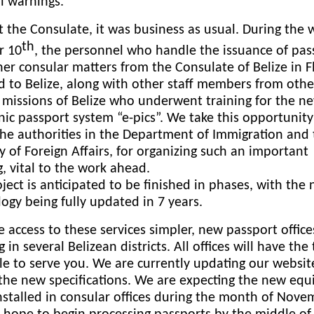
ll warnings.
 the Consulate, it was business as usual. During the 
th
r 10
, the personnel who handle the issuance of pas
er consular matters from the Consulate of Belize in F
d to Belize, along with other staff members from othe
 missions of Belize who underwent training for the n
nic passport system “e-pics”. We take this opportunity
he authorities in the Department of Immigration and
y of Foreign Affairs, for organizing such an important
g, vital to the work ahead.
ject is anticipated to be finished in phases, with the
ogy being fully updated in 7 years.
 access to these services simpler, new passport office
 in several Belizean districts. All offices will have the 
le to serve you. We are currently updating our websit
 the new specifications. We are expecting the new eq
nstalled in consular offices during the month of Nov