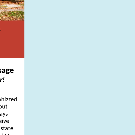
a
sage
r!
whizzed
out
days
sive
 state