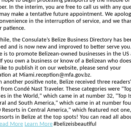
hope to begin processing passports by the middle of
r. In the interim, you are free to call us with any qu
 may make a tentative future appointment. We apologi
onvenience in the interruption of service, and we th
r patience.
le, the Consulate’s Belize Business Directory has be
ed and is now new and improved to better serve you.
e is to promote Belizean-owned businesses in the US 
 If you own a business or know of a Belizean who doe
ike to publish it on our website, please send your
ation at Miami.reception@mfa.gov.bz.
n another positive note, Belize received three readers
from Condé Nast Traveler. These categories were "To
es in the World," which came in at number 32, "Top I
ral and South America," which came in at number fou
 Resorts in Central America," which featured not one
esorts in Belize at the top spots! You can read all abou
ead More
Learn More
#belizeisbeautiful