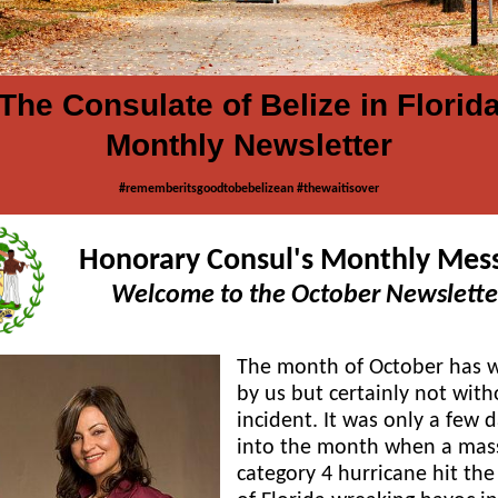
The Consulate of Belize in Florid
Monthly Newsletter
#rememberitsgoodtobebelizean #thewaitisover
Honorary Consul's Monthly Mes
Welcome to the October Newslette
The month of October has 
by us but certainly not with
incident. It was only a few 
into the month when a mas
category 4 hurricane hit the