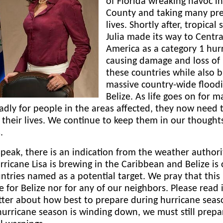
of Florida wreaking havoc in
County and taking many pre
lives. Shortly after, tropical
Julia made its way to Centra
America as a category 1 hur
causing damage and loss of l
these countries while also b
massive country-wide floodi
Belize. As life goes on for m
sadly for people in the areas affected, they now need 
 their lives. We continue to keep them in our thought
.
peak, there is an indication from the weather authori
rricane Lisa is brewing in the Caribbean and Belize is
ntries named as a potential target. We pray that this 
e for Belize nor for any of our neighbors. Please read i
ter about how best to prepare during hurricane seas
urricane season is winding down, we must still prep