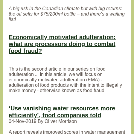
A big risk in the Canadian climate but with big returns:
the oil sells for $75/200ml bottle – and there’s a waiting
list!
Economically motivated adulteration:
what are processors doing to combat
food fraud?
This is the second article in our series on food
adulteration ... In this article, we will focus on
economically motivated adulteration (EMA) -
adulteration of food products with the intent to illegally
make money - otherwise known as food fraud.
‘Use vanishing water resources more
efficiently’, food companies told
04-Nov-2019 By Oliver Morrison
A report reveals improved scores in water management