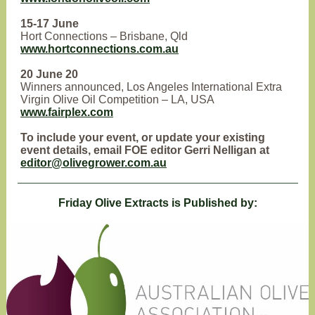
15-17 June
Hort Connections – Brisbane, Qld
www.hortconnections.com.au
20 June 20
Winners announced, Los Angeles International Extra
Virgin Olive Oil Competition – LA, USA
www.fairplex.com
To include your event, or update your existing
event details, email FOE editor Gerri Nelligan at
editor@olivegrower.com.au
Friday Olive Extracts is Published by: