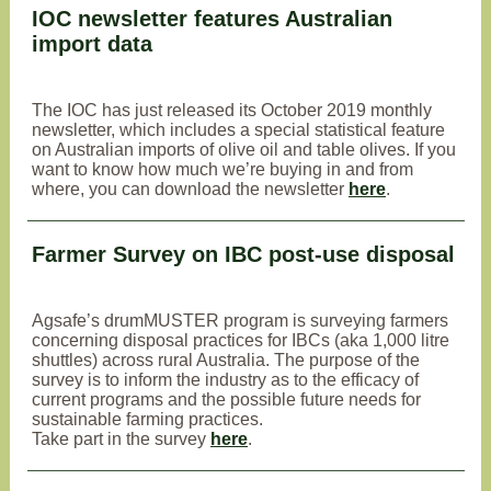
IOC newsletter features Australian
import data
The IOC has just released its October 2019 monthly
newsletter, which includes a special statistical feature
on Australian imports of olive oil and table olives. If you
want to know how much we’re buying in and from
where, you can download the newsletter
here
.
Farmer Survey on IBC post-use disposal
Agsafe’s drumMUSTER program is surveying farmers
concerning disposal practices for IBCs (aka 1,000 litre
shuttles) across rural Australia. The purpose of the
survey is to inform the industry as to the efficacy of
current programs and the possible future needs for
sustainable farming practices.
Take part in the survey
here
.