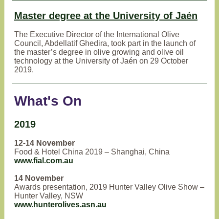
Master degree at the University of Jaén
The Executive Director of the International Olive
Council, Abdellatif Ghedira, took part in the launch of
the master’s degree in olive growing and olive oil
technology at the University of Jaén on 29 October
2019.
What's On
2019
12-14 November
Food & Hotel China 2019 – Shanghai, China
www.fial.com.au
14 November
Awards presentation, 2019 Hunter Valley Olive Show –
Hunter Valley, NSW
www.hunterolives.asn.au