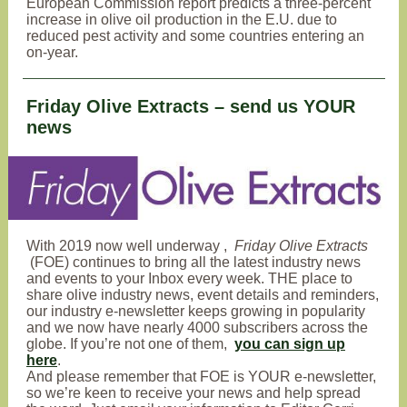
European Commission report predicts a three-percent
increase in olive oil production in the E.U. due to
reduced pest activity and some countries entering an
on-year.
Friday Olive Extracts – send us YOUR
news
With
2019 now well underway
,
Friday Olive Extracts
(FOE) continues to bring all the latest industry news
and events to your Inbox every week
. THE place to
share olive industry news, event details and reminders,
our industry e-newsletter keeps growing in popularity
and we now have nearly 4000 subscribers across the
globe. If you’re not one of them,
you can sign up
here
.
And please remember that FOE is YOUR e-newsletter,
so we’re keen to receive your news and help spread