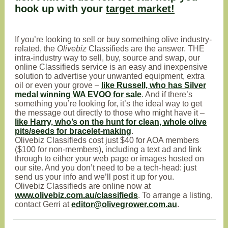
hook up with your
target market!
If you’re looking to sell or buy something olive industry-
related, the
Olivebiz
Classifieds are the answer. THE
intra-industry way to sell, buy, source and swap, our
online Classifieds service is an easy and inexpensive
solution to advertise your unwanted equipment, extra
oil or even your grove –
like Russell, who has Silver
medal winning WA EVOO for sale
. And if there’s
something you’re looking for, it’s the ideal way to get
the message out directly to those who might have it –
like Harry, who’s on the hunt for clean, whole olive
pits/seeds for bracelet-making
.
Olivebiz Classifieds cost just $40 for AOA members
($100 for non-members), including a text ad and link
through to either your web page or images hosted on
our site. And you don’t need to be a tech-head: just
send us your info and we’ll post it up for you.
Olivebiz Classifieds are online now at
www.olivebiz.com.au/classifieds
. To arrange a listing,
contact Gerri at
editor@olivegrower.com.au
.