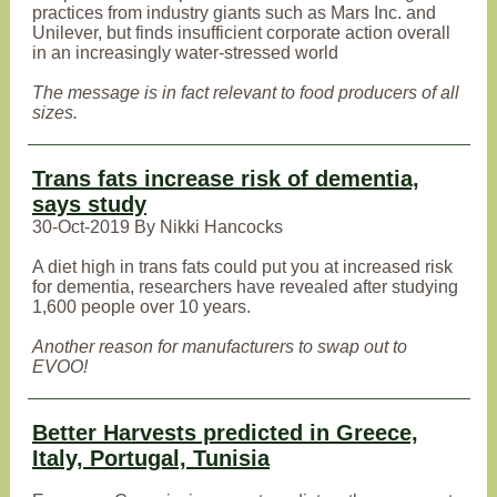
practices from industry giants such as Mars Inc. and
Unilever, but finds insufficient corporate action overall
in an increasingly water-stressed world
The message is in fact relevant to food producers of all
sizes.
Trans fats increase risk of dementia,
says study
30-Oct-2019 By Nikki Hancocks
A diet high in trans fats could put you at increased risk
for dementia, researchers have revealed after studying
1,600 people over 10 years.
Another reason for manufacturers to swap out to
EVOO!
Better Harvests predicted in Greece,
Italy, Portugal, Tunisia