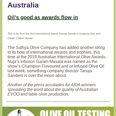
Australia
Oil’s good as awards flow in
This is far from the first international award Tanuja Sander's company has won.
Credit: Callum Hunter
The Sathya Olive Company has added another string
to its bow of international awards and trophies, this
time at the 2019 Australian International Olive Awards.
Nuja’s Infusion Garam Masala was named as the
show’s Champion Flavoured and or Infused Olive Oil
last week, something company director Tanuja
Sanders is over the moon about.
Another of the press accolades for AIOA winners
spreading the word about the quality of Australian
EVOO and table olive production.