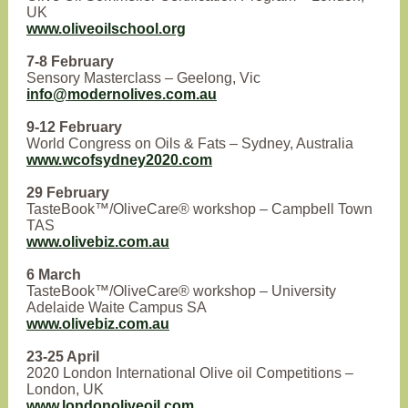
UK
www.oliveoilschool.org
7-8 February
Sensory Masterclass – Geelong, Vic
info@modernolives.com.au
9-12 February
World Congress on Oils & Fats – Sydney, Australia
www.wcofsydney2020.com
29 February
TasteBook™/OliveCare® workshop – Campbell Town
TAS
www.olivebiz.com.au
6 March
TasteBook™/OliveCare® workshop – University
Adelaide Waite Campus SA
www.olivebiz.com.au
23-25 April
2020 London International Olive oil Competitions –
London, UK
www.londonoliveoil.com