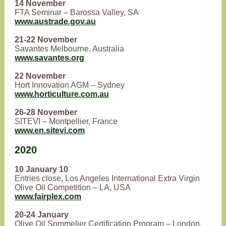
14 November
FTA Seminar – Barossa Valley, SA
www.austrade.gov.au
21-22 November
Savantes Melbourne, Australia
www.savantes.org
22 November
Hort Innovation AGM – Sydney
www.horticulture.com.au
26-28 November
SITEVI – Montpellier, France
www.en.sitevi.com
2020
10 January 10
Entries close, Los Angeles International Extra Virgin
Olive Oil Competition – LA, USA
www.fairplex.com
20-24 January
Olive Oil Sommelier Certification Program – London,