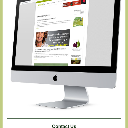
Contact Us