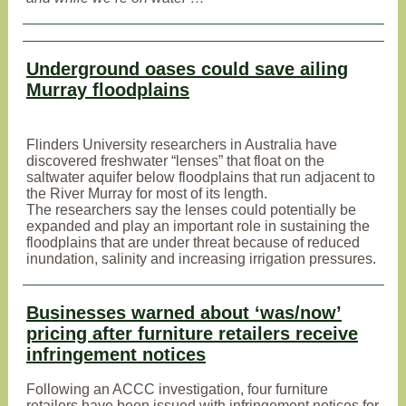
Underground oases could save ailing
Murray floodplains
Flinders University researchers in Australia have
discovered freshwater “lenses” that float on the
saltwater aquifer below floodplains that run adjacent to
the River Murray for most of its length.
The researchers say the lenses could potentially be
expanded and play an important role in sustaining the
floodplains that are under threat because of reduced
inundation, salinity and increasing irrigation pressures.
Businesses warned about ‘was/now’
pricing after furniture retailers receive
infringement notices
Following an ACCC investigation, four furniture
retailers have been issued with infringement notices for