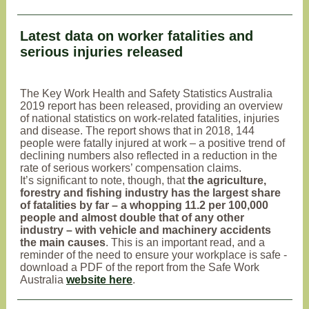
Latest data on worker fatalities and
serious injuries released
The Key Work Health and Safety Statistics Australia
2019 report has been released, providing an overview
of national statistics on work-related fatalities, injuries
and disease. The report shows that in 2018, 144
people were fatally injured at work – a positive trend of
declining numbers also reflected in a reduction in the
rate of serious workers’ compensation claims.
It’s significant to note, though, that
the agriculture,
forestry and fishing industry has the largest share
of fatalities by far – a whopping 11.2 per 100,000
people and almost double that of any other
industry – with vehicle and machinery accidents
the main causes
. This is an important read, and a
reminder of the need to ensure your workplace is safe -
download a PDF of the report from the Safe Work
Australia
website here
.