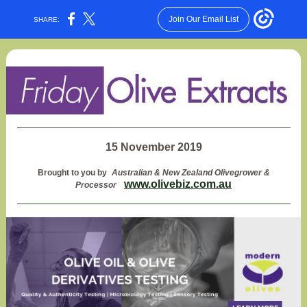
Join Our Email List
SHARE:
15 November 2019
Brought to you by
Australian & New Zealand Olivegrower &
www.olivebiz.com.au
Processor