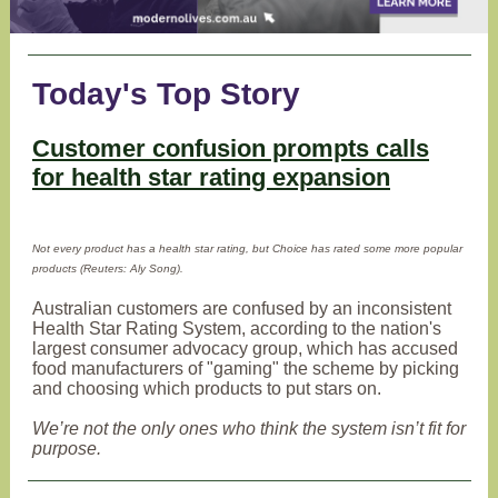
Today's Top Story
Customer confusion prompts calls
for health star rating expansion
Not every product has a health star rating, but Choice has rated some more popular
products (Reuters: Aly Song).
Australian customers are confused by an inconsistent
Health Star Rating System, according to the nation's
largest consumer advocacy group, which has accused
food manufacturers of "gaming" the scheme by picking
and choosing which products to put stars on.
We’re not the only ones who think the system isn’t fit for
purpose.