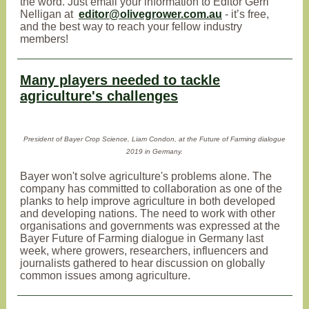
the word. Just email your information to Editor Gerri
Nelligan at
editor@olivegrower.com.au
- it’s free,
and the best way to reach your fellow industry
members!
Many players needed to tackle
agriculture's challenges
President of Bayer Crop Science, Liam Condon, at the Future of Farming dialogue
2019 in Germany.
Bayer won't solve agriculture's problems alone. The
company has committed to collaboration as one of the
planks to help improve agriculture in both developed
and developing nations. The need to work with other
organisations and governments was expressed at the
Bayer Future of Farming dialogue in Germany last
week, where growers, researchers, influencers and
journalists gathered to hear discussion on globally
common issues among agriculture.