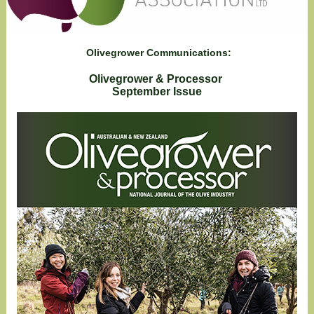
Olivegrower Communications:
Olivegrower & Processor
September Issue