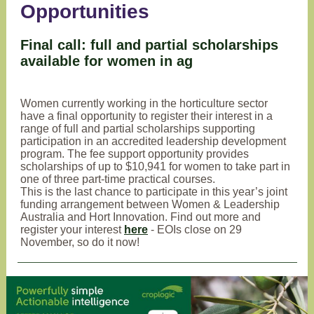
Opportunities
Final call: full and partial scholarships
available for women in ag
Women currently working in the horticulture sector
have a final opportunity to register their interest in a
range of full and partial scholarships supporting
participation in an accredited leadership development
program. The fee support opportunity provides
scholarships of up to $10,941 for women to take part in
one of three part-time practical courses.
This is the last chance to participate in this year’s joint
funding arrangement between Women & Leadership
Australia and Hort Innovation. Find out more and
register your interest
here
- EOIs close on 29
November, so do it now!