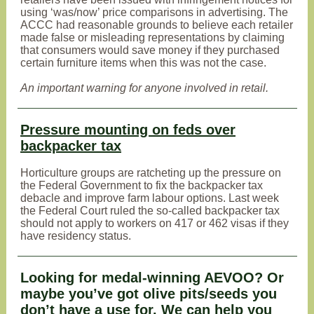
using ‘was/now’ price comparisons in advertising. The
ACCC had reasonable grounds to believe each retailer
made false or misleading representations by claiming
that consumers would save money if they purchased
certain furniture items when this was not the case.
An important warning for anyone involved in retail.
Pressure mounting on feds over
backpacker tax
Horticulture groups are ratcheting up the pressure on
the Federal Government to fix the backpacker tax
debacle and improve farm labour options. Last week
the Federal Court ruled the so-called backpacker tax
should not apply to workers on 417 or 462 visas if they
have residency status.
Looking for medal-winning AEVOO? Or
maybe you’ve got olive pits/seeds you
don’t have a use for. We can help you