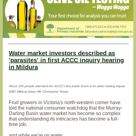
Water market investors described as
'parasites' in first ACCC inquiry hearing
in Mildura
About 150 people attended the ACCC's first public forum in its water trading inquiry
(ABC Mildura-Swan Hill: Christopher Testa).
Fruit growers in Victoria's north-western corner have
told the national consumer watchdog that the Murray-
Darling Basin water market has become so complex
that understanding its intricacies has become a full-
time job.
and while we’re on water …