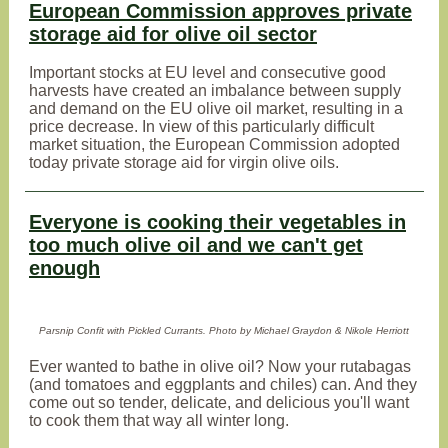
European Commission approves private
storage aid for olive oil sector
Important stocks at EU level and consecutive good
harvests have created an imbalance between supply
and demand on the EU olive oil market, resulting in a
price decrease. In view of this particularly difficult
market situation, the European Commission adopted
today private storage aid for virgin olive oils.
Everyone is cooking their vegetables in
too much olive oil and we can't get
enough
Parsnip Confit with Pickled Currants. Photo by Michael Graydon & Nikole Herriott
Ever wanted to bathe in olive oil? Now your rutabagas
(and tomatoes and eggplants and chiles) can. And they
come out so tender, delicate, and delicious you'll want
to cook them that way all winter long.