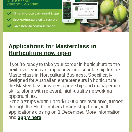
Applications for Masterclass in
Horticulture now open
If you’re ready to take your career in horticulture to the
next level, you can apply now for a scholarship for the
Masterclass in Horticultural Business. Specifically
designed for Australian entrepreneurs in horticulture,
the Masterclass provides leadership and management
skills, along with relevant, high-quality networking
opportunities.
Scholarships worth up to $10,000 are available, funded
through the Hort Frontiers Leadership Fund, with
applications closing on 1 December. More information
and
apply here
.