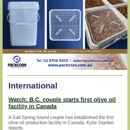
International
Watch: B.C. couple starts first olive oil
facility in Canada
A Salt Spring Island couple has established the first
olive oil production facility in Canada. Kylie Stanton
reports.