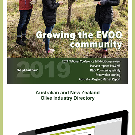
Australian and New Zealand
Olive Industry Directory