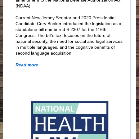
amendment to the National Defense Authorization Act
(NDAA).
Current New Jersey Senator and 2020 Presidential
Candidate Cory Booker introduced the legislation as a
standalone bill numbered S.2307 for the 116th
Congress. The bill's text focuses on the future of
national security, the need for social and legal services
in multiple languages, and the cognitive benefits of
second language acquisition.
Read more