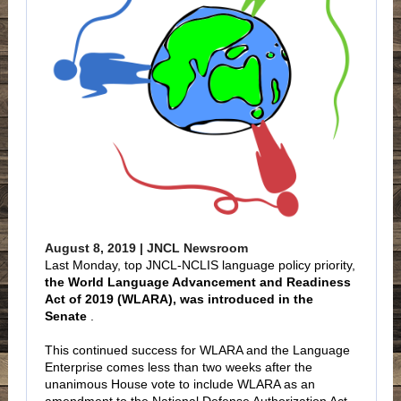
August 8, 2019 | JNCL Newsroom
Last Monday, top JNCL-NCLIS language policy priority,
the World Language Advancement and Readiness
Act of 2019 (WLARA), was introduced in the
Senate
.
This continued success for WLARA and the Language
Enterprise comes less than two weeks after the
unanimous House vote to include WLARA as an