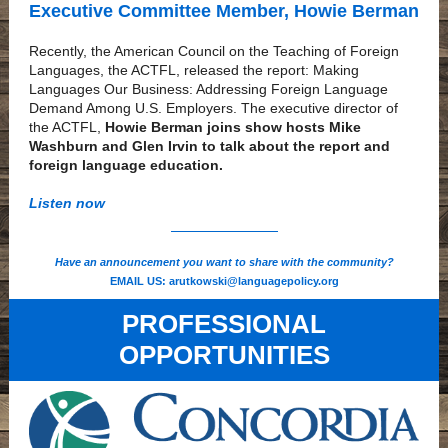
Executive Committee Member, Howie Berman
Recently, the American Council on the Teaching of Foreign
Languages, the ACTFL, released the report: Making
Languages Our Business: Addressing Foreign Language
Demand Among U.S. Employers. The executive director of
the ACTFL,
Howie Berman joins show hosts Mike
Washburn and Glen Irvin to talk about the report and
foreign language education.
Listen now
Have an announcement you want to share with the community?
EMAIL US:
arutkowski@languagepolicy.org
PROFESSIONAL
OPPORTUNITIES