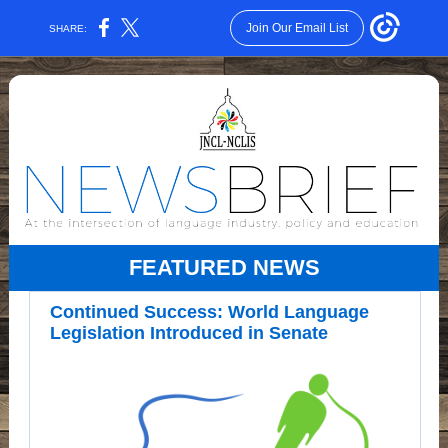
Join Our Email List
SHARE:
FEATURED NEWS
Continued Success: World Language
Legislation Introduced in Senate