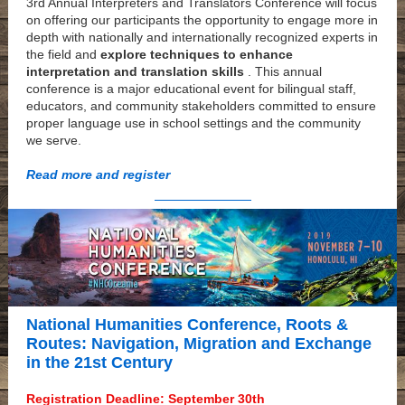
3rd Annual Interpreters and Translators Conference will focus
on offering our participants the opportunity to engage more in
depth with nationally and internationally recognized experts in
the field and
explore techniques to enhance
interpretation and translation skills
. This annual
conference is a major educational event for bilingual staff,
educators, and community stakeholders committed to ensure
proper language use in school settings and the community
we serve.
Read more and register
National Humanities Conference, Roots &
Routes: Navigation, Migration and Exchange
in the 21st Century
Registration Deadline: September 30th