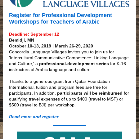
Register for Professional Development
Workshops for Teachers of Arabic
Deadline: September 12
Bemidji, MN
October 10-13, 2019 | March 26-29, 2020
Concordia Language Villages invites you to join us for
'Intercultural Communicative Competence: Linking Language
and Culture,' a
professional-development series
for K-16
instructors of Arabic language and culture.
Thanks to a generous grant from Qatar Foundation
International, tuition and program fees are free for
participants. In addition,
participants will be reimbursed
for
qualifying travel expenses of up to $400 (travel to MSP) or
$500 (travel to BJI) per workshop.
Read more and register