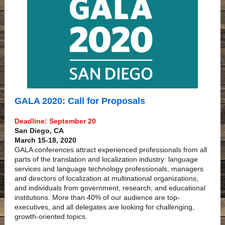
GALA 2020: Call for Proposals
Deadline: September 20
San Diego, CA
March 15-18, 2020
GALA conferences attract experienced professionals from all
parts of the translation and localization industry: language
services and language technology professionals, managers
and directors of localization at multinational organizations,
and individuals from government, research, and educational
institutions. More than 40% of our audience are top-
executives, and all delegates are looking for challenging,
growth-oriented topics.