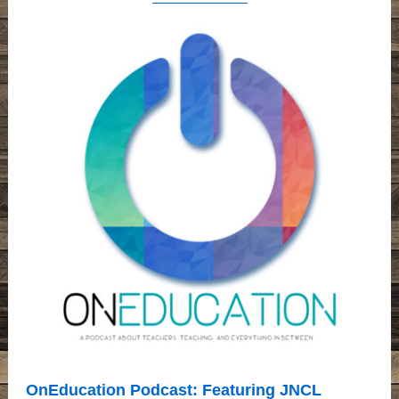
OnEducation Podcast: Featuring JNCL