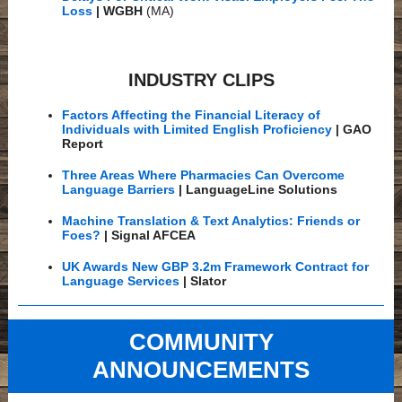
Loss
| WGBH
(MA)
INDUSTRY CLIPS
Factors Affecting the Financial Literacy of
Individuals with Limited English Proficiency
| GAO
Report
Three Areas Where Pharmacies Can Overcome
Language Barriers
| LanguageLine Solutions
Machine Translation & Text Analytics: Friends or
Foes?
| Signal AFCEA
UK Awards New GBP 3.2m Framework Contract for
Language Services
| Slator
COMMUNITY
ANNOUNCEMENTS