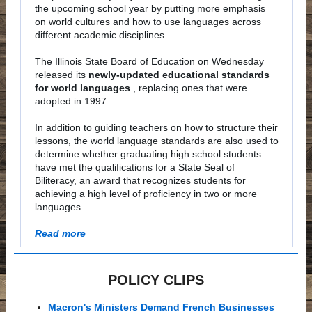
the upcoming school year by putting more emphasis
on world cultures and how to use languages across
different academic disciplines.
The Illinois State Board of Education on Wednesday
released its
newly-updated educational standards
for world languages
, replacing ones that were
adopted in 1997.
In addition to guiding teachers on how to structure their
lessons, the world language standards are also used to
determine whether graduating high school students
have met the qualifications for a State Seal of
Biliteracy, an award that recognizes students for
achieving a high level of proficiency in two or more
languages.
Read more
POLICY CLIPS
Macron's Ministers Demand French Businesses