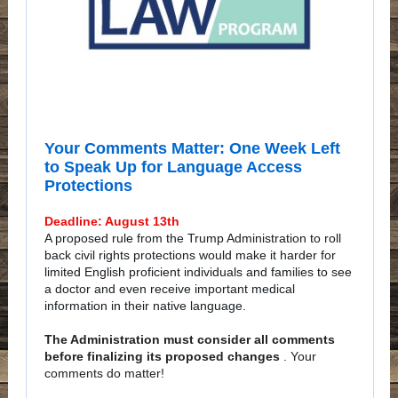
Your Comments Matter: One Week Left
to Speak Up for Language Access
Protections
Deadline: August 13th
A proposed rule from the Trump Administration to roll
back civil rights protections would make it harder for
limited English proficient individuals and families to see
a doctor and even receive important medical
information in their native language.
The Administration must consider all comments
before finalizing its proposed changes
. Your
comments do matter!