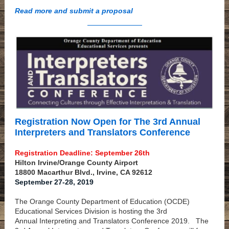
Read more and submit a proposal
Registration Now Open for The 3rd Annual
Interpreters and Translators Conference
Registration Deadline: September 26th
Hilton Irvine/Orange County Airport
18800 Macarthur Blvd., Irvine, CA 92612
September 27-28, 2019
The Orange County Department of Education (OCDE)
Educational Services Division is hosting the 3rd
Annual Interpreting and Translators Conference 2019.
The