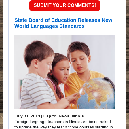
SUBMIT YOUR COMMENTS!
State Board of Education Releases New
World Languages Standards
July 31, 2019 | Capitol News Illinois
Foreign language teachers in Illinois are being asked
to update the way they teach those courses starting in