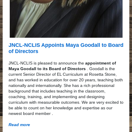
JNCL-NCLIS Appoints Maya Goodall to Board
of Directors
JNCL-NCLIS is pleased to announce the
appointment of
Maya Goodall to its Board of Directors
. Goodall is the
current Senior Director of EL Curriculum at Rosetta Stone,
and has worked in education for over 20 years, teaching both
nationally and internationally. She has a rich professional
background that includes teaching in the classroom,
coaching, training, and implementing and designing
curriculum with measurable outcomes. We are very excited to
be able to count on her knowledge and expertise as our
.
newest board member
Read more