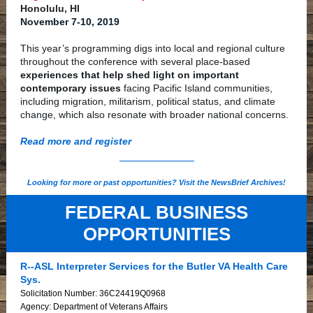
Honolulu, HI
November 7-10, 2019
This year’s programming digs into local and regional culture
throughout the conference with several place-based
experiences that help shed light on important
contemporary issues
facing Pacific Island communities,
including migration, militarism, political status, and climate
change, which also resonate with broader national concerns.
Read more and register
Looking for more or past opportunities? Visit the NewsBrief Archives!
FEDERAL BUSINESS
OPPORTUNITIES
R--ASL Interpreter Services for the Butler VA Health Care
Sys.
Solicitation Number: 36C24419Q0968
Agency: Department of Veterans Affairs