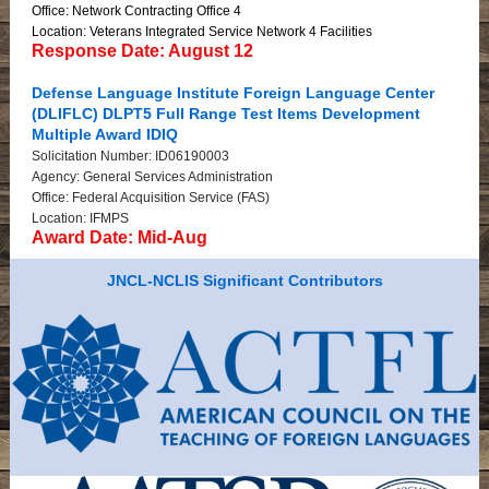
Office: Network Contracting Office 4
Location: Veterans Integrated Service Network 4 Facilities
Response Date: August 12
Defense Language Institute Foreign Language Center
(DLIFLC) DLPT5 Full Range Test Items Development
Multiple Award IDIQ
Solicitation Number: ID06190003
Agency: General Services Administration
Office: Federal Acquisition Service (FAS)
Location: IFMPS
Award Date: Mid-Aug
JNCL-NCLIS Significant Contributors