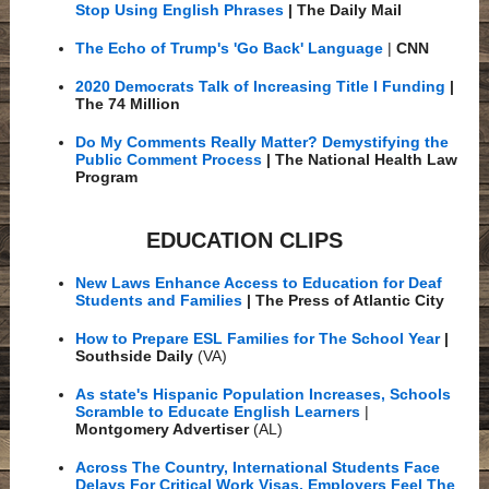
Stop Using English Phrases
| The Daily Mail
The Echo of Trump's 'Go Back' Language
|
CNN
2020 Democrats Talk of Increasing Title I Funding
|
The 74 Million
Do My Comments Really Matter? Demystifying the
Public Comment Process
| The National Health Law
Program
EDUCATION CLIPS
New Laws Enhance Access to Education for Deaf
Students and Families
| The Press of Atlantic City
How to Prepare ESL Families for The School Year
|
Southside Daily
(VA)
As state's Hispanic Population Increases, Schools
Scramble to Educate English Learners
|
Montgomery Advertiser
(AL)
Across The Country, International Students Face
Delays For Critical Work Visas. Employers Feel The