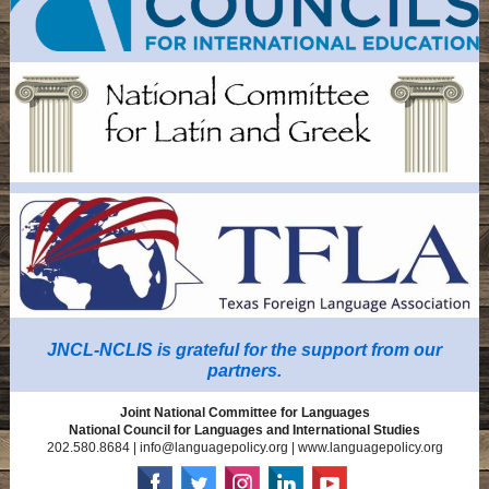
JNCL-NCLIS is grateful for the support from our
partners.
Joint National Committee for Languages
National Council for Languages and International Studies
202.580.8684 | info@languagepolicy.org | www.languagepolicy.org