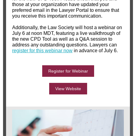
those at your organization have updated your
preferred email in the Lawyer Portal to ensure that
you receive this important communication.
Additionally, the Law Society will host a webinar on
July 6 at noon MDT, featuring a live walkthrough of
the new CPD Tool as well as a Q&A session to
address any outstanding questions. Lawyers can
register for this webinar now
in advance of July 6.
Register for Webinar
View Website