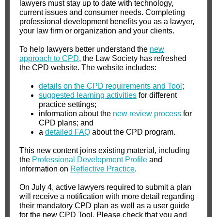
lawyers must stay up to date with technology,
current issues and consumer needs. Completing
professional development benefits you as a lawyer,
your law firm or organization and your clients.
To help lawyers better understand the
new
approach to CPD
, the Law Society has refreshed
the CPD website. The website includes:
details on the CPD requirements and Tool
;
suggested learning activities
for different
practice settings;
information about the
new review process
for
CPD plans; and
a
detailed FAQ
about the CPD program.
This new content joins existing material, including
the
Professional Development Profile
and
information on
Reflective Practice
.
On July 4, active lawyers required to submit a plan
will receive a notification with more detail regarding
their mandatory CPD plan as well as a user guide
for the new CPD Tool. Please check that you and