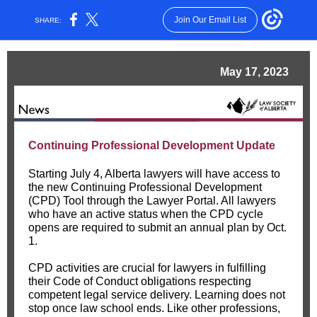
Join Our Email List
SHARE:
May 17, 2023
Continuing Professional Development Update
Starting July 4, Alberta lawyers will have access to
the new Continuing Professional Development
(CPD) Tool through the Lawyer Portal. All lawyers
who have an active status when the CPD cycle
opens are required to submit an annual plan by Oct.
1.
CPD activities are crucial for lawyers in fulfilling
their Code of Conduct obligations respecting
competent legal service delivery. Learning does not
stop once law school ends. Like other professions,