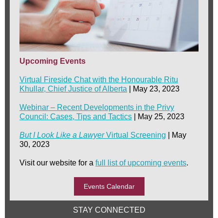
Upcoming Events
Virtual Fireside Chat with the Honourable Ritu
Khullar, Chief Justice of Alberta
| May 23, 2023
Webinar – Recent Developments in the Privy
Council: Cases, Tips and Tactics
| May 25, 2023
But I Look Like a Lawyer
Virtual Screening
| May
30, 2023
Visit our website for a
full list of upcoming events
.
Events Calendar
STAY CONNECTED