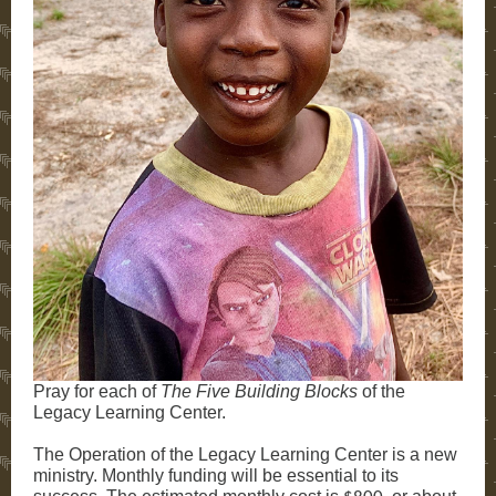
Pray for each of
The
Five Building Blocks
of the
Legacy Learning Center.
The Operation of the Legacy Learning Center is a new
ministry. Monthly funding will be essential to its