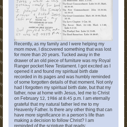
Recently, as my family and I were helping my
mom move, I discovered something that was lost
for more than
years. Tucked away in the
20
drawer of an old piece of furniture was my Royal
Ranger pocket New Testament. I got excited as I
opened it and found my spiritual birth date
recorded in its pages and was humbly reminded
of some forgotten details of that moment. Not only
had I forgotten my spiritual birth date, but that my
father, now at home with Jesus, led me to Christ
on February
at
p.m. I am eternally
12, 1986
8:45
grateful that my natural father led me to my
Heavenly Father. Is there any other thing that can
have more significance in a person's life than
making a decision to follow Christ? I am
reminded of the scripture that reads: