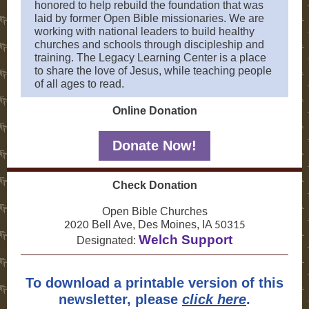
honored to help rebuild the foundation that was
laid by former Open Bible missionaries. We are
working with national leaders to build healthy
churches and schools through discipleship and
training. The Legacy Learning Center is a place
to share the love of Jesus, while teaching people
of all ages to read.
Online Donation
Donate Now!
Check Donation
Open Bible Churches
Bell Ave, Des Moines, IA
2020
50315
Welch Support
Designated:
To download a printable version of this
newsletter, please
click here
.