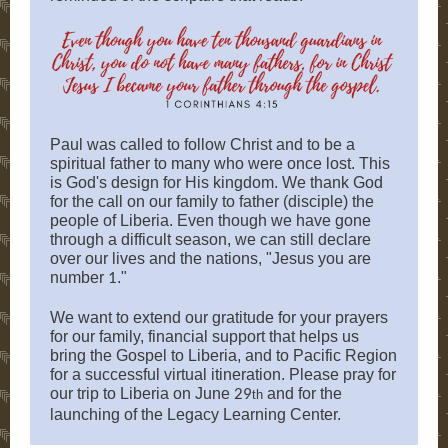
Paul was called to follow Christ and to be a
spiritual father to many who were once lost. This
is God's design for His kingdom. We thank God
for the call on our family to father (disciple) the
people of Liberia. Even though we have gone
through a difficult season, we can still declare
over our lives and the nations, "Jesus you are
number
."
1
We want to extend our gratitude for your prayers
for our family, financial support that helps us
bring the Gospel to Liberia, and to Pacific Region
for a successful virtual itineration. Please pray for
our trip to Liberia on June
and for the
29
th
launching of the Legacy Learning Center.