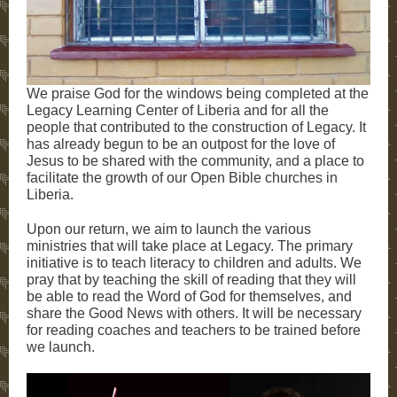
We praise God for the windows being completed at the
Legacy Learning Center of Liberia and for all the
people that contributed to the construction of Legacy. It
has already begun to be an outpost for the love of
Jesus to be shared with the community, and a place to
facilitate the growth of our Open Bible churches in
Liberia.
Upon our return, we aim to launch the various
ministries that will take place at Legacy. The primary
initiative is to teach literacy to children and adults. We
pray that by teaching the skill of reading that they will
be able to read the Word of God for themselves, and
share the Good News with others. It will be necessary
for reading coaches and teachers to be trained before
we launch.