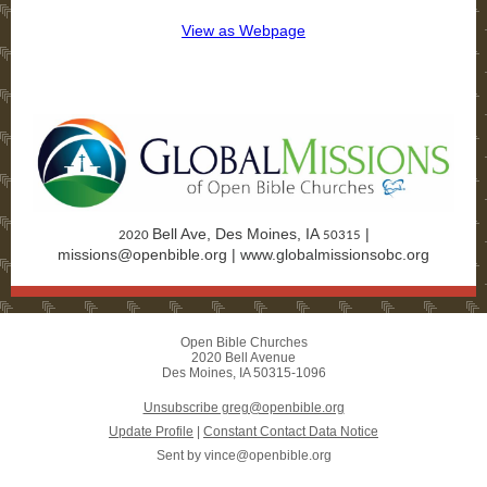
View as Webpage
Donate Today!
Bell Ave, Des Moines, IA
|
2020
50315
missions@openbible.org
|
www.globalmissionsobc.org
Open Bible Churches
2020 Bell Avenue
Des Moines, IA 50315-1096
Unsubscribe greg@openbible.org
Update Profile
|
Constant Contact Data Notice
Sent by
vince@openbible.org