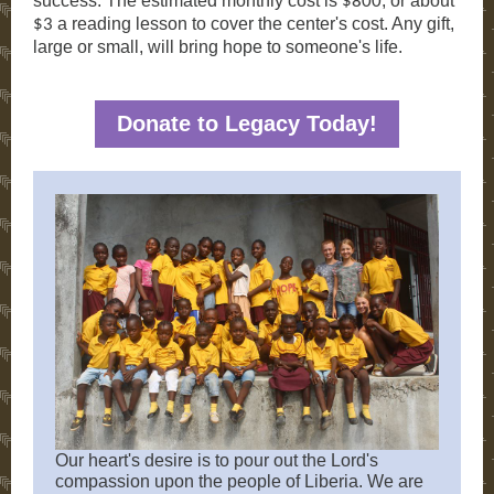
success. The estimated monthly cost is
, or about
$800
a reading lesson to cover the center's cost. Any gift,
$3
large or small, will bring hope to someone's life.
Donate to Legacy Today!
Our heart's desire is to pour out the Lord's
compassion upon the people of Liberia. We are