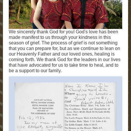
We sincerely thank God for you! God's love has been
made manifest to us through your kindness in this
season of grief. The process of grief is not something
that you can prepare for, but as we continue to lean on
our Heavenly Father and our loved ones, healing is
coming forth. We thank God for the leaders in our lives
that have advocated for us to take time to heal, and to
be a support to our family.