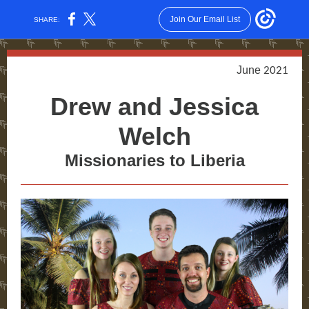
Join Our Email List
SHARE:
June
2021
Drew and Jessica
Welch
Missionaries to Liberia