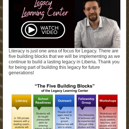
Literacy is just one area of focus for Legacy. There are
five building blocks that we will be implementing as we
continue to build a lasting legacy in Liberia. Thank you
for being part of building this legacy for future
generations!