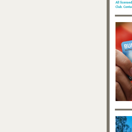
All license
Club. Cont