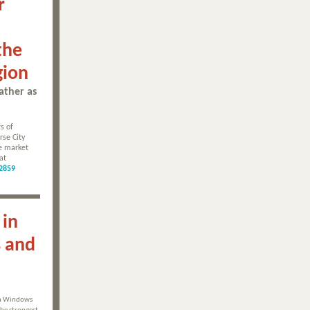
r
the
gion
ather as
s of
rse City
be market
at
2859
 in
s and
in Windows