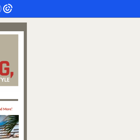
nd More!