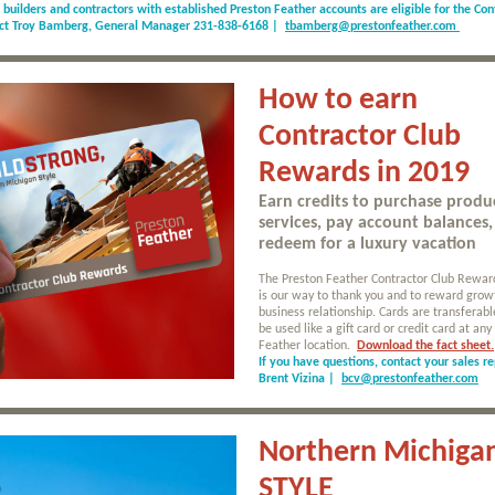
d builders and contractors with established Preston Feather accounts are eligible for the Con
act Troy Bamberg, General Manager 231-838-6168 |
tbamberg@prestonfeather.com
How to earn
Contractor Club
Rewards in 2019
Earn credits to purchase produ
services, pay account balances,
redeem for a luxury vacation
The Preston Feather Contractor Club Rewa
is our way to thank you and to reward grow
business relationship. Cards are transferab
be used like a gift card or credit card at any
Feather location.
Download the fact sheet.
If you have questions, contact your sales re
Brent Vizina |
bcv@prestonfeather.com
Northern Michiga
STYLE