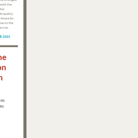
he strongest
with the
ther
de quality
rdware for
ves to the
erican
8-2501
me
on
n
5pm
pm