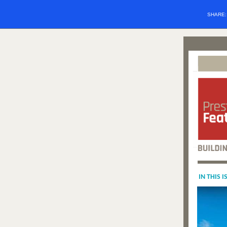
SHARE
IN THIS I