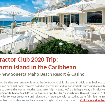
ractor Club 2020 Trip:
artin Island in the Caribbean
l-new Sonesta Maho Beach Resort & Casino
ng builders even stronger is what the Contractor Club is all about. In addition to business t
you can earn additional rewards based on the volume and mix of products purchased annual
s to attend the Preston Feather Contractor Trip. In 2020, we're offering a 7-day, all-inclusive
ul
Sonesta Maho Beach Resort & Casino, a spectacular “destination within a destination,” of
ivities for your enjoyment and relaxation. A large pool with cascading waterfalls, four tennis
ol bar,
five restaurants & bars
, a casino, nightclub and much more
.
Visit the resort websi