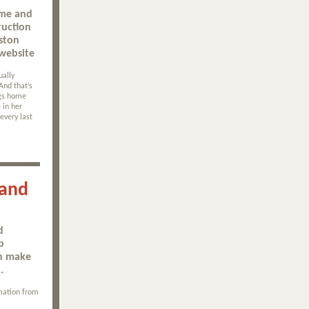
ome and
ruction
ston
website
ually
And that’s
ngs home
 in her
every last
 and
d
b
an make
.
mation from