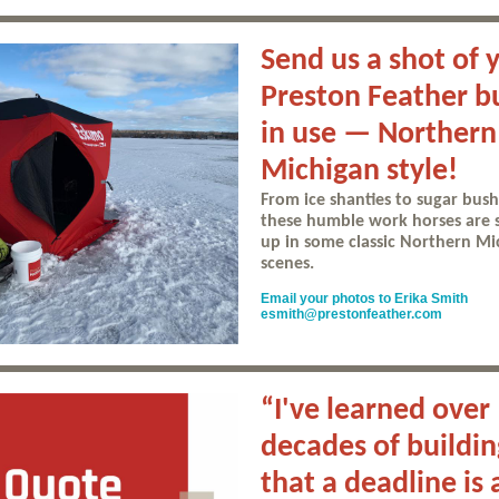
Send us a shot of 
Preston Feather b
in use — Northern
Michigan style!
From ice shanties to sugar bush
these humble work horses are
up in some classic Northern Mi
scenes.
Email your photos to Erika Smith
esmith@prestonfeather.com
“I've learned over
decades of buildin
that a deadline is 