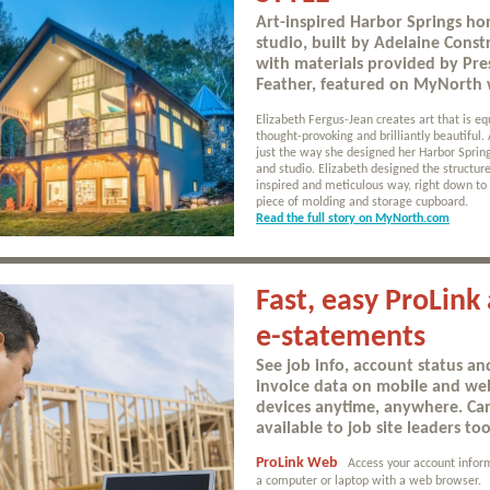
Art-inspired Harbor Springs h
studio, built by Adelaine Const
with materials provided by Pre
Feather, featured on MyNorth 
Elizabeth Fergus-Jean creates art that is eq
thought-provoking and brilliantly beautiful. 
just the way she designed her Harbor Spri
and studio. Elizabeth designed the structure
inspired and meticulous way, right down to 
piece of molding and storage cupboard.
Read the full story on MyNorth.com
Fast, easy ProLink
e-statements
See job info, account status an
invoice data on mobile and we
devices anytime, anywhere. C
available to job site leaders too
ProLink Web
Access your account infor
a computer or laptop with a web browser.