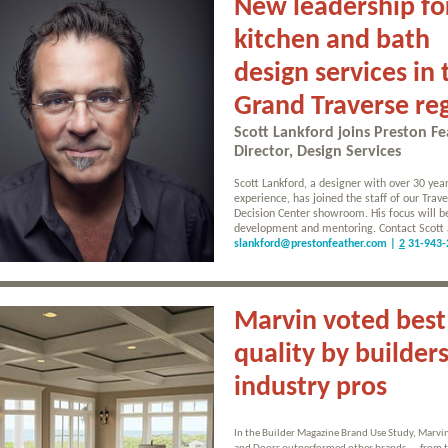
New leadership fo
kitchen and bath
design services in 
Grand Traverse re
Scott Lankford joins Preston Fe
Director, Design Services
Scott Lankford, a designer with over 30 year
experience, has joined the staff of our Trave
Decision Center showroom. His focus will 
development and mentoring. Contact Scott 
slankford@prestonfeather.com |
2
31-943-
Marvin voted best
quality by builder
industry pros
In the Builder Magazine Brand Use Study, Marv