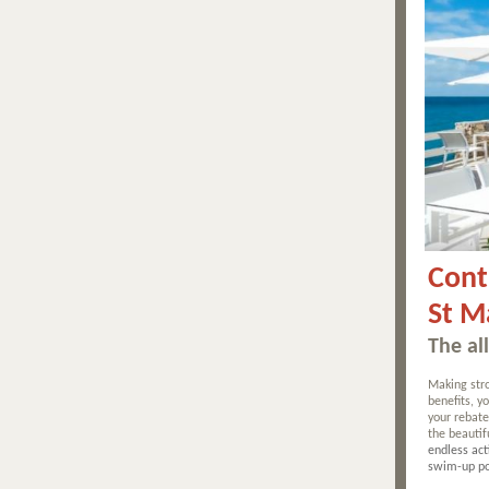
Cont
St M
The al
Making stro
benefits, 
your rebate
the beautif
endless act
swim-up po