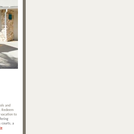
ools and
ly. Redeem
 vacation to
fering
 courts, a
te