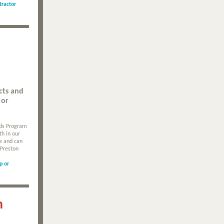
tractor
cts and
 or
rds Program
th in our
le and can
 Preston
p or
n