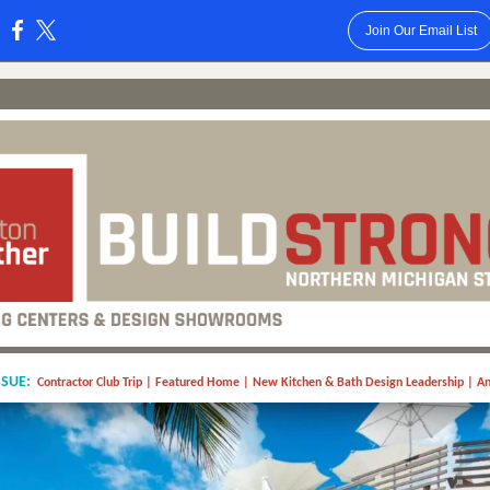
Join Our Email List
:
SSUE:
Contractor Club Trip | Featured Home | New Kitchen & Bath Design Leadership | A