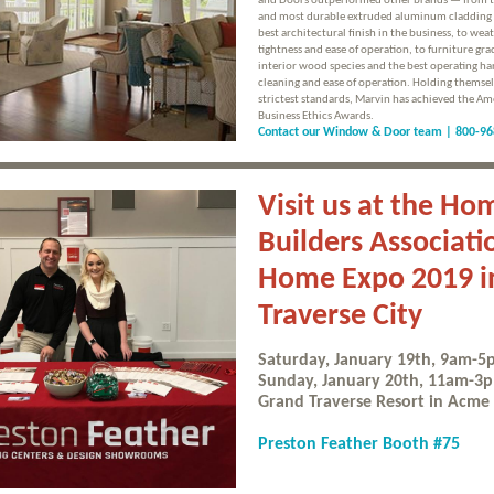
and Doors outperformed other brands — from t
and most durable extruded aluminum cladding 
best architectural finish in the business, to wea
tightness and ease of operation, to furniture gra
interior wood species and the best operating ha
cleaning and ease of operation. Holding themsel
strictest standards, Marvin has achieved the Am
Business Ethics Awards.
Contact our Window & Door team |
800-96
Visit us at the Ho
Builders Associati
Home Expo 2019 i
Traverse City
Saturday, January 19th, 9am-
Sunday, January 20th, 11am-3
Grand Traverse Resort in Acme
Preston Feather Booth #75