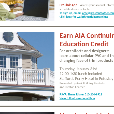
ProLink App
Access your account inform
a mobile device or tablet.
To sign up, email
arec@prestonfeather.co
Click here for walkthrough instructions
Earn AIA Continui
Education Credit
For architects and designers:
learn about cellular PVC and t
changing face of trim products
Thursday, January 31st
12:00-1:30 lunch included
Staffords Perry Hotel in Petoskey
Presented by Azek Building Products
and Preston Feather
RSVP: Shane Risner 616-260-9922
View full informational flyer