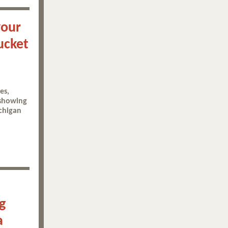
your
ucket
es,
 showing
chigan
g
a