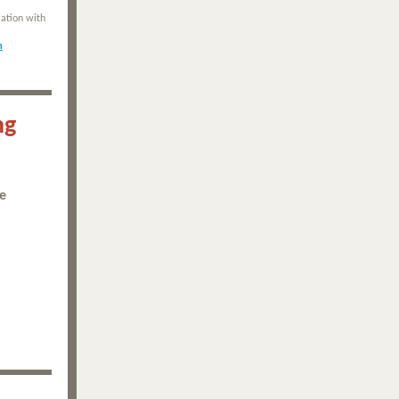
ation with
m
ng
he