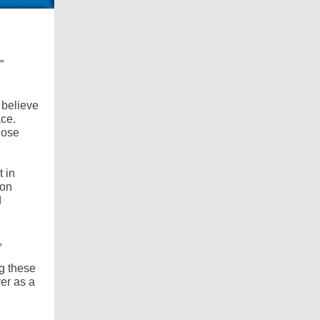
”
I believe
ace.
those
t in
pon
d
,
ng these
er as a