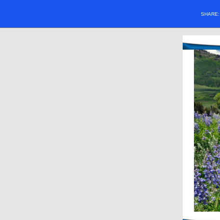
SHARE