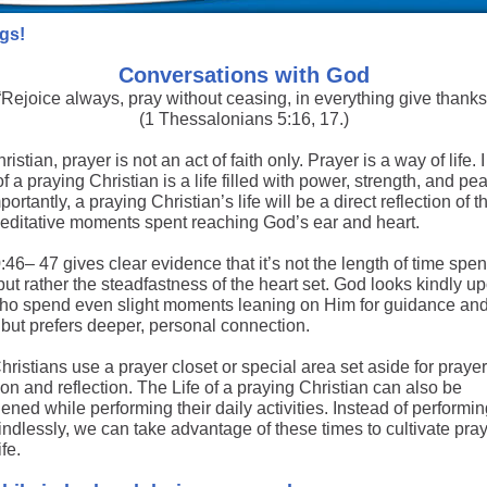
gs!
Conversations with God
“Rejoice always, pray without ceasing, in everything give thanks
(1 Thessalonians 5:16, 17.)
ristian, prayer is not an act of faith only. Prayer is a way of life. 
 of a praying Christian is a life filled with power, strength, and pe
ortantly, a praying Christian’s life will be a direct reflection of 
meditative moments spent reaching God’s ear and heart.
46– 47 gives clear evidence that it’s not the length of time spen
but rather the steadfastness of the heart set. God looks kindly u
ho spend even slight moments leaning on Him for guidance an
 but prefers deeper, personal connection.
istians use a prayer closet or special area set aside for prayer
on and reflection. The Life of a praying Christian can also be
ened while performing their daily activities. Instead of performi
ndlessly, we can take advantage of these times to cultivate pray
ife.