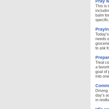
Pray w
This is 
includin
balm for
specific
Prayin
Today’s
needs of
grocerie
to ask f
Prepar
Treat c
a favor
goal of 
into one
Commut
Driving 
day’s a
in restf