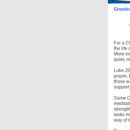
Greetin
For a Ch
the life
More imp
quiet, 
Luke 20:
prayer, 
those w
support
Some Chr
meditati
strength
tasks mi
way of l