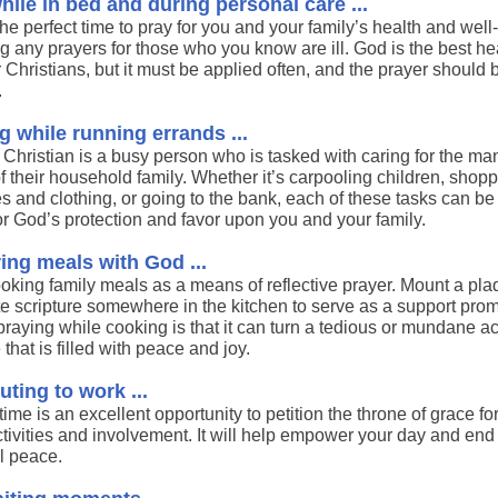
hile in bed and during personal care ...
the perfect time to pray for you and your family’s health and well
g any prayers for those who you know are ill. God is the best he
 Christians, but it must be applied often, and the prayer should 
.
g while running errands ...
 Christian is a busy person who is tasked with caring for the ma
 their household family. Whether it’s carpooling children, shopp
s and clothing, or going to the bank, each of these tasks can be
or God’s protection and favor upon you and your family.
ing meals with God ...
ooking family meals as a means of reflective prayer. Mount a pla
ite scripture somewhere in the kitchen to serve as a support pro
praying while cooking is that it can turn a tedious or mundane act
 that is filled with peace and joy.
ing to work ...
time is an excellent opportunity to petition the throne of grace fo
ctivities and involvement. It will help empower your day and end
ul peace.