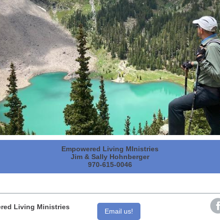
Empowered Living MInistries
Jim & Sally Hohnberger
970-615-0046
ed Living Ministries
Email us!