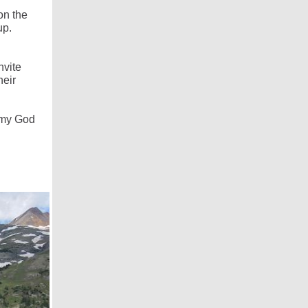
on the
up.
nvite
heir
h my God