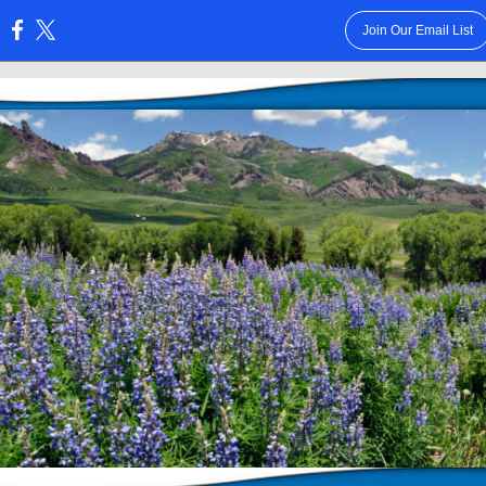
Join Our Email List
: