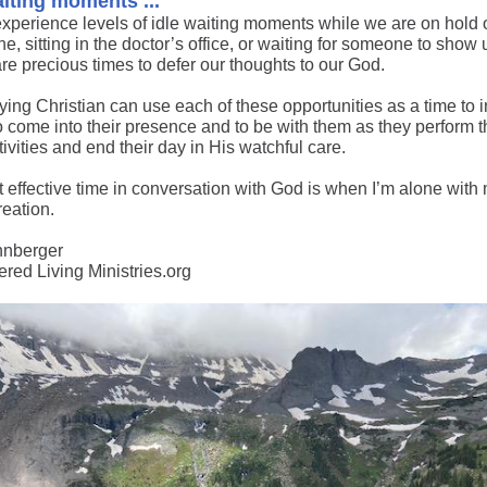
aiting moments ...
experience levels of idle waiting moments while we are on hold 
e, sitting in the doctor’s office, or waiting for someone to show 
re precious times to defer our thoughts to our God.
ing Christian can use each of these opportunities as a time to i
o come into their presence and to be with them as they perform t
tivities and end their day in His watchful care.
 effective time in conversation with God is when I’m alone wit
reation.
hnberger
ed Living Ministries.org