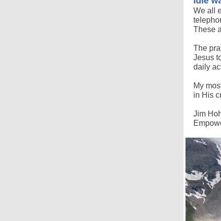
Idle w
We all 
telephon
These a
The pray
Jesus t
daily ac
My most
in His c
Jim Ho
Empower