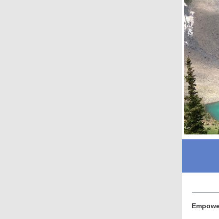
Empower