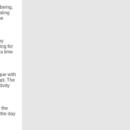
-being,
aling
be
ny
ing for
 a time
que with
mpt. The
ivity
r the
 the day