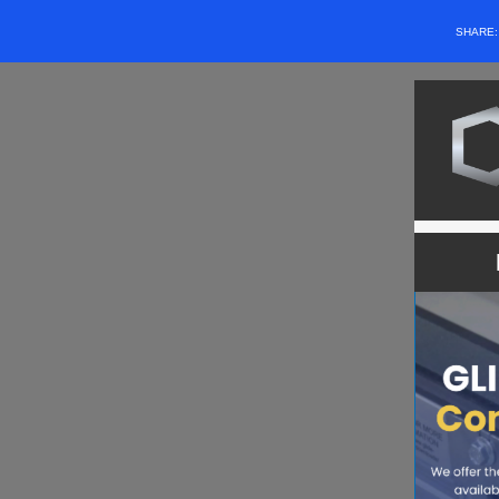
SHARE