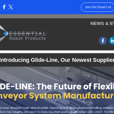
Join Our Email List
:
NEWS & E
‌
Introducing Glide-Line, O
ur Newest Supplie