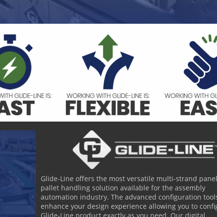
Glide-Line offers the most versatile multi-strand panel
pallet handling solution available for the assembly
automation industry. The advanced configuration tools
enhance your design experience allowing you to confi
Glide-Line product exactly as you need. Our digital