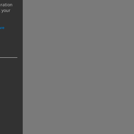
uration
t your
ive