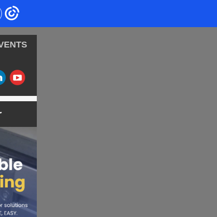
VENTS
‌
‌
r