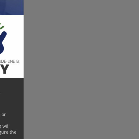
 or
 will
gure the