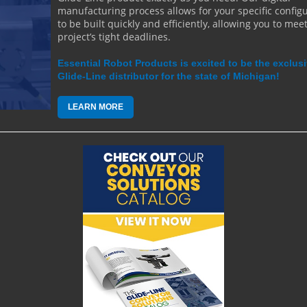
manufacturing process allows for your specific config
to be built quickly and efficiently, allowing you to mee
project’s tight deadlines.
Essential Robot Products is excited to be the exclus
Glide-Line distributor for the state of Michigan!
LEARN MORE