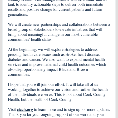
tank to identify actionable steps to deliver both immediate
results and positive change for current patients and future
generations.
We will create new partnerships and collaborations between a
broad group of stakeholders to elevate initiatives that will
bring about meaningful change in our most vulnerable
communities’ health status.
At the beginning, we will explore strategies to address
pressing health care issues such as stroke, heart disease,
diabetes and cancer. We also want to expand mental health
services and improve maternal child health outcomes which
also disproportionately impact Black and Brown
communities.
I hope that you will join our effort. It will take all of us
working together to achieve our vision and further the health
of the individuals we serve. This is not about Cook County
Health, but the health of Cook County.
cicch.org
Visit
to learn more and to sign up for more updates.
Thank you for your ongoing support of our work and your