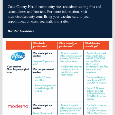
Cook County Health community sites are administering first and
second doses and boosters. For more information, visit
myshotcookcounty.com. Bring your vaccine card to your
appointment or when you walk into a site.
Booster Guidance