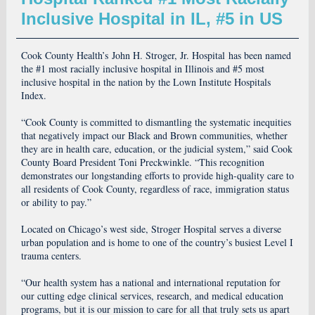
Inclusive Hospital in IL, #5 in US
Cook County Health’s John H. Stroger, Jr. Hospital has been named
the #1 most racially inclusive hospital in Illinois and #5 most
inclusive hospital in the nation by the Lown Institute Hospitals
Index.
“Cook County is committed to dismantling the systematic inequities
that negatively impact our Black and Brown communities, whether
they are in health care, education, or the judicial system,” said Cook
County Board President Toni Preckwinkle. “This recognition
demonstrates our longstanding efforts to provide high-quality care to
all residents of Cook County, regardless of race, immigration status
or ability to pay.”
Located on Chicago’s west side, Stroger Hospital serves a diverse
urban population and is home to one of the country’s busiest Level I
trauma centers.
“Our health system has a national and international reputation for
our cutting edge clinical services, research, and medical education
programs, but it is our mission to care for all that truly sets us apart