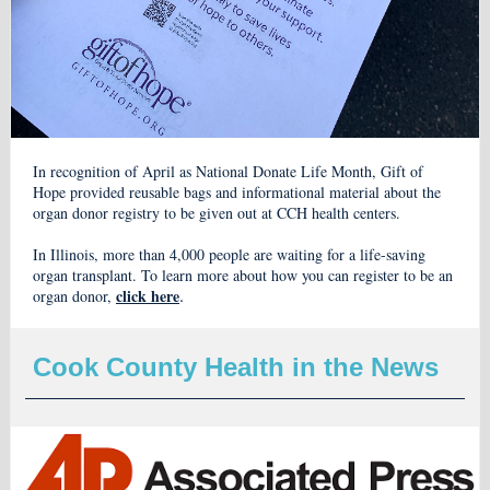
In recognition of April as National Donate Life Month, Gift of
Hope provided reusable bags and informational material about the
organ donor registry to be given out at CCH health centers.
In Illinois, more than 4,000 people are waiting for a life-saving
organ transplant. To learn more about how you can register to be an
.
click here
organ donor,
Cook County Health in the News