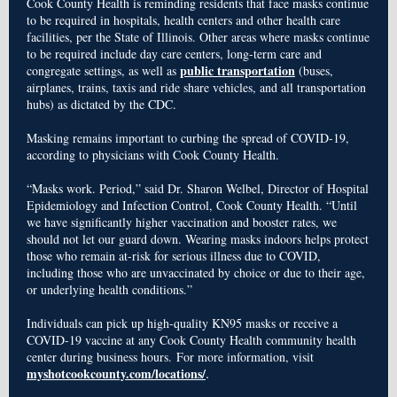
Cook County Health is reminding residents that face masks continue
to be required in hospitals, health centers and other health care
facilities, per the State of Illinois. Other areas where masks continue
to be required include day care centers, long-term care and
public transportation
congregate settings, as well as
(buses,
airplanes, trains, taxis and ride share vehicles, and all transportation
hubs) as dictated by the CDC.
Masking remains important to curbing the spread of COVID-19,
according to physicians with Cook County Health.
“Masks work. Period,” said Dr. Sharon Welbel, Director of Hospital
Epidemiology and Infection Control, Cook County Health. “Until
we have significantly higher vaccination and booster rates, we
should not let our guard down. Wearing masks indoors helps protect
those who remain at-risk for serious illness due to COVID,
including those who are unvaccinated by choice or due to their age,
or underlying health conditions.”
Individuals can pick up high-quality KN95 masks or receive a
COVID-19 vaccine at any Cook County Health community health
center during business hours. For more information, visit
.
myshotcookcounty.com/locations/