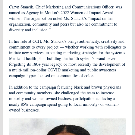
Caryn Stancik, Chief Marketing and Communications Officer, was
named as Agency in Motion’s 2022 Women of Impact Award
winner. The organization noted Ms. Stancik’s “impact on her
organization, community and peers but also her commitment to
diversity and inclusion.”
In her role at CCH, Ms. Stancik’s brings authenticity, creativity and
commitment to every project — whether working with colleagues to
initiate new services, executing marketing strategies for the system’s
Medicaid health plan, building the health system’s brand never
forgetting its 180+ year legacy; or most recently the development of
a multi-million-dollar COVID marketing and public awareness
campaign hyper-focused on communities of color.
In addition to the campaign featuring black and brown physicians
and community members, she challenged the team to increase
minority and women owned business participation achieving a
nearly 85% campaign spend going to local minority- or women-
owned businesses.