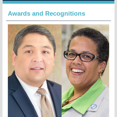
Awards and Recognitions