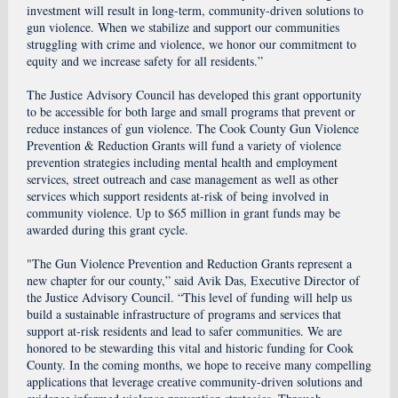
investment will result in long-term, community-driven solutions to
gun violence. When we stabilize and support our communities
struggling with crime and violence, we honor our commitment to
equity and we increase safety for all residents.”
The Justice Advisory Council has developed this grant opportunity
to be accessible for both large and small programs that prevent or
reduce instances of gun violence. The Cook County Gun Violence
Prevention & Reduction Grants will fund a variety of violence
prevention strategies including mental health and employment
services, street outreach and case management as well as other
services which support residents at-risk of being involved in
community violence. Up to $65 million in grant funds may be
awarded during this grant cycle.
"The Gun Violence Prevention and Reduction Grants represent a
new chapter for our county,” said Avik Das, Executive Director of
the Justice Advisory Council. “This level of funding will help us
build a sustainable infrastructure of programs and services that
support at-risk residents and lead to safer communities. We are
honored to be stewarding this vital and historic funding for Cook
County. In the coming months, we hope to receive many compelling
applications that leverage creative community-driven solutions and