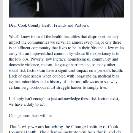
Dear Cook County Health Friends and Partners,
We all know too well the health inequities that disproportionately
impact the communities we serve. In almost every major city there
is an affluent community that lives to be in their 90s and a few miles
away sits an impoverished community whose life expectancy is in
the low 60s. Poverty, low literacy, homelessness, community and
domestic violence, racism, language barriers and so many other
social risk factors can have a significant impact on a person’s health.
Lack of care access when coupled with longstanding medical bias
against minorities and a history of mistrust, allows us to see why
certain neighborhoods must struggle harder to simply live.
It simply isn’t enough to just acknowledge these risk factors exist,
we have a duty to act.
Change must start with us.
That’s why we are launching the Change Institute of Cook
County Health. The Change Institute will be a think- and do-