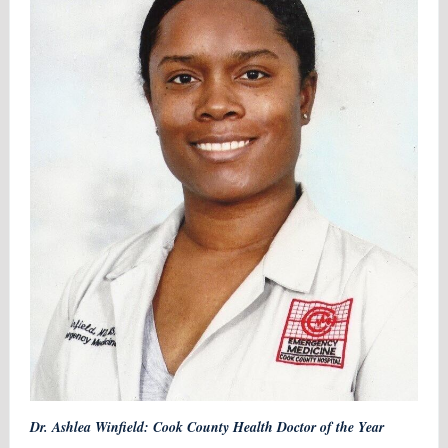
Dr. Ashlea Winfield: Cook County Health Doctor of the Year