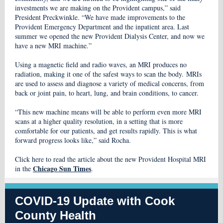
investments we are making on the Provident campus,” said
President Preckwinkle. “We have made improvements to the
Provident Emergency Department and the inpatient area. Last
summer we opened the new Provident Dialysis Center, and now we
have a new MRI machine.”
Using a magnetic field and radio waves, an MRI produces no
radiation, making it one of the safest ways to scan the body. MRIs
are used to assess and diagnose a variety of medical concerns, from
back or joint pain, to heart, lung, and brain conditions, to cancer.
“This new machine means will be able to perform even more MRI
scans at a higher quality resolution, in a setting that is more
comfortable for our patients, and get results rapidly. This is what
forward progress looks like,” said Rocha.
Click here to read the article about the new Provident Hospital MRI
Chicago Sun Times
in the
.
COVID-19 Update with Cook
County Health