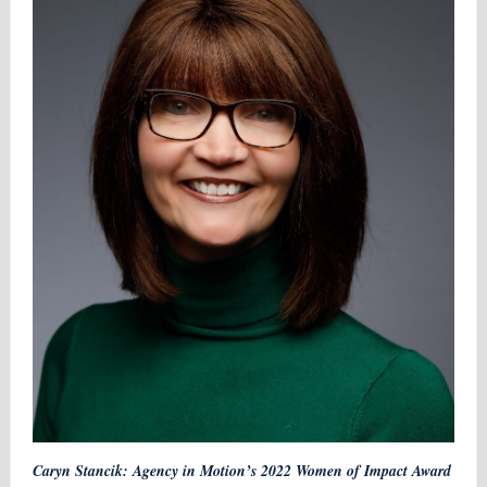
Caryn Stancik: Agency in Motion’s 2022 Women of Impact Award