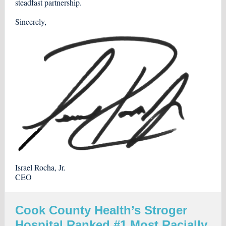
steadfast partnership.
Sincerely,
Israel Rocha, Jr.
CEO
Cook County Health’s Stroger
Hospital Ranked #1 Most Racially