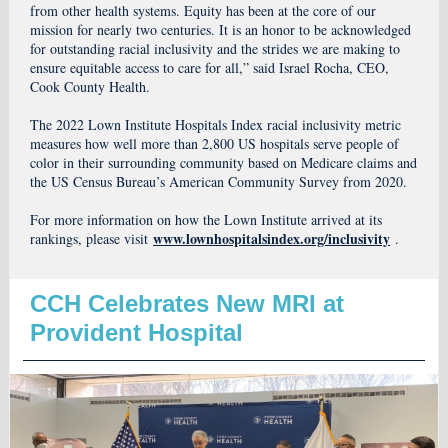
from other health systems. Equity has been at the core of our
mission for nearly two centuries. It is an honor to be acknowledged
for outstanding racial inclusivity and the strides we are making to
ensure equitable access to care for all,” said Israel Rocha, CEO,
Cook County Health.
The 2022 Lown Institute Hospitals Index racial inclusivity metric
measures how well more than 2,800 US hospitals serve people of
color in their surrounding community based on Medicare claims and
the US Census Bureau’s American Community Survey from 2020.
For more information on how the Lown Institute arrived at its
www.lownhospitalsindex.org/inclusivity
rankings, please visit
.
CCH Celebrates New MRI at
Provident Hospital