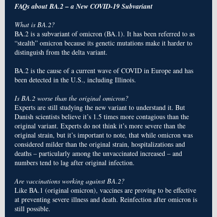
FAQs about BA.2 – a New COVID-19 Subvariant
What is BA.2?
BA.2 is a subvariant of omicron (BA.1). It has been referred to as
“stealth” omicron because its genetic mutations make it harder to
distinguish from the delta variant.
BA.2 is the cause of a current wave of COVID in Europe and has
been detected in the U.S., including Illinois.
Is BA.2 worse than the original omicron?
Experts are still studying the new variant to understand it. But
Danish scientists believe it’s 1.5 times more contagious than the
original variant. Experts do not think it’s more severe than the
original strain, but it’s important to note, that while omicron was
considered milder than the original strain, hospitalizations and
deaths – particularly among the unvaccinated increased – and
numbers tend to lag after original infection.
Are vaccinations working against BA.2?
Like BA.1 (original omicron), vaccines are proving to be effective
at preventing severe illness and death. Reinfection after omicron is
still possible.