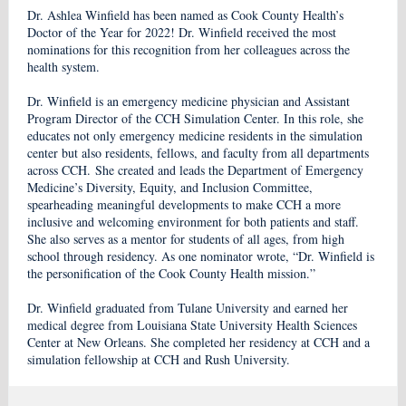
Dr. Ashlea Winfield has been named as Cook County Health’s
Doctor of the Year for 2022! Dr. Winfield received the most
nominations for this recognition from her colleagues across the
health system.
Dr. Winfield is an emergency medicine physician and Assistant
Program Director of the CCH Simulation Center. In this role, she
educates not only emergency medicine residents in the simulation
center but also residents, fellows, and faculty from all departments
across CCH. She created and leads the Department of Emergency
Medicine’s Diversity, Equity, and Inclusion Committee,
spearheading meaningful developments to make CCH a more
inclusive and welcoming environment for both patients and staff.
She also serves as a mentor for students of all ages, from high
school through residency. As one nominator wrote, “Dr. Winfield is
the personification of the Cook County Health mission.”
Dr. Winfield graduated from Tulane University and earned her
medical degree from Louisiana State University Health Sciences
Center at New Orleans. She completed her residency at CCH and a
simulation fellowship at CCH and Rush University.