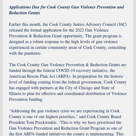
Applications Due for Cook County Gun Violence Prevention and
Reduction Grants
Earlier this month, the Cook County Justice Advisory Council (JAC)
released the formal application for the 2022
Gun Violence
Prevention & Reduction Grant
opportunity. The grant program is
designed as a robust response to the high levels of gun violence
experienced in certain community areas of Cook County, coinciding
with the pandemic.
The Cook County Gun Violence Prevention & Reduction Grants are
funded through the federal COVID-19 recovery initiative, the
American Rescue Plan Act (ARPA). In preparation for the historic
level of funding coming from the federal government, Cook County
has engaged with partners at the City of Chicago and State of
Illinois to plan for effective and coordinated distribution of Violence
Prevention funding.
“Addressing the gun violence crisis we are experiencing in Cook
County is one of our highest priorities,” said Cook County Board
President Toni Preckwinkle. “This is why we have prioritized the
Gun Violence Prevention and Reduction Grant Program as one of
the first ARPA-funded initiatives the county is implementing. This