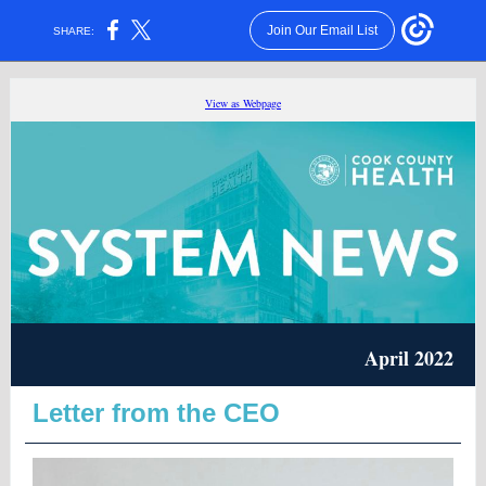
Join Our Email List
SHARE:
View as Webpage
April 2022
Letter from the CEO