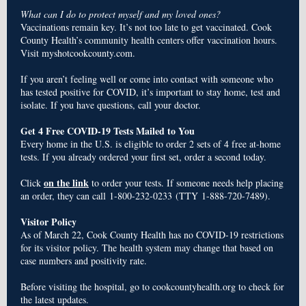
What can I do to protect myself and my loved ones?
Vaccinations remain key. It’s not too late to get vaccinated. Cook
County Health’s community health centers offer vaccination hours.
Visit myshotcookcounty.com.
If you aren’t feeling well or come into contact with someone who
has tested positive for COVID, it’s important to stay home, test and
isolate. If you have questions, call your doctor.
Get 4 Free COVID-19 Tests Mailed to You
Every home in the U.S. is eligible to order 2 sets of 4 free at-⁠home
tests. If you already ordered your first set, order a second today.
on the link
Click
to order your tests. If someone needs help placing
an order, they can call
1-800-232-0233
(TTY
1-888-720-7489
).
Visitor Policy
As of March 22, Cook County Health has no COVID-19 restrictions
for its visitor policy. The health system may change that based on
case numbers and positivity rate.
Before visiting the hospital, go to cookcountyhealth.org to check for
the latest updates.