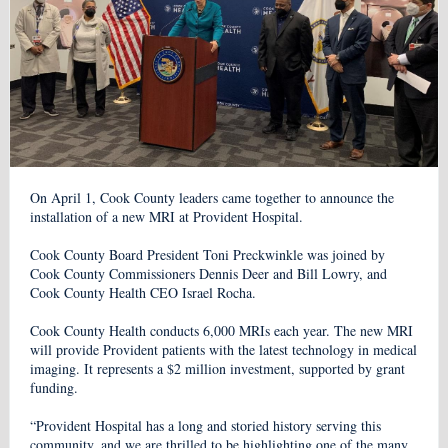
On April 1, Cook County leaders came together to announce the
installation of a new MRI at Provident Hospital.
Cook County Board President Toni Preckwinkle was joined by
Cook County Commissioners Dennis Deer and Bill Lowry, and
Cook County Health CEO Israel Rocha.
Cook County Health conducts 6,000 MRIs each year. The new MRI
will provide Provident patients with the latest technology in medical
imaging. It represents a $2 million investment, supported by grant
funding.
“Provident Hospital has a long and storied history serving this
community, and we are thrilled to be highlighting one of the many