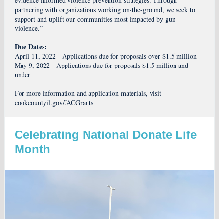
evidence informed violence prevention strategies. Through
partnering with organizations working on-the-ground, we seek to
support and uplift our communities most impacted by gun
violence.”
Due Dates:
April 11, 2022 - Applications due for proposals over $1.5 million
May 9, 2022 - Applications due for proposals $1.5 million and
under
For more information and application materials, visit
cookcountyil.gov/JACGrants
Celebrating National Donate Life
Month