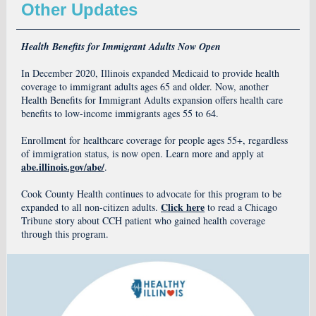
Other Updates
Health Benefits for Immigrant Adults Now Open
In December 2020, Illinois expanded Medicaid to provide health
coverage to immigrant adults ages 65 and older. Now, another
Health Benefits for Immigrant Adults expansion offers health care
benefits to low-income immigrants ages 55 to 64.
Enrollment for healthcare coverage for people ages 55+, regardless
of immigration status, is now open. Learn more and apply at
abe.illinois.gov/abe/
.
Cook County Health continues to advocate for this program to be
Click here
expanded to all non-citizen adults.
to read a Chicago
Tribune story about CCH patient who gained health coverage
through this program.