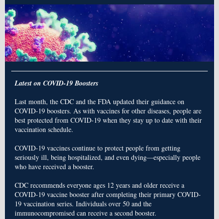
Latest on COVID-19 Boosters
Last month, the CDC and the FDA updated their guidance on
COVID-19 boosters. As with vaccines for other diseases, people are
best protected from COVID-19 when they stay up to date with their
vaccination schedule.
COVID-19 vaccines continue to protect people from getting
seriously ill, being hospitalized, and even dying—especially people
who have received a booster.
CDC recommends everyone ages 12 years and older receive a
COVID-19 vaccine booster after completing their primary COVID-
19 vaccination series. Individuals over 50 and the
immunocompromised can receive a second booster.