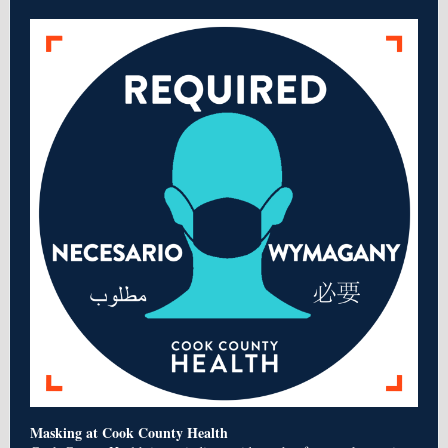
Masking at Cook County Health