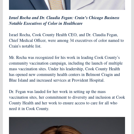
Israel Rocha and Dr. Claudia Fegan: Crain’s Chicago Business
Notable Executives of Color in Healthcare
Israel Rocha, Cook County Health CEO, and Dr. Claudia Fegan,
Chief Medical Officer, were among 34 executives of color named to
Crain’s notable list.
Mr. Rocha was recognized for his work in leading Cook County’s
community vaccination campaign, including the launch of multiple
mass vaccination sites. Under his leadership, Cook County Health
has opened new community health centers in Belmont Cragin and
Blue Island and increased services at Provident Hospital.
Dr. Fegan was lauded for her work in setting up the mass
vaccination sites, her commitment to diversity and inclusion at Cook
County Health and her work to ensure access to care for all who
need it in Cook County.