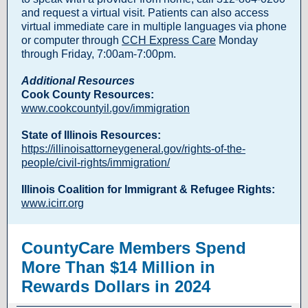
and request a virtual visit. Patients can also access
virtual immediate care in multiple languages via phone
or computer through
CCH Express Care
Monday
through Friday, 7:00am-7:00pm.
Additional Resources
Cook County Resources:
www.cookcountyil.gov/immigration
State of Illinois Resources:
https://illinoisattorneygeneral.gov/rights-of-the-
people/civil-rights/immigration/
Illinois Coalition for Immigrant & Refugee Rights:
www.icirr.org
CountyCare Members Spend
More Than $14 Million in
Rewards Dollars in 2024