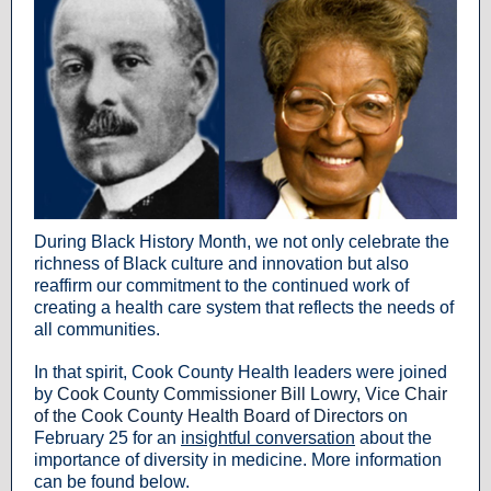
During Black History Month, we not only celebrate the
richness of Black culture and innovation but also
reaffirm our commitment to the continued work of
creating a health care system that reflects the needs of
all communities.
In that spirit, Cook County Health leaders were joined
by
Cook County Commissioner Bill Lowry, Vice Chair
of the Cook County Health Board of Directors
on
February 25 for an
insightful conversation
about the
importance of diversity in medicine. More information
can be found below.