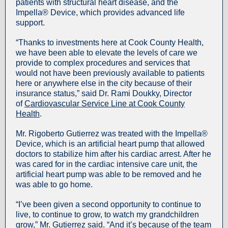
patients with structural heart disease, and the
Impella® Device, which provides advanced life
support.
“Thanks to investments here at Cook County Health,
we have been able to elevate the levels of care we
provide to complex procedures and services that
would not have been previously available to patients
here or anywhere else in the city because of their
insurance status,” said Dr. Rami Doukky, Director
of
Cardiovascular Service Line at Cook County
Health
.
Mr. Rigoberto Gutierrez was treated with the Impella®
Device, which is an artificial heart pump that allowed
doctors to stabilize him after his cardiac arrest. After he
was cared for in the cardiac intensive care unit, the
artificial heart pump was able to be removed and he
was able to go home.
“I’ve been given a second opportunity to continue to
live, to continue to grow, to watch my grandchildren
grow,” Mr. Gutierrez said. “And it’s because of the team