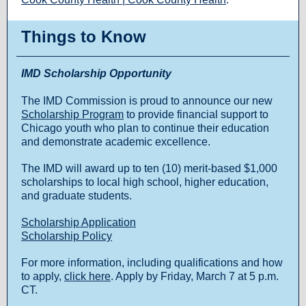
Things to Know
IMD Scholarship Opportunity
The IMD Commission is proud to announce our new
Scholarship Program
to provide financial support to
Chicago youth who plan to continue their education
and demonstrate academic excellence.
The IMD will award up to ten (10) merit-based $1,000
scholarships to local high school, higher education,
and graduate students.
Scholarship Application
Scholarship Policy
For more information, including qualifications and how
to apply,
click here
. Apply by Friday, March 7 at 5 p.m.
CT.