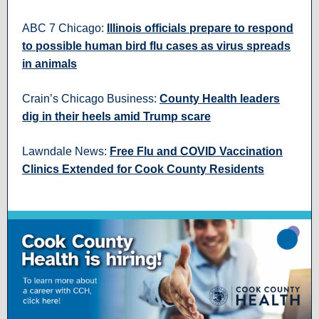
ABC 7 Chicago:
Illinois officials prepare to respond
to possible human bird flu cases as virus spreads
in animals
Crain’s Chicago Business:
County Health leaders
dig in their heels amid Trump scare
Lawndale News:
Free Flu and COVID Vaccination
Clinics Extended for Cook County Residents