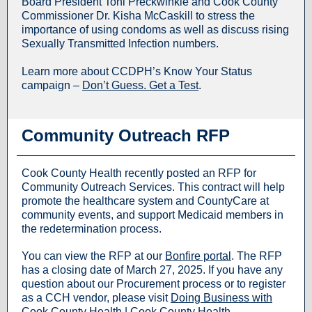
Board President Toni Preckwinkle and Cook County
Commissioner Dr. Kisha McCaskill to stress the
importance of using condoms as well as discuss rising
Sexually Transmitted Infection numbers.
Learn more about CCDPH’s Know Your Status
campaign –
Don’t Guess. Get a Test
.
Community Outreach RFP
Cook County Health recently posted an RFP for
Community Outreach Services. This contract will help
promote the healthcare system and CountyCare at
community events, and support Medicaid members in
the redetermination process.
You can view the RFP at our
Bonfire portal
. The RFP
has a closing date of March 27, 2025. If you have any
question about our Procurement process or to register
as a CCH vendor, please visit
Doing Business with
Cook County Health | Cook County Health
.