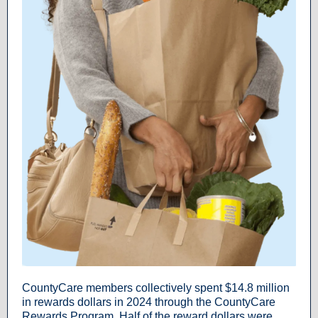
CountyCare members collectively spent $14.8 million
in rewards dollars in 2024 through the CountyCare
Rewards Program. Half of the reward dollars were