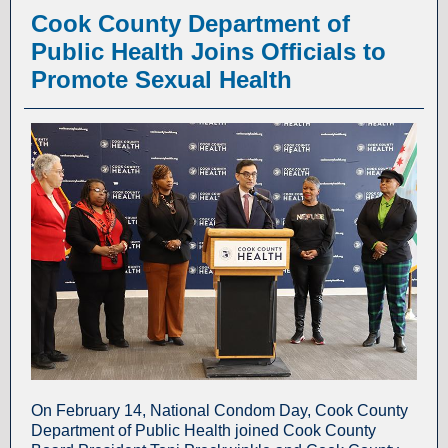
Cook County Department of
Public Health Joins Officials to
Promote Sexual Health
On February 14, National Condom Day, Cook County
Department of Public Health joined Cook County