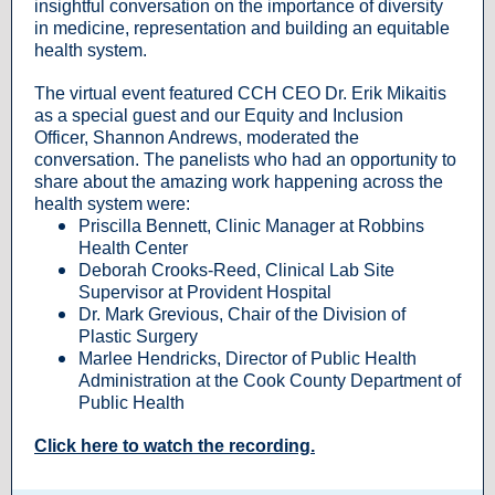
insightful conversation on the importance of diversity
in medicine, representation and building an equitable
health system.
The virtual event featured CCH CEO Dr. Erik Mikaitis
as a special guest and our Equity and Inclusion
Officer, Shannon Andrews, moderated the
conversation. The panelists who had an opportunity to
share about the amazing work happening across the
health system were:
Priscilla Bennett, Clinic Manager at Robbins
Health Center
Deborah Crooks-Reed, Clinical Lab Site
Supervisor at Provident Hospital
Dr. Mark Grevious, Chair of the Division of
Plastic Surgery
Marlee Hendricks, Director of Public Health
Administration at the Cook County Department of
Public Health
Click here to watch the recording.