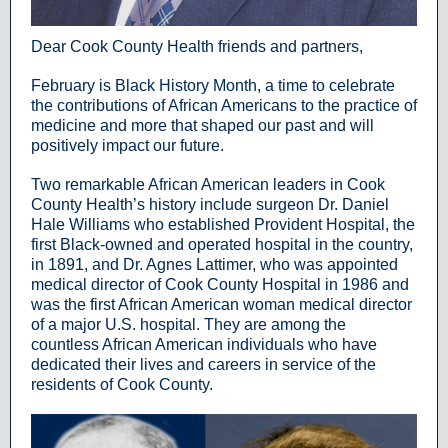
Dear Cook County Health friends and partners,
February is Black History Month, a time to celebrate
the contributions of African Americans to the practice of
medicine and more that shaped our past and will
positively impact our future.
Two remarkable African American leaders in Cook
County Health’s history include surgeon Dr. Daniel
Hale Williams who established Provident Hospital, the
first Black-owned and operated hospital in the country,
in 1891, and Dr. Agnes Lattimer, who was appointed
medical director of Cook County Hospital in 1986 and
was the first African American woman medical director
of a major U.S. hospital. They are among the
countless African American individuals who have
dedicated their lives and careers in service of the
residents of Cook County.