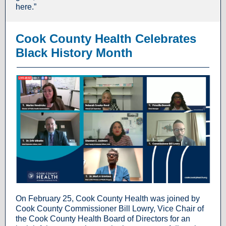
here.”
Cook County Health Celebrates
Black History Month
On February 25, Cook County Health was joined by
Cook County Commissioner Bill Lowry, Vice Chair of
the Cook County Health Board of Directors for an