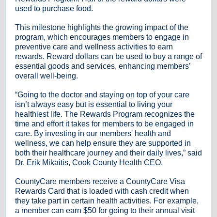
used to purchase food.
This milestone highlights the growing impact of the
program, which encourages members to engage in
preventive care and wellness activities to earn
rewards. Reward dollars can be used to buy a range of
essential goods and services, enhancing members’
overall well-being.
“Going to the doctor and staying on top of your care
isn’t always easy but is essential to living your
healthiest life. The Rewards Program recognizes the
time and effort it takes for members to be engaged in
care. By investing in our members' health and
wellness, we can help ensure they are supported in
both their healthcare journey and their daily lives,” said
Dr. Erik Mikaitis, Cook County Health CEO.
CountyCare members receive a CountyCare Visa
Rewards Card that is loaded with cash credit when
they take part in certain health activities. For example,
a member can earn $50 for going to their annual visit