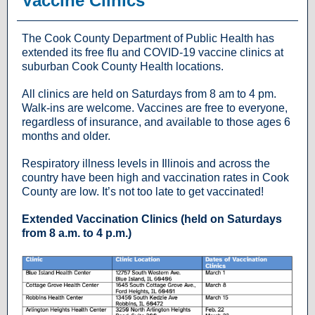
Vaccine Clinics
The Cook County Department of Public Health has
extended its free flu and COVID-19 vaccine clinics at
suburban Cook County Health locations.
All clinics are held on Saturdays from 8 am to 4 pm.
Walk-ins are welcome. Vaccines are free to everyone,
regardless of insurance, and available to those ages 6
months and older.
Respiratory illness levels in Illinois and across the
country have been high and vaccination rates in Cook
County are low. It’s not too late to get vaccinated!
Extended Vaccination Clinics (held on Saturdays
from 8 a.m. to 4 p.m.)