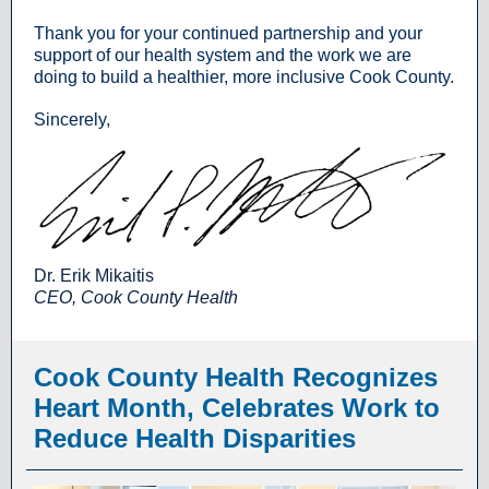
Thank you for your continued partnership and your
support of our health system and the work we are
doing to build a healthier, more inclusive Cook County.
Sincerely,
Dr. Erik Mikaitis
CEO, Cook County Health
Cook County Health Recognizes
Heart Month, Celebrates Work to
Reduce Health Disparities