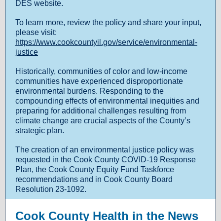
DES website.
To learn more, review the policy and share your input,
please visit:
https://www.cookcountyil.gov/service/environmental-
justice
Historically, communities of color and low-income
communities have experienced disproportionate
environmental burdens. Responding to the
compounding effects of environmental inequities and
preparing for additional challenges resulting from
climate change are crucial aspects of the County’s
strategic plan.
The creation of an environmental justice policy was
requested in the Cook County COVID-19 Response
Plan, the Cook County Equity Fund Taskforce
recommendations and in Cook County Board
Resolution 23-1092.
Cook County Health in the News