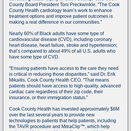
County Board President Toni Preckwinkle. “The Cook
County Health cardiology team’s work to enhance
treatment options and improve patient outcomes is
making a real difference in our communities.”
Nearly 60% of Black adults have some type of
cardiovascular disease (CVD), including coronary
heart disease, heart failure, stroke and hypertension;
that’s compared to about 49% of all U.S. adults who
have some type of CVD.
“Ensuring patients have access to the care they need
is critical in reducing those disparities,” said Dr. Erik
Mikaitis, Cook County Health CEO. “That means
patients should have access to high-quality, advanced
cardiac care regardless of their zip code, their
insurance, or their immigration status.”
Cook County Health has invested approximately $6M
over the last several years to provide new
technologies to patients that help patients, including
the TAVR procedure and MitraClip™, which help