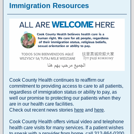
Immigration Resources
Cook County Health continues to reaffirm our
commitment to providing access to care to all patients,
regardless of immigration status or ability to pay, as
well our promise to protecting our patients when they
are in our health care facilities.
Check out recent news stories
here
and
here
.
Cook County Health offers virtual video and telephone
health care visits for many services. If a patient wishes
to speak with a provider from home, call 312-864-0200