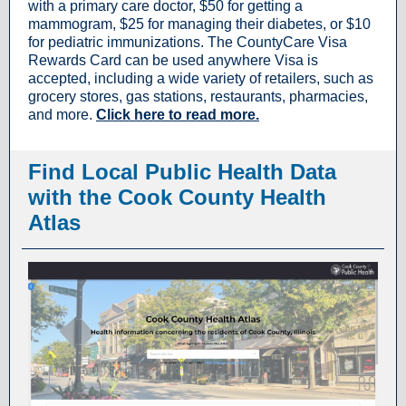
with a primary care doctor, $50 for getting a
mammogram, $25 for managing their diabetes, or $10
for pediatric immunizations. The CountyCare Visa
Rewards Card can be used anywhere Visa is
accepted, including a wide variety of retailers, such as
grocery stores, gas stations, restaurants, pharmacies,
and more.
Click here to read more.
Find Local Public Health Data
with the Cook County Health
Atlas