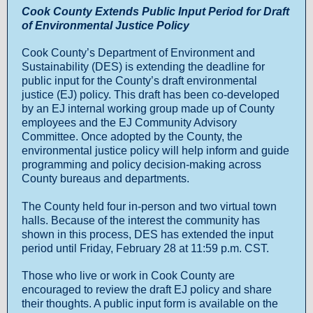
Cook County Extends Public Input Period for Draft
of Environmental Justice Policy
Cook County’s Department of Environment and
Sustainability (DES) is extending the deadline for
public input for the County’s draft environmental
justice (EJ) policy. This draft has been co-developed
by an EJ internal working group made up of County
employees and the EJ Community Advisory
Committee. Once adopted by the County, the
environmental justice policy will help inform and guide
programming and policy decision-making across
County bureaus and departments.
The County held four in-person and two virtual town
halls. Because of the interest the community has
shown in this process, DES has extended the input
period until Friday, February 28 at 11:59 p.m. CST.
Those who live or work in Cook County are
encouraged to review the draft EJ policy and share
their thoughts. A public input form is available on the