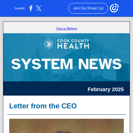
Join Our Email List
SHARE:
View as Webpage
February 2025
Letter from the CEO