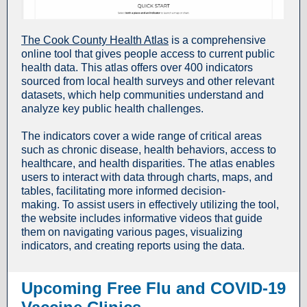
The Cook County Health Atlas
is a comprehensive
online tool that gives people access to current public
health data. This atlas offers over 400 indicators
sourced from local health surveys and other relevant
datasets, which help communities understand and
analyze key public health challenges.
The indicators cover a wide range of critical areas
such as chronic disease, health behaviors, access to
healthcare, and health disparities. The atlas enables
users to interact with data through charts, maps, and
tables, facilitating more informed decision-
making. To assist users in effectively utilizing the tool,
the website includes informative videos that guide
them on navigating various pages, visualizing
indicators, and creating reports using the data.
Upcoming Free Flu and COVID-19