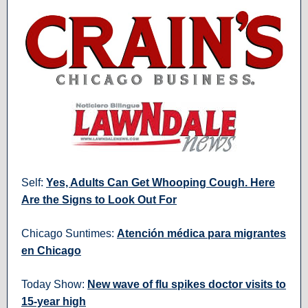
Self:
Yes, Adults Can Get Whooping Cough. Here
Are the Signs to Look Out For
Chicago Suntimes:
Atención médica para migrantes
en Chicago
Today Show:
New wave of flu spikes doctor visits to
15-year high