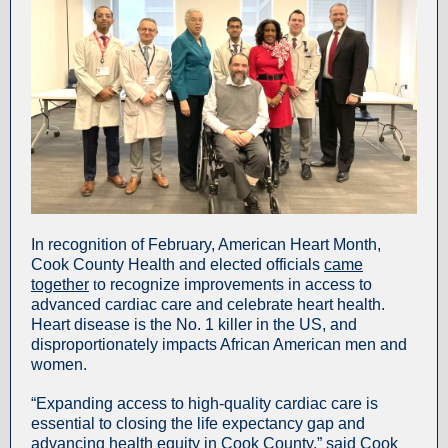
In recognition of February, American Heart Month,
Cook County Health and elected officials
came
t
together
o recognize improvements in access to
advanced cardiac care and celebrate heart health.
Heart disease is the No. 1 killer in the US, and
disproportionately impacts African American men and
women.
“Expanding access to high-quality cardiac care is
essential to closing the life expectancy gap and
advancing health equity in Cook County,” said Cook