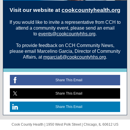
Visit our website at
cookcountyhealth.org
If you would like to invite a representative from CCH to
attend a community event, please send an email
to
events@cookcountyhhs.org
.
To provide feedback on CCH Community News,
please email Marcelino Garcia, Director of Community
Affairs, at
mgarcia6@cookcountyhhs.org
.
Share This Email
Share This Email
Share This Email
Cook County Health |
1950 West Polk Street
|
Chicago, IL 60612 US