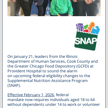
On January 21, leaders from the Illinois
Department of Human Services, Cook County and
the Greater Chicago Food Depository (GCFD) at
Provident Hospital to sound the alarm
on upcoming federal eligibility changes to the
Supplemental Nutrition Assistance Program
(SNAP).
Effective February 1, 2026
, federal
mandate now requires individuals aged 18 to 64
without dependents under 14 to work or volunteer