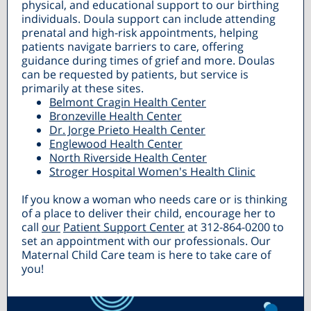
physical, and educational support to our birthing
individuals. Doula support can include attending
prenatal and high-risk appointments, helping
patients navigate barriers to care, offering
guidance during times of grief and more. Doulas
can be requested by patients, but service is
primarily at these sites.
Belmont Cragin Health Center
Bronzeville Health Center
Dr. Jorge Prieto Health Center
Englewood Health Center
North Riverside Health Center
Stroger Hospital Women's Health Clinic
If you know a woman who needs care or is thinking
of a place to deliver their child, encourage her to
call
our
Patient Support Center
at 312-864-0200 to
set an appointment with our professionals. Our
Maternal Child Care team is here to take care of
you!