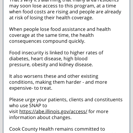
may soon lose access to this program, at a time
when food costs are rising and people are already
at risk of losing their health coverage.
When people lose food assistance and health
coverage at the same time, the health
consequences compound quickly.
Food insecurity is linked to higher rates of
diabetes, heart disease, high blood
pressure, obesity and kidney disease.
It also worsens these and other existing
conditions, making them harder - and more
expensive- to treat.
Please urge your patients, clients and constituents
who use SNAP to
visit
https://abe.illinois.gov/access/
for more
information about changes.
Cook County Health remains committed to