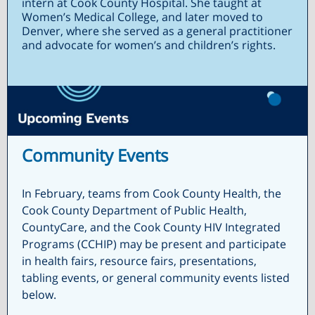
intern at Cook County Hospital. She taught at
Women’s Medical College, and later moved to
Denver, where she served as a general practitioner
and advocate for women’s and children’s rights.
Community Events
In February, teams from Cook County Health, the
Cook County Department of Public Health,
CountyCare, and the Cook County HIV Integrated
Programs (CCHIP) may be present and participate
in health fairs, resource fairs, presentations,
tabling events, or general community events listed
below.