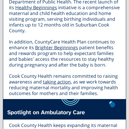
Department of Public Health. The recent launch of
its
Healthy Beginnings
initiative is a comprehensive
maternal and child health education and home
visiting program, serving birthing individuals and
infants up to 12 months old in Suburban Cook
County.
In addition, CountyCare Health Plan continues to
enhance its
Brighter Beginnings
patient benefits
and rewards program to help expectant families
and babies' access the resources to stay healthy
during pregnancy and after the baby is born.
Cook County Health remains committed to raising
awareness and
taking action
, as we work towards
reducing maternal mortality and improving health
outcomes for mothers and their families.
Cook County Health keeps expanding its maternal