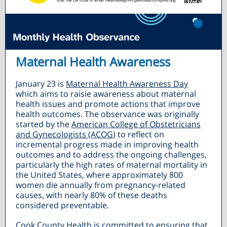
Maternal Health Awareness
January 23 is
Maternal Health Awareness Day
which aims to raisie awareness about maternal
health issues and promote actions that improve
health outcomes. The observance was originally
started by the
American College of Obstetricians
and Gynecologists (ACOG
) to reflect on
incremental progress made in improving health
outcomes and to address the ongoing challenges,
particularly the high rates of maternal mortality in
the United States, where approximately 800
women die annually from pregnancy-related
causes, with nearly 80% of these deaths
considered preventable.
Cook County Health is committed to ensuring that