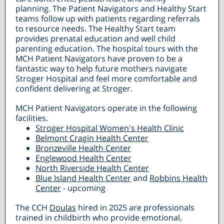
planning. The Patient Navigators and Healthy Start
teams follow up with patients regarding referrals
to resource needs. The Healthy Start team
provides prenatal education and well child
parenting education. The hospital tours with the
MCH Patient Navigators have proven to be a
fantastic way to help future mothers navigate
Stroger Hospital and feel more comfortable and
confident delivering at Stroger.
MCH Patient Navigators operate in the following
facilities.
Stroger Hospital Women's Health Clinic
Belmont Cragin Health Center
Bronzeville Health Center
Englewood Health Center
North Riverside Health Center
Blue Island Health Center
and
Robbins Health
Center
- upcoming
The CCH
Doulas
hired in 2025 are professionals
trained in childbirth who provide emotional,