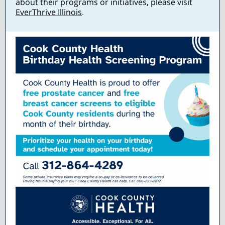
about their programs or initiatives, please visit
EverThrive Illinois
.