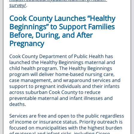
survey/
.
Cook County Launches “Healthy
Beginnings” to Support Families
Before, During, and After
Pregnancy
Cook County Department of Public Health has
launched the Healthy Beginnings maternal and
child health program. The Healthy Beginnings
program will deliver home-based nursing care,
case management, and wraparound services and
support to pregnant individuals and their infants
across suburban Cook County to reduce
preventable maternal and infant illnesses and
deaths.
Services are free and open to the public regardless
of income or insurance status. Priority outreach is
focused on municipalities with the highest burden
of maternal and infant risks, including Cicero,