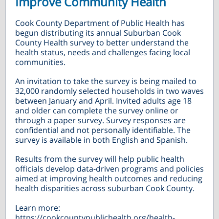
Improve Community Health
Cook County Department of Public Health has
begun distributing its annual Suburban Cook
County Health survey to better understand the
health status, needs and challenges facing local
communities.
An invitation to take the survey is being mailed to
32,000 randomly selected households in two waves
between January and April. Invited adults age 18
and older can complete the survey online or
through a paper survey. Survey responses are
confidential and not personally identifiable. The
survey is available in both English and Spanish.
Results from the survey will help public health
officials develop data-driven programs and policies
aimed at improving health outcomes and reducing
health disparities across suburban Cook County.
Learn more:
https://cookcountypublichealth.org/health-