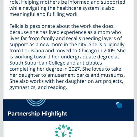
role. Helping mothers be informed and supported
while navigating the healthcare system is also
meaningful and fulfilling work.
Felicia is passionate about the work she does
because she has lived experience as a mom who
lives far from family and recalls needing layers of
support as a new mom in the city. She is originally
from Louisiana and moved to Chicago in 2009. She
is working toward her undergraduate degree at
South Suburban College
and anticipates
completing her degree in 2027. She loves to take
her daughter to amusement parks and museums.
She also works with her daughter on art projects,
gymnastics, and reading.