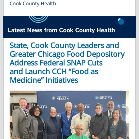
Cook County Health
State, Cook County Leaders and
Greater Chicago Food Depository
Address Federal SNAP Cuts
and Launch CCH “Food as
Medicine” Initiatives