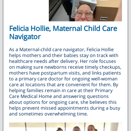
Felicia Hollie, Maternal Child Care
Navigator
As a Maternal-child care navigator, Felicia Hollie
helps mothers and their babies stay on track with
healthcare needs after delivery. Her role focuses
on making sure newborns receive timely checkups,
mothers have postpartum visits, and links patients
to a primary care doctor for ongoing well-woman
care at locations that are convenient for them. By
helping families remain in care at their Primary
Care Medical Home and answering questions
about options for ongoing care, she believes this
helps prevent missed appointments during a busy
and sometimes overwhelming time.