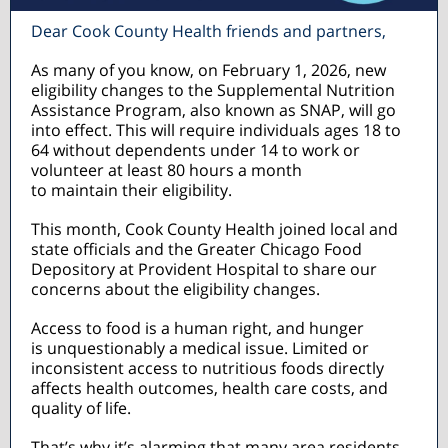
Dear Cook County Health friends and partners,
As many of you know, on February 1, 2026, new
eligibility changes to the Supplemental Nutrition
Assistance Program, also known as SNAP, will go
into effect. This will require individuals ages 18 to
64 without dependents under 14 to work or
volunteer at least 80 hours a month
to maintain their eligibility.
This month, Cook County Health joined local and
state officials and the Greater Chicago Food
Depository at Provident Hospital to share our
concerns about the eligibility changes.
Access to food is a human right, and hunger
is unquestionably a medical issue. Limited or
inconsistent access to nutritious foods directly
affects health outcomes, health care costs, and
quality of life.
That’s why it’s alarming that many area residents