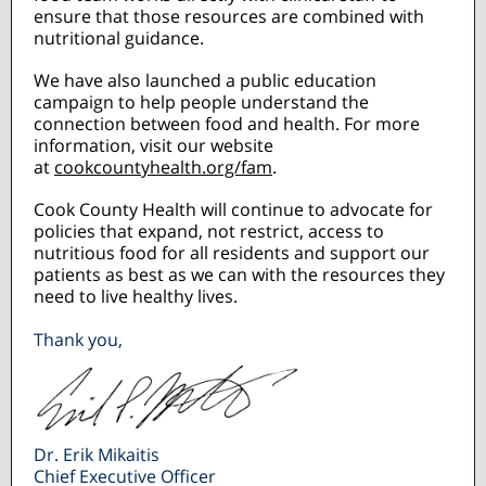
ensure that those resources are combined with
nutritional guidance.
We have also launched a public education
campaign to help people understand the
connection between food and health. For more
information, visit our website
at
cookcountyhealth.org/fam
.
Cook County Health will continue to advocate for
policies that expand, not restrict, access to
nutritious food for all residents and support our
patients as best as we can with the resources they
need to live healthy lives.
Thank you,
Dr. Erik Mikaitis
Chief Executive Officer