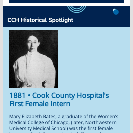
1881 • Cook County Hospital's
First Female Intern
Mary Elizabeth Bates, a graduate of the Women’s
Medical College of Chicago, (later, Northwestern
University Medical School) was the first female