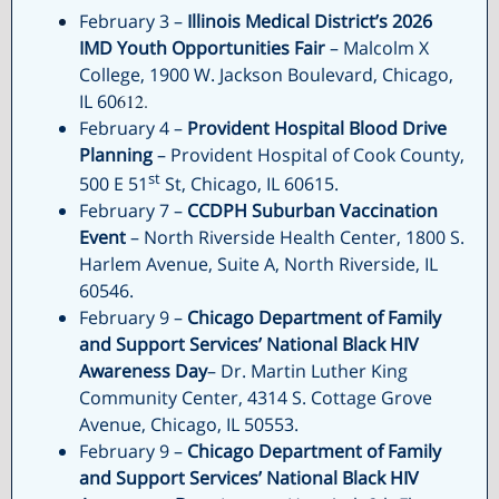
February 3 –
Illinois Medical District’s 2026
IMD Youth Opportunities Fair
– Malcolm X
College, 1900 W. Jackson Boulevard, Chicago,
IL 60
612.
February 4 –
Provident Hospital Blood Drive
Planning
– Provident Hospital of Cook County,
st
500 E 51
St, Chicago, IL 60615.
February 7 –
CCDPH Suburban Vaccination
Event
– North Riverside Health Center, 1800 S.
Harlem Avenue, Suite A, North Riverside, IL
60546.
February 9 –
Chicago Department of Family
and Support Services’
National Black HIV
Awareness Day
– Dr. Martin Luther King
Community Center, 4314 S. Cottage Grove
Avenue, Chicago, IL 50553.
February 9 –
Chicago Department of Family
and Support Services’
National Black HIV