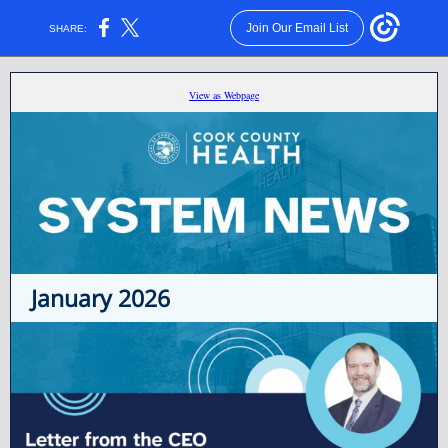
Join Our Email List
SHARE:
View as Webpage
January 2026