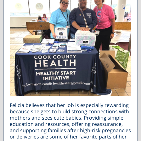
Felicia believes that her job is especially rewarding
because she gets to build strong connections with
mothers and sees cute babies. Providing simple
education and resources, offering reassurance,
and supporting families after high-risk pregnancies
or deliveries are some of her favorite parts of her