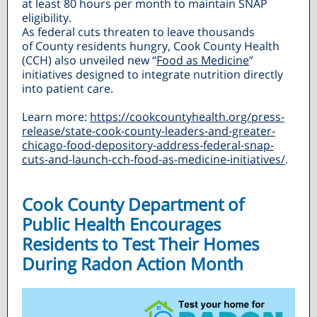
at least 80 hours per month to maintain SNAP
eligibility.
As federal cuts threaten to leave thousands
of County residents hungry, Cook County Health
(CCH) also unveiled new “
Food as Medicine
”
initiatives designed to integrate nutrition directly
into patient care.
Learn more:
https://cookcountyhealth.org/press-
release/state-cook-county-leaders-and-greater-
chicago-food-depository-address-federal-snap-
cuts-and-launch-cch-food-as-medicine-initiatives/
.
Cook County Department of
Public Health Encourages
Residents to Test Their Homes
During Radon Action Month