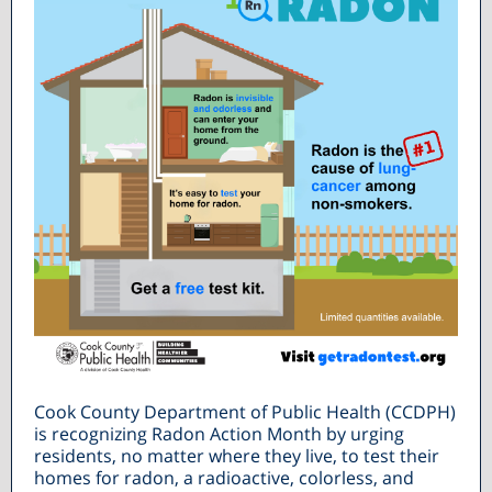
Cook County Department of Public Health (CCDPH)
is recognizing Radon Action Month by urging
residents, no matter where they live, to test their
homes for radon, a radioactive, colorless, and