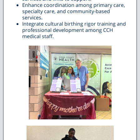
Enhance coordination among primary care,
specialty care, and community-based
services.
Integrate cultural birthing rigor training and
professional development among CCH
medical staff.