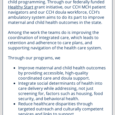
child programming. Through our federally funded
Healthy Start
grant initiative, our CCH MCH patient
navigators and our CCH doula workforce, CCH’s
ambulatory system aims to do its part to improve
maternal and child health outcomes in the state.
Among the work the teams do is improving the
coordination of integrated care, which leads to
retention and adherence to care plans, and
supporting navigation of the health care system.
Through our programs, we
Improve maternal and child health outcomes
by providing accessible, high-quality
coordinated care and doula support.
Integrate social determinants of health into
care delivery while addressing, not just
screening for, factors such as housing, food
security, and behavioral health.
Reduce healthcare disparities through
targeted outreach and culturally competent
services and links to support.