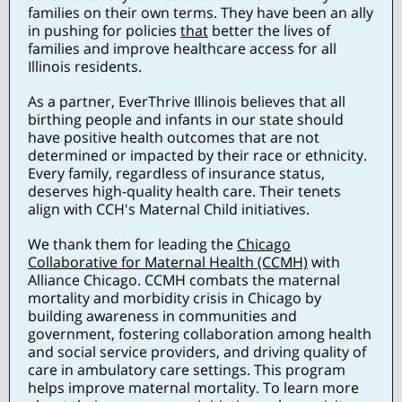
families on their own terms. They have been an ally
in pushing for policies
that
better the lives of
families and improve healthcare access for all
Illinois residents.
As a partner, EverThrive Illinois believes that all
birthing people and infants in our state should
have positive health outcomes that are not
determined or impacted by their race or ethnicity.
Every family, regardless of insurance status,
deserves high-quality health care. Their tenets
align with CCH's Maternal Child initiatives.
We thank them for leading the
Chicago
Collaborative for Maternal Health (CCMH)
with
Alliance Chicago. CCMH combats the maternal
mortality and morbidity crisis in Chicago by
building awareness in communities and
government, fostering collaboration among health
and social service providers, and driving quality of
care in ambulatory care settings. This program
helps improve maternal mortality. To learn more