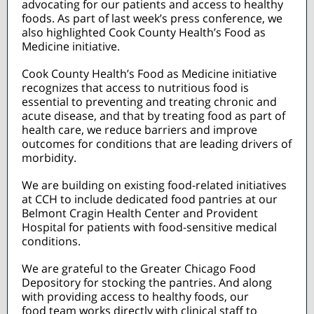
advocating for our patients and access to healthy
foods. As part of last week’s press conference, we
also highlighted Cook County Health’s Food as
Medicine initiative.
Cook County Health’s Food as Medicine initiative
recognizes that access to nutritious food is
essential to preventing and treating chronic and
acute disease, and that by treating food as part of
health care, we reduce barriers and improve
outcomes for conditions that are leading drivers of
morbidity.
We are building on existing food-related initiatives
at CCH to include dedicated food pantries at our
Belmont Cragin Health Center and Provident
Hospital for patients with food-sensitive medical
conditions.
We are grateful to the Greater Chicago Food
Depository for stocking the pantries. And along
with providing access to healthy foods, our
food team works directly with clinical staff to