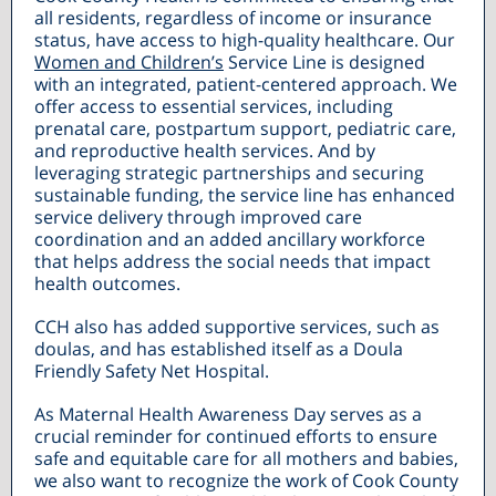
all residents, regardless of income or insurance
status, have access to high-quality healthcare. Our
Women and Children’s
Service Line is designed
with an integrated, patient-centered approach. We
offer access to essential services, including
prenatal care, postpartum support, pediatric care,
and reproductive health services. And by
leveraging strategic partnerships and securing
sustainable funding, the service line has enhanced
service delivery through improved care
coordination and an added ancillary workforce
that helps address the social needs that impact
health outcomes.
CCH also has added supportive services, such as
doulas, and has established itself as a Doula
Friendly Safety Net Hospital.
As Maternal Health Awareness Day serves as a
crucial reminder for continued efforts to ensure
safe and equitable care for all mothers and babies,
we also want to recognize the work of Cook County