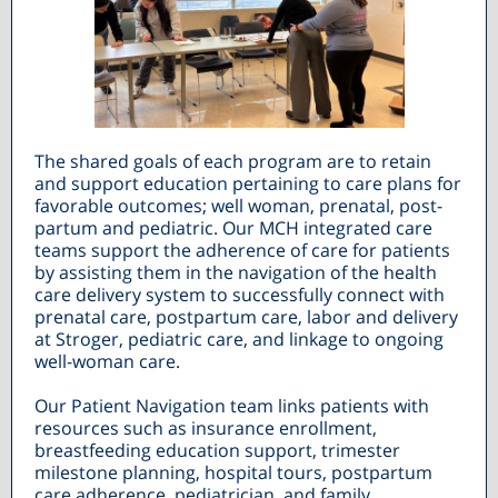
The shared goals of each program are to retain
and support education pertaining to care plans for
favorable outcomes; well woman, prenatal, post-
partum and pediatric. Our MCH integrated care
teams support the adherence of care for patients
by assisting them in the navigation of the health
care delivery system to successfully connect with
prenatal care, postpartum care, labor and delivery
at Stroger, pediatric care, and linkage to ongoing
well-woman care.
Our Patient Navigation team links patients with
resources such as insurance enrollment,
breastfeeding education support, trimester
milestone planning, hospital tours, postpartum
care adherence, pediatrician, and family