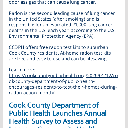
odorless gas that can cause lung cancer.
Radon is the second leading cause of lung cancer
in the United States (after smoking) and is
responsible for an estimated 21,000 lung cancer
deaths in the U.S. each year, according to the U.S.
Environmental Protection Agency (EPA).
CCDPH offers free radon test kits to suburban
Cook County residents. At-home radon test kits
are free and easy to use and can be lifesaving.
Learn more:
https://cookcountypublichealth.org/2026/01/12/co
ok-county-department-of-public-health-
encourages-residents-to-test-their-homes-during-
radon-action-month/
.
Cook County Department of
Public Health Launches Annual
Health Survey to Assess and