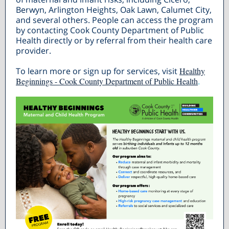
Berwyn, Arlington Heights, Oak Lawn, Calumet City,
and several others. People can access the program
by contacting Cook County Department of Public
Health directly or by referral from their health care
provider.
To learn more or sign up for services, visit
Healthy
Beginnings - Cook County Department of Public Health
.