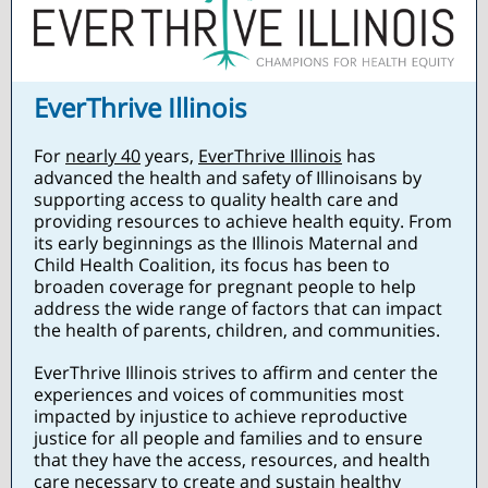
EverThrive Illinois
For
nearly 40
years,
EverThrive Illinois
has
advanced the health and safety of Illinoisans by
supporting access to quality health care and
providing resources to achieve health equity. From
its early beginnings as the Illinois Maternal and
Child Health Coalition, its focus has been to
broaden coverage for pregnant people to help
address the wide range of factors that can impact
the health of parents, children, and communities.
EverThrive Illinois strives to affirm and center the
experiences and voices of communities most
impacted by injustice to achieve reproductive
justice for all people and families and to ensure
that they have the access, resources, and health
care necessary to create and sustain healthy