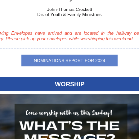
John-Thomas Crockett
Dir. of Youth & Family Ministries
ving Envelopes have arrived and are located in the hallway be
y. Please pick up your envelopes while worshipping this weekend.
NOMINATIONS REPORT FOR 2024
WORSHIP