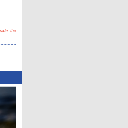
side the