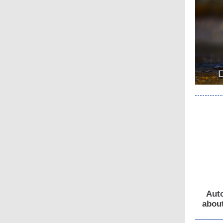
Auto
about