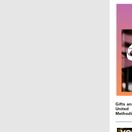
Gifts a
United 
Methodis