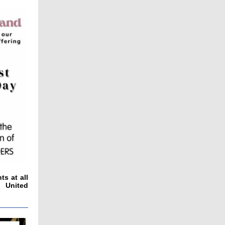
s at all
f United