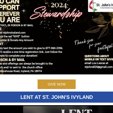
GIVE NOW
LENT AT ST. JOHN'S IVYLAND