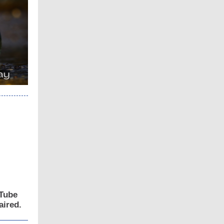
uTube
aired.