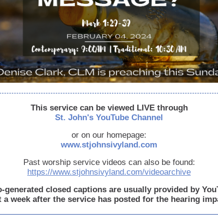
This service can be viewed LIVE through
St. John's YouTube Channel
or on our homepage:
www.stjohnsivyland.com
Past worship service videos can also be found:
https://www.stjohnsivyland.com/videoarchive
-generated closed captions are usually provided by Yo
 a week after the service has posted for the hearing imp