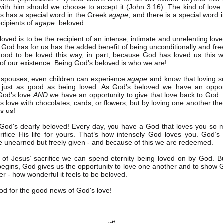
 with him should we choose to accept it (John 3:16). The kind of love
us has a special word in the Greek
agape
, and there is a special word 
ecipients of
agape
: beloved.
oved is to be the recipient of an intense, intimate and unrelenting love
t God has for us has the added benefit of being unconditionally and free
 good to be loved this way, in part, because God has loved us this 
f our existence. Being God’s beloved is who we are!
 spouses, even children can experience
agape
and know that loving 
 just as good as being loved. As God’s beloved we have an opport
God's love
AND
we have an opportunity to give that love back to God.
is love with chocolates, cards, or flowers, but by loving one another th
s us!
God's dearly beloved! Every day, you have a God that loves you so 
rifice His life for yours. That’s how intensely God loves you. God’s
e unearned but freely given - and because of this we are redeemed.
of Jesus’ sacrifice we can spend eternity being loved on by God. B
 begins, God gives us the opportunity to love one another and to show 
er - how wonderful it feels to be beloved.
d for the good news of God's love!
~jt