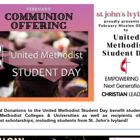
nd Donations to the United Methodist Student Day benefit student
Methodist Colleges & Universities as well as recipients o
t scholarships, including students from St. John's Ivyland!