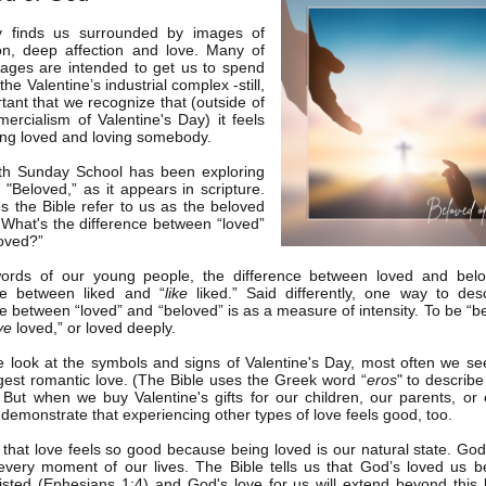
y finds us surrounded by images of
ion, deep affection and love. Many of
ages are intended to get us to spend
he Valentine’s industrial complex -still,
rtant that we recognize that (outside of
ercialism of Valentine's Day) it feels
ng loved and loving somebody.
th Sunday School has been exploring
 "Beloved,” as it appears in scripture.
 the Bible refer to us as the beloved
What's the difference between “loved”
oved?”
words of our young people, the difference between loved and belo
ce between liked and “
like
liked.” Said differently, one way to des
ce between “loved” and “beloved” is as a measure of intensity. To be “be
ve
loved,” or loved deeply.
look at the symbols and signs of Valentine's Day, most often we s
gest romantic love. (The Bible uses the Greek word “
eros
" to describe
) But when we buy Valentine's gifts for our children, our parents, or
 demonstrate that experiencing other types of love feels good, too.
e that love feels so good because being loved is our natural state. God'
every moment of our lives. The Bible tells us that God’s loved us b
isted (Ephesians 1:4) and God's love for us will extend beyond this l