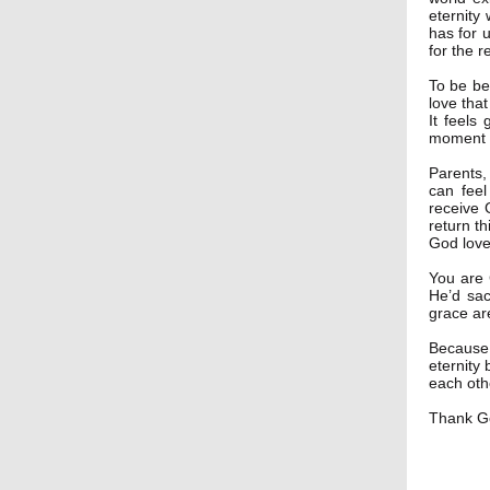
eternity
has for 
for the r
To be bel
love tha
It feels
moment o
Parents,
can feel
receive 
return th
God love
You are 
He’d sac
grace ar
Because 
eternity
each oth
Thank Go