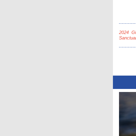
2024 Gi
Sanctuar