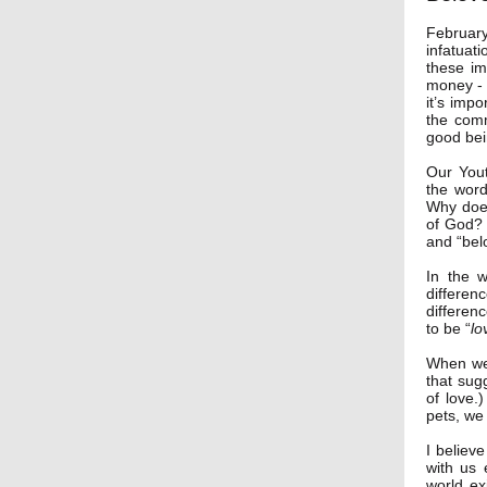
Februar
infatuat
these im
money - t
it’s impo
the comm
good bei
Our You
the word
Why does
of God? 
and “bel
In the 
differen
differen
to be “
lo
When we 
that sug
of love.
pets, we
I believ
with us 
world ex