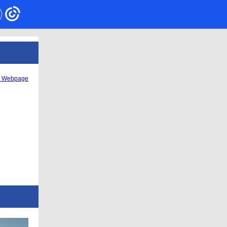
s Webpage