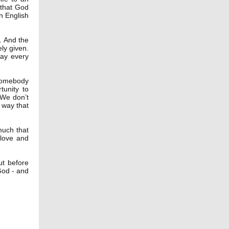
 that God
in English
. And the
ly given.
way every
somebody
unity to
 We don’t
e way that
much that
 love and
ut before
God - and