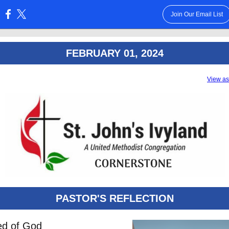
Join Our Email List
:
FEBRUARY 01, 2024
View a
PASTOR'S REFLECTION
ed of God