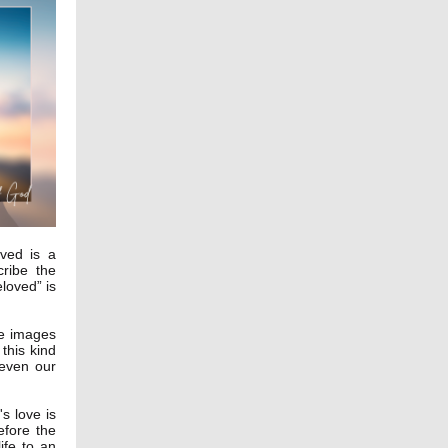
ved is a
cribe the
loved” is
ee images
 this kind
 even our
s love is
efore the
ife to an