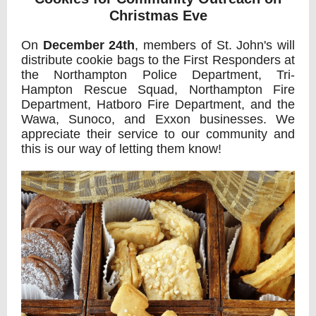
Christmas Eve
On
December 24th
, members of St. John's will
distribute cookie bags to the First Responders at
the Northampton Police Department, Tri-
Hampton Rescue Squad, Northampton Fire
Department, Hatboro Fire Department, and the
Wawa, Sunoco,
and Exxon businesses. We
appreciate their service to our community and
this is our way of letting them know!