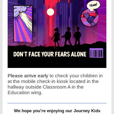
Please arrive early
to check your children in
at the mobile check-in kiosk located in the
hallway outside Classroom A in the
Education wing.
We hope you’re enjoying our Journey Kids