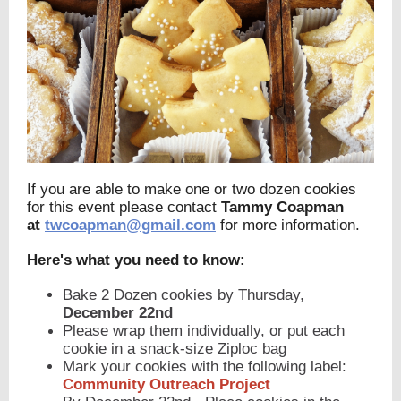
If you are able to make one or two dozen cookies
for this event please contact
Tammy Coapman
at
twcoapman@gmail.com
for more information.
Here's what you need to know:
Bake 2 Dozen cookies by Thursday,
December 22nd
Please wrap them individually, or put each
cookie in a snack-size Ziploc bag
Mark your cookies with the following label:
Community Outreach Project