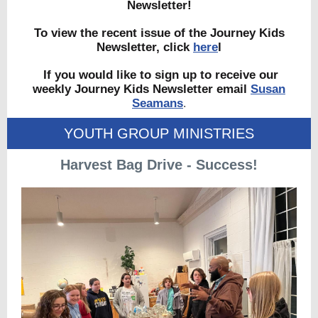
Newsletter!
To view the recent issue of the Journey Kids
Newsletter, click
here
l
If you would like to sign up to receive our
weekly Journey Kids Newsletter email
Susan
Seamans
.
YOUTH GROUP MINISTRIES
Harvest Bag Drive - Success!