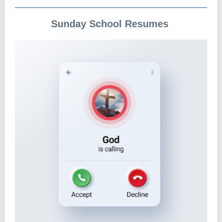
Sunday School Resumes