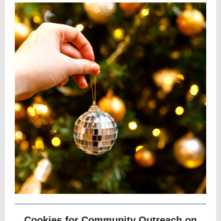
Cookies for Community Outreach on