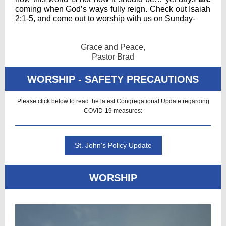
coming when God’s ways fully reign. Check out Isaiah
2:1-5, and come out to worship with us on Sunday-
Grace and Peace,
Pastor Brad
WORSHIP - SAFETY PRECAUTIONS
Please click below to read the latest Congregational Update regarding
COVID-19 measures:
St. John's Policy Update
WORSHIP