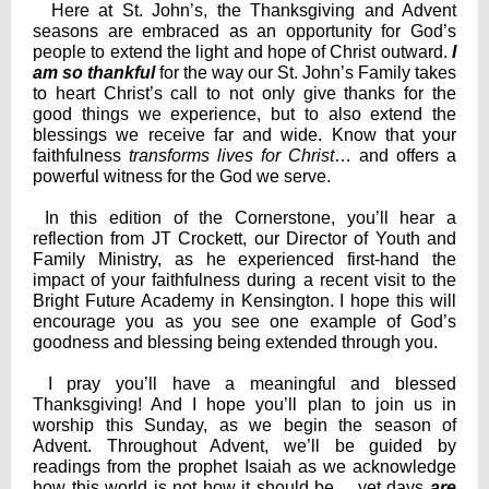
Here at St. John’s, the Thanksgiving and Advent
seasons are embraced as an opportunity for God’s
people to extend the light and hope of Christ outward.
I
am
so thankful
for the way our St. John’s Family takes
to heart Christ’s call to not only give thanks for the
good things we experience, but to also extend the
blessings we receive far and wide. Know that your
faithfulness
transforms lives for Christ
… and offers a
powerful witness for the God we serve.
In this edition of the Cornerstone, you’ll hear a
reflection from JT Crockett, our Director of Youth and
Family Ministry, as he experienced first-hand the
impact of your faithfulness during a recent visit to the
Bright Future Academy in Kensington. I hope this will
encourage you as you see one example of God’s
goodness and blessing being extended through you.
I pray you’ll have a meaningful and blessed
Thanksgiving! And I hope you’ll plan to join us in
worship this Sunday, as we begin the season of
Advent. Throughout Advent, we’ll be guided by
readings from the prophet Isaiah as we acknowledge
how this world is not how it should be… yet days
are