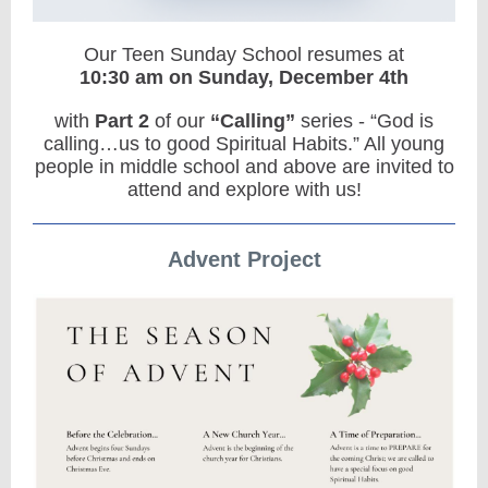
Our Teen Sunday School resumes at
10:30 am on Sunday,
December 4th
with
Part 2
of our
“Calling”
series - “God is
calling…us to good Spiritual Habits.” All young
people in middle school and above are invited to
attend and explore with us!
Advent Project