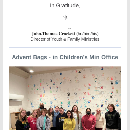
In Gratitude,
~jt
--
John-Thomas Crockett
(he/him/his)
Director of Youth & Family Ministries
Advent Bags - in Children’s Min Office