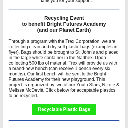
Thank you for your support.
Recycling Event
to benefit Bright Futures Academy
(and our Planet Earth)
Through a program with the Trex Corporation, we are
collecting clean and dry soft plastic bags (examples in
flyer). Bags should be brought to St. John's and placed
in the large white container in the Narthex. Upon
collecting 500 lbs of material, Trex will provide us with
a brand-new bench (can receive 1 bench every six
months). Our first bench will be sent to the Bright
Futures Academy for their new playground. This
project is organized by two of our Youth Stars, Nicole &
Melissa McDevitt. Click below for acceptable plastics
to be recycled.
Recyclable Plastic Bags