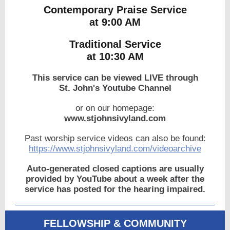
Contemporary Praise Service
at 9:00 AM
Traditional Service
at 10:30 AM
This service can be viewed LIVE through
St. John's Youtube Channel
or on our homepage:
www.stjohnsivyland.com
Past worship service videos can also be found:
https://www.stjohnsivyland.com/videoarchive
Auto-generated closed captions are usually
provided by YouTube about a week after the
service has posted for the hearing impaired.
FELLOWSHIP & COMMUNITY