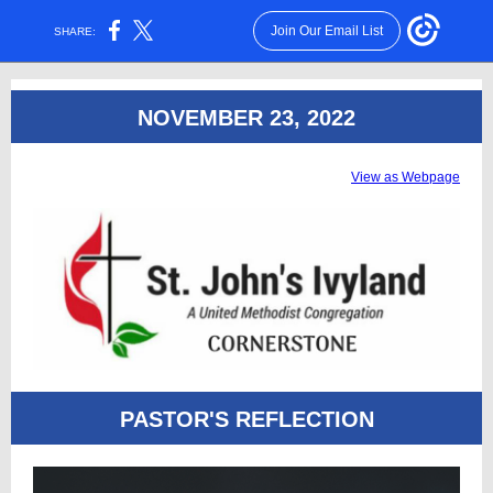
Join Our Email List
SHARE:
NOVEMBER 23, 2022
View as Webpage
PASTOR'S REFLECTION