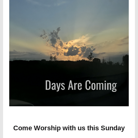
Come Worship with us this Sunday