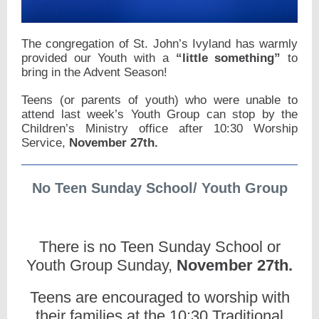
The congregation of St. John’s Ivyland has warmly
provided our Youth with a
“little something”
to
bring in the Advent Season!
Teens (or parents of youth) who were unable to
attend last week’s Youth Group can stop by the
Children’s Ministry office after 10:30 Worship
Service,
November 27th.
No Teen Sunday School/ Youth Group
There is no Teen Sunday School or
Youth Group Sunday,
November 27th.
Teens are encouraged to worship with
their families at the 10:30 Traditional