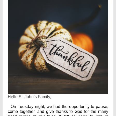
Hello St. John’s Family,
On Tuesday night, we had the opportunity to pause,
come together, and give thanks to God for the many