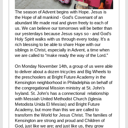
The season of Advent begins with Hope. Jesus is
the Hope of all mankind - God’s Covenant of an
abundant life made real and given freely to each of
us. We can believe our tomorrows will be better than
our yesterdays because Jesus says so - and God’s
Holy Spirit walks with us through every today. It’s a
rich blessing to be able to share Hope with our
siblings in Christ, especially in Advent, a time when
we are called to “make ready the way of the Lord.”
On Monday November 14th, a group of us were able
to deliver about a dozen tricycles and Big Wheels to
the preschoolers at Bright Future Academy in the
Kensington neighborhood in Philadelphia on behalf of
the congregational Mission ministry at St. John’s
Ivyland. St. John’s has a connectional relationship
with Messiah United Methodist Church (Iglesia
Metodista Unida El Mesías) and Bright Future
Academy, but more than this we are called to
transform the World for Jesus Christ. The families of
Kensington are strong and proud and Children of
God, just like we are; and just like us, they grow