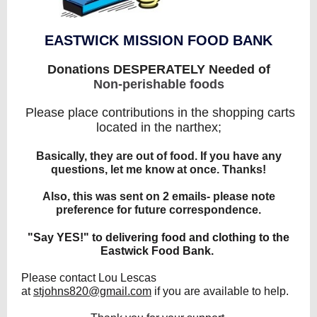
EASTWICK MISSION FOOD BANK
Donations DESPERATELY Needed of
Non-perishable foods
Please place contributions in the shopping carts
located in the narthex;
Basically, they are out of food. If you have any
questions, let me know at once. Thanks!
Also, this was sent on 2 emails- please note
preference for future correspondence.
"Say YES!" to delivering food and clothing to the
Eastwick Food Bank.
Please contact Lou Lescas
at
stjohns820@gmail.com
if you are available to help.