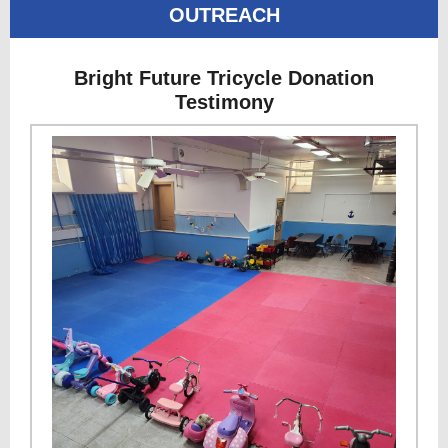
OUTREACH
Bright Future Tricycle Donation
Testimony