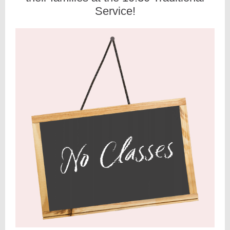
Service!