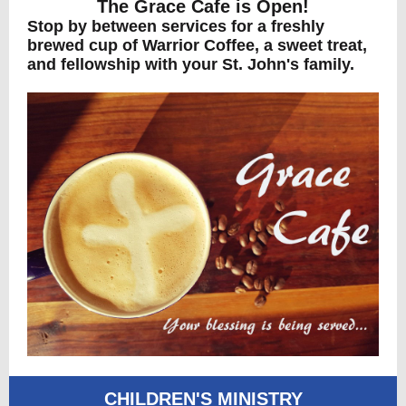
The Grace Cafe is Open!
Stop by between services for a freshly
brewed cup of Warrior Coffee, a sweet treat,
and fellowship with your St. John's family.
CHILDREN'S MINISTRY