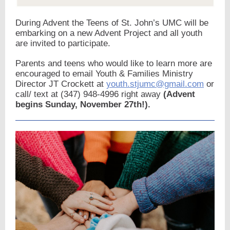
During Advent the Teens of St. John’s UMC will be
embarking on a new Advent Project and all youth
are invited to participate.
Parents and teens who would like to learn more are
encouraged to email Youth & Families Ministry
Director JT Crockett at
youth.stjumc@gmail.com
or
call/ text at (347) 948-4996 right away
(Advent
begins Sunday, November 27th!).