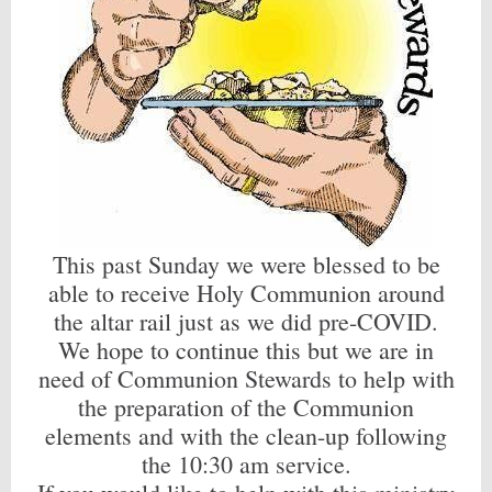
This past Sunday we were blessed to be
able to receive Holy Communion around
the altar rail just as we did pre-COVID.
We hope to continue this but we are in
need of Communion Stewards to help with
the preparation of the Communion
elements and with the clean-up following
the 10:30 am service.