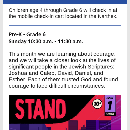
Children age 4 through Grade 6 will check in at
the mobile check-in cart located in the Narthex.
Pre-K - Grade 6
Sunday 10:30 a.m. - 11:30 a.m.
This month we are learning about courage,
and we will take a closer look at the lives of
significant people in the Jewish Scriptures:
Joshua and Caleb, David, Daniel, and
Esther. Each of them trusted God and found
courage to face difficult circumstances.