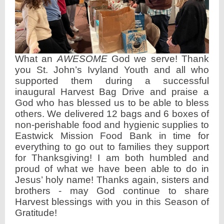
What an
AWESOME
God we serve! Thank
you St. John’s Ivyland Youth and all who
supported them during a successful
inaugural Harvest Bag Drive and praise a
God who has blessed us to be able to bless
others. We delivered 12 bags and 6 boxes of
non-perishable food and hygienic supplies to
Eastwick Mission Food Bank in time for
everything to go out to families they support
for Thanksgiving! I am both humbled and
proud of what we have been able to do in
Jesus’ holy name! Thanks again, sisters and
brothers - may God continue to share
Harvest blessings with you in this Season of
Gratitude!