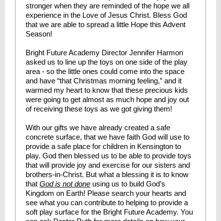
stronger when they are reminded of the hope we all
experience in the Love of Jesus Christ. Bless God
that we are able to spread a little Hope this Advent
Season!
Bright Future Academy Director Jennifer Harmon
asked us to line up the toys on one side of the play
area - so the little ones could come into the space
and have “that Christmas morning feeling,” and it
warmed my heart to know that these precious kids
were going to get almost as much hope and joy out
of receiving these toys as we got giving them!
With our gifts we have already created a safe
concrete surface, that we have faith God will use to
provide a safe place for children in Kensington to
play. God then blessed us to be able to provide toys
that will provide joy and exercise for our sisters and
brothers-in-Christ. But what a blessing it is to know
that
God is not done
using us to build God’s
Kingdom on Earth! Please search your hearts and
see what you can contribute to helping to provide a
soft play surface for the Bright Future Academy. You