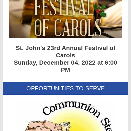
St. John's 23rd Annual Festival of
Carols
Sunday, December 04, 2022 at 6:00
PM
OPPORTUNITIES TO SERVE