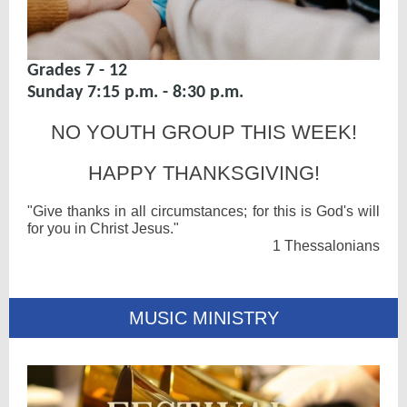
Grades 7 - 12
Sunday 7:15 p.m. - 8:30 p.m.
NO YOUTH GROUP THIS WEEK!
HAPPY THANKSGIVING!
"Give thanks in all circumstances; for this is God's will
for you in Christ Jesus."
1 Thessalonians
MUSIC MINISTRY