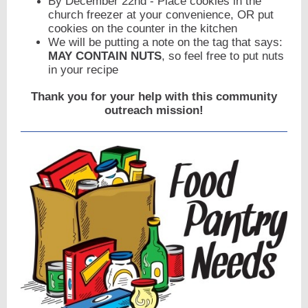
By December 22nd - Place cookies in the
church freezer at your convenience, OR put
cookies on the counter in the kitchen
We will be putting a note on the tag that says:
MAY CONTAIN NUTS
, so feel free to put nuts
in your recipe
Thank you for your help with this community
outreach mission!