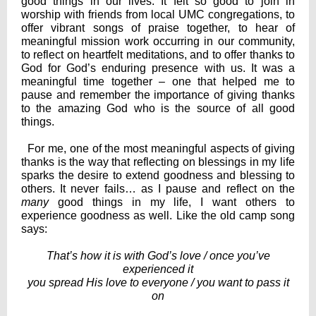
good things in our lives. It felt so good to join in
worship with friends from local UMC congregations, to
offer vibrant songs of praise together, to hear of
meaningful mission work occurring in our community,
to reflect on heartfelt meditations, and to offer thanks to
God for God’s enduring presence with us. It was a
meaningful time together – one that helped me to
pause and remember the importance of giving thanks
to the amazing God who is the source of all good
things.
For me, one of the most meaningful aspects of giving
thanks is the way that reflecting on blessings in my life
sparks the desire to extend goodness and blessing to
others. It never fails… as I pause and reflect on the
many
good things in my life, I want others to
experience goodness as well. Like the old camp song
says:
That’s how it is with God’s love / once you’ve
experienced it
you spread His love to everyone / you want to pass it
on