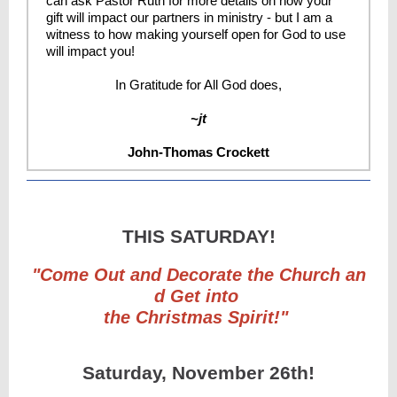
can ask Pastor Ruth for more details on how your
gift will impact our partners in ministry - but I am a
witness to how making yourself open for God to use
will impact you!
In Gratitude for All God does,
~jt
John-Thomas Crockett
THIS SATURDAY!
"Come Out and Decorate the Church an
d Get into
the Christmas Spirit!"
Saturday, November 26th!