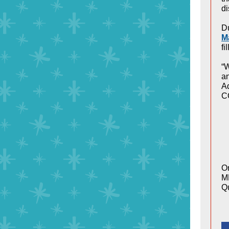
di
Du
M
fi
“W
an
Ad
C
On
ME
Qu