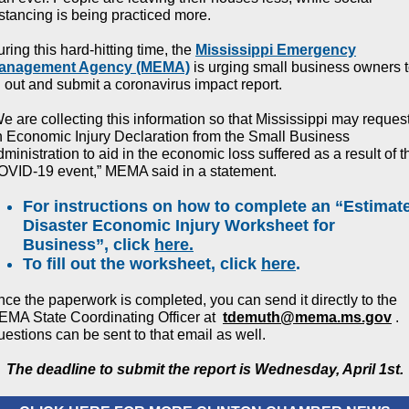
stancing is being practiced more.
ring this hard-hitting time, the
Mississippi Emergency
anagement Agency (MEMA)
is urging small business owners 
ll out and submit a coronavirus impact report.
e are collecting this information so that Mississippi may reques
 Economic Injury Declaration from the Small Business
ministration to aid in the economic loss suffered as a result of t
OVID-19 event,” MEMA said in a statement.
For instructions on how to complete an “Estimat
Disaster Economic Injury Worksheet for
Business”, click
here.
To fill out the worksheet, click
here
.
ce the paperwork is completed, you can send it directly to the
MA State Coordinating Officer at
tdemuth@mema.ms.gov
.
estions can be sent to that email as well.
The deadline to submit the report is Wednesday, April 1st.