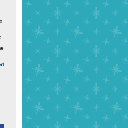
to
t
he
ed