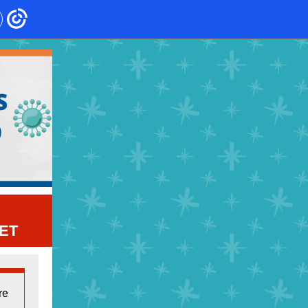
ET
re