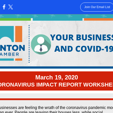
Join Our Email List
:
March 19, 2020
ORONAVIRUS IMPACT REPORT WORKSHE
sinesses are feeling the wrath of the coronavirus pandemic mo
an ever. People are leaving their houses less, while social