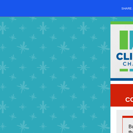
SHARE
C
Bu
th