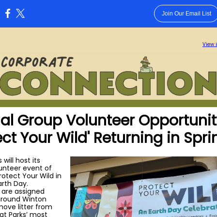
Join Our Email List
:
View 
al Group Volunteer Opportuni
ect Your Wild' Returning in Spri
 will host its
lunteer event of
rotect Your Wild in
arth Day.
 are assigned
around Winton
move litter from
at Parks’ most