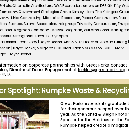
 Niple, Champlin Architecture, DWA Recreation, emersion DESIGN, Fifty Wes
Company, Government Strategies Group, Kimley-Horn, The Kleingers Group,
erty, Lithko Contracting, Midstates Recreation, Pepper Construction, Prus
ion, Stantec, Strand Associates, trak group, Triversity Construction, Truep
Counsel, Wegman Company | Melissa Wegman, Williams Creek Managem
onsors:
StrengthsBuilders LLC, Synoptek
Hostesses:
John Cody | Bayer Becker, Ann & Mike Frederick, Jordan Furlong 
Leeson | Bayer Becker, Margaret G. Kubicki, Jack McGlasson | MKSK, Mark
ger | Bayer Becker
nformation on corporate partnerships with Great Parks, contact
lan, Director of Donor Engagement
at
lanklan@greatparks.org
o
-4517.
or Spotlight: Rumpke Waste & Recycli
Great Parks extends its gratitude 
for their generous support over t
year. As the Santa & Sleigh Photo 
Sponsor for the Holidays on the F
Rumpke helped create a magical 