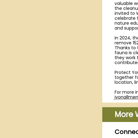
valuable w
the cleanu
invited to
celebrate t
nature edu
and suppor
In 2024, t
remove 152
Thanks to 
fauna is c
they work 
contributed
Protect Yo
together f
location, l
For more i
jvonallme
More 
Connect