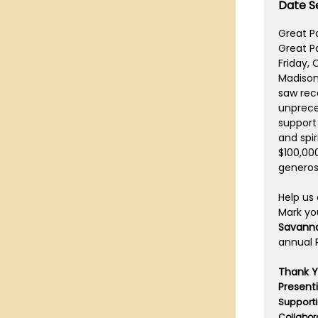
Date Se
Great Pa
Great Pa
Friday, 
Madisonv
saw rec
unprece
support
and spir
$100,00
generos
Help us
Mark yo
Savann
annual R
Thank Yo
Present
Supporti
Collabor