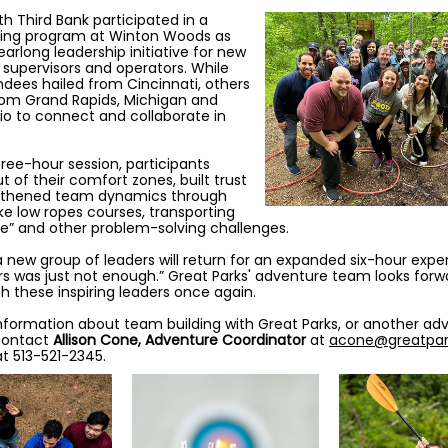
fth Third Bank participated in a
ding program at Winton Woods as
earlong leadership initiative for new
supervisors and operators. While
dees hailed from Cincinnati, others
rom Grand Rapids, Michigan and
io to connect and collaborate in
hree-hour session, participants
 of their comfort zones, built trust
gthened team dynamics through
like low ropes courses, transporting
te” and other problem-solving challenges.
 a new group of leaders will return for an expanded six-hour expe
rs was just not enough.” Great Parks' adventure team looks forw
th these inspiring leaders once again.
nformation about team building with Great Parks, or another ad
contact
Allison Cone, Adventure Coordinator
at
acone@greatpar
t 513-521-2345.