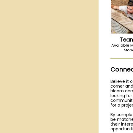
Team
Available
Mond
Connect
Believe it 
corner and
bloom acr
looking fo
community
for a proj
By complet
be matched
their inter
opportuniti