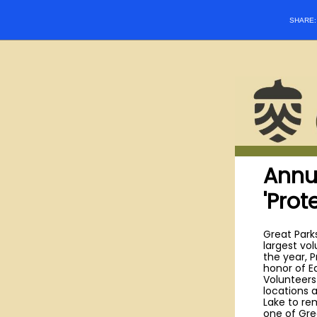
SHARE
Annu
'Prot
Great Parks
largest vo
the year, P
honor of E
Volunteers
locations 
Lake to re
one of Gre