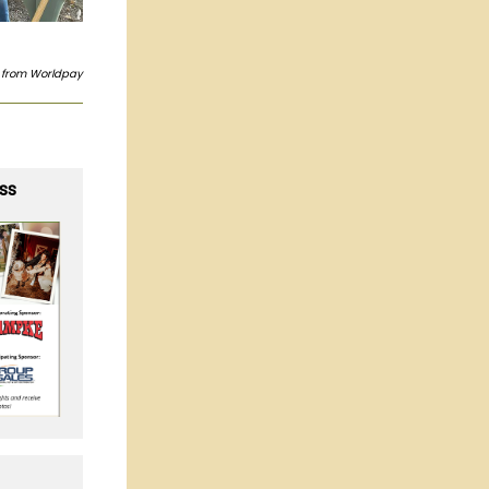
s from Worldpay
ss