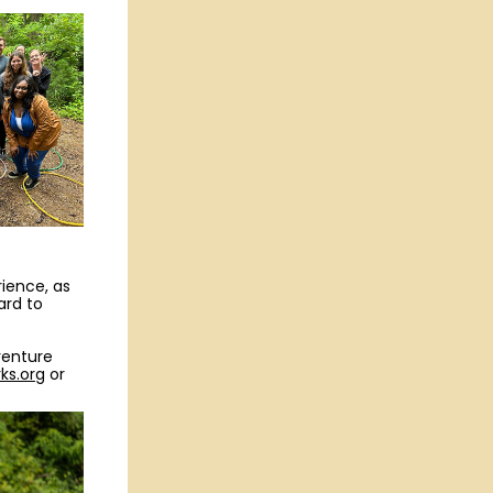
rience, as
ard to
venture
ks.org
or