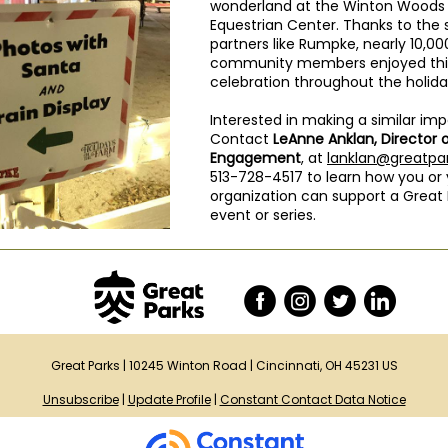
wonderland at the Winton Woods
Equestrian Center. Thanks to the 
partners like Rumpke, nearly 10,00
community members enjoyed this
celebration throughout the holid
Interested in making a similar im
Contact
LeAnne Anklan, Director 
Engagement
, at
lanklan@greatpar
513-728-4517 to learn how you or
organization can support a Great 
event or series.
Great Parks |
10245 Winton Road
|
Cincinnati, OH 45231 US
Unsubscribe
|
Update Profile
|
Constant Contact Data Notice