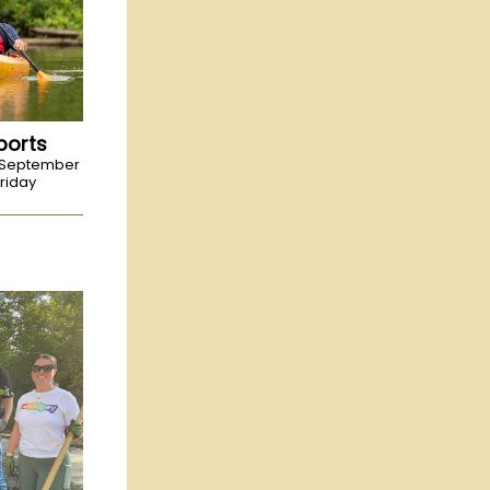
ports
-September
riday