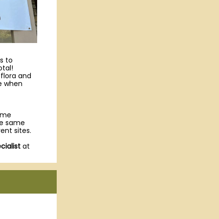
s to
tal!
 flora and
ke when
come
the same
ent sites.
ialist
at