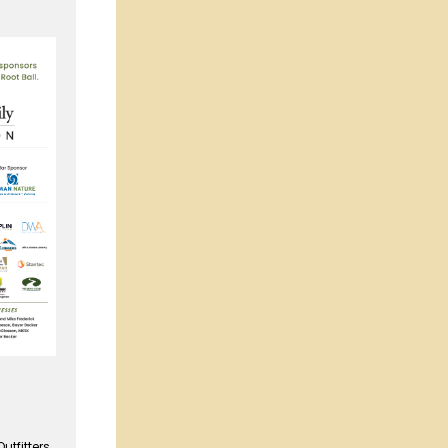
tfitters,