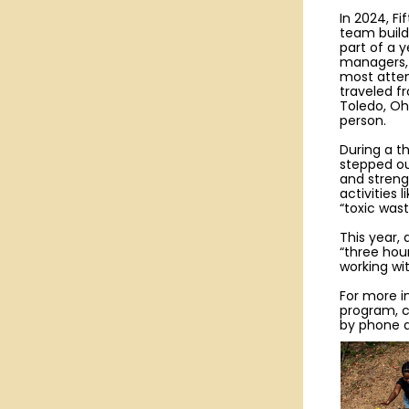
In 2024, Fi
team buil
part of a y
managers, 
most atten
traveled f
Toledo, Oh
person.
During a t
stepped out
and stren
activities 
“toxic was
This year,
“three hou
working wi
For more i
program, 
by phone a