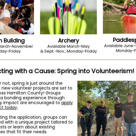
Paddles
 Building
Archery
Available June
 March-November
Available March-May
Monday-F
ay-Friday
& Sept.-Nov., Monday-Friday
ing with a Cause: Spring into Volunteerism!
or not, spring is just around the
 new volunteer projects are set to
oss Hamilton County! Groups
r a bonding experience through
 impact are encouraged to
apply
ect today
.
ing the application, groups can
 with a unique project tailored to
ests or learn about existing
es that fit their needs.