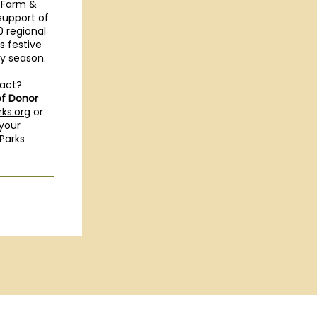
 Farm &
support of
0 regional
 festive
ay season.
pact?
of Donor
ks.org
or
 your
Parks