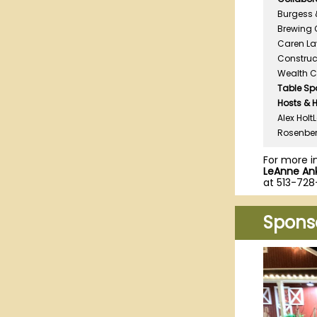
Burgess &
Brewing 
Caren Lav
Construct
Wealth 
Table Sp
Hosts & 
Alex Holt
Rosenber
For more i
LeAnne Ank
at 513-728
Spons