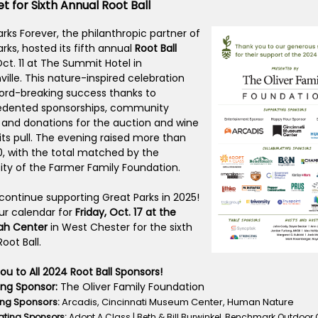
t for Sixth Annual Root Ball
rks Forever, the philanthropic partner of
rks, hosted its fifth annual
Root Ball
Oct. 11 at The Summit Hotel in
ille. This nature-inspired celebration
ord-breaking success thanks to
dented sponsorships, community
 and donations for the auction and wine
its pull. The evening raised more than
0, with the total matched by the
ity of the Farmer Family Foundation.
 continue supporting Great Parks in 2025!
ur calendar for
Friday, Oct. 17 at the
ah Center
in West Chester for the sixth
oot Ball.
u to All 2024 Root Ball Sponsors!
ing Sponsor:
The Oliver Family Foundation
ng Sponsors:
Arcadis, Cincinnati Museum Center, Human Nature
ating Sponsors:
Adopt A Class | Beth & Bill Burwinkel, Benchmark Outdoor Ou