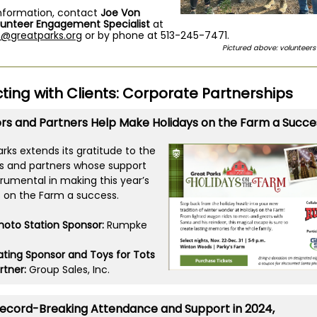
nformation, contact
Joe Von
lunteer Engagement Specialist
at
n@greatparks.org
or by phone at 513-245-7471.
Pictured above: volunteer
ing with Clients:
C
orporate Partnerships
rs and Partners Help Make Holidays on the Farm a Succe
rks extends its gratitude to the
s and partners whose support
trumental in making this year’s
s on the Farm a success.
hoto Station Sponsor:
Rumpke
pating Sponsor and Toys for Tots
rtner:
Group Sales, Inc.
Record-Breaking Attendance and Support in 2024,