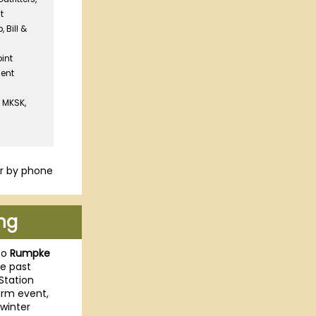
t
 Bill &
oint
ent
| MKSK,
r by phone
ng
to
Rumpke
he past
Station
arm event,
winter