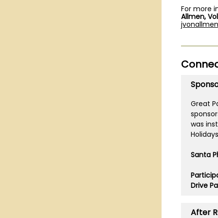
For more i
Allmen, Vo
jvonallme
Connect
Sponso
Great Pa
sponsor
was ins
Holiday
Santa P
Partici
Drive Pa
After 