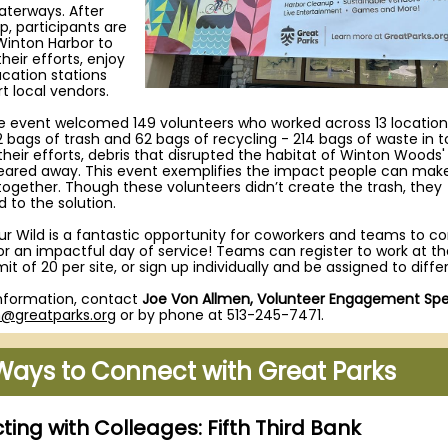
aterways. After
p, participants are
 Winton Harbor to
heir efforts, enjoy
cation stations
t local vendors.
he event welcomed 149 volunteers who worked across 13 location
 bags of trash and 62 bags of recycling - 214 bags of waste in to
their efforts, debris that disrupted the habitat of Winton Woods'
leared away. This event exemplifies the impact people can ma
together. Though these volunteers didn’t create the trash, they
 to the solution.
ur Wild is a fantastic opportunity for coworkers and teams to 
or an impactful day of service! Teams can register to work at 
imit of 20 per site, or sign up individually and be assigned to differ
nformation, contact
Joe Von Allmen, Volunteer Engagement Spec
n@greatparks.org
or by phone at 513-245-7471.
Ways to Connect with Great Parks
ing with Colleages: Fifth Third Bank