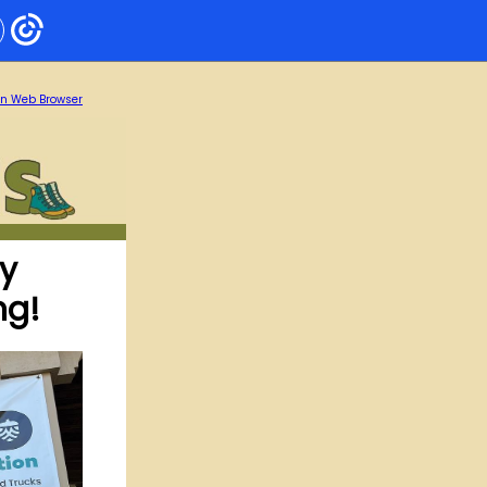
in Web Browser
ty
ng!