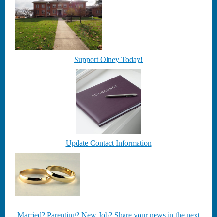
Support Olney Today!
Update Contact Information
Married? Parenting? New Job? Share your news in the next