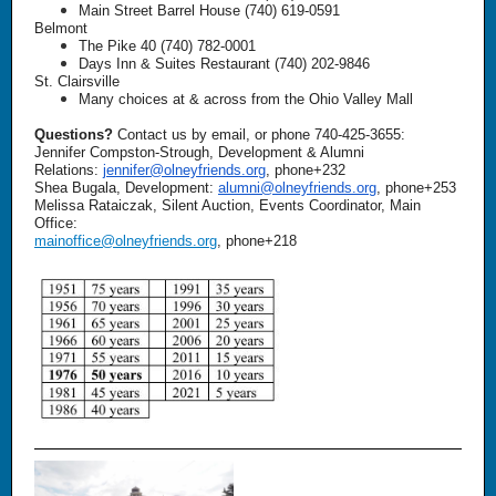
Main Street Barrel House (740) 619-0591
Belmont
The Pike 40 (740) 782-0001
Days Inn & Suites Restaurant (740) 202-9846
St. Clairsville
Many choices at & across from the Ohio Valley Mall
Questions?
Contact us by email, or phone 740-425-3655:
Jennifer Compston-Strough, Development & Alumni
Relations:
jennifer@olneyfriends.org
, phone+232
Shea Bugala, Development:
alumni@olneyfriends.org
, phone+253
Melissa Rataiczak, Silent Auction, Events Coordinator, Main
Office:
mainoffice@olneyfriends.org
, phone+218