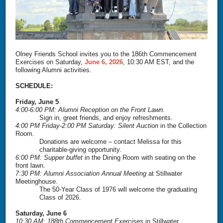
Olney Friends School invites you to the 186th Commencement
Exercises on Saturday,
June 6, 2026
, 10:30 AM EST, and the
following Alumni activities.
SCHEDULE:
Friday, June 5
4:00-6:00 PM: Alumni Reception on the Front Lawn
.
Sign in, greet friends, and enjoy refreshments.
4:00 PM Friday-2:00 PM Saturday: Silent Auction
in the Collection
Room.
Donations are welcome – contact Melissa for this
charitable-giving opportunity.
6:00 PM: Supper buffet
in the Dining Room with seating on the
front lawn.
7:30 PM: Alumni Association Annual Meeting
at Stillwater
Meetinghouse.
The 50-Year Class of 1976 will welcome the graduating
Class of 2026.
Saturday, June 6
10:30 AM: 188th Commencement Exercises
in Stillwater