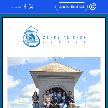
Join Our Email List
SHARE: