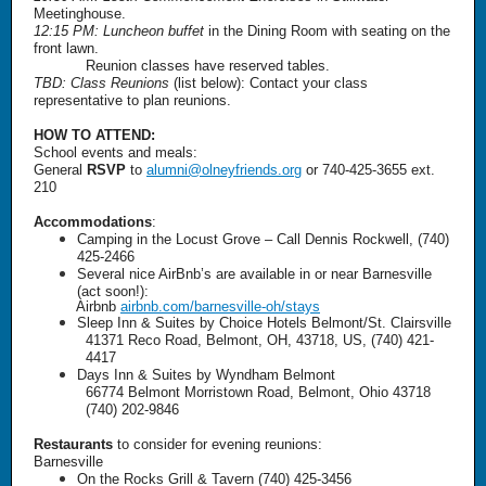
Meetinghouse.
12:15 PM: Luncheon buffet
in the Dining Room with seating on the
front lawn.
Reunion classes have reserved tables.
TBD: Class Reunions
(list below): Contact your class
representative to plan reunions.
HOW TO ATTEND:
School events and meals:
General
RSVP
to
alumni@olneyfriends.org
or 740-425-3655 ext.
210
Accommodations
:
Camping in the Locust Grove – Call Dennis Rockwell, (740)
425-2466
Several nice AirBnb’s are available in or near Barnesville
(act soon!):
Airbnb
airbnb.com/barnesville-oh/stays
Sleep Inn & Suites by Choice Hotels Belmont/St. Clairsville
41371 Reco Road, Belmont, OH, 43718, US, (740) 421-
4417
Days Inn & Suites by Wyndham Belmont
66774 Belmont Morristown Road, Belmont, Ohio 43718
(740) 202-9846
Restaurants
to consider for evening reunions:
Barnesville
On the Rocks Grill & Tavern (740) 425-3456