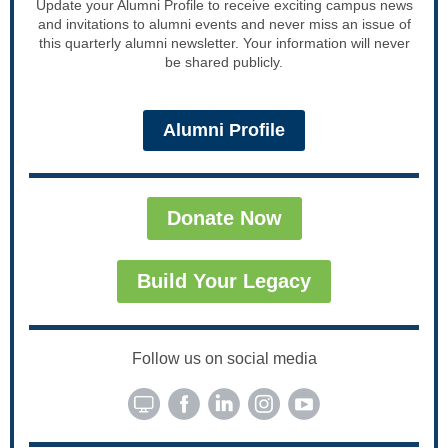
Update your Alumni Profile to receive exciting campus news
and invitations to alumni events and never miss an issue of
this quarterly alumni newsletter. Your information will never
be shared publicly.
Alumni Profile
Donate Now
Build Your Legacy
Follow us on social media