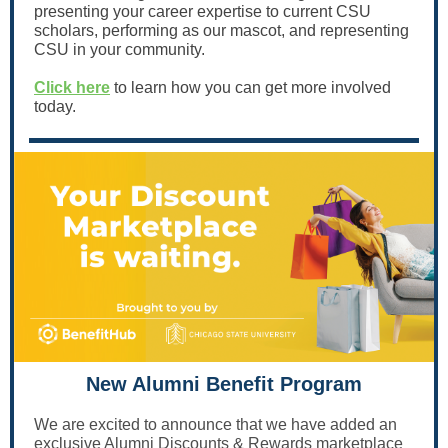
presenting your career expertise to current CSU
scholars, performing as our mascot, and representing
CSU in your community.
Click here
to learn how you can get more involved
today.
New Alumni Benefit Program
We are excited to announce that we have added an
exclusive Alumni Discounts & Rewards marketplace