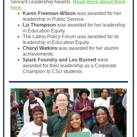
Servant Leadership Awards.
Read more about them
here.
Karen Freeman-Wilson
was awarded for her
leadership in Public Service.
Liz Thompson
was awarded for her leadership
in Education Equity.
The Latino Policy Forum was awarded for its
leadership in Education Equity.
Cheryl Watkins
was awarded for her alumni
achievements.
Spark Foundry and Leo Burnett
were
awarded for their leadership as a Corporate
Champion to CSU students.