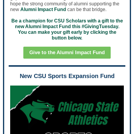
hope the strong community of alumni supporting the
new
Alumni Impact Fund
can be that bridge.
Be a champion for CSU Scholars with a gift to the
new Alumni Impact Fund this #GivingTuesday.
You can make your gift early by clicking the
button below.
Give to the Alumni Impact Fund
New CSU Sports Expansion Fund