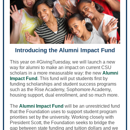
Introducing the Alumni Impact Fund
This year on #GivingTuesday, we will launch a new
way for alumni to make an impact on current CSU
scholars in a more measurable way: the new
Alumni
Impact Fund
. This fund will put students first by
funding scholarships and student success programs
such as the Rise Academy, Sophomore Academy,
housing support, dual enrollment, and so much more.
The
Alumni Impact Fund
will be an unrestricted fund
that the Foundation uses to support student program
priorities set by the university. Working closely with
President Scott, the Foundation seeks to bridge the
gap between state funding and tuition dollars and we