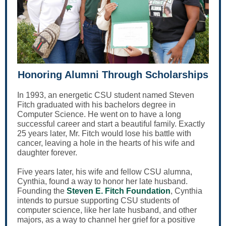
Honoring Alumni Through Scholarships
In 1993, an energetic CSU student named Steven
Fitch graduated with his bachelors degree in
Computer Science. He went on to have a long
successful career and start a beautiful family. Exactly
25 years later, Mr. Fitch would lose his battle with
cancer, leaving a hole in the hearts of his wife and
daughter forever.
Five years later, his wife and fellow CSU alumna,
Cynthia, found a way to honor her late husband.
Founding the
Steven E. Fitch Foundation
, Cynthia
intends to pursue supporting CSU students of
computer science, like her late husband, and other
majors, as a way to channel her grief for a positive