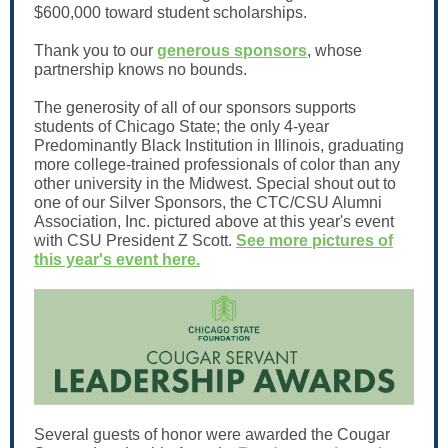
$600,000 toward student scholarships.
Thank you to our
generous sponsors
, whose
partnership knows no bounds.
The generosity of all of our sponsors supports
students of Chicago State; the only 4-year
Predominantly Black Institution in Illinois, graduating
more college-trained professionals of color than any
other university in the Midwest. Special shout out to
one of our Silver Sponsors, the CTC/CSU Alumni
Association, Inc. pictured above at this year's event
with CSU President Z Scott.
See more pictures of
this year's event here.
Several guests of honor were awarded the Cougar