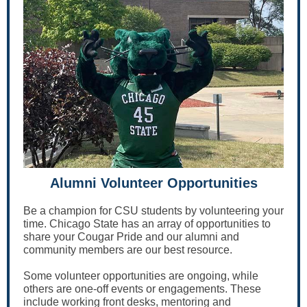
Alumni Volunteer Opportunities
Be a champion for CSU students by volunteering your
time. Chicago State has an array of opportunities to
share your Cougar Pride and our alumni and
community members are our best resource.
Some volunteer opportunities are ongoing, while
others are one-off events or engagements. These
include working front desks, mentoring and