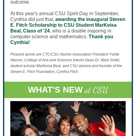
outcome.
At this year's annual CSU Spirit Day in September,
Cynthia did just that,
awarding the inaugural Steven
E. Fitch Scholarship to CSU Student MarKeisa
Beal, Class of '24
, who is a double majoring in
computer science and mathematics.
Thank you
Cynthia!
Pictured above are CTC/CSU Alumni Association President Yvette
Warren, College of Arts and Sciences Interim Dean Dr. Mark Smith,
student scholar MarKeisa Beal, and CSU alumna and founder of the
Steven E. Fitch Foundation, Cynthia Fitch.
at CSU
WHAT'S NEW