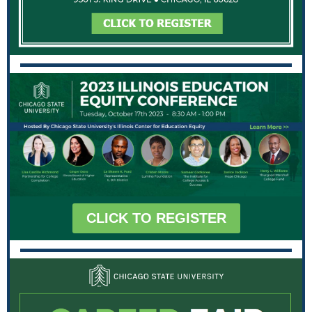
CLICK TO REGISTER