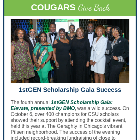
Give Back
COUGARS
1stGEN Scholarship Gala Success
The fourth annual
1stGEN Scholarship Gala:
Elevate, presented by BMO
, was a wild success. On
October 6, over 400 champions for CSU scholars
showed their support by attending the cocktail event,
held this year at The Geraghty in Chicago's vibrant
Pilsen neighborhood. The success of the evening
included record-breaking fundraising of close to