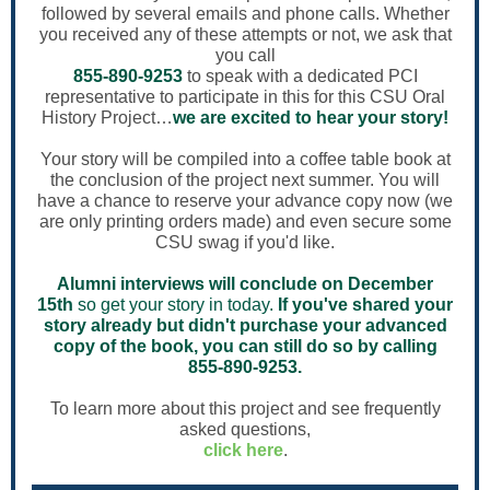
followed by several emails and phone calls. Whether
you received any of these attempts or not, we ask that
you call
855-890-9253
to speak with a dedicated PCI
representative to participate in this for this CSU Oral
History Project…
we are excited to hear your story!
Your story will be compiled into a coffee table book at
the conclusion of the project next summer. You will
have a chance to reserve your advance copy now (we
are only printing orders made) and even secure some
CSU swag if you'd like.
Alumni interviews will conclude on December
15th
so get your story in today.
If you've shared your
story already but didn't purchase your advanced
copy of the book, you can still do so by calling
855-890-9253.
To learn more about this project and see frequently
asked questions,
click here
.