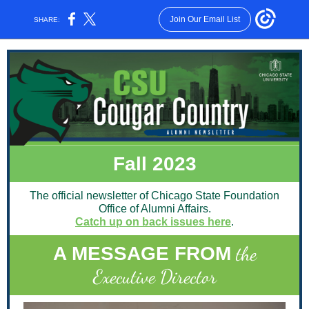
Join Our Email List
SHARE:
Fall 2023
The official newsletter of Chicago State Foundation
Office of Alumni Affairs.
Catch up on back issues here
.
the
A MESSAGE FROM
Executive Director