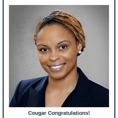
Cougar Congratulations!