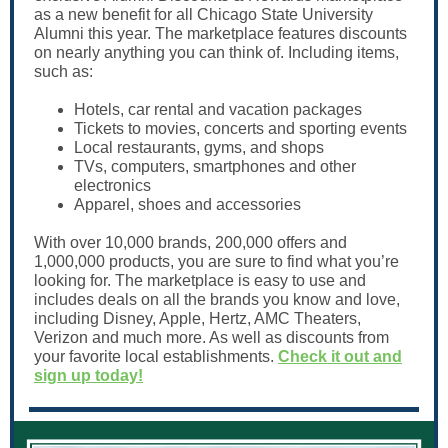
as a new benefit for all Chicago State University
Alumni this year. The marketplace features discounts
on nearly anything you can think of. Including items,
such as:
Hotels, car rental and vacation packages
Tickets to movies, concerts and sporting events
Local restaurants, gyms, and shops
TVs, computers, smartphones and other
electronics
Apparel, shoes and accessories
With over 10,000 brands, 200,000 offers and
1,000,000 products, you are sure to find what you’re
looking for. The marketplace is easy to use and
includes deals on all the brands you know and love,
including Disney, Apple, Hertz, AMC Theaters,
Verizon and much more. As well as discounts from
your favorite local establishments.
Check it out and
sign up today!