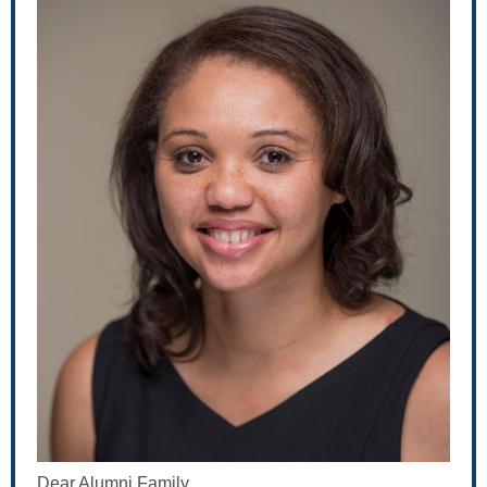
Dear Alumni Family,