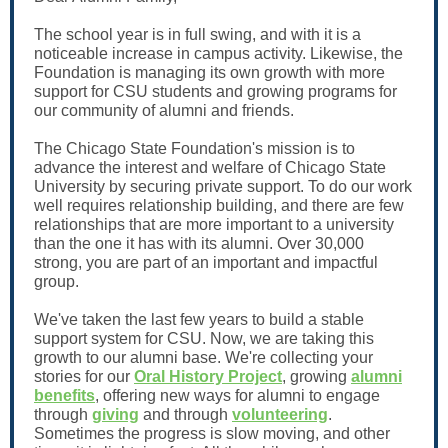
The school year is in full swing, and with it is a
noticeable increase in campus activity. Likewise, the
Foundation is managing its own growth with more
support for CSU students and growing programs for
our community of alumni and friends.
The Chicago State Foundation's mission is to
advance the interest and welfare of Chicago State
University by securing private support. To do our work
well requires relationship building, and there are few
relationships that are more important to a university
than the one it has with its alumni. Over 30,000
strong, you are part of an important and impactful
group.
We've taken the last few years to build a stable
support system for CSU. Now, we are taking this
growth to our alumni base. We're collecting your
stories for our
Oral History Project
, growing
alumni
benefits
, offering new ways for alumni to engage
through
giving
and through
volunteering
.
Sometimes the progress is slow moving, and other