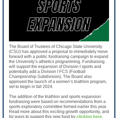
The Board of Trustees of Chicago State University
(CSU) has approved a proposal to immediately move
forward with a public fundraising campaign to expand
the University’s athletics programming. Fundraising
will support the expansion of Division I sports and
potentially add a Division I FCS (Football
Championship Subdivision). The Board also
approved the launch of a women’s triathlon program,
set to begin in fall 2024.
The addition of the triathlon and sports expansion
fundraising were based on recommendations from a
sports exploratory committee formed earlier this year.
Read more about this exciting growth opportunity, and
for ways to support this new fund by
clicking here
.