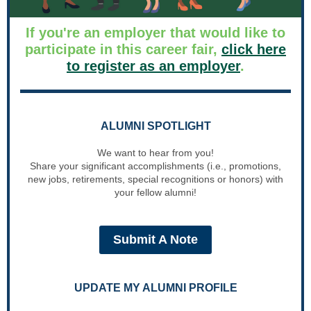
If you're an employer that would like to
participate in this career fair,
click here
to register as an employer
.
ALUMNI SPOTLIGHT
We want to hear from you!
Share your significant accomplishments (i.e., promotions,
new jobs, retirements, special recognitions or honors) with
your fellow alumni!
Submit A Note
UPDATE MY ALUMNI PROFILE