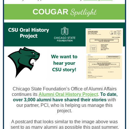
Spotlight
COUGAR
Chicago State Foundation’s Office of Alumni Affairs
continues its
Alumni Oral History Project
.
To date,
over 3,000 alumni have shared their stories
with
our partner, PCI, who is helping us manage this
project.
A postcard that looks similar to the image above was
sent to as many alumni as possible this past summer,