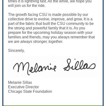
times it is lightning fast. All the while, we hope you
will join us for the ride.
The growth facing CSU is made possible by our
collective drive to evolve, improve, and grow. It is a
part of the fabric that built the CSU community to be
the strong and powerful family that it is. As you
prepare for the upcoming holiday season with your
families and friends, may you always remember that
we are always stronger, together.
Sincerely,
Melanie Sillas
Executive Director
Chicago State Foundation