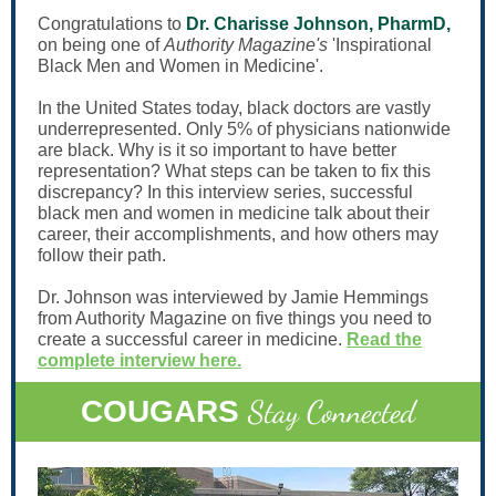
Congratulations to
Dr. Charisse Johnson, PharmD,
on being one of
Authority Magazine's
'Inspirational
Black Men and Women in Medicine'.
In the United States today, black doctors are vastly
underrepresented. Only 5% of physicians nationwide
are black. Why is it so important to have better
representation? What steps can be taken to fix this
discrepancy? In this interview series, successful
black men and women in medicine talk about their
career, their accomplishments, and how others may
follow their path.
Dr. Johnson was interviewed by Jamie Hemmings
from Authority Magazine on five things you need to
create a successful career in medicine.
Read the
complete interview here.
Stay Connected
COUGARS