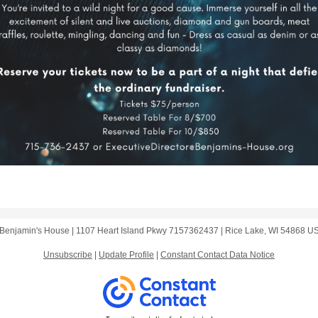
Benjamin's House |
1107 Heart Island Pkwy
7157362437 |
Rice Lake, WI 54868 U
Unsubscribe
|
Update Profile
|
Constant Contact Data Notice