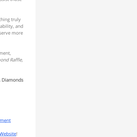
hing truly
ability, and
 serve more
ement,
ond Raffle,
& Diamonds
yment
Website
!