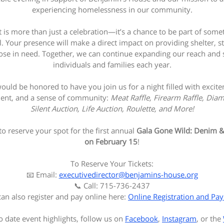
experiencing homelessness in our community.
t is more than just a celebration—it’s a chance to be part of somet
 Your presence will make a direct impact on providing shelter, st
ose in need. Together, we can continue expanding our reach and
individuals and families each year.
uld be honored to have you join us for a night filled with excit
ent, and a sense of community:
Meat Raffle, Firearm Raffle, Diam
Silent Auction, Life Auction, Roulette, and More!
to reserve your spot for the first annual
Gala Gone Wild: Denim 
on February 15
!
To Reserve Your Tickets:
📧 Email:
executivedirector@benjamins-house.org
📞 Call: 715-736-2437
an also register and pay online here:
Online Registration and Pa
o date event highlights, follow us on
Facebook
,
Instagram
, or the