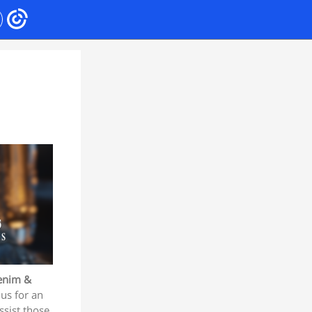
enim &
us for an
ssist those