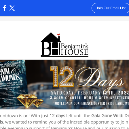
Join Our Email List
:
untdown is on! With just
12 days
left until the
Gala Gone Wild: D
ds
, we wanted to remind you of the incredible opportunity to join 
ble evening in support of Benjamin’s House and our mission to a