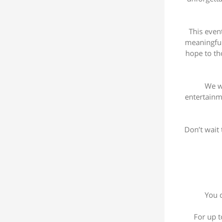
This even
meaningful.
hope to th
We wo
entertainm
Don’t wait 
You c
For up t