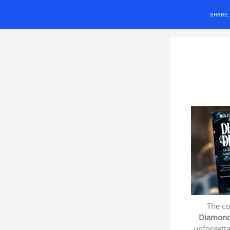
SHARE
The co
Diamon
unforgetta