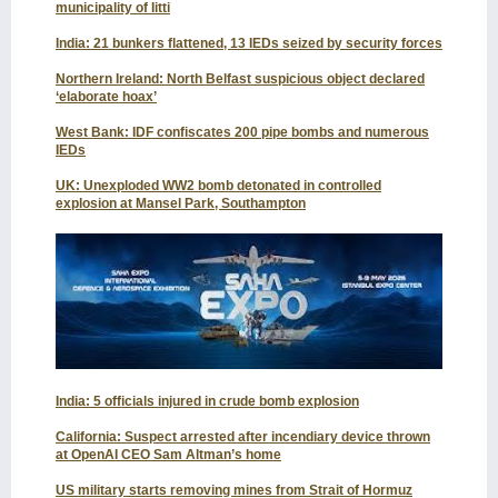
municipality of Iitti
India: 21 bunkers flattened, 13 IEDs seized by security forces
Northern Ireland: North Belfast suspicious object declared
‘elaborate hoax’
West Bank: IDF confiscates 200 pipe bombs and numerous
IEDs
UK: Unexploded WW2 bomb detonated in controlled
explosion at Mansel Park, Southampton
India: 5 officials injured in crude bomb explosion
California: Suspect arrested after incendiary device thrown
at OpenAI CEO Sam Altman’s home
US military starts removing mines from Strait of Hormuz