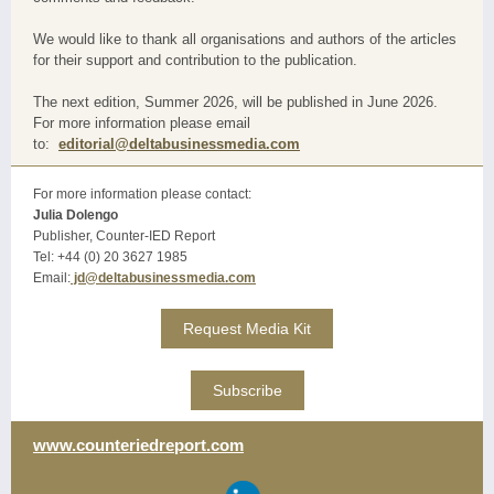
We would like to thank all organisations and authors of the articles
for their support and contribution to the publication.
The next edition, Summer 2026, will be published in June 2026.
For more information please email
to:
editorial@deltabusinessmedia.com
For more information please contact:
Julia Dolengo
Publisher, Counter-IED Report
Tel: +44 (0) 20 3627 1985
Email:
jd@deltabusinessmedia.com
Request Media Kit
Subscribe
www.counteriedreport.com