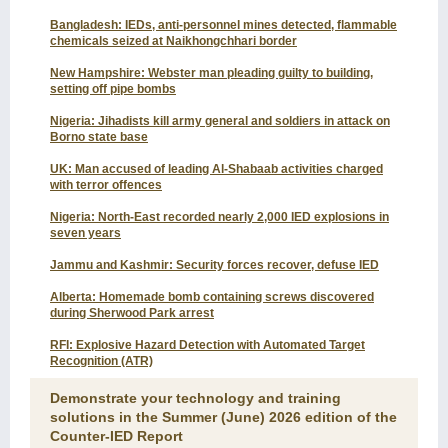
Bangladesh: IEDs, anti-personnel mines detected, flammable
chemicals seized at Naikhongchhari border
New Hampshire: Webster man pleading guilty to building,
setting off pipe bombs
Nigeria: Jihadists kill army general and soldiers in attack on
Borno state base
UK: Man accused of leading Al-Shabaab activities charged
with terror offences
Nigeria: North-East recorded nearly 2,000 IED explosions in
seven years
Jammu and Kashmir: Security forces recover, defuse IED
Alberta: Homemade bomb containing screws discovered
during Sherwood Park arrest
RFI: Explosive Hazard Detection with Automated Target
Recognition (ATR)
Demonstrate your technology and training
solutions in the Summer (June) 2026 edition of the
Counter-IED Report