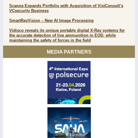
Scanna Expands Portfolio with Acquisition of VisiConsult’s
VCsecurity Business
SmartRayVision – New AI Image Processing
Vidisco reveals its unique portable digital X-Ray systems for
the accurate detection of live ammunition in EOD, while
maintaining the safety of forces in the field
MEDIA PARTNERS