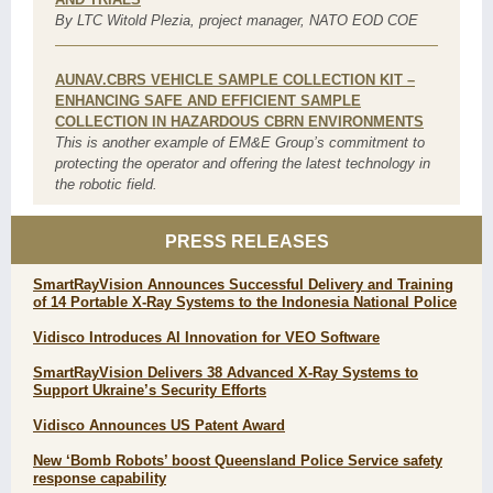
By LTC Witold Plezia, project manager, NATO EOD COE
AUNAV.CBRS VEHICLE SAMPLE COLLECTION KIT –
ENHANCING SAFE AND EFFICIENT SAMPLE
COLLECTION IN HAZARDOUS CBRN ENVIRONMENTS
This is another example of EM&E Group’s commitment to
protecting the operator and offering the latest technology in
the robotic field.
PRESS RELEASES
SmartRayVision Announces Successful Delivery and Training
of 14 Portable X-Ray Systems to the Indonesia National Police
Vidisco Introduces AI Innovation for VEO Software
SmartRayVision Delivers 38 Advanced X-Ray Systems to
Support Ukraine’s Security Efforts
Vidisco Announces US Patent Award
New ‘Bomb Robots’ boost Queensland Police Service safety
response capability