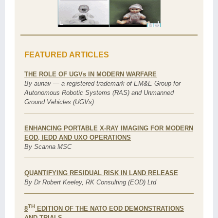
FEATURED ARTICLES
THE ROLE OF UGVs IN MODERN WARFARE
By aunav — a registered trademark of EM&E Group for
Autonomous Robotic Systems (RAS) and Unmanned
Ground Vehicles (UGVs)
ENHANCING PORTABLE X-RAY IMAGING FOR MODERN
EOD, IEDD AND UXO OPERATIONS
By Scanna MSC
QUANTIFYING RESIDUAL RISK IN LAND RELEASE
By Dr Robert Keeley, RK Consulting (EOD) Ltd
TH
8
EDITION OF THE NATO EOD DEMONSTRATIONS
AND TRIALS