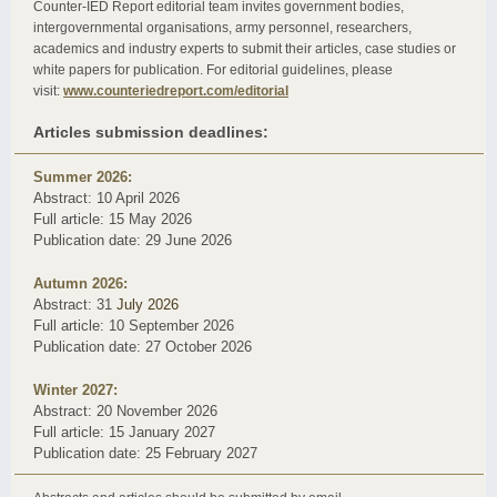
Counter-IED Report editorial team invites government bodies,
intergovernmental organisations, army personnel, researchers,
academics and industry experts to submit their articles, case studies or
white papers for publication. For editorial guidelines, please
visit:
www.counteriedreport.com/editorial
Articles submission deadlines:
Summer 2026:
Abstract: 10 April 2026
Full article: 15 May 2026
Publication date: 29 June 2026
Autumn 2026:
Abstract: 31
July 2026
Full article: 10
September 2026
Publication date: 27 October 2026
Winter 2027:
Abstract: 20 November 2026
Full article: 15 January 2027
Publication date: 25 February 2027