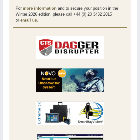
For
more information
and to secure your position in the
Winter 2026 edition, please call +44 (0) 20 3432 2015
or
email us.