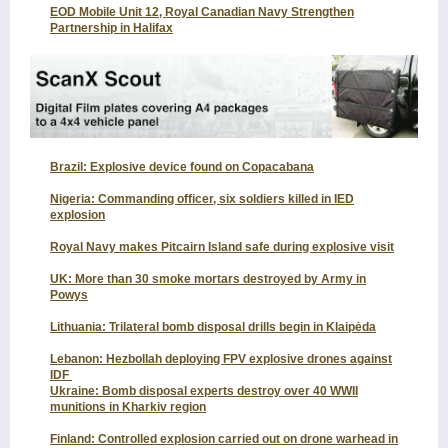
EOD Mobile Unit 12, Royal Canadian Navy Strengthen
Partnership in Halifax
Brazil: Explosive device found on Copacabana
Nigeria: Commanding officer, six soldiers killed in IED
explosion
Royal Navy makes Pitcairn Island safe during explosive visit
UK: More than 30 smoke mortars destroyed by Army in
Powys
Lithuania: Trilateral bomb disposal drills begin in Klaipėda
Lebanon: Hezbollah deploying FPV explosive drones against
IDF
Ukraine: Bomb disposal experts destroy over 40 WWII
munitions in Kharkiv region
Finland: Controlled explosion carried out on drone warhead in