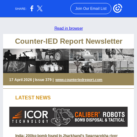
Join Our Email List
SHARE:
Read in browser
Counter-IED Report Newsletter
17 April 2026 | Issue 379 |
www.counteriedreport.com
LATEST NEWS
India: 200kg bomb found In Jharkhand’s Swarnarekha river