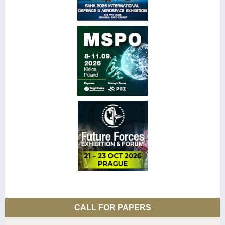
CALL FOR PAPERS