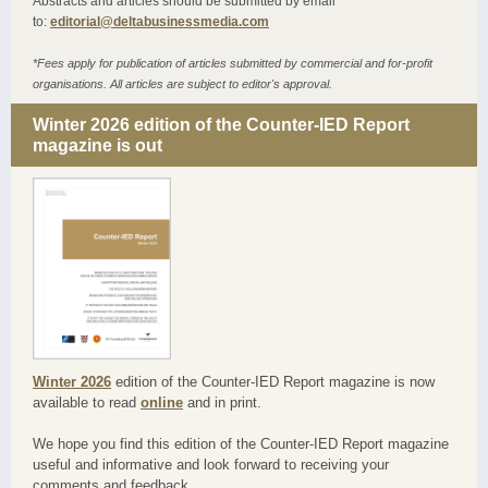
Abstracts and articles should be submitted by email
to:
editorial@deltabusinessmedia.com
*Fees apply for publication of articles submitted by commercial and for-profit
organisations. All articles are subject to editor's approval.
Winter 2026 edition of the Counter-IED Report
magazine is out
Winter 2026
edition of the Counter-IED Report magazine is now
available to read
online
and in print.
We hope you find this edition of the Counter-IED Report magazine
useful and informative and look forward to receiving your
comments and feedback.