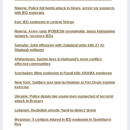
Nigeria: Police foil bomb attack in Akure, arrest six suspects
with IED materials
Iran: IED explosion in central Tehran
Nigeria: Army raids IPOB/ESN strongholds, busts kidnapping
network, recovers IEDs
Somalia: Joint offensive with Jubaland units kills 27 Al-
Shabaab militants
Afghanistan: Saving lives in Helmand’s most conflict-
affected communities
Azerbaijan: Mine explosion in Fuzuli kills ANAMA employee
New York: Soldiers test new technology at Fort Drum training
exercise
Ukraine: Police detain two young men suspected of terrorist
attack in Brovary
Lebanon: Hezbollah unveils ‘hard-to-detect’ drone
Myanmar: 5 civilians injured in IED explosion in Tanintharyi
Reg