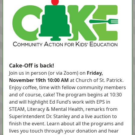
Cake-Off is back!
Join us in person (or via Zoom) on
Friday,
November 19th 10:00 AM
at Church of St. Patrick.
Enjoy coffee, time with fellow community members
and of course, cake! The program begins at 10:30
and will highlight Ed Fund’s work with EPS in
STEAM, Literacy & Mental Health, remarks from
Superintendent Dr. Stanley and a live auction to
finish the event. Learn about all the programs and
lives you touch through your donation and hear