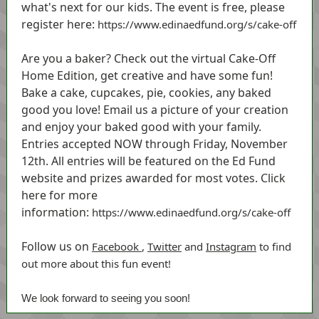
what's next for our kids. The event is free, please
register here:
https://www.edinaedfund.org/s/cake-off
Are you a baker? Check out the virtual Cake-Off
Home Edition, get creative and have some fun!
Bake a cake, cupcakes, pie, cookies, any baked
good you love! Email us a picture of your creation
and enjoy your baked good with your family.
Entries accepted NOW through Friday, November
12th. All entries will be featured on the Ed Fund
website and prizes awarded for most votes. Click
here for more
information:
https://www.edinaedfund.org/s/cake-off
Follow us on
Facebook
,
Twitter
and
Instagram
to find
out more about this fun event!
We look forward to seeing you soon!