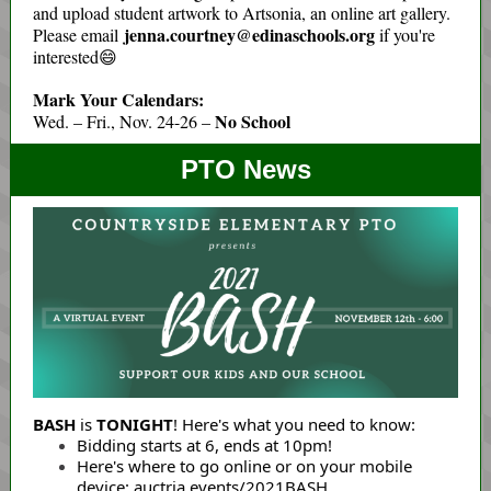
and upload student artwork to Artsonia, an online art gallery.
jenna.courtney@edinaschools.org
Please email
if you're
interested😄
Mark Your Calendars:
No School
Wed. – Fri., Nov. 24-26 –
PTO News
BASH
is
TONIGHT
! Here's what you need to know:
Bidding starts at 6, ends at 10pm!
Here's where to go online or on your mobile
device:
auctria.events/2021BASH