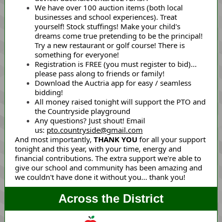
We have over 100 auction items (both local
businesses and school experiences). Treat
yourself! Stock stuffings! Make your child's
dreams come true pretending to be the principal!
Try a new restaurant or golf course! There is
something for everyone!
Registration is FREE (you must register to bid)...
please pass along to friends or family!
Download the Auctria app for easy / seamless
bidding!
All money raised tonight will support the PTO and
the Countryside playground
Any questions? Just shout! Email
us:
pto.countryside@gmail.com
And most importantly,
THANK YOU
for all your support
tonight and this year, with your time, energy and
financial contributions. The extra support we're able to
give our school and community has been amazing and
we couldn't have done it without you... thank you!
Across the District