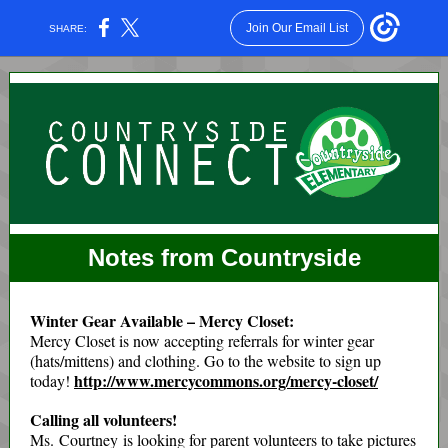
Join Our Email List
SHARE:
Notes from Countryside
Winter Gear Available – Mercy Closet:
Mercy Closet is now accepting referrals for winter gear
(hats/mittens) and clothing. Go to the website to sign up
http://www.mercycommons.org/mercy-closet/
today!
Calling all volunteers!
Ms. Courtney is looking for parent volunteers to take pictures