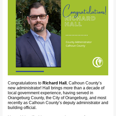
Congratulations to
Richard Hall
, Calhoun County’s
new administrator! Hall brings more than a decade of
local government experience, having served in
Orangeburg County, the City of Orangeburg, and most
recently as Calhoun County’s deputy administrator and
building official.