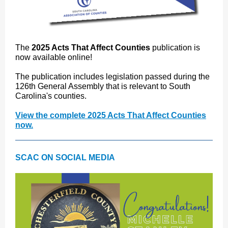
The
2025 Acts That Affect Counties
publication is
now available online!
The publication includes legislation passed during the
126th General Assembly that is relevant to South
Carolina's counties.
View the complete 2025 Acts That Affect Counties
now.
SCAC ON SOCIAL MEDIA