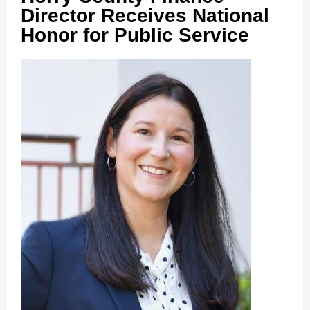
Director Receives National
Honor for Public Service