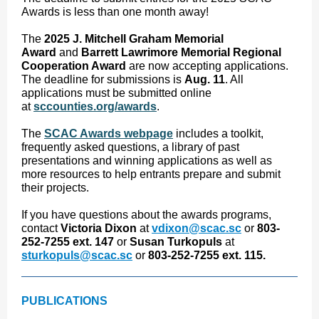
Awards is less than one month away!
The
2025 J. Mitchell Graham Memorial
Award
and
Barrett Lawrimore Memorial Regional
Cooperation Award
are now accepting applications.
The deadline for submissions is
Aug. 11
. All
applications must be submitted online
at
sccounties.org/awards
.
The
SCAC Awards webpage
includes a toolkit,
frequently asked questions, a library of past
presentations and winning applications as well as
more resources to help entrants prepare and submit
their projects.
If you have questions about the awards programs,
contact
Victoria Dixon
at
vdixon@scac.sc
or
803-
252-7255 ext. 147
or
Susan Turkopuls
at
sturkopuls@scac.sc
or
803-252-7255 ext. 115.
PUBLICATIONS