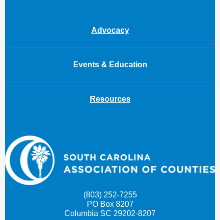
Advocacy
Events & Education
Resources
(803) 252-7255
PO Box 8207
Columbia SC 29202-8207