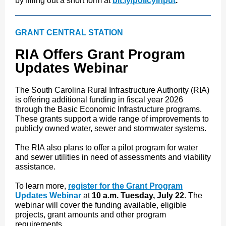
by filling out a short form at
bit.ly/policyinput
.
GRANT CENTRAL STATION
RIA Offers Grant Program
Updates Webinar
The South Carolina Rural Infrastructure Authority (RIA)
is offering additional funding in fiscal year 2026
through the Basic Economic Infrastructure programs.
These grants support a wide range of improvements to
publicly owned water, sewer and stormwater systems.
The RIA also plans to offer a pilot program for water
and sewer utilities in need of assessments and viability
assistance.
To learn more,
register for the Grant Program
Updates Webinar
at
10 a.m. Tuesday, July 22
. The
webinar will cover the funding available, eligible
projects, grant amounts and other program
requirements.