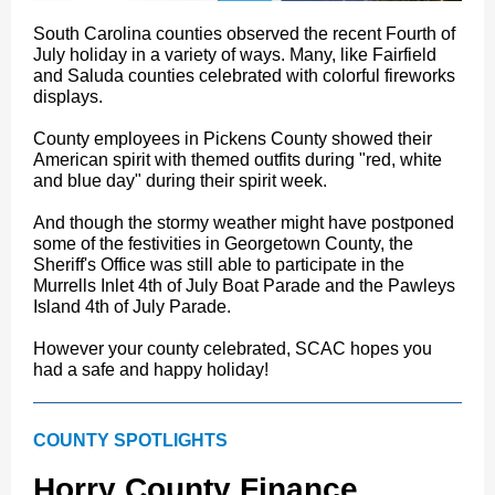
South Carolina counties observed the recent Fourth of
July holiday in a variety of ways. Many, like Fairfield
and Saluda counties celebrated with colorful fireworks
displays.
County employees in Pickens County showed their
American spirit with themed outfits during "red, white
and blue day" during their spirit week.
And though the stormy weather might have postponed
some of the festivities in Georgetown County, the
Sheriff's Office was still able to participate in the
Murrells Inlet 4th of July Boat Parade and the Pawleys
Island 4th of July Parade.
However your county celebrated, SCAC hopes you
had a safe and happy holiday!
COUNTY SPOTLIGHTS
Horry County Finance