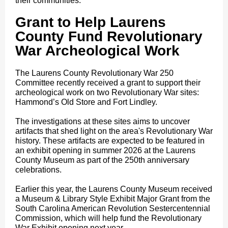
their communities.
Grant to Help Laurens
County Fund Revolutionary
War Archeological Work
The Laurens County Revolutionary War 250
Committee recently received a grant to support their
archeological work on two Revolutionary War sites:
Hammond’s Old Store and Fort Lindley.
The investigations at these sites aims to uncover
artifacts that shed light on the area's Revolutionary War
history. These artifacts are expected to be featured in
an exhibit opening in summer 2026 at the Laurens
County Museum as part of the 250th anniversary
celebrations.
Earlier this year, the Laurens County Museum received
a Museum & Library Style Exhibit Major Grant from the
South Carolina American Revolution Sestercentennial
Commission, which will help fund the Revolutionary
War Exhibit opening next year.