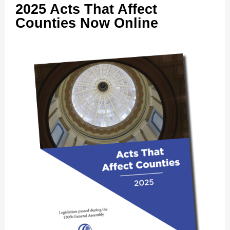
2025 Acts That Affect
Counties Now Online