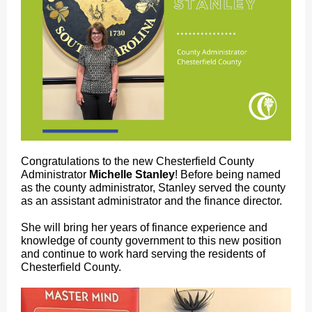
Congratulations to the new Chesterfield County
Administrator
Michelle Stanley
! Before being named
as the county administrator, Stanley served the county
as an assistant administrator and the finance director.
She will bring her years of finance experience and
knowledge of county government to this new position
and continue to work hard serving the residents of
Chesterfield County.