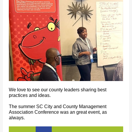
We love to see our county leaders sharing best
practices and ideas.
The summer SC City and County Management
Association Conference was an great event, as
always.