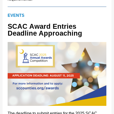
EVENTS
SCAC Award Entries
Deadline Approaching
The deadline to submit entries for the 2025 SCAC