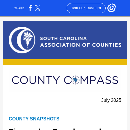
Join Our Email List
SHARE:
July 2025
COUNTY SNAPSHOTS