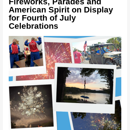
Fireworks, Parades and
American Spirit on Display
for Fourth of July
Celebrations