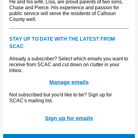
He and his wife, Lisa, are proud parents of two sons,
Chase and Pierce. His experience and passion for
public service will serve the residents of Calhoun
County well.
STAY UP TO DATE WITH THE LATEST FROM
SCAC
Already a subscriber? Select which emails you want to
receive from SCAC and cut down on clutter in your
inbox.
Manage emails
Not subscribed but you'd like to be? Sign up for
SCAC's mailing list.
Sign up for emails