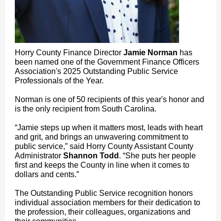
Horry County Finance Director
Jamie Norman
has
been named one of the Government Finance Officers
Association's 2025 Outstanding Public Service
Professionals of the Year.
Norman is one of 50 recipients of this year's honor and
is the only recipient from South Carolina.
“Jamie steps up when it matters most, leads with heart
and grit, and brings an unwavering commitment to
public service,” said Horry County Assistant County
Administrator
Shannon Todd
. “She puts her people
first and keeps the County in line when it comes to
dollars and cents.”
The Outstanding Public Service recognition honors
individual association members for their dedication to
the profession, their colleagues, organizations and