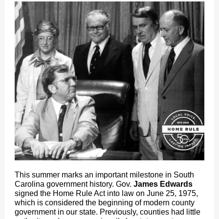
This summer marks an important milestone in South
Carolina government history. Gov.
James Edwards
signed the Home Rule Act into law on June 25, 1975,
which is considered the beginning of modern county
government in our state. Previously, counties had little