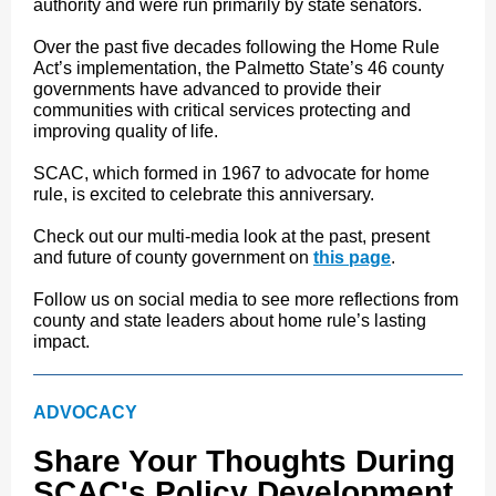
authority and were run primarily by state senators.
Over the past five decades following the Home Rule
Act’s implementation, the Palmetto State’s 46 county
governments have advanced to provide their
communities with critical services protecting and
improving quality of life.
SCAC, which formed in 1967 to advocate for home
rule, is excited to celebrate this anniversary.
Check out our multi-media look at the past, present
and future of county government on
this page
.
Follow us on social media to see more reflections from
county and state leaders about home rule’s lasting
impact.
ADVOCACY
Share Your Thoughts During
SCAC's Policy Development