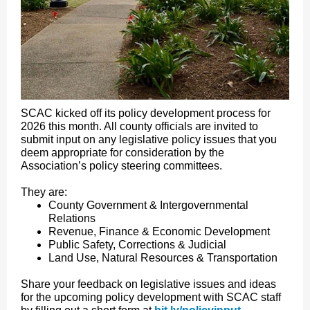
SCAC kicked off its policy development process for
2026 this month. All county officials are invited to
submit input on any legislative policy issues that you
deem appropriate for consideration by the
Association’s policy steering committees.
They are:
County Government & Intergovernmental
Relations
Revenue, Finance & Economic Development
Public Safety, Corrections & Judicial
Land Use, Natural Resources & Transportation
Share your feedback on legislative issues and ideas
for the upcoming policy development with SCAC staff