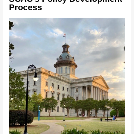
Process