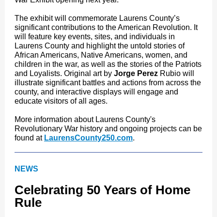
The exhibit will commemorate Laurens County’s
significant contributions to the American Revolution. It
will feature key events, sites, and individuals in
Laurens County and highlight the untold stories of
African Americans, Native Americans, women, and
children in the war, as well as the stories of the Patriots
and Loyalists. Original art by
Jorge Perez
Rubio will
illustrate significant battles and actions from across the
county, and interactive displays will engage and
educate visitors of all ages.
More information about Laurens County's
Revolutionary War history and ongoing projects can be
found at
LaurensCounty250.com
.
NEWS
Celebrating 50 Years of Home
Rule