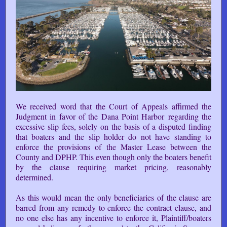
We received word that the Court of Appeals affirmed the
Judgment in favor of the Dana Point Harbor regarding the
excessive slip fees, solely on the basis of a disputed finding
that boaters and the slip holder do not have standing to
enforce the provisions of the Master Lease between the
County and DPHP. This even though only the boaters benefit
by the clause requiring market pricing, reasonably
determined.
As this would mean the only beneficiaries of the clause are
barred from any remedy to enforce the contract clause, and
no one else has any incentive to enforce it, Plaintiff/boaters