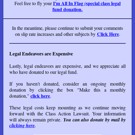
I'm All In Flag (special class legal
Feel free to fly your
fund donation.
In the meantime, please continue to submit your comments
Click Here
on slip rate increases and other subjects by
.
Legal Endeavors are Expensive
Lastly, legal endeavors are expensive, and we appreciate all
who have donated to our legal fund.
If you haven't donated, consider an ongoing monthly
donation by clicking the box "Make this a monthly
click
here
donation,"
.
These legal costs keep mounting as we continue moving
forward with the Class Action Lawsuit. Your information
will always remain private.
You can also donate by mail by
clicking here
.