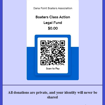
All donations are private, and your identity will never be
shared