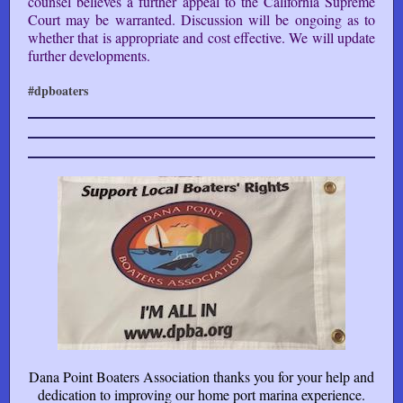
counsel believes a further appeal to the California Supreme
Court may be warranted. Discussion will be ongoing as to
whether that is appropriate and cost effective. We will update
further developments.
#dpboaters
Dana Point Boaters Association thanks you for your help and
dedication to improving our home port marina experience.