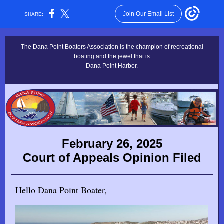
Join Our Email List
SHARE:
The Dana Point Boaters Association is the champion of recreational
boating and the jewel that is
Dana Point Harbor.
February 26, 2025
Court of Appeals Opinion Filed
Hello Dana Point Boater,